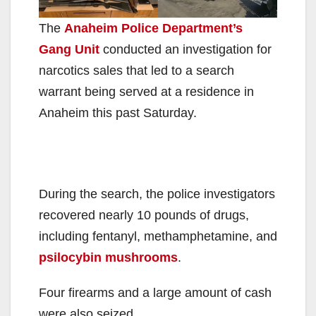
The
Anaheim Police Department’s
Gang Unit
conducted an investigation for
narcotics sales that led to a search
warrant being served at a residence in
Anaheim this past Saturday.
During the search, the police investigators
recovered nearly 10 pounds of drugs,
including fentanyl, methamphetamine, and
psilocybin mushrooms
.
Four firearms and a large amount of cash
were also seized.