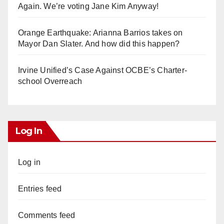
Again. We’re voting Jane Kim Anyway!
Orange Earthquake: Arianna Barrios takes on
Mayor Dan Slater. And how did this happen?
Irvine Unified’s Case Against OCBE’s Charter-
school Overreach
Log In
Log in
Entries feed
Comments feed