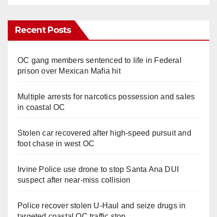
Recent Posts
OC gang members sentenced to life in Federal
prison over Mexican Mafia hit
Multiple arrests for narcotics possession and sales
in coastal OC
Stolen car recovered after high-speed pursuit and
foot chase in west OC
Irvine Police use drone to stop Santa Ana DUI
suspect after near-miss collision
Police recover stolen U-Haul and seize drugs in
targeted coastal OC traffic stop