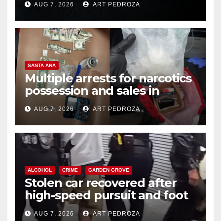
AUG 7, 2026
ART PEDROZA
SANTA ANA
Multiple arrests for narcotics
possession and sales in
coastal OC
AUG 7, 2026
ART PEDROZA
ALCOHOL
CRIME
GARDEN GROVE
Stolen car recovered after
high-speed pursuit and foot
chase in west OC
AUG 7, 2026
ART PEDROZA