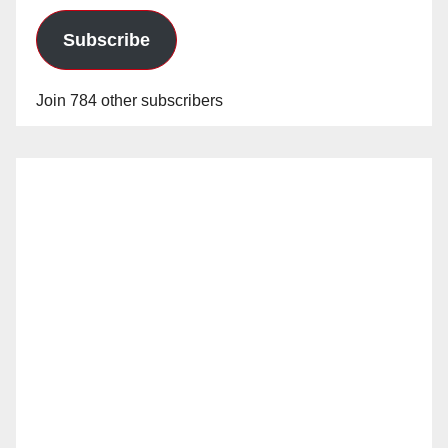
Subscribe
Join 784 other subscribers