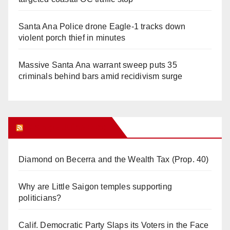
Santa Ana Police drone Eagle-1 tracks down
violent porch thief in minutes
Massive Santa Ana warrant sweep puts 35
criminals behind bars amid recidivism surge
Orange Juice Blog
Diamond on Becerra and the Wealth Tax (Prop. 40)
Why are Little Saigon temples supporting
politicians?
Calif. Democratic Party Slaps its Voters in the Face