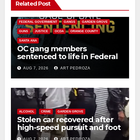
Related Post
ANAHEIM
CALIFORNIA
CALIFORNIA DEPARTMENT OF JUSTICE
CRIME
FEDERAL GOVERNMENT
GANGS
GARDEN GROVE
GUNS
JUSTICE
OCDA
ORANGE COUNTY
SANTA ANA
OC gang members
sentenced to life in Federal
prison over Mexican Mafia
AUG 7, 2026
ART PEDROZA
hit
ALCOHOL
CRIME
GARDEN GROVE
Stolen car recovered after
high-speed pursuit and foot
chase in west OC
AUG 7, 2026
ART PEDROZA