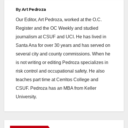
By
Art Pedroza
Our Editor, Art Pedroza, worked at the O.C.
Register and the OC Weekly and studied
journalism at CSUF and UCI. He has lived in
Santa Ana for over 30 years and has served on
several city and county commissions. When he
is not writing or editing Pedroza specializes in
risk control and occupational safety. He also
teaches part time at Cerritos College and
CSUF. Pedroza has an MBA from Keller
University.