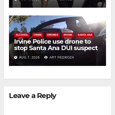
ALCOHOL
CRIME
DRONES
IRVINE
SANTA ANA
Irvine Police use drone to
stop Santa Ana DUI suspect
after near-miss collision
AUG 7, 2026
ART PEDROZA
Leave a Reply