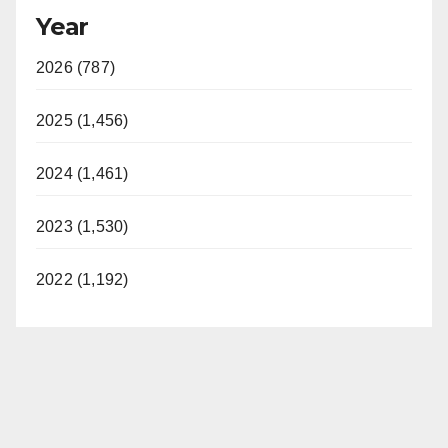
Year
2026 (787)
2025 (1,456)
2024 (1,461)
2023 (1,530)
2022 (1,192)