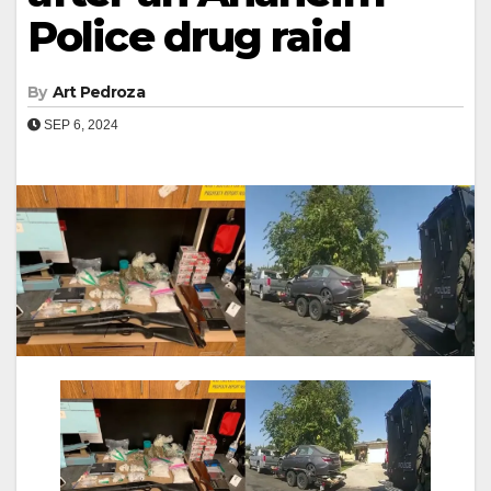
Police drug raid
By
Art Pedroza
SEP 6, 2024