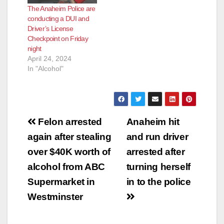
The Anaheim Police are
conducting a DUI and
Driver’s License
Checkpoint on Friday
night
April 24, 2024
In "Alcohol"
Post
Felon arrested
Anaheim hit
navigation
again after stealing
and run driver
over $40K worth of
arrested after
alcohol from ABC
turning herself
Supermarket in
in to the police
Westminster