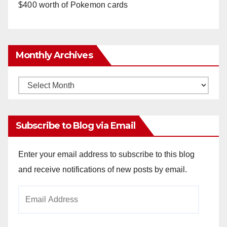
$400 worth of Pokemon cards
Monthly Archives
Monthly
Archives
Subscribe to Blog via Email
Enter your email address to subscribe to this blog
and receive notifications of new posts by email.
Email
Address