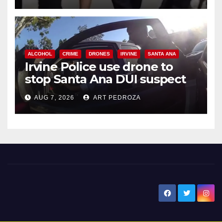
ALCOHOL
CRIME
DRONES
IRVINE
SANTA ANA
Irvine Police use drone to
stop Santa Ana DUI suspect
after near-miss collision
AUG 7, 2026
ART PEDROZA
New Santa Ana