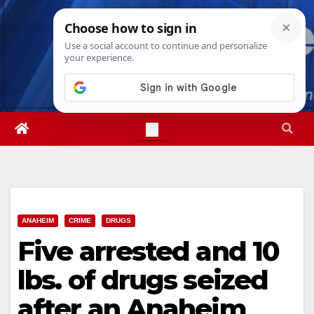
Skip
Fri. Aug 7th, 2026
4:54:16 AM
to
content
ANAHEIM
CRIME
DRUGS
Five arrested and 10
lbs. of drugs seized
after an Anaheim