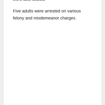
Five adults were arrested on various
felony and misdemeanor charges.