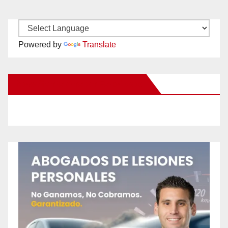
Powered by
Translate
New Santa Ana on Facebook