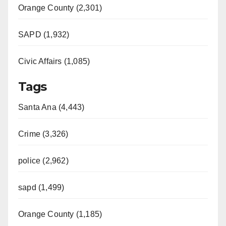
Orange County (2,301)
e
SAPD (1,932)
o
Civic Affairs (1,085)
Tags
Santa Ana (4,443)
Crime (3,326)
police (2,962)
sapd (1,499)
Orange County (1,185)