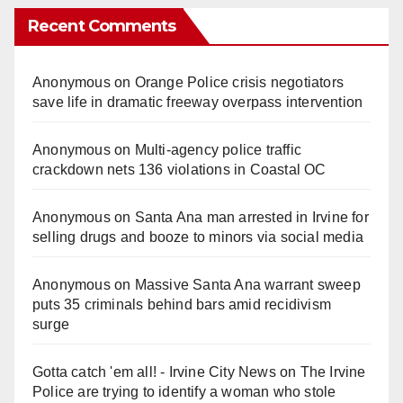
Recent Comments
Anonymous
on
Orange Police crisis negotiators
save life in dramatic freeway overpass intervention
Anonymous
on
Multi‑agency police traffic
crackdown nets 136 violations in Coastal OC
Anonymous
on
Santa Ana man arrested in Irvine for
selling drugs and booze to minors via social media
Anonymous
on
Massive Santa Ana warrant sweep
puts 35 criminals behind bars amid recidivism
surge
Gotta catch 'em all! - Irvine City News
on
The Irvine
Police are trying to identify a woman who stole