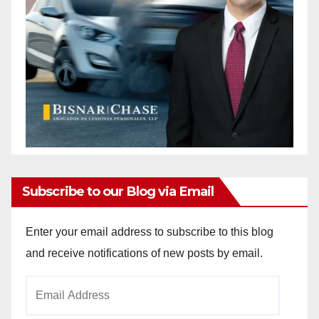
Subscribe to our Blog via Email
Enter your email address to subscribe to this blog
and receive notifications of new posts by email.
Email
Address