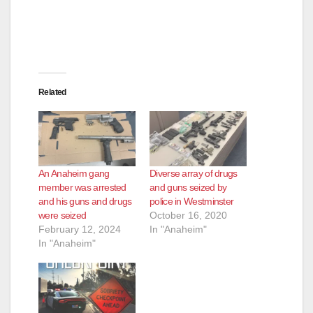
Related
An Anaheim gang
Diverse array of drugs
member was arrested
and guns seized by
and his guns and drugs
police in Westminster
were seized
October 16, 2020
February 12, 2024
In "Anaheim"
In "Anaheim"