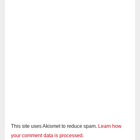
This site uses Akismet to reduce spam.
Learn how
your comment data is processed.