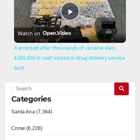
P
Watch on
l
4 arrested after thousands of cocaine vials,
a
$200,000 in cash seized in drug delivery service
bust
y
V
Categories
Santa Ana (7,364)
i
Crime (6,228)
d