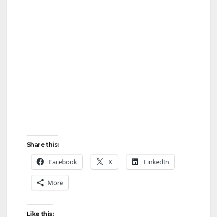
Share this:
Facebook
X
LinkedIn
More
Like this: