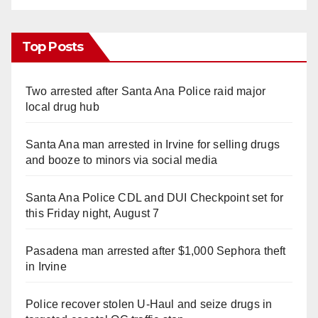
Top Posts
Two arrested after Santa Ana Police raid major
local drug hub
Santa Ana man arrested in Irvine for selling drugs
and booze to minors via social media
Santa Ana Police CDL and DUI Checkpoint set for
this Friday night, August 7
Pasadena man arrested after $1,000 Sephora theft
in Irvine
Police recover stolen U-Haul and seize drugs in