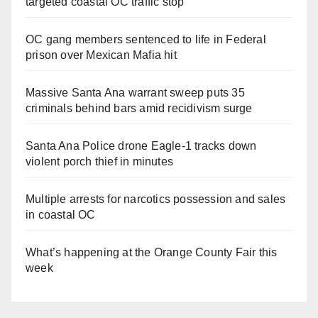
targeted coastal OC traffic stop
OC gang members sentenced to life in Federal
prison over Mexican Mafia hit
Massive Santa Ana warrant sweep puts 35
criminals behind bars amid recidivism surge
Santa Ana Police drone Eagle-1 tracks down
violent porch thief in minutes
Multiple arrests for narcotics possession and sales
in coastal OC
What’s happening at the Orange County Fair this
week