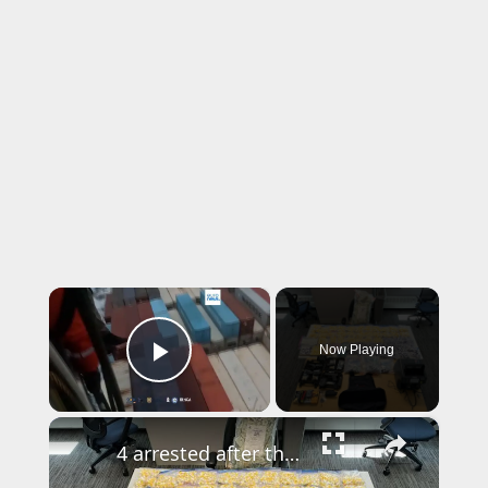
×
Now Playing
Play Video
×
4 arrested after thousands of cocaine vials, $200,000 in cash seized in drug delivery service bust