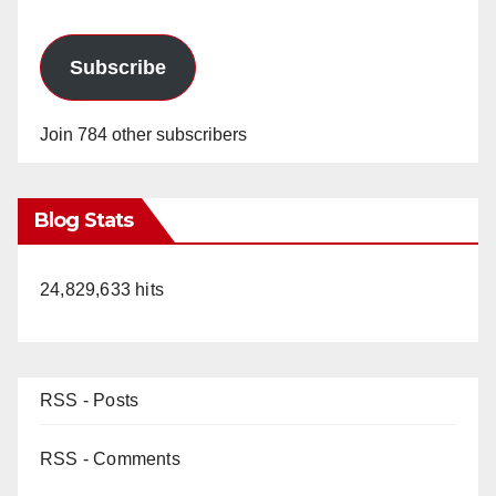
Subscribe
Join 784 other subscribers
Blog Stats
24,829,633 hits
RSS - Posts
RSS - Comments