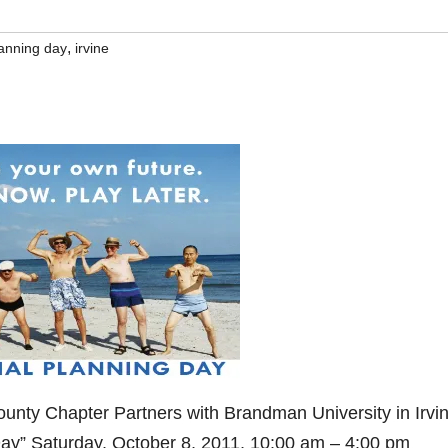
,
lanning day
irvine
unty Chapter Partners with Brandman University in Irvin
ay” Saturday, October 8, 2011, 10:00 am – 4:00 pm