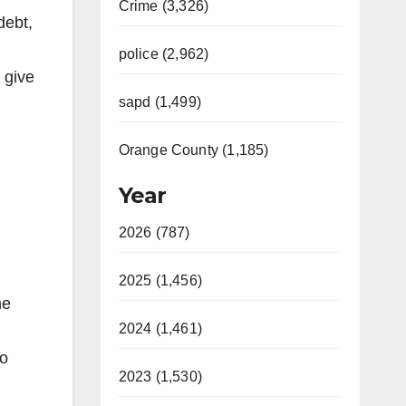
Crime (3,326)
debt,
police (2,962)
 give
sapd (1,499)
Orange County (1,185)
Year
2026 (787)
2025 (1,456)
he
2024 (1,461)
to
2023 (1,530)