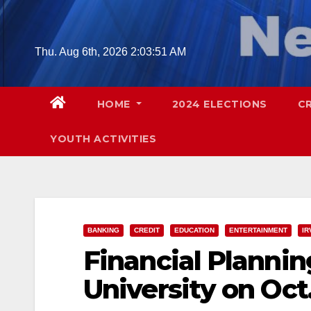
Skip
to
content
Thu. Aug 6th, 2026
2:03:53 AM
HOME
2024 ELECTIONS
C
YOUTH ACTIVITIES
BANKING
CREDIT
EDUCATION
ENTERTAINMENT
IR
Financial Planni
University on Oct.