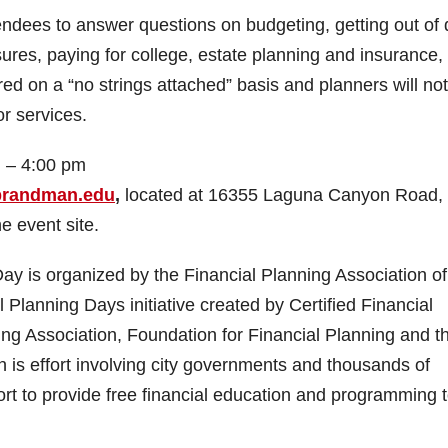
ndees to answer questions on budgeting, getting out of 
ures, paying for college, estate planning and insurance,
ed on a “no strings attached” basis and planners will not
or services.
 – 4:00 pm
.brandman.edu
,
located at 16355 Laguna Canyon Road,
e event site.
 is organized by the Financial Planning Association of
 Planning Days initiative created by Certified Financial
ng Association, Foundation for Financial Planning and t
 is effort involving city governments and thousands of
fort to provide free financial education and programming 