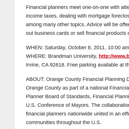
Financial planners meet one-on-one with atte
income taxes, dealing with mortgage foreclos
among many other topics. Advice will be offer
out business cards or sell financial products 
WHEN: Saturday, October 8, 2011, 10:00 am
WHERE: Brandman University,
http://www
Irvine, CA 92618. Free parking available at th
ABOUT: Orange County Financial Planning Day
Orange County as part of a national Financial
Planner Board of Standards, Financial Planni
U.S. Conference of Mayors. The collaboration
financial planners nationwide united in an ef
communities throughout the U.S.