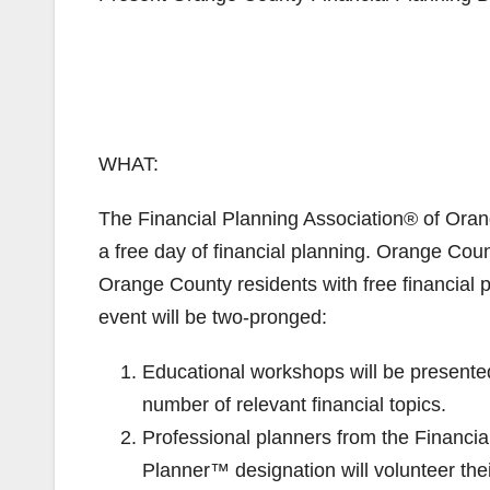
WHAT:
The Financial Planning Association® of Orang
a free day of financial planning. Orange Coun
Orange County residents with free financial p
event will be two-pronged:
Educational workshops will be presented
number of relevant financial topics.
Professional planners from the Financia
Planner™ designation will volunteer thei