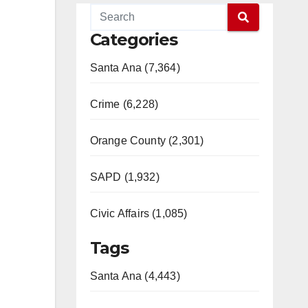
Categories
Santa Ana (7,364)
Crime (6,228)
Orange County (2,301)
SAPD (1,932)
Civic Affairs (1,085)
Tags
Santa Ana (4,443)