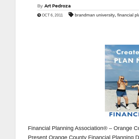
By
Art Pedroza
,
brandman university
financial p
OCT 6, 2011
Financial Planning Association® – Orange Co
Present Orange County Financial Planning D