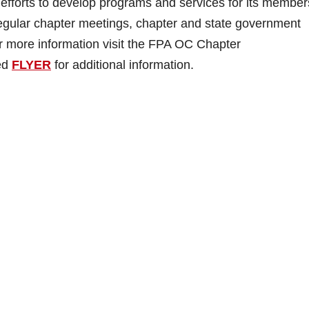
efforts to develop programs and services for its member
egular chapter meetings, chapter and state government
 For more information visit the FPA OC Chapter
hed
FLYER
for additional information.