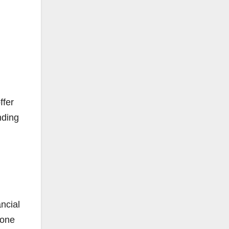
ffer
nding
ncial
-one