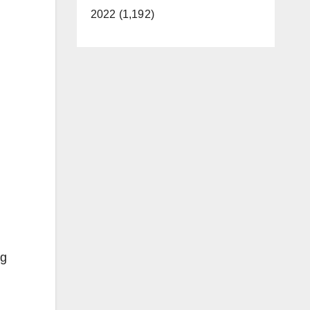
2022 (1,192)
ng