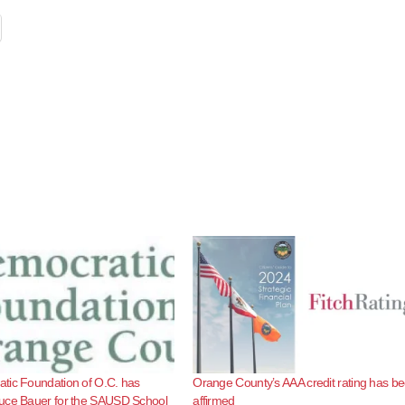
tic Foundation of O.C. has
Orange County’s AAA credit rating has b
uce Bauer for the SAUSD School
affirmed