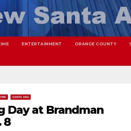
RIME
ENTERTAINMENT
ORANGE COUNTY
VINE
SANTA ANA
ng Day at Brandman
 8