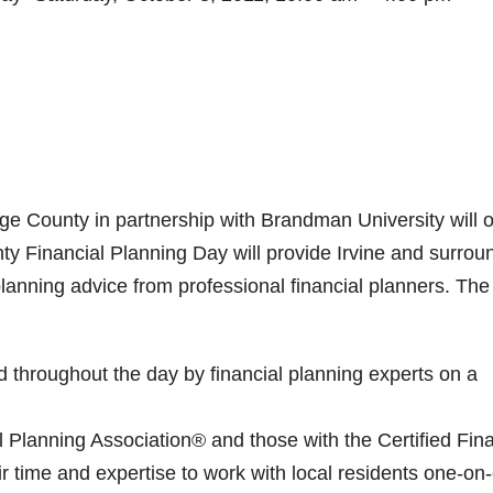
e County in partnership with Brandman University will o
ty Financial Planning Day will provide Irvine and surrou
lanning advice from professional financial planners. The
 throughout the day by financial planning experts on a
l Planning Association® and those with the Certified Fina
r time and expertise to work with local residents one-on