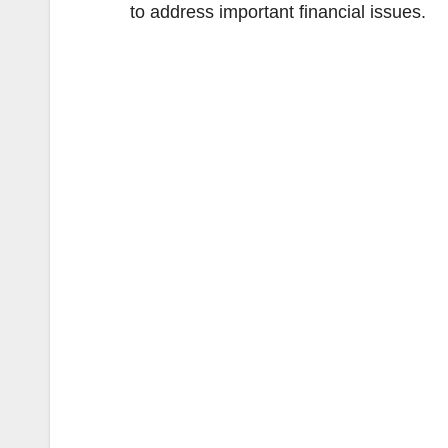
to address important financial issues.