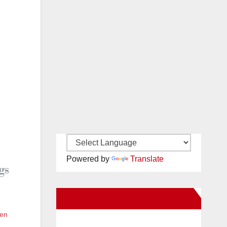
Powered by
Translate
New Santa Ana on Facebook
een