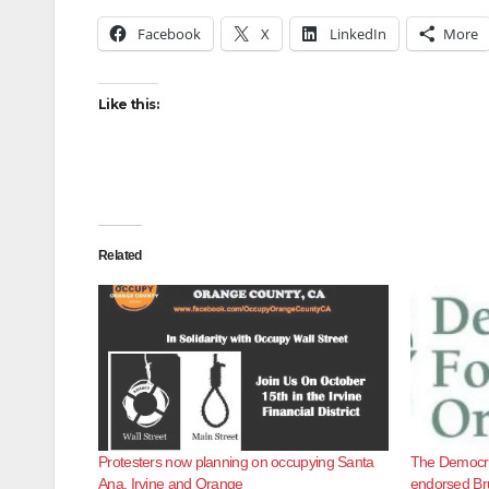
Facebook
X
LinkedIn
More
Like this:
Related
Protesters now planning on occupying Santa
The Democra
Ana, Irvine and Orange
endorsed Br