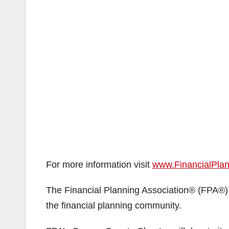
For more information visit
www.FinancialPla
The Financial Planning Association® (FPA®) 
the financial planning community.