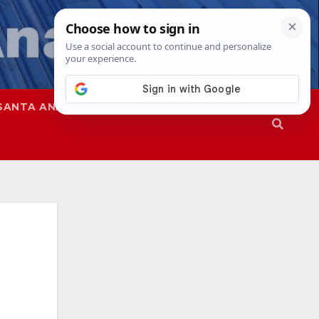
SANTA ANA
SAPD