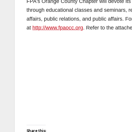
FPA’s Orange County Chapter will devote its 
through educational classes and seminars, r
affairs, public relations, and public affairs.
at
http://www.fpaocc.org
. Refer to the attac
Share this: