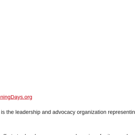
nningDays.org
is the leadership and advocacy organization representi