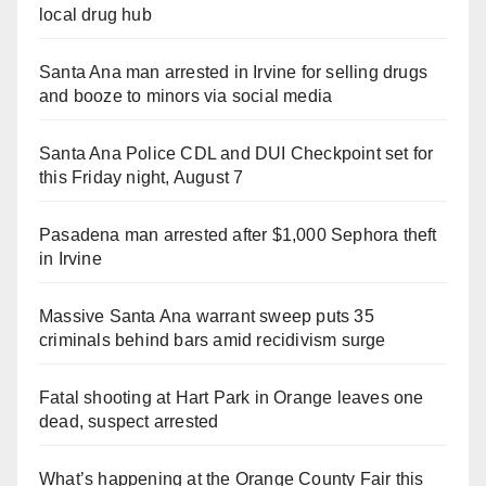
local drug hub
Santa Ana man arrested in Irvine for selling drugs
and booze to minors via social media
Santa Ana Police CDL and DUI Checkpoint set for
this Friday night, August 7
Pasadena man arrested after $1,000 Sephora theft
in Irvine
Massive Santa Ana warrant sweep puts 35
criminals behind bars amid recidivism surge
Fatal shooting at Hart Park in Orange leaves one
dead, suspect arrested
What’s happening at the Orange County Fair this