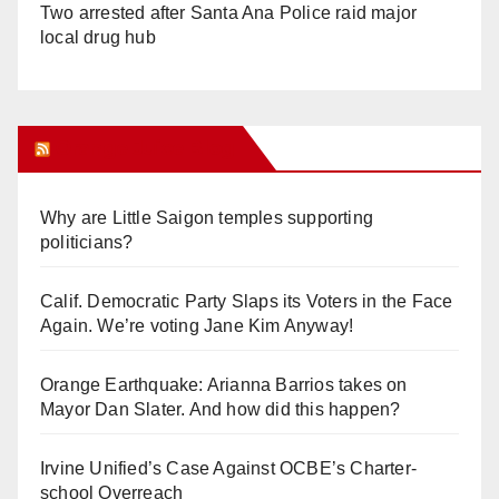
Two arrested after Santa Ana Police raid major
local drug hub
Orange Juice Blog
Why are Little Saigon temples supporting
politicians?
Calif. Democratic Party Slaps its Voters in the Face
Again. We’re voting Jane Kim Anyway!
Orange Earthquake: Arianna Barrios takes on
Mayor Dan Slater. And how did this happen?
Irvine Unified’s Case Against OCBE’s Charter-
school Overreach