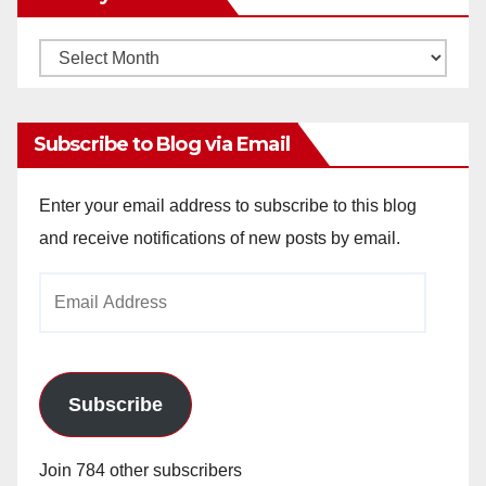
Monthly
Archives
Subscribe to Blog via Email
Enter your email address to subscribe to this blog
and receive notifications of new posts by email.
Email
Address
Subscribe
Join 784 other subscribers