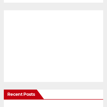
Recent Posts