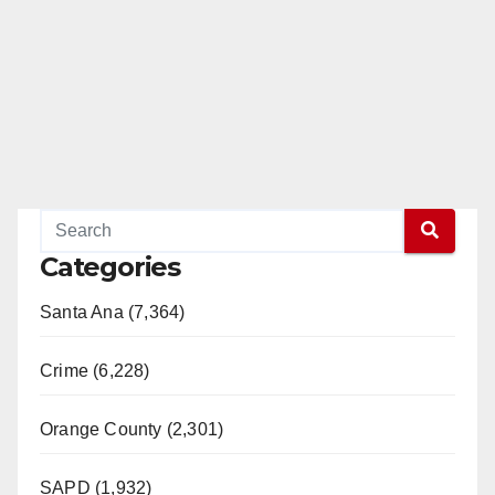
Categories
Santa Ana (7,364)
Crime (6,228)
Orange County (2,301)
SAPD (1,932)