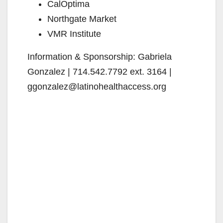
CalOptima
Northgate Market
VMR Institute
Information & Sponsorship: Gabriela
Gonzalez | 714.542.7792 ext. 3164 |
ggonzalez@latinohealthaccess.org