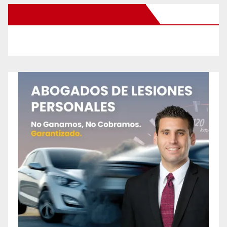
New Santa Ana on Facebook