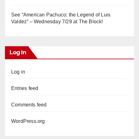
See “American Pachuco: the Legend of Luis
Valdez” – Wednesday 7/29 at The Block!
Log In
Log in
Entries feed
Comments feed
WordPress.org