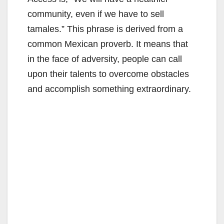
community, even if we have to sell
tamales.” This phrase is derived from a
common Mexican proverb. It means that
in the face of adversity, people can call
upon their talents to overcome obstacles
and accomplish something extraordinary.