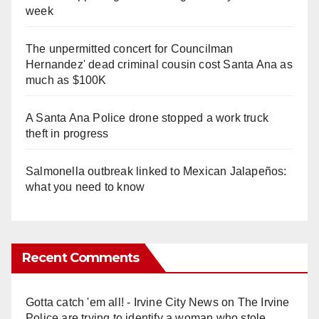
week
The unpermitted concert for Councilman
Hernandez' dead criminal cousin cost Santa Ana as
much as $100K
A Santa Ana Police drone stopped a work truck
theft in progress
Salmonella outbreak linked to Mexican Jalapeños:
what you need to know
Recent Comments
Gotta catch 'em all! - Irvine City News
on
The Irvine
Police are trying to identify a woman who stole