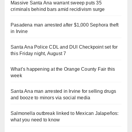
Massive Santa Ana warrant sweep puts 35
criminals behind bars amid recidivism surge
Pasadena man arrested after $1,000 Sephora theft
in Irvine
Santa Ana Police CDL and DUI Checkpoint set for
this Friday night, August 7
What’s happening at the Orange County Fair this
week
Santa Ana man arrested in Irvine for selling drugs
and booze to minors via social media
Salmonella outbreak linked to Mexican Jalapeños:
what you need to know