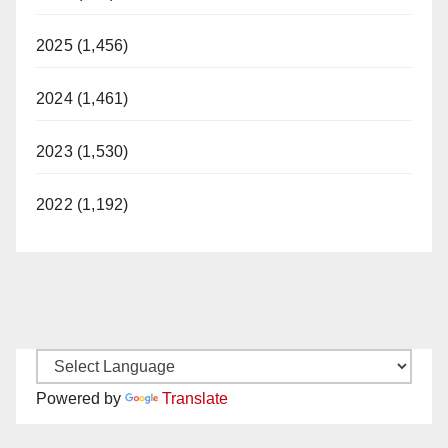
2025 (1,456)
2024 (1,461)
2023 (1,530)
2022 (1,192)
Powered by
Translate