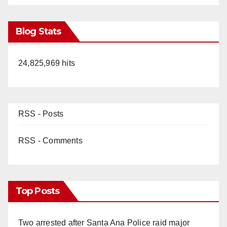
Blog Stats
24,825,969 hits
RSS - Posts
RSS - Comments
Top Posts
Two arrested after Santa Ana Police raid major