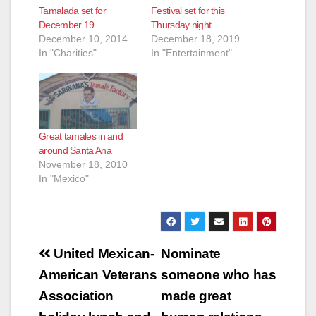
Tamalada set for
Festival set for this
December 19
Thursday night
December 10, 2014
December 18, 2019
In "Charities"
In "Entertainment"
Great tamales in and
around Santa Ana
November 18, 2010
In "Mexico"
Post
United Mexican-
Nominate
navigation
American Veterans
someone who has
Association
made great