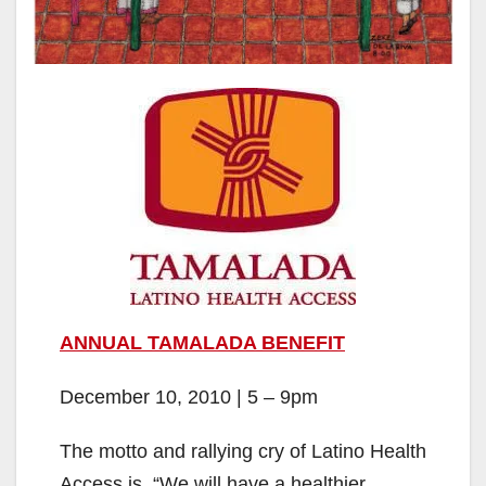
ANNUAL TAMALADA BENEFIT
December 10, 2010 | 5 – 9pm
The motto and rallying cry of Latino Health
Access is, “We will have a healthier