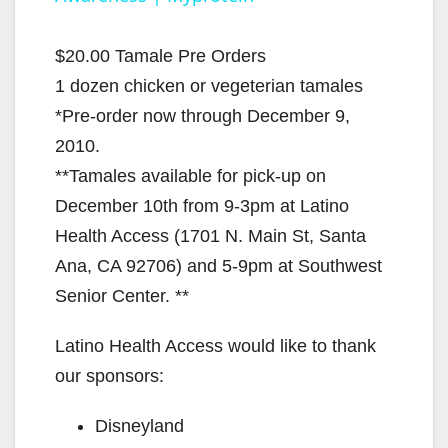
y
$20.00 Tamale Pre Orders
V
1 dozen chicken or vegeterian tamales
*Pre-order now through December 9,
i
2010.
**Tamales available for pick-up on
d
December 10th from 9-3pm at Latino
Health Access (1701 N. Main St, Santa
e
Ana, CA 92706) and 5-9pm at Southwest
Senior Center. **
o
Latino Health Access would like to thank
our sponsors:
Disneyland