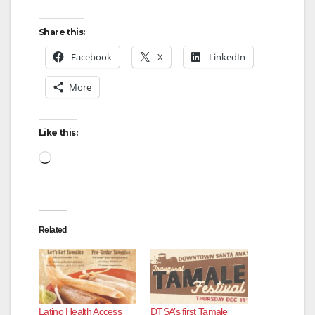
Share this:
Facebook
X
LinkedIn
More
Like this:
Loading…
Related
Latino Health Access
DTSA’s first Tamale