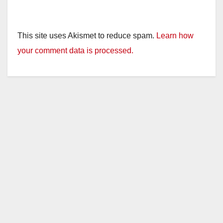
This site uses Akismet to reduce spam.
Learn how
your comment data is processed.