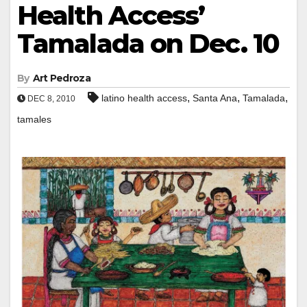
Health Access’
Tamalada on Dec. 10
By
Art Pedroza
,
,
,
latino health access
Santa Ana
Tamalada
DEC 8, 2010
tamales