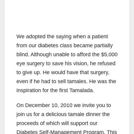
We adopted the saying when a patient
from our diabetes class became partially
blind. Although unable to afford the $5,000
eye surgery to save his vision, he refused
to give up. He would have that surgery,
even if he had to sell tamales. He was the
inspiration for the first Tamalada.
On December 10, 2010 we invite you to
join us for a delicious tamale dinner the
proceeds of which will support our
Diabetes Self-Management Program. This