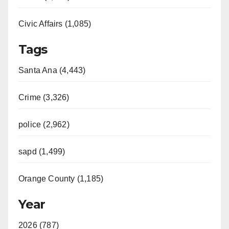
Civic Affairs (1,085)
Tags
Santa Ana (4,443)
Crime (3,326)
police (2,962)
sapd (1,499)
Orange County (1,185)
Year
2026 (787)