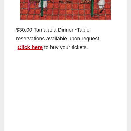
$30.00 Tamalada Dinner *Table
reservations available upon request.
Click here
to buy your tickets.