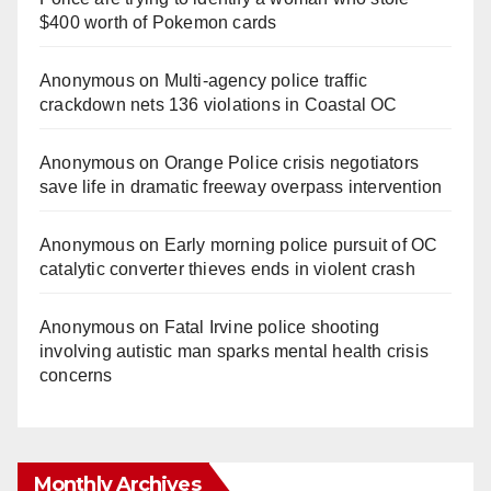
$400 worth of Pokemon cards
Anonymous
on
Multi‑agency police traffic
crackdown nets 136 violations in Coastal OC
Anonymous
on
Orange Police crisis negotiators
save life in dramatic freeway overpass intervention
Anonymous
on
Early morning police pursuit of OC
catalytic converter thieves ends in violent crash
Anonymous
on
Fatal Irvine police shooting
involving autistic man sparks mental health crisis
concerns
Monthly Archives