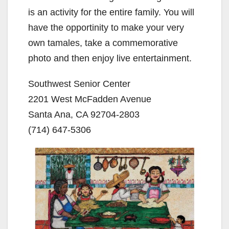
is an activity for the entire family. You will
have the opportinity to make your very
own tamales, take a commemorative
photo and then enjoy live entertainment.
Southwest Senior Center
2201 West McFadden Avenue
Santa Ana, CA 92704-2803
(714) 647-5306