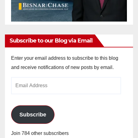
Subscribe to our Blog via Email
Enter your email address to subscribe to this blog
and receive notifications of new posts by email.
Email
Address
Subscribe
Join 784 other subscribers