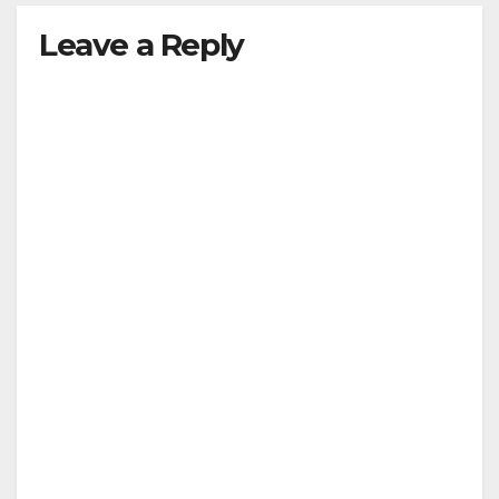
Leave a Reply