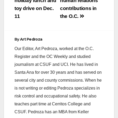
holiday lunch and
human relations
toy drive on Dec.
contributions in
11
the O.C.
By
Art Pedroza
Our Editor, Art Pedroza, worked at the O.C.
Register and the OC Weekly and studied
journalism at CSUF and UCI. He has lived in
Santa Ana for over 30 years and has served on
several city and county commissions. When he
is not writing or editing Pedroza specializes in
risk control and occupational safety. He also
teaches part time at Cerritos College and
CSUF. Pedroza has an MBA from Keller