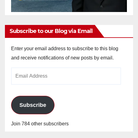
Subscribe to our Blog via Email
Enter your email address to subscribe to this blog
and receive notifications of new posts by email.
Email
Address
Subscribe
Join 784 other subscribers