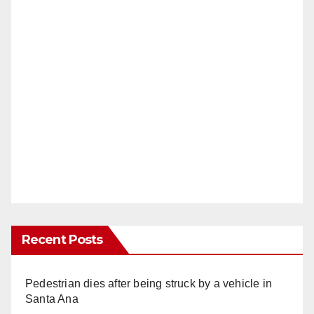
Recent Posts
Pedestrian dies after being struck by a vehicle in
Santa Ana