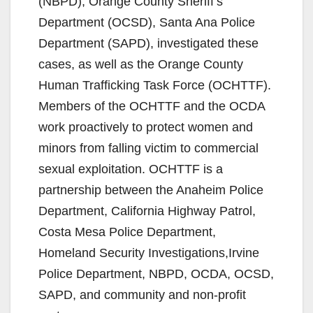
(NBPD), Orange County Sheriff’s
Department (OCSD), Santa Ana Police
Department (SAPD), investigated these
cases, as well as the Orange County
Human Trafficking Task Force (OCHTTF).
Members of the OCHTTF and the OCDA
work proactively to protect women and
minors from falling victim to commercial
sexual exploitation. OCHTTF is a
partnership between the Anaheim Police
Department, California Highway Patrol,
Costa Mesa Police Department,
Homeland Security Investigations,Irvine
Police Department, NBPD, OCDA, OCSD,
SAPD, and community and non-profit