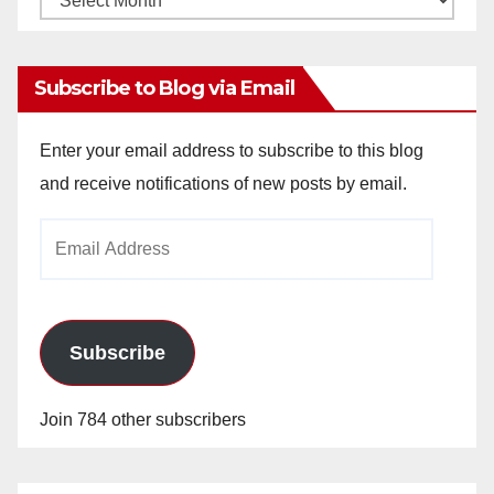
Archives
Subscribe to Blog via Email
Enter your email address to subscribe to this blog
and receive notifications of new posts by email.
Email
Address
Subscribe
Join 784 other subscribers