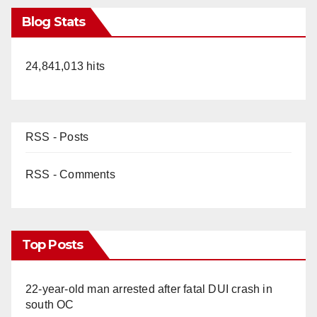
Blog Stats
24,841,013 hits
RSS - Posts
RSS - Comments
Top Posts
22-year-old man arrested after fatal DUI crash in
south OC