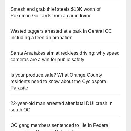
Smash and grab thief steals $13K worth of
Pokemon Go cards from a car in Irvine
Wasted taggers arrested at a park in Central OC
including a teen on probation
Santa Ana takes aim at reckless driving: why speed
cameras are a win for public safety
Is your produce safe? What Orange County
residents need to know about the Cyclospora
Parasite
22-year-old man arrested after fatal DUI crash in
south OC
OC gang members sentenced to life in Federal