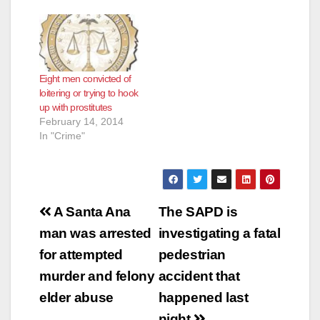
e
o
Eight men convicted of
loitering or trying to hook
up with prostitutes
February 14, 2014
In "Crime"
Post
A Santa Ana
The SAPD is
navigation
man was arrested
investigating a fatal
for attempted
pedestrian
murder and felony
accident that
elder abuse
happened last
night