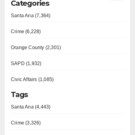
Categories
Santa Ana (7,364)
Crime (6,228)
Orange County (2,301)
SAPD (1,932)
Civic Affairs (1,085)
Tags
Santa Ana (4,443)
Crime (3,326)