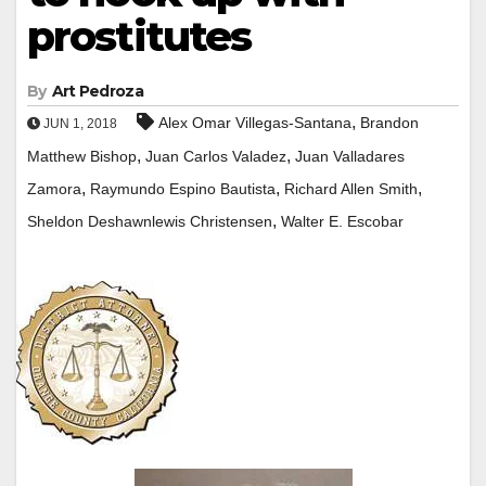
prostitutes
By
Art Pedroza
,
Alex Omar Villegas-Santana
Brandon
JUN 1, 2018
,
,
Matthew Bishop
Juan Carlos Valadez
Juan Valladares
,
,
,
Zamora
Raymundo Espino Bautista
Richard Allen Smith
,
Sheldon Deshawnlewis Christensen
Walter E. Escobar