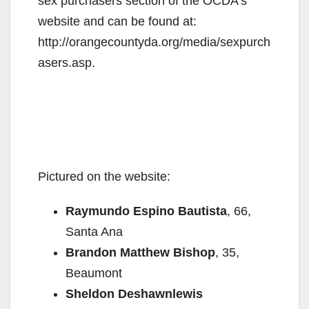
sex purchasers section of the OCDA’s
website and can be found at:
http://orangecountyda.org/media/sexpurch
asers.asp.
Pictured on the website:
Raymundo Espino Bautista
, 66,
Santa Ana
Brandon Matthew Bishop
, 35,
Beaumont
Sheldon Deshawnlewis