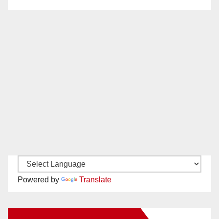
Powered by
Translate
New Santa Ana on Facebook