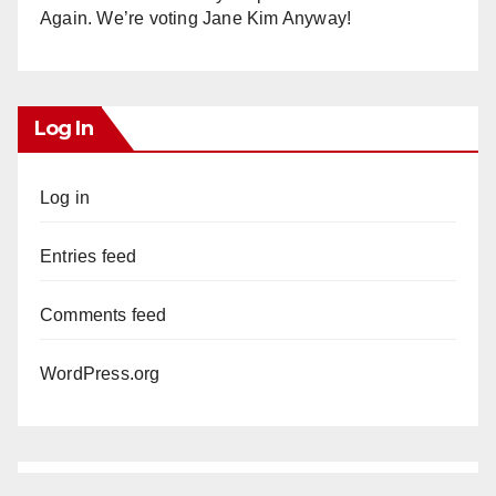
Again. We’re voting Jane Kim Anyway!
Log In
Log in
Entries feed
Comments feed
WordPress.org