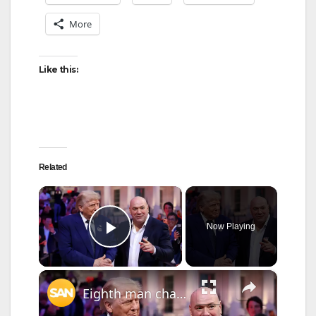
More
Like this:
Related
×
Now Playing
Play Video
×
Eighth man charged in alleged drone-and-sniper plot at White House UFC event