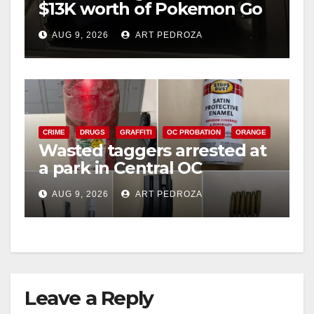
$13K worth of Pokemon Go
cards from a car in Irvine
AUG 9, 2026
ART PEDROZA
CRIME
DRUGS
GRAFFITI
OC PROBATION
ORANGE
Wasted taggers arrested at
a park in Central OC
including a teen on
AUG 9, 2026
ART PEDROZA
probation
Leave a Reply