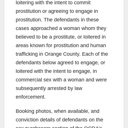
loitering with the intent to commit
prostitution or agreeing to engage in
prostitution. The defendants in these
cases approached a woman whom they
believed to be a prostitute, or loitered in
areas known for prostitution and human
trafficking in Orange County. Each of the
defendants below agreed to engage, or
loitered with the intent to engage, in
commercial sex with a woman and were
subsequently arrested by law
enforcement.
Booking photos, when available, and
conviction details of defendants on the