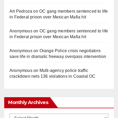
Art Pedroza
on
OC gang members sentenced to life
in Federal prison over Mexican Mafia hit
Anonymous
on
OC gang members sentenced to life
in Federal prison over Mexican Mafia hit
Anonymous
on
Orange Police crisis negotiators
save life in dramatic freeway overpass intervention
Anonymous
on
Multi‑agency police traffic
crackdown nets 136 violations in Coastal OC
Monthly Archives
Monthly