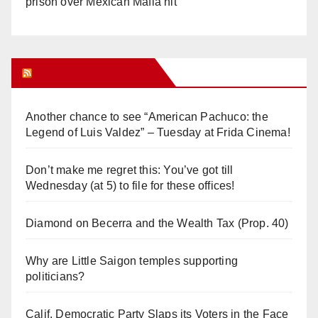
prison over Mexican Mafia hit
Orange Juice Blog
Another chance to see “American Pachuco: the
Legend of Luis Valdez” – Tuesday at Frida Cinema!
Don’t make me regret this: You’ve got till
Wednesday (at 5) to file for these offices!
Diamond on Becerra and the Wealth Tax (Prop. 40)
Why are Little Saigon temples supporting
politicians?
Calif. Democratic Party Slaps its Voters in the Face