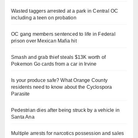
Wasted taggers arrested at a park in Central OC
including a teen on probation
OC gang members sentenced to life in Federal
prison over Mexican Mafia hit
Smash and grab thief steals $13K worth of
Pokemon Go cards from a car in Irvine
Is your produce safe? What Orange County
residents need to know about the Cyclospora
Parasite
Pedestrian dies after being struck by a vehicle in
Santa Ana
Multiple arrests for narcotics possession and sales