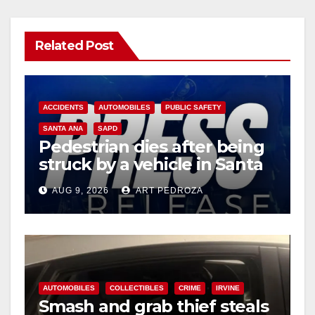
Related Post
ACCIDENTS
AUTOMOBILES
PUBLIC SAFETY
SANTA ANA
SAPD
Pedestrian dies after being
struck by a vehicle in Santa
Ana
AUG 9, 2026
ART PEDROZA
AUTOMOBILES
COLLECTIBLES
CRIME
IRVINE
Smash and grab thief steals