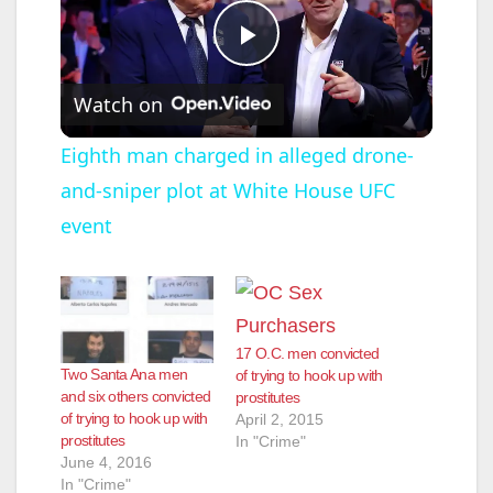
P
Watch on
l
Eighth man charged in alleged drone-
and-sniper plot at White House UFC
a
event
y
V
17 O.C. men convicted
Two Santa Ana men
of trying to hook up with
i
and six others convicted
prostitutes
of trying to hook up with
April 2, 2015
prostitutes
In "Crime"
d
June 4, 2016
In "Crime"