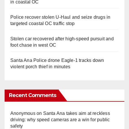
in coastal OC
Police recover stolen U-Haul and seize drugs in
targeted coastal OC traffic stop
Stolen car recovered after high-speed pursuit and
foot chase in west OC
Santa Ana Police drone Eagle-1 tracks down
violent porch thief in minutes
Recent Comments
Anonymous
on
Santa Ana takes aim at reckless
driving: why speed cameras are a win for public
safety