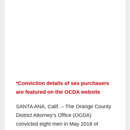
*Conviction details of sex purchasers
are featured on the OCDA website
SANTA ANA, Calif. – The Orange County
District Attorney’s Office (OCDA)
convicted eight men in May 2018 of