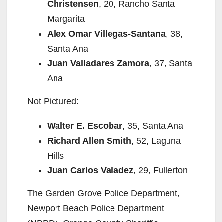
Christensen
, 20, Rancho Santa
Margarita
Alex Omar Villegas-Santana
, 38,
Santa Ana
Juan Valladares Zamora
, 37, Santa
Ana
Not Pictured:
Walter E. Escobar
, 35, Santa Ana
Richard Allen Smith
, 52, Laguna
Hills
Juan Carlos Valadez
, 29, Fullerton
The Garden Grove Police Department,
Newport Beach Police Department