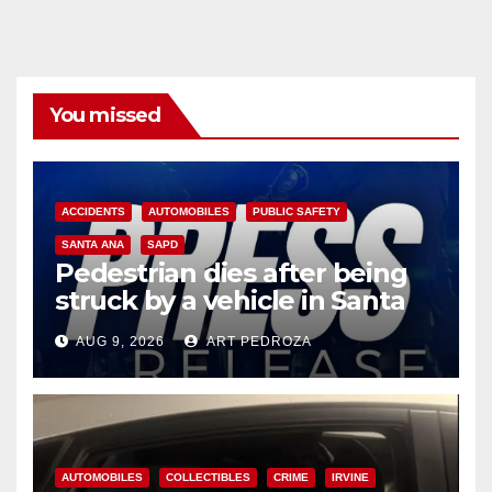
You missed
ACCIDENTS
AUTOMOBILES
PUBLIC SAFETY
SANTA ANA
SAPD
Pedestrian dies after being
struck by a vehicle in Santa
Ana
AUG 9, 2026
ART PEDROZA
AUTOMOBILES
COLLECTIBLES
CRIME
IRVINE