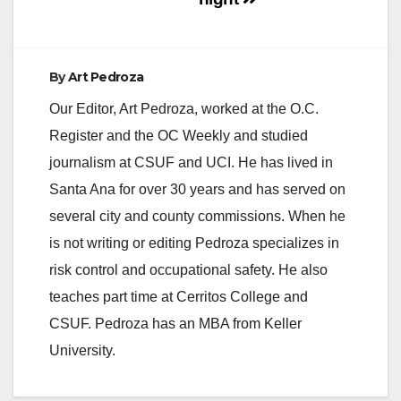
By
Art Pedroza
Our Editor, Art Pedroza, worked at the O.C.
Register and the OC Weekly and studied
journalism at CSUF and UCI. He has lived in
Santa Ana for over 30 years and has served on
several city and county commissions. When he
is not writing or editing Pedroza specializes in
risk control and occupational safety. He also
teaches part time at Cerritos College and
CSUF. Pedroza has an MBA from Keller
University.