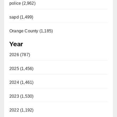
police (2,962)
sapd (1,499)
Orange County (1,185)
Year
2026 (787)
2025 (1,456)
2024 (1,461)
2023 (1,530)
2022 (1,192)