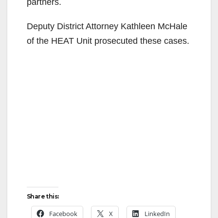
partners.
Deputy District Attorney Kathleen McHale
of the HEAT Unit prosecuted these cases.
Share this:
Facebook
X
LinkedIn