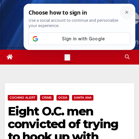
Skip
Mon. Aug 10th, 2026
2:32:19 PM
to
content
COCHINO ALERT
CRIME
OCDA
SANTA ANA
Eight O.C. men
convicted of trying
to hook up with