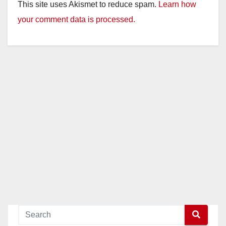
This site uses Akismet to reduce spam.
Learn how
your comment data is processed.