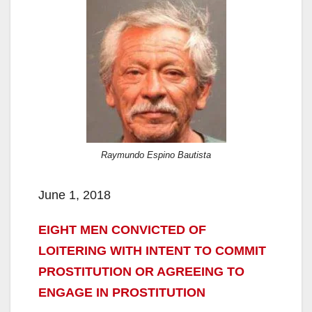
Raymundo Espino Bautista
June 1, 2018
EIGHT MEN CONVICTED OF
LOITERING WITH INTENT TO COMMIT
PROSTITUTION OR AGREEING TO
ENGAGE IN PROSTITUTION