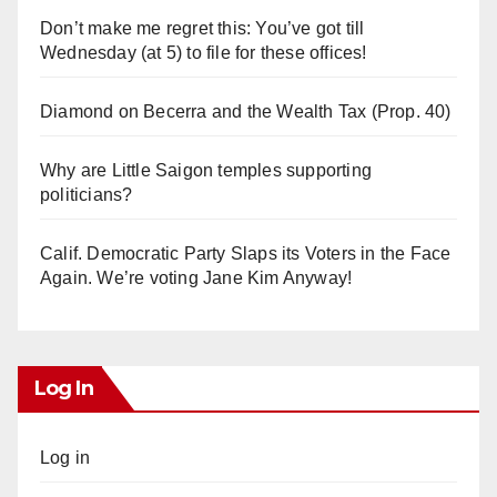
Don’t make me regret this: You’ve got till
Wednesday (at 5) to file for these offices!
Diamond on Becerra and the Wealth Tax (Prop. 40)
Why are Little Saigon temples supporting
politicians?
Calif. Democratic Party Slaps its Voters in the Face
Again. We’re voting Jane Kim Anyway!
Log In
Log in