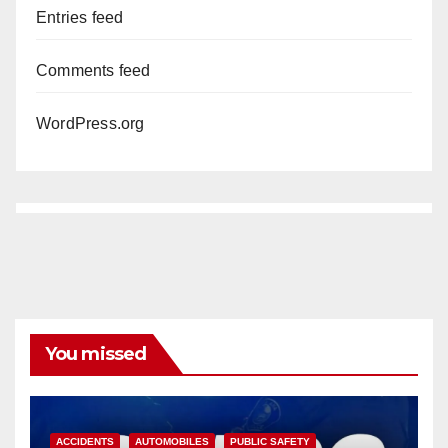
Entries feed
Comments feed
WordPress.org
You missed
ACCIDENTS
AUTOMOBILES
PUBLIC SAFETY