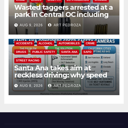
Wasted taggers arrested at a
park in Central OC including
a teen on probation
AUG 9, 2026
ART PEDROZA
ACCIDENTS
ALCOHOL
AUTOMOBILES
CRIME
DRUGS
PUBLIC SAFETY
SANTA ANA
SAPD
STREET RACING
Santa Ana takes aim at
reckless driving: why speed
cameras are a win for public
AUG 8, 2026
ART PEDROZA
safety