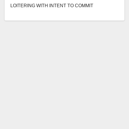
LOITERING WITH INTENT TO COMMIT
PROSTITUTION OR AGREEING TO ENGAGE IN
PROSTITUTION *Conviction details of sex…
Read More