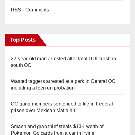
RSS - Comments
Top Posts
22-year-old man arrested after fatal DUI crash in
south OC
Wasted taggers arrested at a park in Central OC
including a teen on probation
OC gang members sentenced to life in Federal
prison over Mexican Mafia hit
Smash and grab thief steals $13K worth of
Pokemon Go cards from a car in Irvine