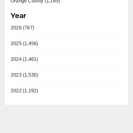
Orange County (1,185)
Year
2026 (787)
2025 (1,456)
2024 (1,461)
2023 (1,530)
2022 (1,192)