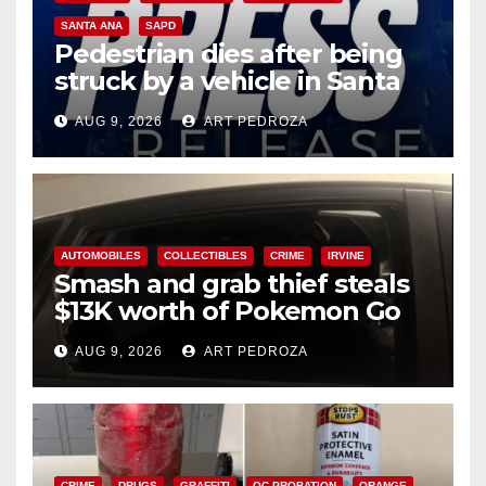
SANTA ANA
SAPD
Pedestrian dies after being
struck by a vehicle in Santa
Ana
AUG 9, 2026
ART PEDROZA
AUTOMOBILES
COLLECTIBLES
CRIME
IRVINE
Smash and grab thief steals
$13K worth of Pokemon Go
cards from a car in Irvine
AUG 9, 2026
ART PEDROZA
CRIME
DRUGS
GRAFFITI
OC PROBATION
ORANGE