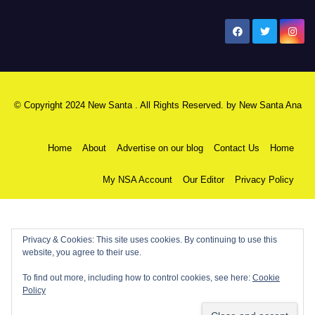
New Santa Ana
© Copyright 2024 New Santa . All Rights Reserved. by
New Santa Ana
Home
About
Advertise on our blog
Contact Us
Home
My NSA Account
Our Editor
Privacy Policy