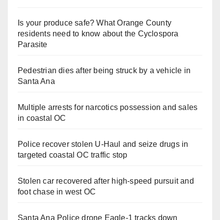
Is your produce safe? What Orange County
residents need to know about the Cyclospora
Parasite
Pedestrian dies after being struck by a vehicle in
Santa Ana
Multiple arrests for narcotics possession and sales
in coastal OC
Police recover stolen U-Haul and seize drugs in
targeted coastal OC traffic stop
Stolen car recovered after high-speed pursuit and
foot chase in west OC
Santa Ana Police drone Eagle-1 tracks down