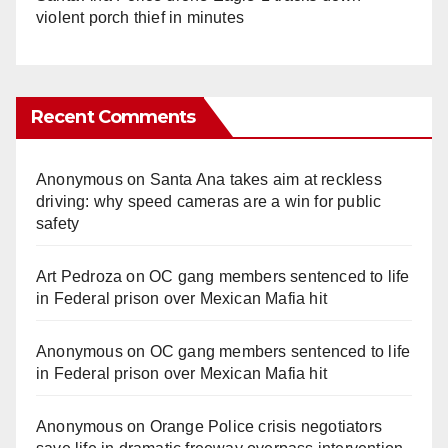
violent porch thief in minutes
Recent Comments
Anonymous
on
Santa Ana takes aim at reckless
driving: why speed cameras are a win for public
safety
Art Pedroza
on
OC gang members sentenced to life
in Federal prison over Mexican Mafia hit
Anonymous
on
OC gang members sentenced to life
in Federal prison over Mexican Mafia hit
Anonymous
on
Orange Police crisis negotiators