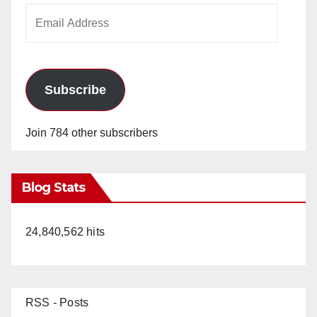
Email
Address
Subscribe
Join 784 other subscribers
Blog Stats
24,840,562 hits
RSS - Posts