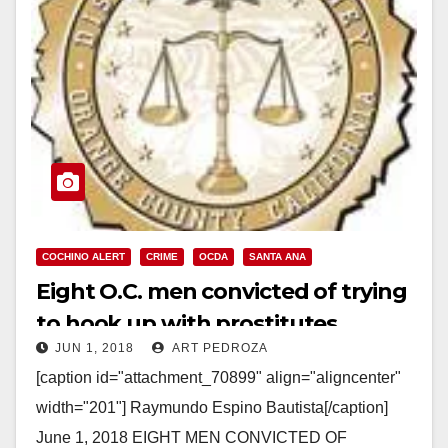
COCHINO ALERT
CRIME
OCDA
SANTA ANA
Eight O.C. men convicted of trying
to hook up with prostitutes
JUN 1, 2018
ART PEDROZA
[caption id="attachment_70899" align="aligncenter"
width="201"] Raymundo Espino Bautista[/caption]
June 1, 2018 EIGHT MEN CONVICTED OF