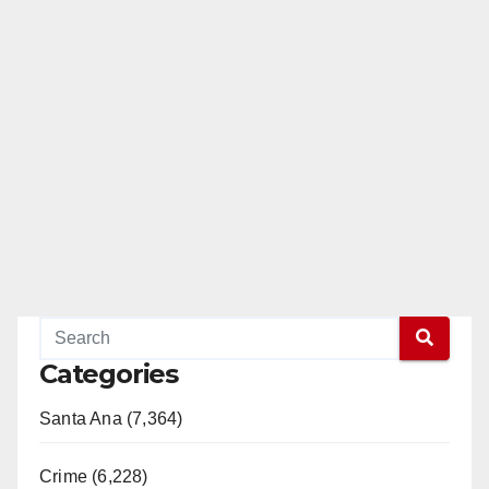
Categories
Santa Ana (7,364)
Crime (6,228)