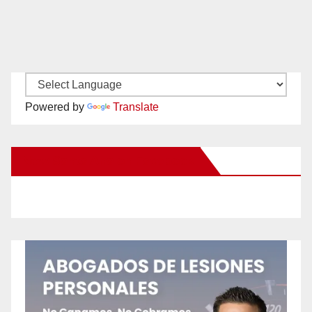
Powered by
Translate
New Santa Ana on Facebook