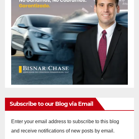
Subscribe to our Blog via Email
Enter your email address to subscribe to this blog
and receive notifications of new posts by email.