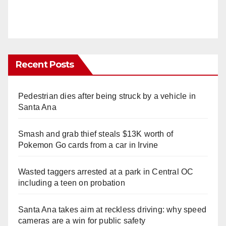
Recent Posts
Pedestrian dies after being struck by a vehicle in
Santa Ana
Smash and grab thief steals $13K worth of
Pokemon Go cards from a car in Irvine
Wasted taggers arrested at a park in Central OC
including a teen on probation
Santa Ana takes aim at reckless driving: why speed
cameras are a win for public safety