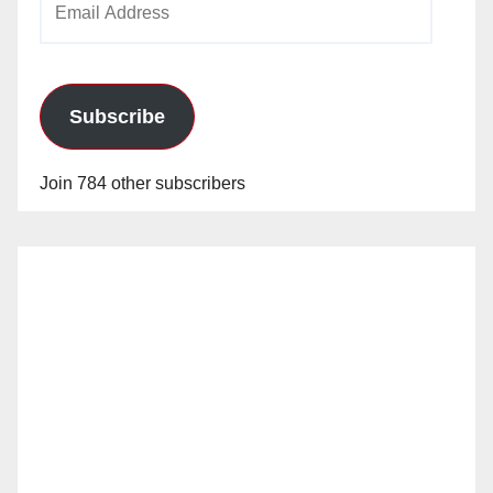
Address
Subscribe
Join 784 other subscribers