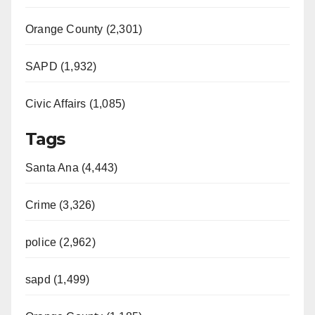
Orange County (2,301)
SAPD (1,932)
Civic Affairs (1,085)
Tags
Santa Ana (4,443)
Crime (3,326)
police (2,962)
sapd (1,499)