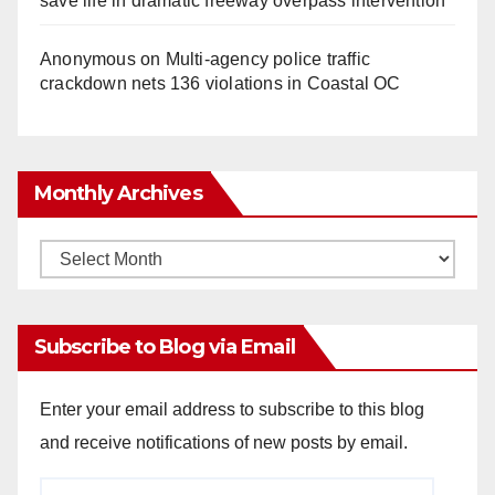
save life in dramatic freeway overpass intervention
Anonymous
on
Multi‑agency police traffic
crackdown nets 136 violations in Coastal OC
Monthly Archives
Monthly
Archives
Subscribe to Blog via Email
Enter your email address to subscribe to this blog
and receive notifications of new posts by email.
Email