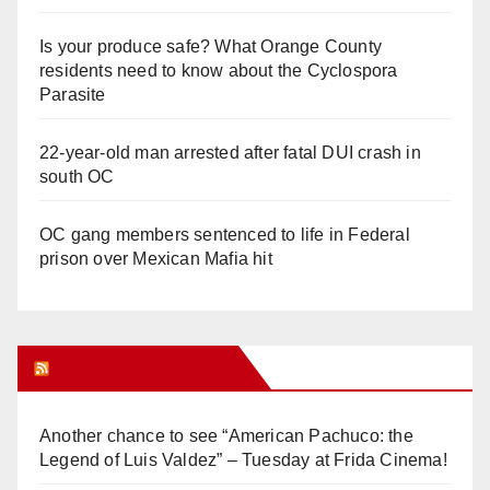
Is your produce safe? What Orange County
residents need to know about the Cyclospora
Parasite
22-year-old man arrested after fatal DUI crash in
south OC
OC gang members sentenced to life in Federal
prison over Mexican Mafia hit
Orange Juice Blog
Another chance to see “American Pachuco: the
Legend of Luis Valdez” – Tuesday at Frida Cinema!