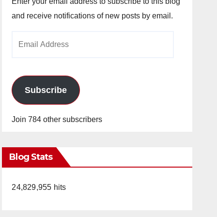
Enter your email address to subscribe to this blog
and receive notifications of new posts by email.
Email
Address
Subscribe
Join 784 other subscribers
Blog Stats
24,829,955 hits