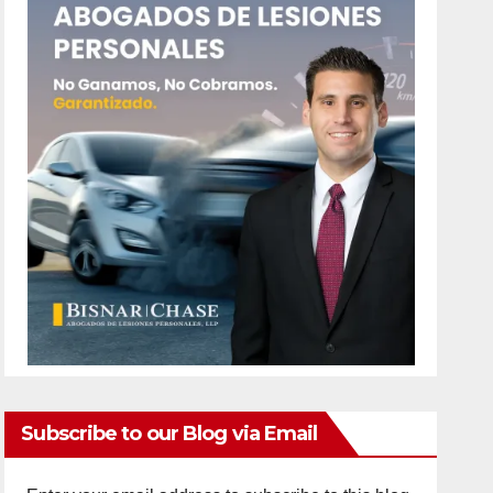
Subscribe to our Blog via Email