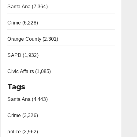
Santa Ana (7,364)
Crime (6,228)
Orange County (2,301)
SAPD (1,932)
Civic Affairs (1,085)
Tags
Santa Ana (4,443)
Crime (3,326)
police (2,962)