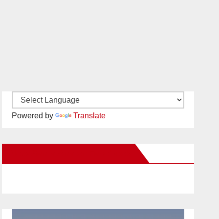
Powered by
Translate
New Santa Ana on Facebook