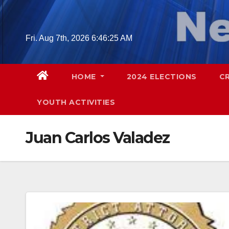
Skip
to
content
Fri. Aug 7th, 2026
6:46:26 AM
HOME
2024 ELECTIONS
C
YOUTH ACTIVITIES
Juan Carlos Valadez