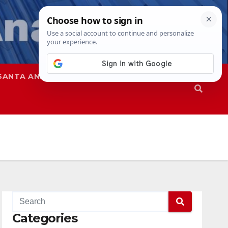
SANTA ANA
SAPD
Categories