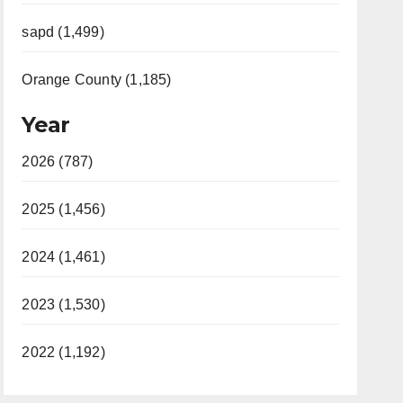
sapd (1,499)
Orange County (1,185)
Year
2026 (787)
2025 (1,456)
2024 (1,461)
2023 (1,530)
2022 (1,192)