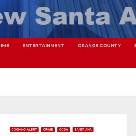
RIME
ENTERTAINMENT
ORANGE COUNTY
COCHINO ALERT
CRIME
OCDA
SANTA ANA