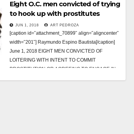
Eight O.C. men convicted of trying
to hook up with prostitutes
JUN 1, 2018
ART PEDROZA
[caption id="attachment_70899" align="aligncenter"
width="201"] Raymundo Espino Bautista[/caption]
June 1, 2018 EIGHT MEN CONVICTED OF
LOITERING WITH INTENT TO COMMIT
PROSTITUTION OR AGREEING TO ENGAGE IN
PROSTITUTION *Conviction details of sex…
Read More