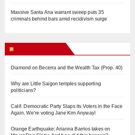
Massive Santa Ana warrant sweep puts 35
criminals behind bars amid recidivism surge
Orange Juice Blog
Diamond on Becerra and the Wealth Tax (Prop. 40)
Why are Little Saigon temples supporting
politicians?
Calif. Democratic Party Slaps its Voters in the Face
Again. We’re voting Jane Kim Anyway!
Orange Earthquake: Arianna Barrios takes on