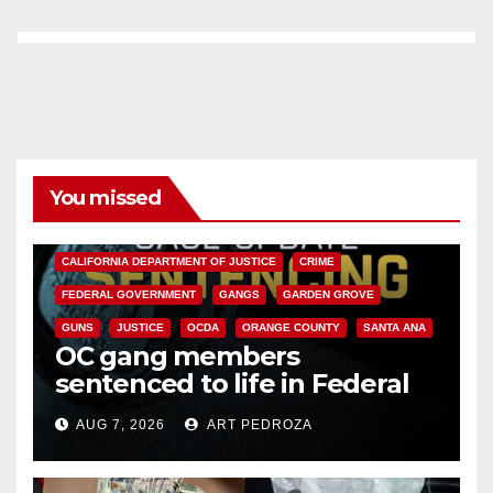
You missed
ANAHEIM
CALIFORNIA
CALIFORNIA DEPARTMENT OF JUSTICE
CRIME
FEDERAL GOVERNMENT
GANGS
GARDEN GROVE
GUNS
JUSTICE
OCDA
ORANGE COUNTY
SANTA ANA
OC gang members
sentenced to life in Federal
prison over Mexican Mafia hit
AUG 7, 2026
ART PEDROZA