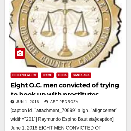
COCHINO ALERT
CRIME
OCDA
SANTA ANA
Eight O.C. men convicted of trying
to hook up with prostitutes
JUN 1, 2018
ART PEDROZA
[caption id="attachment_70899" align="aligncenter"
width="201"] Raymundo Espino Bautista[/caption]
June 1, 2018 EIGHT MEN CONVICTED OF