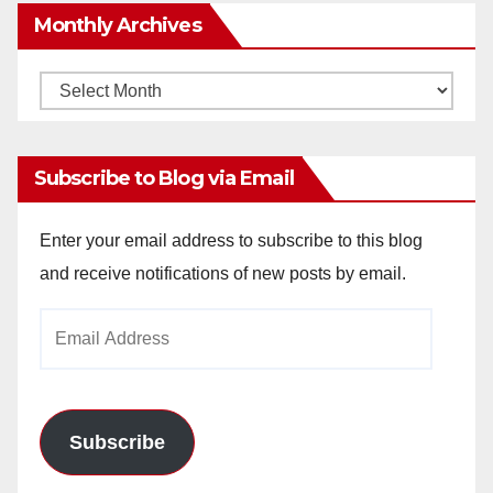
Monthly Archives
Monthly
Archives
Subscribe to Blog via Email
Enter your email address to subscribe to this blog
and receive notifications of new posts by email.
Email
Address
Subscribe