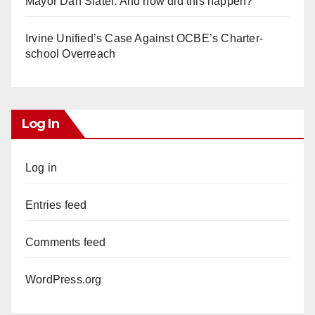
Mayor Dan Slater. And how did this happen?
Irvine Unified’s Case Against OCBE’s Charter-
school Overreach
Log In
Log in
Entries feed
Comments feed
WordPress.org