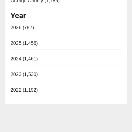
Orange County (1,185)
Year
2026 (787)
2025 (1,456)
2024 (1,461)
2023 (1,530)
2022 (1,192)