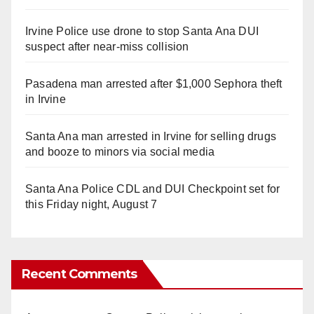
Irvine Police use drone to stop Santa Ana DUI
suspect after near-miss collision
Pasadena man arrested after $1,000 Sephora theft
in Irvine
Santa Ana man arrested in Irvine for selling drugs
and booze to minors via social media
Santa Ana Police CDL and DUI Checkpoint set for
this Friday night, August 7
Recent Comments