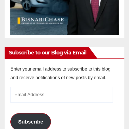
Subscribe to our Blog via Email
Enter your email address to subscribe to this blog
and receive notifications of new posts by email.
Email
Address
Subscribe