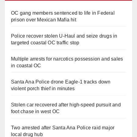
OC gang members sentenced to life in Federal
prison over Mexican Mafia hit
Police recover stolen U-Haul and seize drugs in
targeted coastal OC traffic stop
Multiple arrests for narcotics possession and sales
in coastal OC
Santa Ana Police drone Eagle-1 tracks down
violent porch thief in minutes
Stolen car recovered after high-speed pursuit and
foot chase in west OC
Two arrested after Santa Ana Police raid major
local drug hub