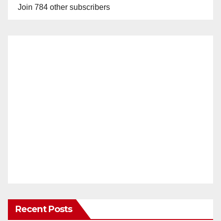
Join 784 other subscribers
Recent Posts