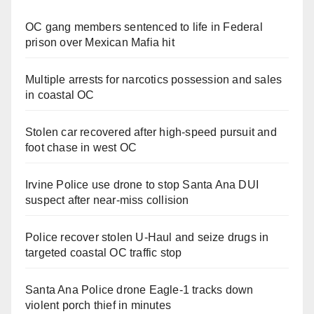
OC gang members sentenced to life in Federal
prison over Mexican Mafia hit
Multiple arrests for narcotics possession and sales
in coastal OC
Stolen car recovered after high-speed pursuit and
foot chase in west OC
Irvine Police use drone to stop Santa Ana DUI
suspect after near-miss collision
Police recover stolen U-Haul and seize drugs in
targeted coastal OC traffic stop
Santa Ana Police drone Eagle-1 tracks down
violent porch thief in minutes