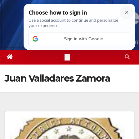
Skip
Sat. Aug 8th, 2026
4:35:10 PM
to
content
Sign in with Google
Juan Valladares Zamora