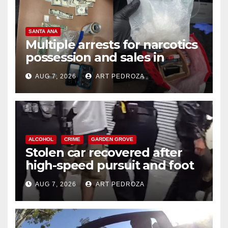
SANTA ANA
Multiple arrests for narcotics
possession and sales in
coastal OC
AUG 7, 2026
ART PEDROZA
ALCOHOL
CRIME
GARDEN GROVE
Stolen car recovered after
high-speed pursuit and foot
chase in west OC
AUG 7, 2026
ART PEDROZA