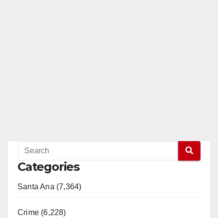
Categories
Santa Ana (7,364)
Crime (6,228)