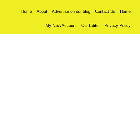
Home
About
Advertise on our blog
Contact Us
Home
My NSA Account
Our Editor
Privacy Policy