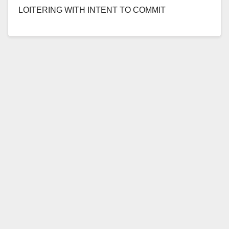
LOITERING WITH INTENT TO COMMIT
PROSTITUTION OR AGREEING TO ENGAGE IN
PROSTITUTION *Conviction details of sex…
Read More