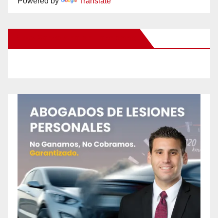
Powered by
Translate
New Santa Ana on Facebook