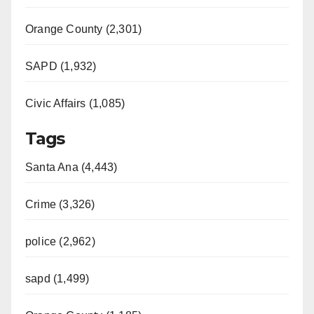
Orange County (2,301)
SAPD (1,932)
Civic Affairs (1,085)
Tags
Santa Ana (4,443)
Crime (3,326)
police (2,962)
sapd (1,499)