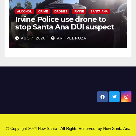
ALCOHOL
CRIME
DRONES
IRVINE
SANTA ANA
Irvine Police use drone to
stop Santa Ana DUI suspect
after near-miss collision
AUG 7, 2026
ART PEDROZA
New Santa Ana
© Copyright 2024 New Santa . All Rights Reserved. by
New Santa Ana