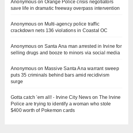
Anonymous
on
Orange Police crisis negotiators
save life in dramatic freeway overpass intervention
Anonymous
on
Multi‑agency police traffic
crackdown nets 136 violations in Coastal OC
Anonymous
on
Santa Ana man arrested in Irvine for
selling drugs and booze to minors via social media
Anonymous
on
Massive Santa Ana warrant sweep
puts 35 criminals behind bars amid recidivism
surge
Gotta catch 'em all! - Irvine City News
on
The Irvine
Police are trying to identify a woman who stole
$400 worth of Pokemon cards