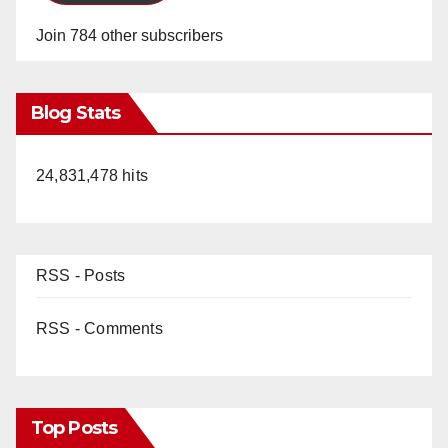
Join 784 other subscribers
Blog Stats
24,831,478 hits
RSS - Posts
RSS - Comments
Top Posts