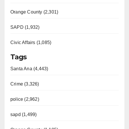
Orange County (2,301)
SAPD (1,932)
Civic Affairs (1,085)
Tags
Santa Ana (4,443)
Crime (3,326)
police (2,962)
sapd (1,499)