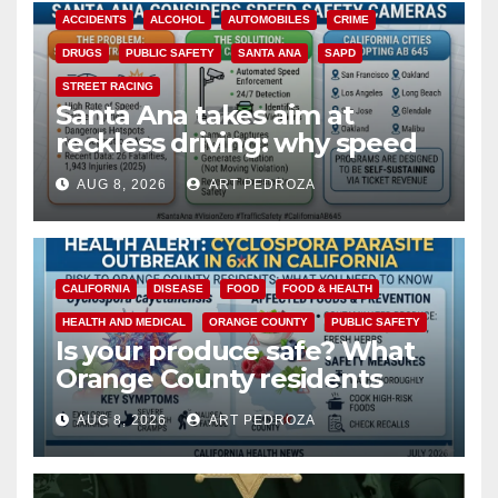
ACCIDENTS
ALCOHOL
AUTOMOBILES
CRIME
DRUGS
PUBLIC SAFETY
SANTA ANA
SAPD
STREET RACING
Santa Ana takes aim at
reckless driving: why speed
cameras are a win for public
AUG 8, 2026
ART PEDROZA
safety
CALIFORNIA
DISEASE
FOOD
FOOD & HEALTH
HEALTH AND MEDICAL
ORANGE COUNTY
PUBLIC SAFETY
Is your produce safe? What
Orange County residents
need to know about the
AUG 8, 2026
ART PEDROZA
Cyclospora Parasite