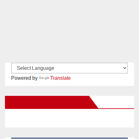
Powered by
Translate
New Santa Ana on Facebook