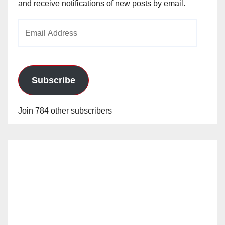
and receive notifications of new posts by email.
Email
Address
Subscribe
Join 784 other subscribers