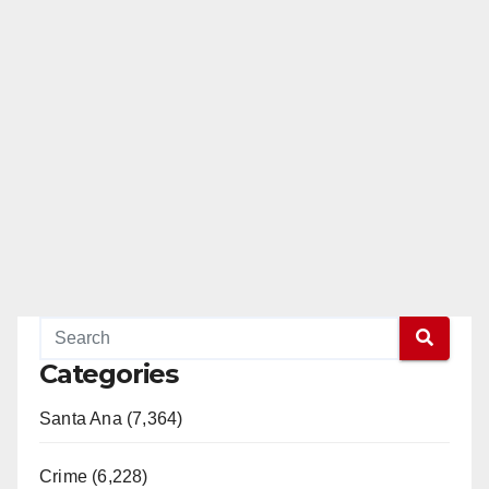
Categories
Santa Ana (7,364)
Crime (6,228)