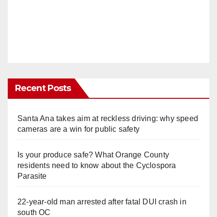
Recent Posts
Santa Ana takes aim at reckless driving: why speed
cameras are a win for public safety
Is your produce safe? What Orange County
residents need to know about the Cyclospora
Parasite
22-year-old man arrested after fatal DUI crash in
south OC