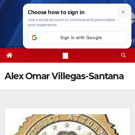
Skip
Sat. Aug 8th, 2026
7:27:47 PM
to
content
Alex Omar Villegas-Santana