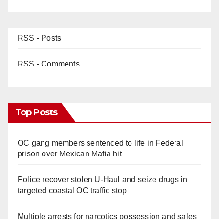
RSS - Posts
RSS - Comments
Top Posts
OC gang members sentenced to life in Federal
prison over Mexican Mafia hit
Police recover stolen U-Haul and seize drugs in
targeted coastal OC traffic stop
Multiple arrests for narcotics possession and sales