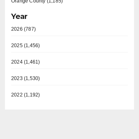
Orange County (1,185)
Year
2026 (787)
2025 (1,456)
2024 (1,461)
2023 (1,530)
2022 (1,192)