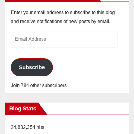
Enter your email address to subscribe to this blog
and receive notifications of new posts by email.
Email
Address
Subscribe
Join 784 other subscribers
Blog Stats
24,832,354 hits