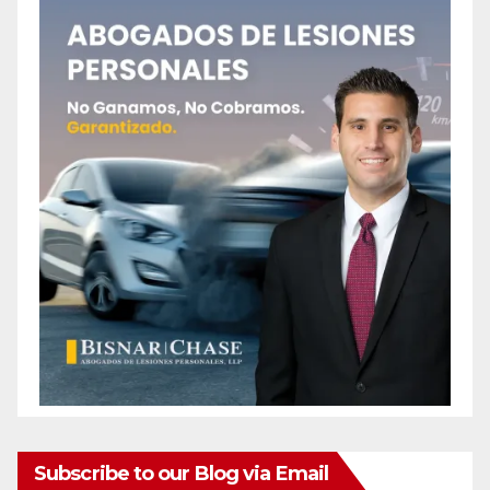
Subscribe to our Blog via Email