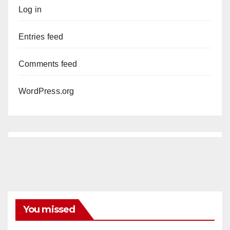
Log in
Entries feed
Comments feed
WordPress.org
You missed