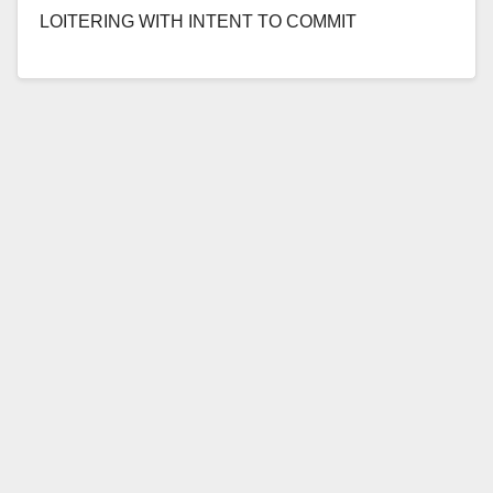
LOITERING WITH INTENT TO COMMIT
PROSTITUTION OR AGREEING TO ENGAGE IN
PROSTITUTION *Conviction details of sex…
Read More