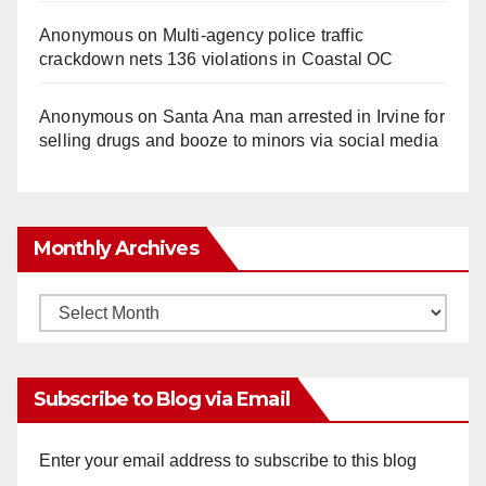
Anonymous
on
Multi‑agency police traffic
crackdown nets 136 violations in Coastal OC
Anonymous
on
Santa Ana man arrested in Irvine for
selling drugs and booze to minors via social media
Monthly Archives
Monthly
Archives
Subscribe to Blog via Email
Enter your email address to subscribe to this blog