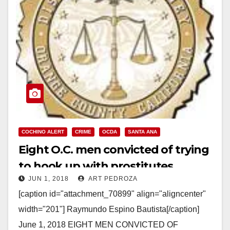
COCHINO ALERT
CRIME
OCDA
SANTA ANA
Eight O.C. men convicted of trying
to hook up with prostitutes
JUN 1, 2018
ART PEDROZA
[caption id="attachment_70899" align="aligncenter"
width="201"] Raymundo Espino Bautista[/caption]
June 1, 2018 EIGHT MEN CONVICTED OF