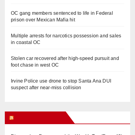
OC gang members sentenced to life in Federal
prison over Mexican Mafia hit
Multiple arrests for narcotics possession and sales
in coastal OC
Stolen car recovered after high-speed pursuit and
foot chase in west OC
Irvine Police use drone to stop Santa Ana DUI
suspect after near-miss collision
Orange Juice Blog