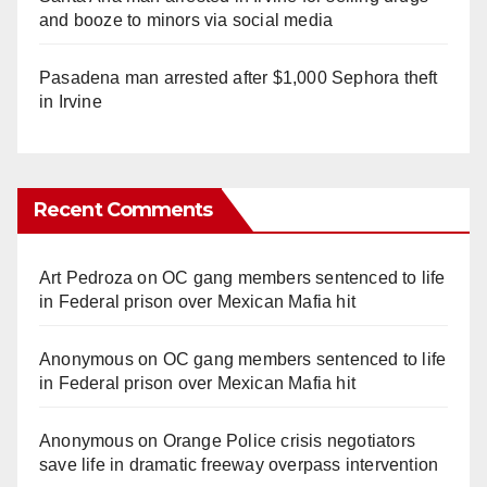
and booze to minors via social media
Pasadena man arrested after $1,000 Sephora theft
in Irvine
Recent Comments
Art Pedroza
on
OC gang members sentenced to life
in Federal prison over Mexican Mafia hit
Anonymous
on
OC gang members sentenced to life
in Federal prison over Mexican Mafia hit
Anonymous
on
Orange Police crisis negotiators
save life in dramatic freeway overpass intervention