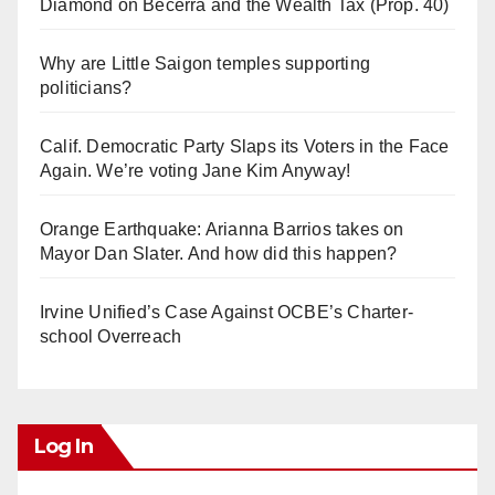
Diamond on Becerra and the Wealth Tax (Prop. 40)
Why are Little Saigon temples supporting
politicians?
Calif. Democratic Party Slaps its Voters in the Face
Again. We’re voting Jane Kim Anyway!
Orange Earthquake: Arianna Barrios takes on
Mayor Dan Slater. And how did this happen?
Irvine Unified’s Case Against OCBE’s Charter-
school Overreach
Log In