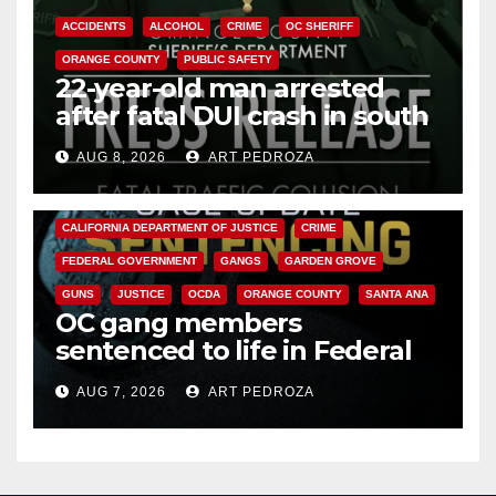
ACCIDENTS
ALCOHOL
CRIME
OC SHERIFF
ORANGE COUNTY
PUBLIC SAFETY
22-year-old man arrested
after fatal DUI crash in south
OC
AUG 8, 2026
ART PEDROZA
ANAHEIM
CALIFORNIA
CALIFORNIA DEPARTMENT OF JUSTICE
CRIME
FEDERAL GOVERNMENT
GANGS
GARDEN GROVE
GUNS
JUSTICE
OCDA
ORANGE COUNTY
SANTA ANA
OC gang members
sentenced to life in Federal
prison over Mexican Mafia hit
AUG 7, 2026
ART PEDROZA