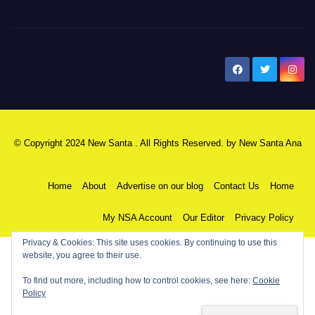
New Santa Ana
© Copyright 2024 New Santa . All Rights Reserved. by
New Santa Ana
Home
About
Advertise on our blog
Contact Us
Home
My NSA Account
Our Editor
Privacy Policy