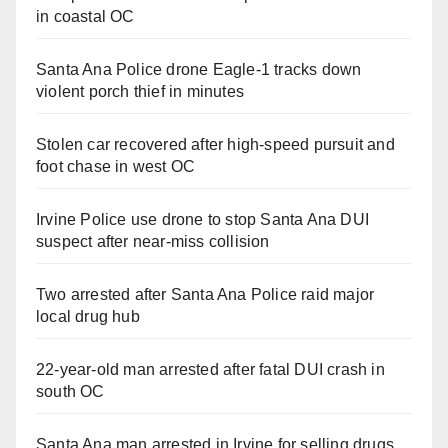
in coastal OC
Santa Ana Police drone Eagle-1 tracks down
violent porch thief in minutes
Stolen car recovered after high-speed pursuit and
foot chase in west OC
Irvine Police use drone to stop Santa Ana DUI
suspect after near-miss collision
Two arrested after Santa Ana Police raid major
local drug hub
22-year-old man arrested after fatal DUI crash in
south OC
Santa Ana man arrested in Irvine for selling drugs