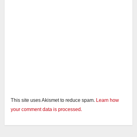
This site uses Akismet to reduce spam.
Learn how
your comment data is processed.