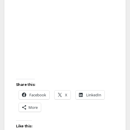
d
e
o
Share this:
Facebook
X
LinkedIn
More
Like this: