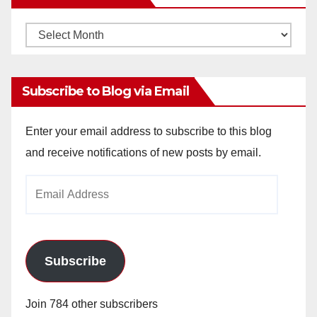
Monthly
Archives
Subscribe to Blog via Email
Enter your email address to subscribe to this blog
and receive notifications of new posts by email.
Email
Address
Subscribe
Join 784 other subscribers