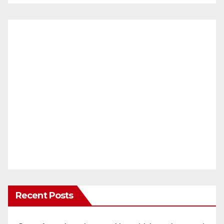
Recent Posts