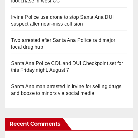
foot chase in west OC
Irvine Police use drone to stop Santa Ana DUI
suspect after near-miss collision
Two arrested after Santa Ana Police raid major
local drug hub
Santa Ana Police CDL and DUI Checkpoint set for
this Friday night, August 7
Santa Ana man arrested in Irvine for selling drugs
and booze to minors via social media
Recent Comments