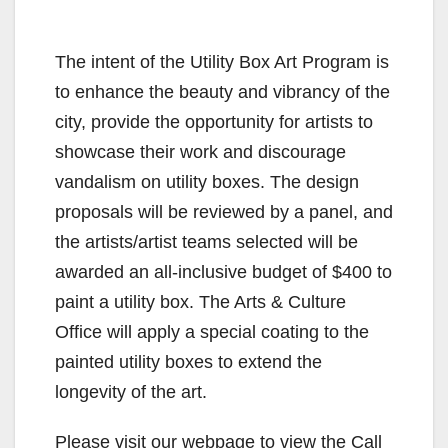
The intent of the Utility Box Art Program is
to enhance the beauty and vibrancy of the
city, provide the opportunity for artists to
showcase their work and discourage
vandalism on utility boxes. The design
proposals will be reviewed by a panel, and
the artists/artist teams selected will be
awarded an all-inclusive budget of $400 to
paint a utility box. The Arts & Culture
Office will apply a special coating to the
painted utility boxes to extend the
longevity of the art.
Please visit our webpage to view the Call