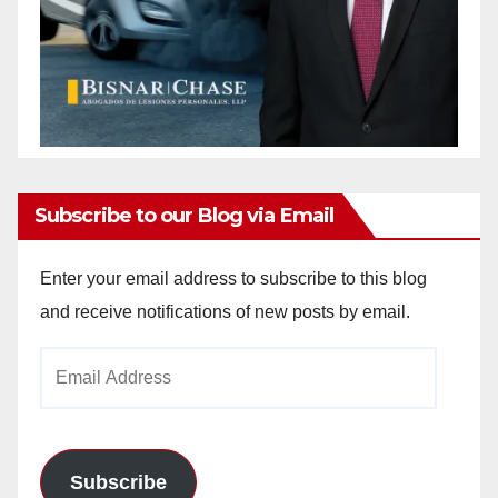
Subscribe to our Blog via Email
Enter your email address to subscribe to this blog
and receive notifications of new posts by email.
Email
Address
Subscribe