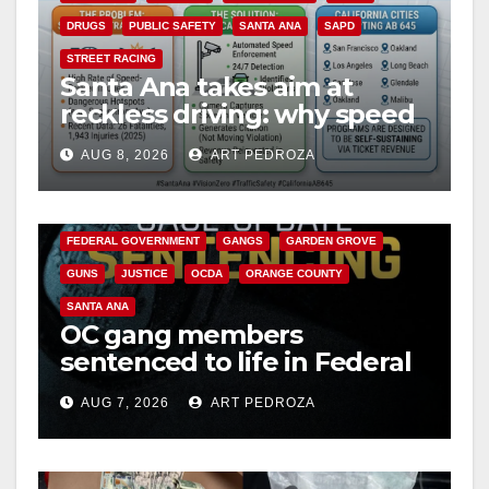
DRUGS
PUBLIC SAFETY
SANTA ANA
SAPD
STREET RACING
Santa Ana takes aim at
reckless driving: why speed
cameras are a win for public
AUG 8, 2026
ART PEDROZA
safety
ANAHEIM
CALIFORNIA
CALIFORNIA DEPARTMENT OF JUSTICE
CRIME
FEDERAL GOVERNMENT
GANGS
GARDEN GROVE
GUNS
JUSTICE
OCDA
ORANGE COUNTY
SANTA ANA
OC gang members
sentenced to life in Federal
prison over Mexican Mafia
AUG 7, 2026
ART PEDROZA
hit