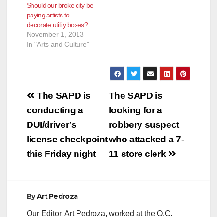
Should our broke city be
paying artists to
decorate utility boxes?
November 1, 2013
In "Arts and Culture"
Post
The SAPD is
The SAPD is
navigation
conducting a
looking for a
DUI/driver’s
robbery suspect
license checkpoint
who attacked a 7-
this Friday night
11 store clerk
By
Art Pedroza
Our Editor, Art Pedroza, worked at the O.C.