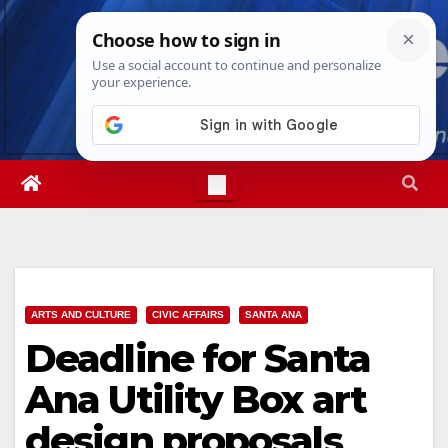
Skip
Sat. Aug 8th, 2026
5:45:45 AM
to
content
ARTS AND CULTURE
CIVIC AFFAIRS
SANTA ANA
Deadline for Santa
Ana Utility Box art
design proposals