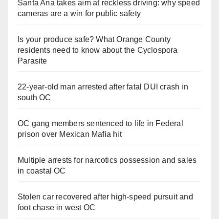
Santa Ana takes aim at reckless driving: why speed
cameras are a win for public safety
Is your produce safe? What Orange County
residents need to know about the Cyclospora
Parasite
22-year-old man arrested after fatal DUI crash in
south OC
OC gang members sentenced to life in Federal
prison over Mexican Mafia hit
Multiple arrests for narcotics possession and sales
in coastal OC
Stolen car recovered after high-speed pursuit and
foot chase in west OC