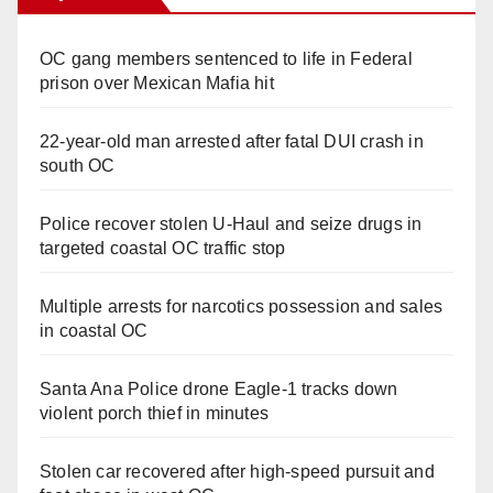
OC gang members sentenced to life in Federal
prison over Mexican Mafia hit
22-year-old man arrested after fatal DUI crash in
south OC
Police recover stolen U-Haul and seize drugs in
targeted coastal OC traffic stop
Multiple arrests for narcotics possession and sales
in coastal OC
Santa Ana Police drone Eagle-1 tracks down
violent porch thief in minutes
Stolen car recovered after high-speed pursuit and