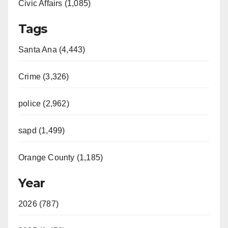
Civic Affairs (1,085)
Tags
Santa Ana (4,443)
Crime (3,326)
police (2,962)
sapd (1,499)
Orange County (1,185)
Year
2026 (787)