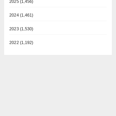
2025 (1,456)
2024 (1,461)
2023 (1,530)
2022 (1,192)