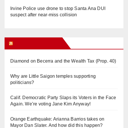
Irvine Police use drone to stop Santa Ana DUI
suspect after near-miss collision
Orange Juice Blog
Diamond on Becerra and the Wealth Tax (Prop. 40)
Why are Little Saigon temples supporting
politicians?
Calif. Democratic Party Slaps its Voters in the Face
Again. We’re voting Jane Kim Anyway!
Orange Earthquake: Arianna Barrios takes on
Mayor Dan Slater. And how did this happen?