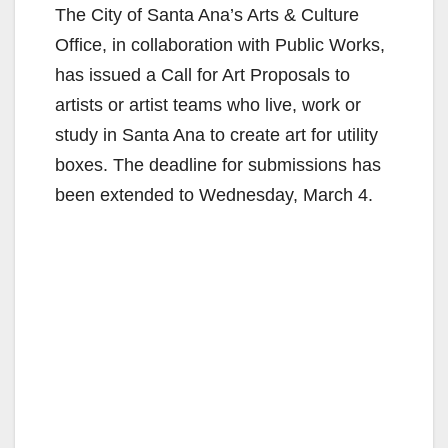
The City of Santa Ana’s Arts & Culture
Office, in collaboration with Public Works,
has issued a Call for Art Proposals to
artists or artist teams who live, work or
study in Santa Ana to create art for utility
boxes. The deadline for submissions has
been extended to Wednesday, March 4.