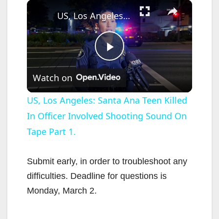
×
US, Los Angeles: Santa Ana Teen Killed In Officer Involved Shooting Sound On Tape Part 1.
P
Watch on
l
US, Los Angeles: Santa Ana Teen Killed
In Officer Involved Shooting Sound On
a
Tape Part 1.
y
Submit early, in order to troubleshoot any
V
difficulties. Deadline for questions is
Monday, March 2.
i