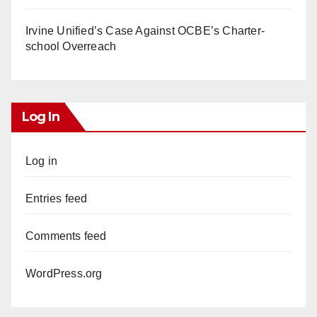
Irvine Unified’s Case Against OCBE’s Charter-
school Overreach
Log In
Log in
Entries feed
Comments feed
WordPress.org