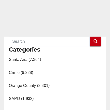
Categories
Santa Ana (7,364)
Crime (6,228)
Orange County (2,301)
SAPD (1,932)