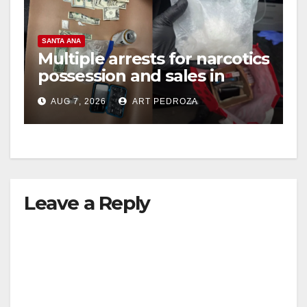
SANTA ANA
Multiple arrests for narcotics
possession and sales in
coastal OC
AUG 7, 2026
ART PEDROZA
Leave a Reply