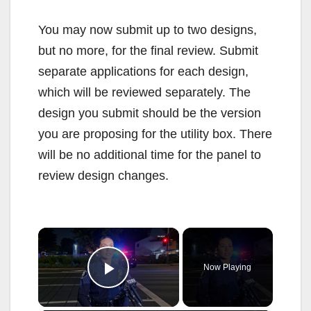
You may now submit up to two designs,
but no more, for the final review. Submit
separate applications for each design,
which will be reviewed separately. The
design you submit should be the version
you are proposing for the utility box. There
will be no additional time for the panel to
review design changes.
×
Now Playing
Play Video