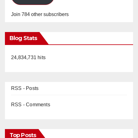
Join 784 other subscribers
Blog Stats
24,834,731 hits
RSS - Posts
RSS - Comments
Top Posts