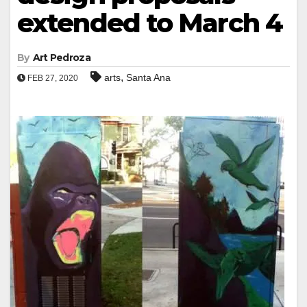
extended to March 4
By
Art Pedroza
,
arts
Santa Ana
FEB 27, 2020