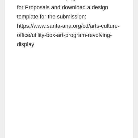
for Proposals and download a design
template for the submission:
https://www.santa-ana.org/cd/arts-culture-
office/utility-box-art-program-revolving-
display