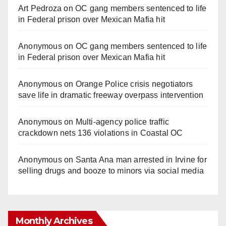
Art Pedroza
on
OC gang members sentenced to life
in Federal prison over Mexican Mafia hit
Anonymous
on
OC gang members sentenced to life
in Federal prison over Mexican Mafia hit
Anonymous
on
Orange Police crisis negotiators
save life in dramatic freeway overpass intervention
Anonymous
on
Multi‑agency police traffic
crackdown nets 136 violations in Coastal OC
Anonymous
on
Santa Ana man arrested in Irvine for
selling drugs and booze to minors via social media
Monthly Archives