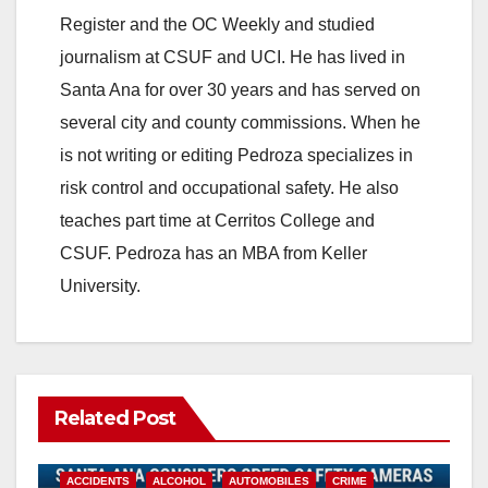
Register and the OC Weekly and studied
journalism at CSUF and UCI. He has lived in
Santa Ana for over 30 years and has served on
several city and county commissions. When he
is not writing or editing Pedroza specializes in
risk control and occupational safety. He also
teaches part time at Cerritos College and
CSUF. Pedroza has an MBA from Keller
University.
Related Post
ACCIDENTS
ALCOHOL
AUTOMOBILES
CRIME