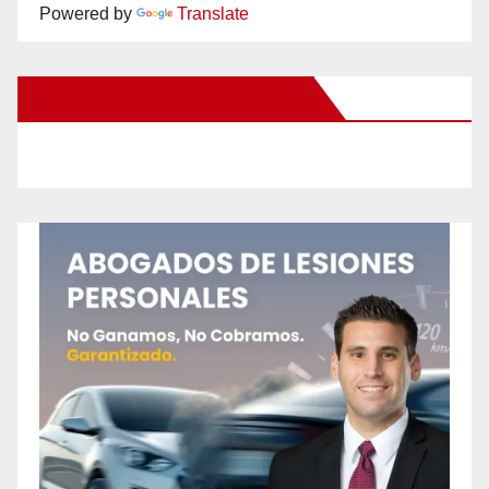
Powered by
Translate
New Santa Ana on Facebook