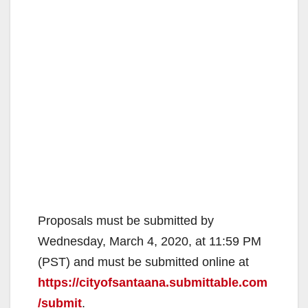
Proposals must be submitted by
Wednesday, March 4, 2020, at 11:59 PM
(PST) and must be submitted online at
https://cityofsantaana.submittable.com
/submit
.