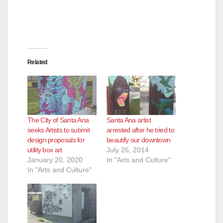
Related
The City of Santa Ana
Santa Ana artist
seeks Artists to submit
arrested after he tried to
design proposals for
beautify our downtown
utility box art
July 26, 2014
January 20, 2020
In "Arts and Culture"
In "Arts and Culture"