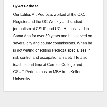
By
Art Pedroza
Our Editor, Art Pedroza, worked at the O.C.
Register and the OC Weekly and studied
journalism at CSUF and UCI. He has lived in
Santa Ana for over 30 years and has served on
several city and county commissions. When he
is not writing or editing Pedroza specializes in
risk control and occupational safety. He also
teaches part time at Cerritos College and
CSUF. Pedroza has an MBA from Keller
University.