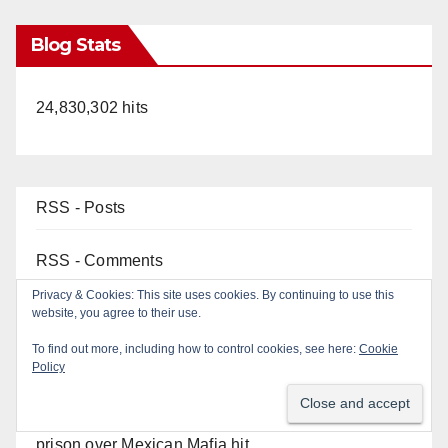
Blog Stats
24,830,302 hits
RSS - Posts
RSS - Comments
Top Posts
OC gang members sentenced to life in Federal
prison over Mexican Mafia hit