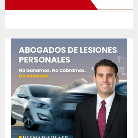
New Santa Ana on Facebook