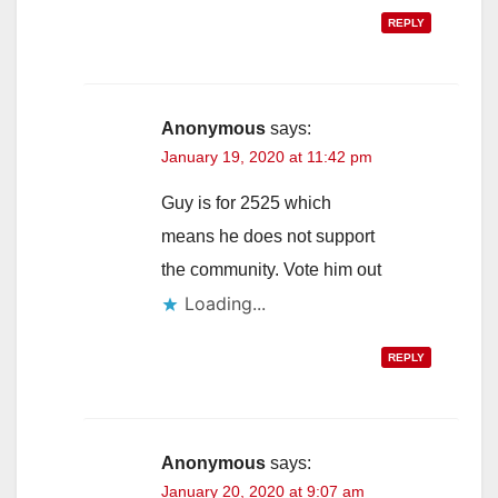
REPLY
Anonymous
says:
January 19, 2020 at 11:42 pm
Guy is for 2525 which
means he does not support
the community. Vote him out
Loading...
REPLY
Anonymous
says:
January 20, 2020 at 9:07 am