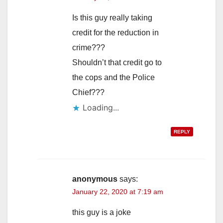
Is this guy really taking
credit for the reduction in
crime???
Shouldn’t that credit go to
the cops and the Police
Chief???
Loading...
REPLY
anonymous
says:
January 22, 2020 at 7:19 am
this guy is a joke