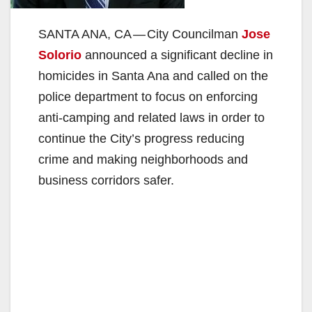
SANTA ANA, CA — City Councilman
Jose
Solorio
announced a significant decline in
homicides in Santa Ana and called on the
police department to focus on enforcing
anti-camping and related laws in order to
continue the City’s progress reducing
crime and making neighborhoods and
business corridors safer.