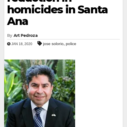
homicides in Santa
Ana
By
Art Pedroza
,
jose solorio
police
JAN 18, 2020