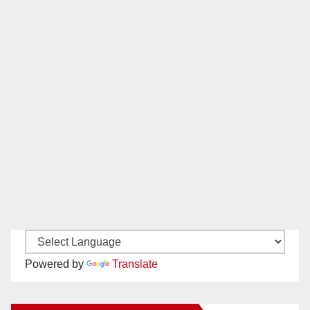
Powered by
Translate