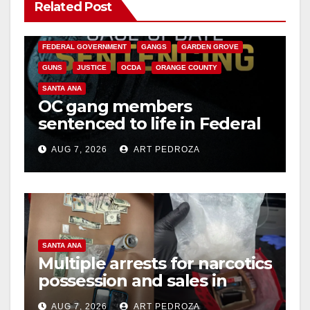
Related Post
ANAHEIM
CALIFORNIA
V
CALIFORNIA DEPARTMENT OF JUSTICE
CRIME
FEDERAL GOVERNMENT
GANGS
GARDEN GROVE
i
GUNS
JUSTICE
OCDA
ORANGE COUNTY
SANTA ANA
OC gang members
d
sentenced to life in Federal
prison over Mexican Mafia
e
AUG 7, 2026
ART PEDROZA
hit
o
SANTA ANA
Multiple arrests for narcotics
possession and sales in
coastal OC
AUG 7, 2026
ART PEDROZA