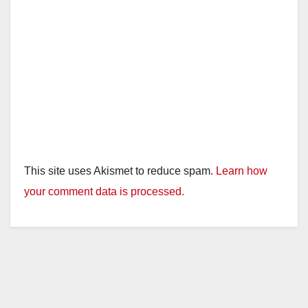
This site uses Akismet to reduce spam.
Learn how
your comment data is processed.