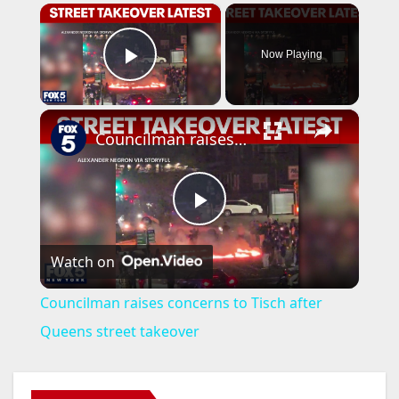
×
Now Playing
Play Video
×
Councilman raises concerns to Tisch after Queens street takeover
P
Watch on
l
Councilman raises concerns to Tisch after
a
Queens street takeover
y