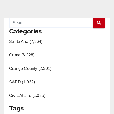
Categories
Santa Ana (7,364)
Crime (6,228)
Orange County (2,301)
SAPD (1,932)
Civic Affairs (1,085)
Tags