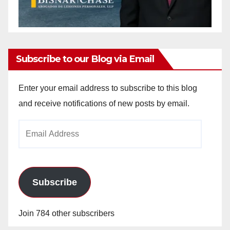
Subscribe to our Blog via Email
Enter your email address to subscribe to this blog
and receive notifications of new posts by email.
Email
Address
Subscribe
Join 784 other subscribers