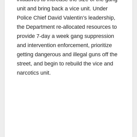
unit and bring back a vice unit. Under
Police Chief David Valentin’s leadership,
the Department re-allocated resources to
provide 7-day a week gang suppression
and intervention enforcement, prioritize
getting dangerous and illegal guns off the
street, and begin to rebuild the vice and
narcotics unit.