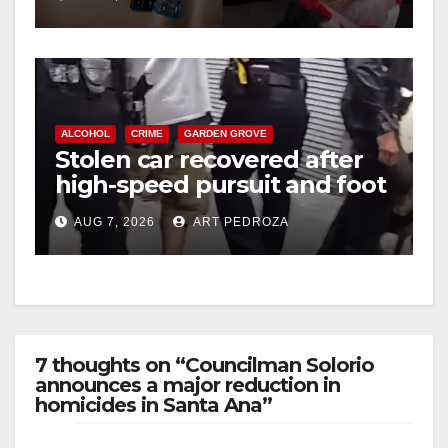
ALCOHOL
CRIME
GARDEN GROVE
Stolen car recovered after
high-speed pursuit and foot
chase in west OC
AUG 7, 2026
ART PEDROZA
7 thoughts on “Councilman Solorio
announces a major reduction in
homicides in Santa Ana”