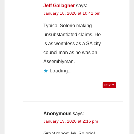
Jeff Gallagher
says:
January 18, 2020 at 10:41 pm
Typical Solorio making
unsubstantiated claims. He
is as worthless as a SA city
councilman as he was an
Assemblyman.
Loading...
REPLY
Anonymous
says:
January 19, 2020 at 2:16 pm
Great report, Mr. Solorio!