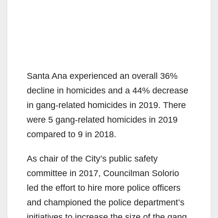
Santa Ana experienced an overall 36%
decline in homicides and a 44% decrease
in gang-related homicides in 2019. There
were 5 gang-related homicides in 2019
compared to 9 in 2018.
As chair of the City’s public safety
committee in 2017, Councilman Solorio
led the effort to hire more police officers
and championed the police department’s
initiatives to increase the size of the gang