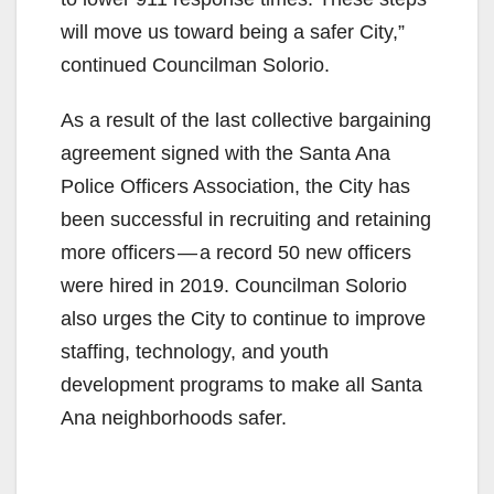
will move us toward being a safer City,”
continued Councilman Solorio.
As a result of the last collective bargaining
agreement signed with the Santa Ana
Police Officers Association, the City has
been successful in recruiting and retaining
more officers — a record 50 new officers
were hired in 2019. Councilman Solorio
also urges the City to continue to improve
staffing, technology, and youth
development programs to make all Santa
Ana neighborhoods safer.