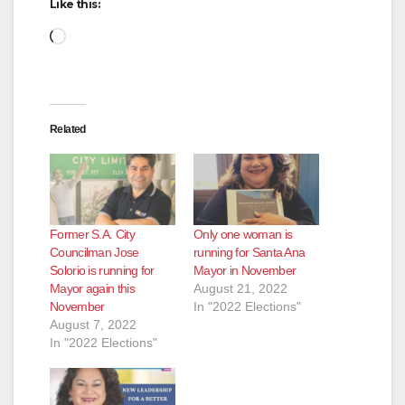
Like this:
Loading…
Related
Former S.A. City
Only one woman is
Councilman Jose
running for Santa Ana
Solorio is running for
Mayor in November
Mayor again this
August 21, 2022
November
In "2022 Elections"
August 7, 2022
In "2022 Elections"