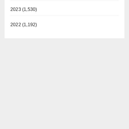
2023 (1,530)
2022 (1,192)