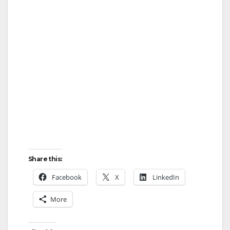
Share this:
Facebook
X
LinkedIn
More