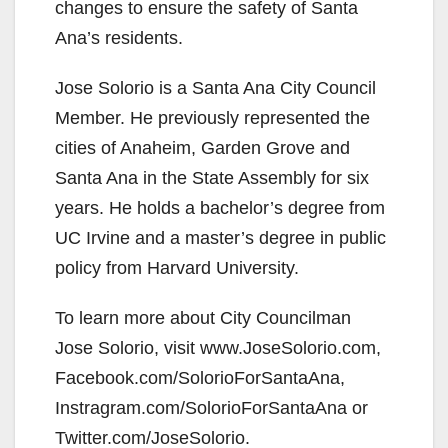
changes to ensure the safety of Santa
Ana’s residents.
Jose Solorio is a Santa Ana City Council
Member. He previously represented the
cities of Anaheim, Garden Grove and
Santa Ana in the State Assembly for six
years. He holds a bachelor’s degree from
UC Irvine and a master’s degree in public
policy from Harvard University.
To learn more about City Councilman
Jose Solorio, visit www.JoseSolorio.com,
Facebook.com/SolorioForSantaAna,
Instragram.com/SolorioForSantaAna or
Twitter.com/JoseSolorio.