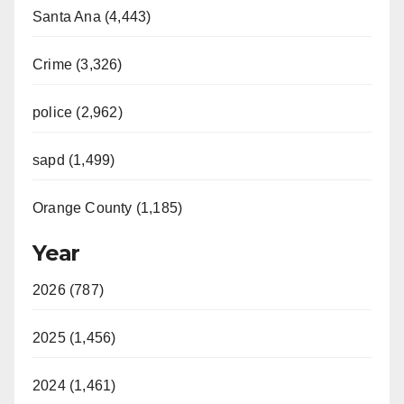
Santa Ana (4,443)
Crime (3,326)
police (2,962)
sapd (1,499)
Orange County (1,185)
Year
2026 (787)
2025 (1,456)
2024 (1,461)