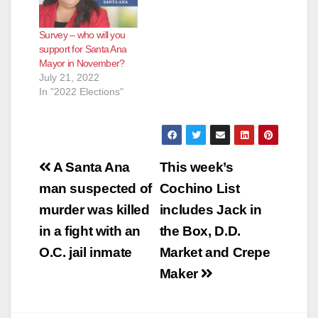
Survey – who will you
support for Santa Ana
Mayor in November?
July 21, 2022
In "2022 Elections"
Post
A Santa Ana
This week’s
navigation
man suspected of
Cochino List
murder was killed
includes Jack in
in a fight with an
the Box, D.D.
O.C. jail inmate
Market and Crepe
Maker