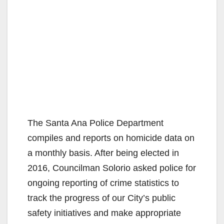
The Santa Ana Police Department
compiles and reports on homicide data on
a monthly basis. After being elected in
2016, Councilman Solorio asked police for
ongoing reporting of crime statistics to
track the progress of our City’s public
safety initiatives and make appropriate