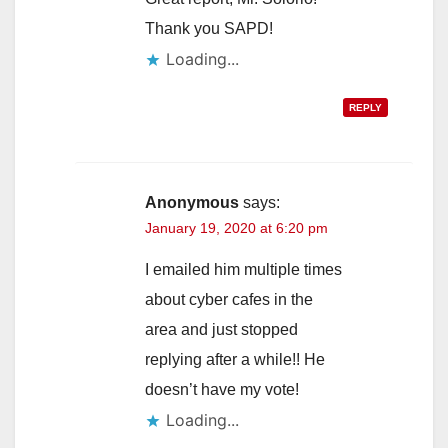
Thank you SAPD!
Loading...
REPLY
Anonymous
says:
January 19, 2020 at 6:20 pm
I emailed him multiple times
about cyber cafes in the
area and just stopped
replying after a while!! He
doesn’t have my vote!
Loading...