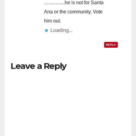
………….he is not for Santa
Ana or the community. Vote
him out.
Loading...
REPLY
Leave a Reply