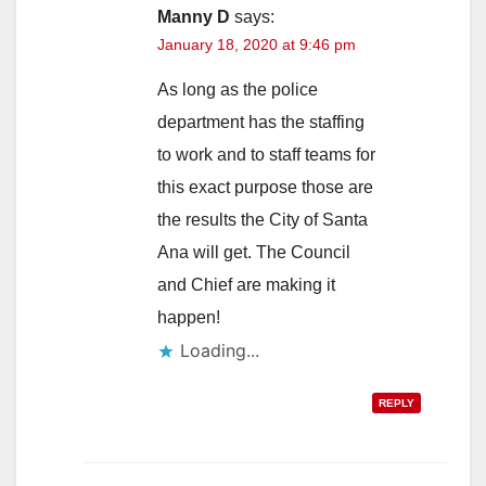
Manny D
says:
January 18, 2020 at 9:46 pm
As long as the police
department has the staffing
to work and to staff teams for
this exact purpose those are
the results the City of Santa
Ana will get. The Council
and Chief are making it
happen!
Loading...
REPLY