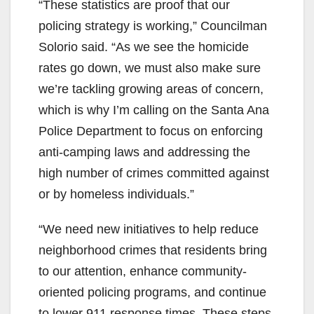
“These statistics are proof that our
policing strategy is working,” Councilman
Solorio said. “As we see the homicide
rates go down, we must also make sure
we’re tackling growing areas of concern,
which is why I’m calling on the Santa Ana
Police Department to focus on enforcing
anti-camping laws and addressing the
high number of crimes committed against
or by homeless individuals.”
“We need new initiatives to help reduce
neighborhood crimes that residents bring
to our attention, enhance community-
oriented policing programs, and continue
to lower 911 response times. These steps