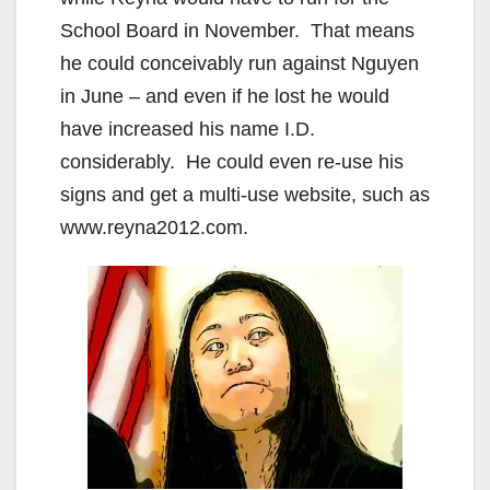
School Board in November. That means
he could conceivably run against Nguyen
in June – and even if he lost he would
have increased his name I.D.
considerably. He could even re-use his
signs and get a multi-use website, such as
www.reyna2012.com.