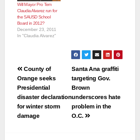
Will Mayor Pro Tem
Claudia Alvarez run for
the SAUSD School
Board in 2012?
December 23, 2011
In "Claudia Alvarez"
Post
County of
Santa Ana graffiti
navigation
Orange seeks
targeting Gov.
Presidential
Brown
disaster declaration
underscores hate
for winter storm
problem in the
damage
O.C.