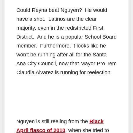
Could Reyna beat Nguyen? He would
have a shot. Latinos are the clear
majority, even in the redistricted First
District. And he is a popular School Board
member. Furthermore, it looks like he
won’t be running after all for the Santa
Ana City Council, now that Mayor Pro Tem
Claudia Alvarez is running for reelection.
Nguyen is still reeling from the
Black
April fiasco of 2010
, when she tried to