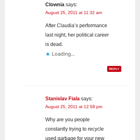
Clownia
says:
August 25, 2011 at 11:32 am
After Claudia’s performance
last night, her political career
is dead.
Loading...
REPLY
Stanislav Fiala
says:
August 25, 2011 at 12:58 pm
Why are you people
constantly trying to recycle
used garbage for your new