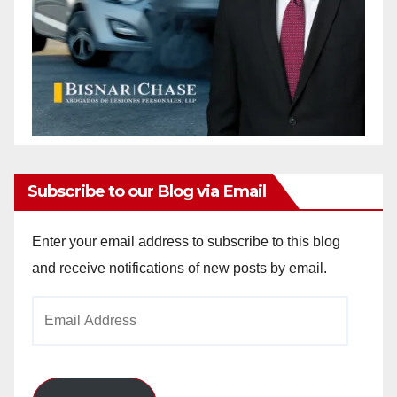
Subscribe to our Blog via Email
Enter your email address to subscribe to this blog
and receive notifications of new posts by email.
Email
Address