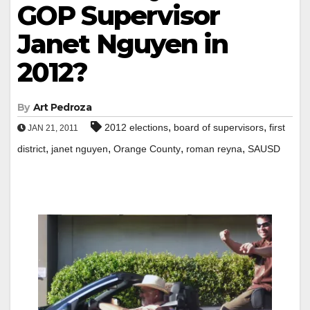
GOP Supervisor
Janet Nguyen in
2012?
By
Art Pedroza
,
,
2012 elections
board of supervisors
first
JAN 21, 2011
,
,
,
,
district
janet nguyen
Orange County
roman reyna
SAUSD