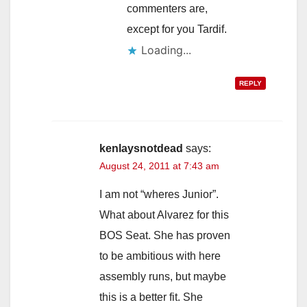
commenters are,
except for you Tardif.
Loading...
REPLY
kenlaysnotdead
says:
August 24, 2011 at 7:43 am
I am not “wheres Junior”.
What about Alvarez for this
BOS Seat. She has proven
to be ambitious with here
assembly runs, but maybe
this is a better fit. She