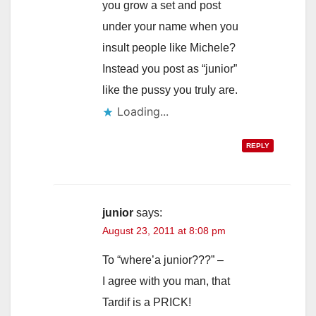
you grow a set and post
under your name when you
insult people like Michele?
Instead you post as “junior”
like the pussy you truly are.
Loading...
REPLY
junior
says:
August 23, 2011 at 8:08 pm
To “where’a junior???” –
I agree with you man, that
Tardif is a PRICK!