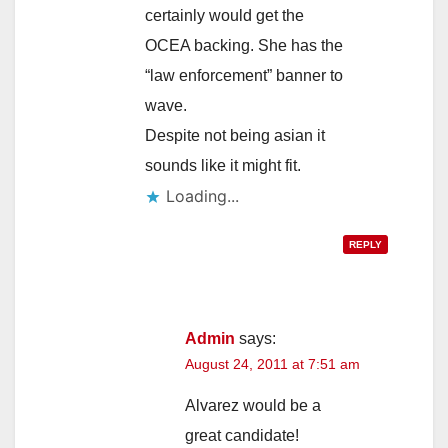
certainly would get the
OCEA backing. She has the
“law enforcement” banner to
wave.
Despite not being asian it
sounds like it might fit.
Loading...
REPLY
Admin
says:
August 24, 2011 at 7:51 am
Alvarez would be a
great candidate!