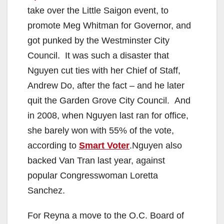
take over the Little Saigon event, to
promote Meg Whitman for Governor, and
got punked by the Westminster City
Council. It was such a disaster that
Nguyen cut ties with her Chief of Staff,
Andrew Do, after the fact – and he later
quit the Garden Grove City Council. And
in 2008, when Nguyen last ran for office,
she barely won with 55% of the vote,
according to
Smart Voter
.Nguyen also
backed Van Tran last year, against
popular Congresswoman Loretta
Sanchez.
For Reyna a move to the O.C. Board of