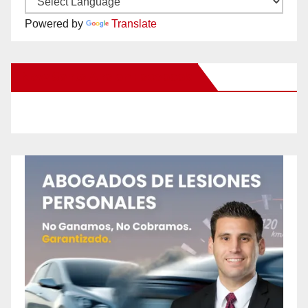
Powered by
Translate
New Santa Ana on Facebook