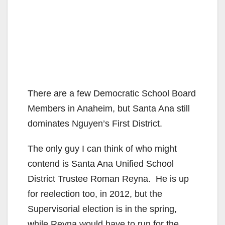
There are a few Democratic School Board
Members in Anaheim, but Santa Ana still
dominates Nguyen’s First District.
The only guy I can think of who might
contend is Santa Ana Unified School
District Trustee Roman Reyna. He is up
for reelection too, in 2012, but the
Supervisorial election is in the spring,
while Reyna would have to run for the