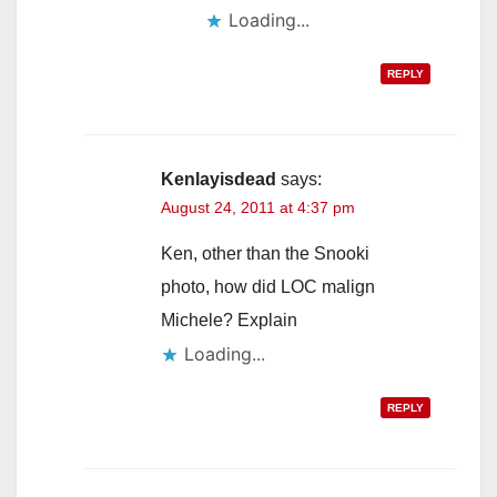
Loading...
REPLY
Kenlayisdead
says:
August 24, 2011 at 4:37 pm
Ken, other than the Snooki
photo, how did LOC malign
Michele? Explain
Loading...
REPLY