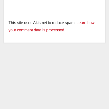
This site uses Akismet to reduce spam.
Learn how
your comment data is processed.