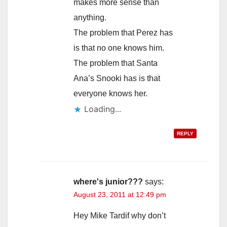
makes more sense than
anything.
The problem that Perez has
is that no one knows him.
The problem that Santa
Ana’s Snooki has is that
everyone knows her.
Loading...
REPLY
where's junior???
says:
August 23, 2011 at 12:49 pm
Hey Mike Tardif why don’t