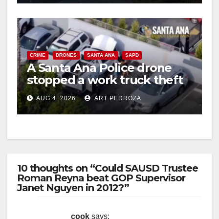
CRIME
DRONES
SANTA ANA
SAPD
A Santa Ana Police drone
stopped a work truck theft
in progress
AUG 4, 2026
ART PEDROZA
10 thoughts on “Could SAUSD Trustee
Roman Reyna beat GOP Supervisor
Janet Nguyen in 2012?”
cook
says: