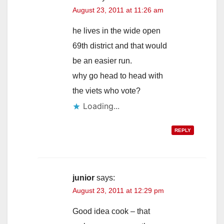
August 23, 2011 at 11:26 am
he lives in the wide open
69th district and that would
be an easier run.
why go head to head with
the viets who vote?
Loading...
REPLY
junior
says:
August 23, 2011 at 12:29 pm
Good idea cook – that