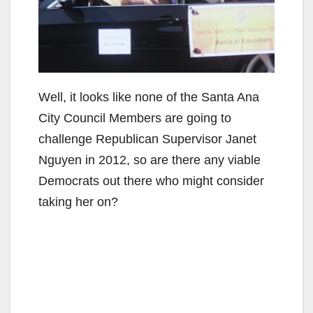
Well, it looks like none of the Santa Ana
City Council Members are going to
challenge Republican Supervisor Janet
Nguyen in 2012, so are there any viable
Democrats out there who might consider
taking her on?