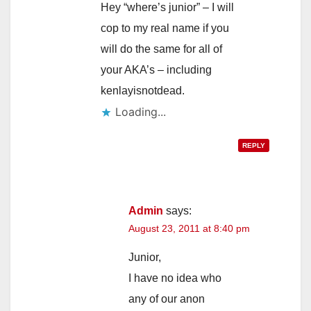
Hey “where’s junior” – I will
cop to my real name if you
will do the same for all of
your AKA’s – including
kenlayisnotdead.
Loading...
REPLY
Admin
says:
August 23, 2011 at 8:40 pm
Junior,
I have no idea who
any of our anon