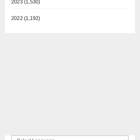
2023 (1,530)
2022 (1,192)