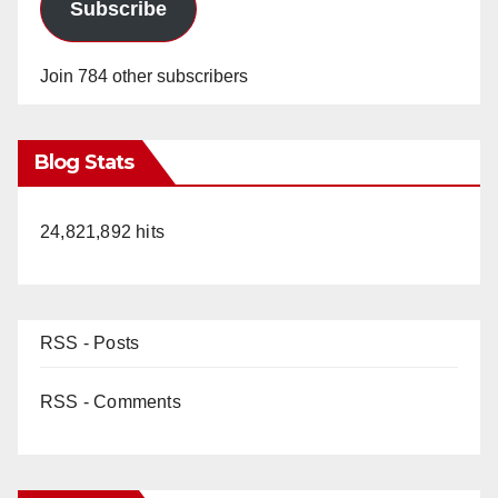
Subscribe
Join 784 other subscribers
Blog Stats
24,821,892 hits
RSS - Posts
RSS - Comments