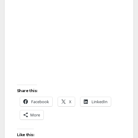
Share this:
Facebook
X
LinkedIn
More
Like this: