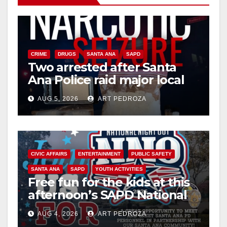
CRIME
DRUGS
SANTA ANA
SAPD
Two arrested after Santa
Ana Police raid major local
drug hub
AUG 5, 2026
ART PEDROZA
CIVIC AFFAIRS
ENTERTAINMENT
PUBLIC SAFETY
SANTA ANA
SAPD
YOUTH ACTIVITIES
Free fun for the kids at this
afternoon’s SAPD National
Night Out at Jerome Park
AUG 4, 2026
ART PEDROZA