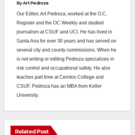
By
Art Pedroza
Our Editor, Art Pedroza, worked at the O.C.
Register and the OC Weekly and studied
journalism at CSUF and UCI. He has lived in
Santa Ana for over 30 years and has served on
several city and county commissions. When he
is not writing or editing Pedroza specializes in
risk control and occupational safety. He also
teaches part time at Cerritos College and
CSUF. Pedroza has an MBA from Keller
University.
Related Post