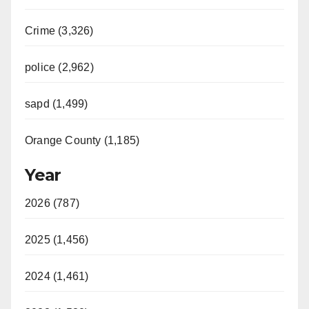
Crime (3,326)
police (2,962)
sapd (1,499)
Orange County (1,185)
Year
2026 (787)
2025 (1,456)
2024 (1,461)