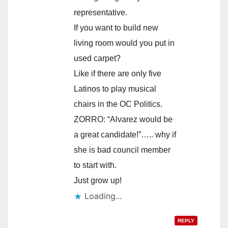
representative.
If you want to build new
living room would you put in
used carpet?
Like if there are only five
Latinos to play musical
chairs in the OC Politics.
ZORRO: “Alvarez would be
a great candidate!”….. why if
she is bad council member
to start with.
Just grow up!
Loading...
REPLY