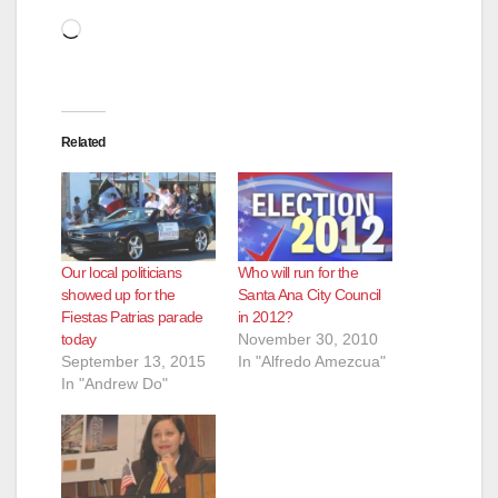
Loading…
Related
Our local politicians
Who will run for the
showed up for the
Santa Ana City Council
Fiestas Patrias parade
in 2012?
today
November 30, 2010
September 13, 2015
In "Alfredo Amezcua"
In "Andrew Do"