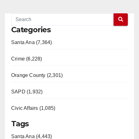
Categories
Santa Ana (7,364)
Crime (6,228)
Orange County (2,301)
SAPD (1,932)
Civic Affairs (1,085)
Tags
Santa Ana (4,443)