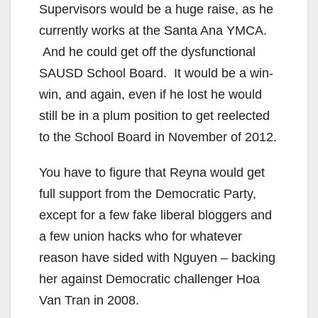
Supervisors would be a huge raise, as he
currently works at the Santa Ana YMCA.
And he could get off the dysfunctional
SAUSD School Board. It would be a win-
win, and again, even if he lost he would
still be in a plum position to get reelected
to the School Board in November of 2012.
You have to figure that Reyna would get
full support from the Democratic Party,
except for a few fake liberal bloggers and
a few union hacks who for whatever
reason have sided with Nguyen – backing
her against Democratic challenger Hoa
Van Tran in 2008.