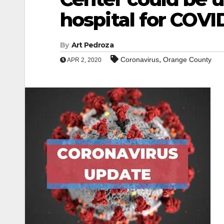
hospital for COVI
By
Art Pedroza
,
Coronavirus
Orange County
APR 2, 2020