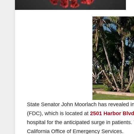
State Senator John Moorlach has revealed in
(FDC), which is located at
2501 Harbor Blvd
hospital for the anticipated surge in patients
California Office of Emergency Services.