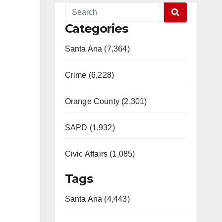
Categories
Santa Ana (7,364)
Crime (6,228)
Orange County (2,301)
SAPD (1,932)
Civic Affairs (1,085)
Tags
Santa Ana (4,443)