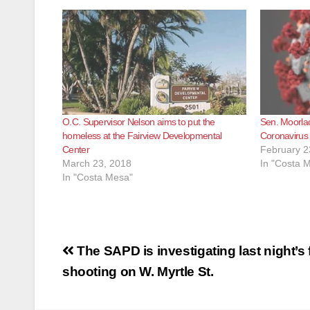
O.C. Supervisor Nelson aims to put the
Sen. Moorla
homeless at the Fairview Developmental
Coronavirus 
Center
February 2
March 23, 2018
In "Costa 
In "Costa Mesa"
Post
The SAPD is investigating last night’s 
navigation
shooting on W. Myrtle St.