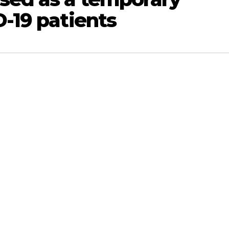
D-19 patients