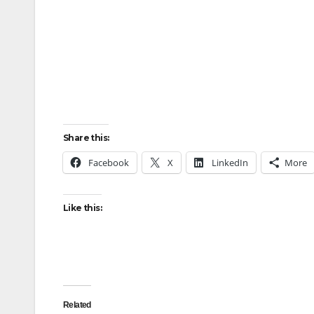
Share this:
Facebook
X
LinkedIn
More
Like this:
Related