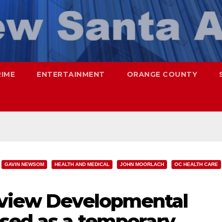
RIME
ENTERTAINMENT
ORANGE COUNTY
GAVIN NEWSOM
HEALTH AND MEDICAL
JOHN MOORLACH
OC HEALTH CARE
rview Developmental
used as a temporary