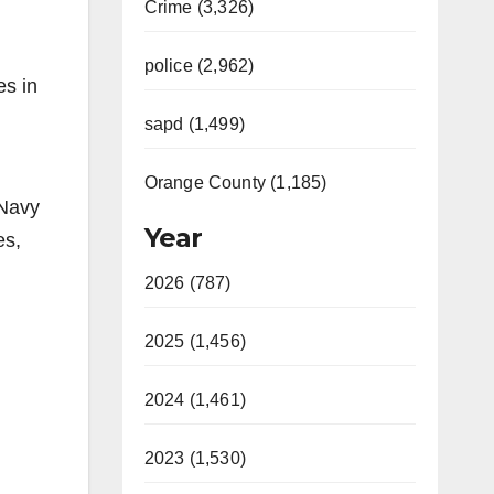
Crime (3,326)
police (2,962)
es in
sapd (1,499)
Orange County (1,185)
 Navy
Year
es,
2026 (787)
2025 (1,456)
2024 (1,461)
2023 (1,530)