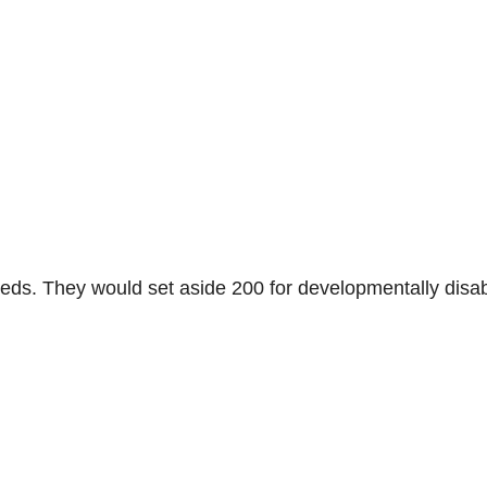
0 beds. They would set aside 200 for developmentally disa