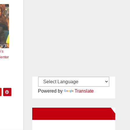
’s
Center
Powered by
Translate
New Santa Ana on Facebook