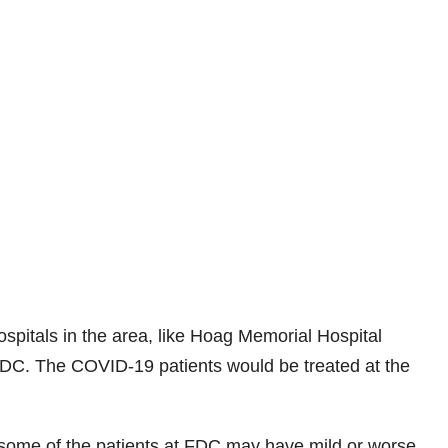
ospitals in the area, like Hoag Memorial Hospital
FDC. The COVID-19 patients would be treated at the
n some of the patients at FDC may have mild or worse