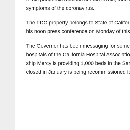
symptoms of the coronavirus.
The FDC property belongs to State of Califo
his noon press conference on Monday of thi
The Governor has been messaging for some 
hospitals of the California Hospital Associat
ship Mercy is providing 1,000 beds in the Sa
closed in January is being recommissioned fo