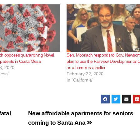
ch opposes quarantining Novel
Sen. Moorlach responds to Gov. Newsom
patients in Costa Mesa
plan to use the Fairview Developmental 
3, 2020
as a homeless shelter
Mesa"
February 22, 2020
In "California"
fatal
New affordable apartments for seniors
coming to Santa Ana