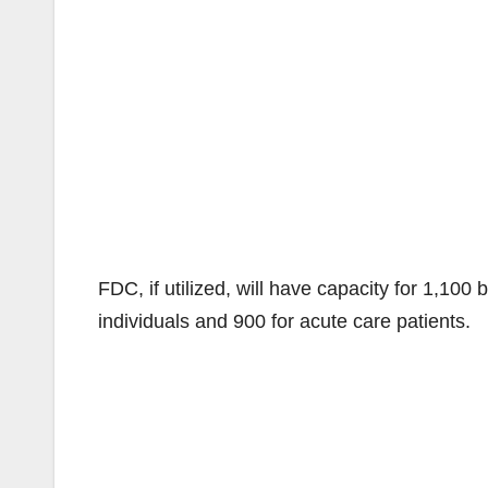
FDC, if utilized, will have capacity for 1,10
individuals and 900 for acute care patients.