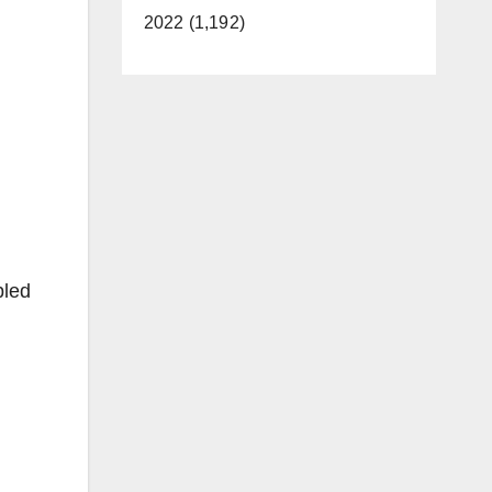
2022 (1,192)
bled