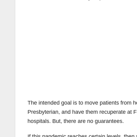
The intended goal is to move patients from h
Presbyterian, and have them recuperate at 
hospitals. But, there are no guarantees.
If this pandemic reaches certain levels, the