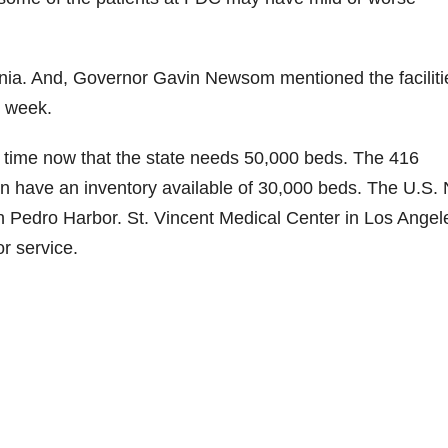
rnia. And, Governor Gavin Newsom mentioned the faciliti
s week.
time now that the state needs 50,000 beds. The 416
ion have an inventory available of 30,000 beds. The U.S.
n Pedro Harbor. St. Vincent Medical Center in Los Angel
r service.