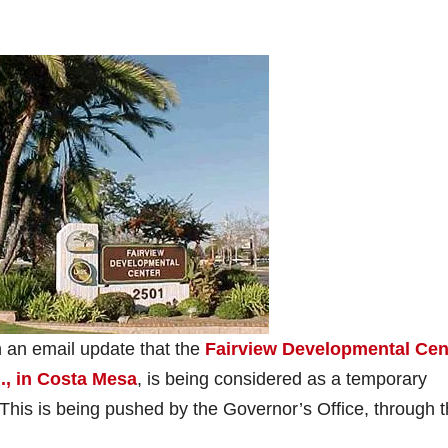
 an email update that the
Fairview Developmental Cen
., in Costa Mesa
, is being considered as a temporary
. This is being pushed by the Governor’s Office, through 