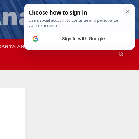
SANTA ANA
SAPD