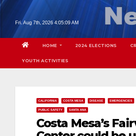
Skip
to
content
Fri. Aug 7th, 2026
4:05:10 AM
HOME
2024 ELECTIONS
C
YOUTH ACTIVITIES
CALIFORNIA
COSTA MESA
DISEASE
EMERGENCIES
PUBLIC SAFETY
SANTA ANA
Costa Mesa’s Fai
Center could be 