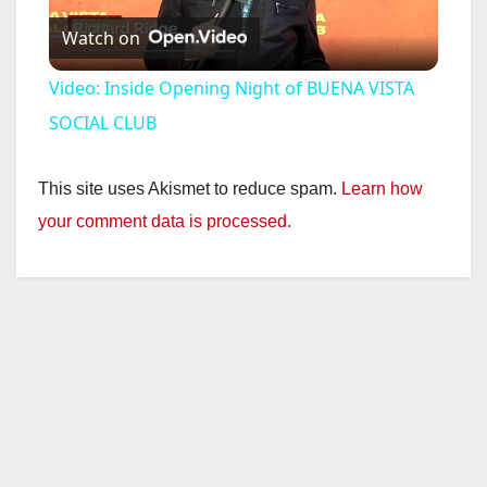
Watch on
l
Video: Inside Opening Night of BUENA VISTA
a
SOCIAL CLUB
y
This site uses Akismet to reduce spam.
Learn how
your comment data is processed.
V
i
d
e