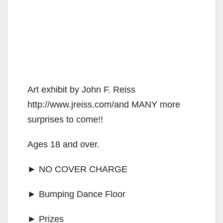
Art exhibit by John F. Reiss
http://www.jreiss.com/and MANY more
surprises to come!!
Ages 18 and over.
► NO COVER CHARGE
► Bumping Dance Floor
► Prizes