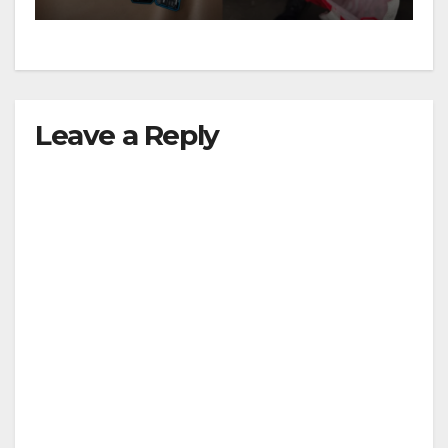
Leave a Reply