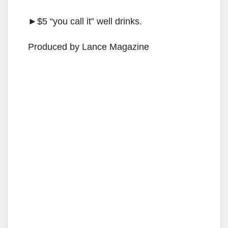
►$5 “you call it” well drinks.
Produced by Lance Magazine