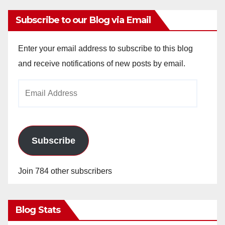
Subscribe to our Blog via Email
Enter your email address to subscribe to this blog
and receive notifications of new posts by email.
Email
Address
Subscribe
Join 784 other subscribers
Blog Stats