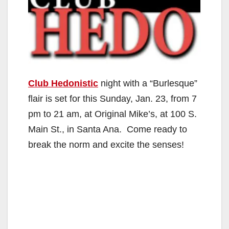
Club Hedonistic
night with a “Burlesque”
flair is set for this Sunday, Jan. 23, from 7
pm to 21 am, at Original Mike’s, at 100 S.
Main St., in Santa Ana. Come ready to
break the norm and excite the senses!