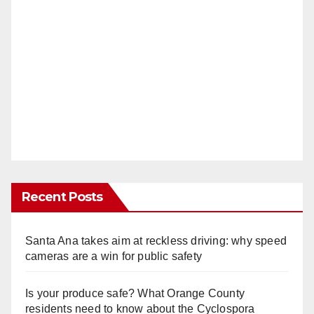
Recent Posts
Santa Ana takes aim at reckless driving: why speed
cameras are a win for public safety
Is your produce safe? What Orange County
residents need to know about the Cyclospora