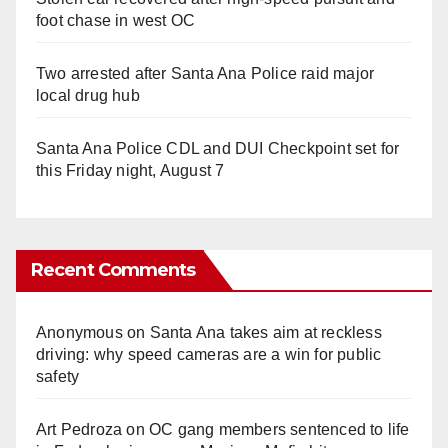
foot chase in west OC
Two arrested after Santa Ana Police raid major
local drug hub
Santa Ana Police CDL and DUI Checkpoint set for
this Friday night, August 7
Recent Comments
Anonymous
on
Santa Ana takes aim at reckless
driving: why speed cameras are a win for public
safety
Art Pedroza
on
OC gang members sentenced to life