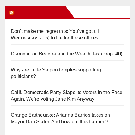
Orange Juice Blog
Don’t make me regret this: You’ve got till
Wednesday (at 5) to file for these offices!
Diamond on Becerra and the Wealth Tax (Prop. 40)
Why are Little Saigon temples supporting
politicians?
Calif. Democratic Party Slaps its Voters in the Face
Again. We’re voting Jane Kim Anyway!
Orange Earthquake: Arianna Barrios takes on
Mayor Dan Slater. And how did this happen?