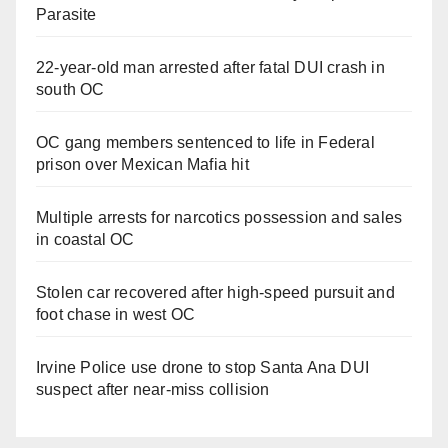
Parasite
22-year-old man arrested after fatal DUI crash in
south OC
OC gang members sentenced to life in Federal
prison over Mexican Mafia hit
Multiple arrests for narcotics possession and sales
in coastal OC
Stolen car recovered after high-speed pursuit and
foot chase in west OC
Irvine Police use drone to stop Santa Ana DUI
suspect after near-miss collision