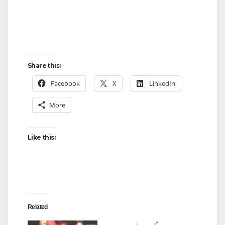
Share this:
Facebook
X
LinkedIn
More
Like this:
Related