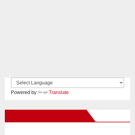
Powered by
Translate
New Santa Ana on Facebook