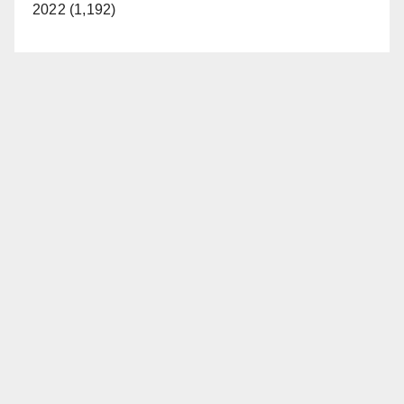
2022 (1,192)