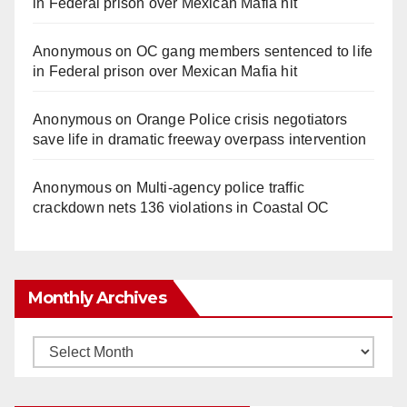
in Federal prison over Mexican Mafia hit
Anonymous
on
OC gang members sentenced to life
in Federal prison over Mexican Mafia hit
Anonymous
on
Orange Police crisis negotiators
save life in dramatic freeway overpass intervention
Anonymous
on
Multi‑agency police traffic
crackdown nets 136 violations in Coastal OC
Monthly Archives
Monthly
Archives