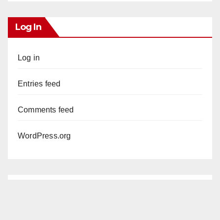
Log In
Log in
Entries feed
Comments feed
WordPress.org