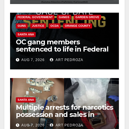
CALIFORNIA DEPARTMENT OF JUSTICE
CRIME
FEDERAL GOVERNMENT
GANGS
GARDEN GROVE
GUNS
JUSTICE
OCDA
ORANGE COUNTY
SANTA ANA
OC gang members
sentenced to life in Federal
prison over Mexican Mafia
AUG 7, 2026
ART PEDROZA
hit
SANTA ANA
Multiple arrests for narcotics
possession and sales in
coastal OC
AUG 7, 2026
ART PEDROZA