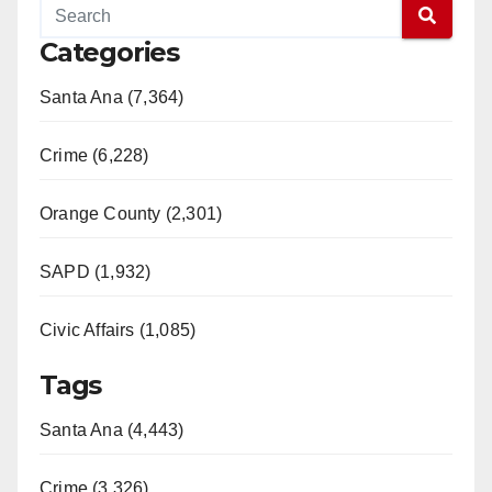
Categories
Santa Ana (7,364)
Crime (6,228)
Orange County (2,301)
SAPD (1,932)
Civic Affairs (1,085)
Tags
Santa Ana (4,443)
Crime (3,326)