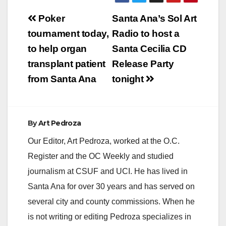
Post
Poker
Santa Ana’s Sol Art
navigation
tournament today,
Radio to host a
to help organ
Santa Cecilia CD
transplant patient
Release Party
from Santa Ana
tonight
By
Art Pedroza
Our Editor, Art Pedroza, worked at the O.C.
Register and the OC Weekly and studied
journalism at CSUF and UCI. He has lived in
Santa Ana for over 30 years and has served on
several city and county commissions. When he
is not writing or editing Pedroza specializes in