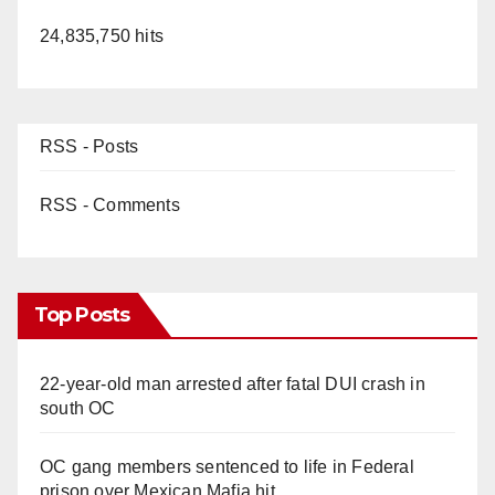
24,835,750 hits
RSS - Posts
RSS - Comments
Top Posts
22-year-old man arrested after fatal DUI crash in
south OC
OC gang members sentenced to life in Federal
prison over Mexican Mafia hit