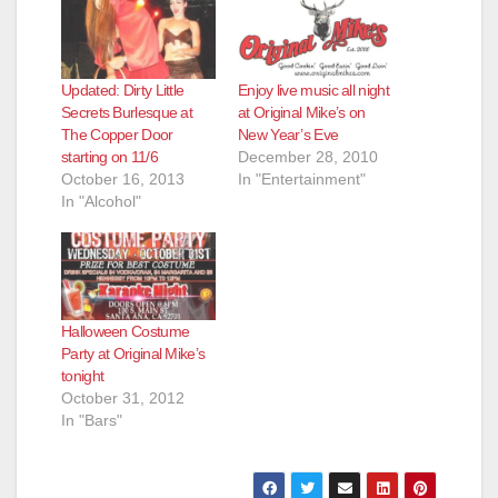
Updated: Dirty Little
Enjoy live music all night
Secrets Burlesque at
at Original Mike’s on
The Copper Door
New Year’s Eve
starting on 11/6
December 28, 2010
October 16, 2013
In "Entertainment"
In "Alcohol"
Halloween Costume
Party at Original Mike’s
tonight
October 31, 2012
In "Bars"