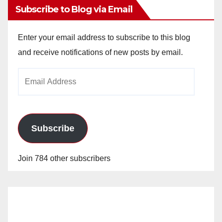
Subscribe to Blog via Email
Enter your email address to subscribe to this blog
and receive notifications of new posts by email.
Email
Address
Subscribe
Join 784 other subscribers