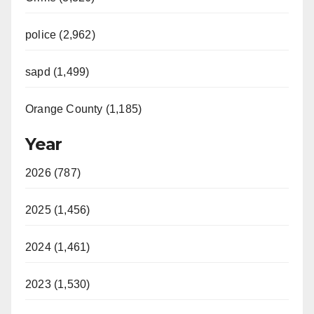
police (2,962)
sapd (1,499)
Orange County (1,185)
Year
2026 (787)
2025 (1,456)
2024 (1,461)
2023 (1,530)