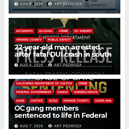
need to know about the
AUG 8, 2026
ART PEDROZA
Cyclospora Parasite
ACCIDENTS
ALCOHOL
CRIME
OC SHERIFF
ORANGE COUNTY
PUBLIC SAFETY
22-year-old man arrested
after fatal DUI crash in south
OC
AUG 8, 2026
ART PEDROZA
ANAHEIM
CALIFORNIA
CALIFORNIA DEPARTMENT OF JUSTICE
CRIME
FEDERAL GOVERNMENT
GANGS
GARDEN GROVE
GUNS
JUSTICE
OCDA
ORANGE COUNTY
SANTA ANA
OC gang members
sentenced to life in Federal
prison over Mexican Mafia hit
AUG 7, 2026
ART PEDROZA