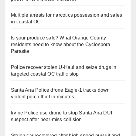
Multiple arrests for narcotics possession and sales
in coastal OC
Is your produce safe? What Orange County
residents need to know about the Cyclospora
Parasite
Police recover stolen U-Haul and seize drugs in
targeted coastal OC traffic stop
Santa Ana Police drone Eagle-1 tracks down
violent porch thief in minutes
Irvine Police use drone to stop Santa Ana DUI
suspect after near-miss collision
Stolen car recovered after high-speed pursuit and