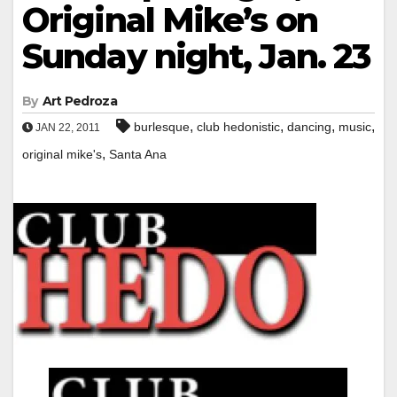
Original Mike’s on
Sunday night, Jan. 23
By
Art Pedroza
,
,
,
,
burlesque
club hedonistic
dancing
music
JAN 22, 2011
,
original mike's
Santa Ana