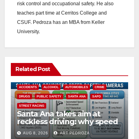
risk control and occupational safety. He also
teaches part time at Cerritos College and
CSUF. Pedroza has an MBA from Keller
University.
Related Post
ACCIDENTS
ALCOHOL
AUTOMOBILES
CRIME
DRUGS
PUBLIC SAFETY
SANTA ANA
SAPD
STREET RACING
Santa Ana takes aim at
reckless driving: why speed
cameras are a win for public
AUG 8, 2026
ART PEDROZA
safety
ANAHEIM
CALIFORNIA