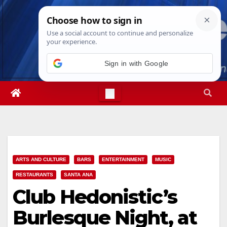
Skip
Sun. Aug 9th, 2026
2:21:49 PM
to
content
ARTS AND CULTURE
BARS
ENTERTAINMENT
MUSIC
RESTAURANTS
SANTA ANA
Club Hedonistic’s
Burlesque Night, at