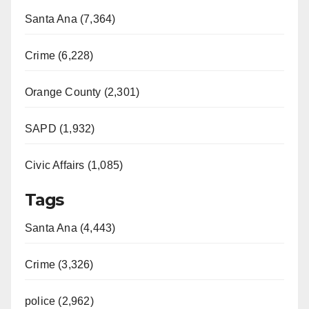
Santa Ana (7,364)
Crime (6,228)
Orange County (2,301)
SAPD (1,932)
Civic Affairs (1,085)
Tags
Santa Ana (4,443)
Crime (3,326)
police (2,962)