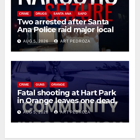
CRIME
DRUGS
SANTA ANA
SAPD
Two arrested after Santa
Ana Police raid major local
drug hub
AUG 5, 2026
ART PEDROZA
CRIME
GUNS
ORANGE
Fatal shooting at Hart Park
in Orange leaves one dead,
suspect arrested
AUG 5, 2026
ART PEDROZA