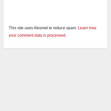
This site uses Akismet to reduce spam.
Learn how
your comment data is processed.