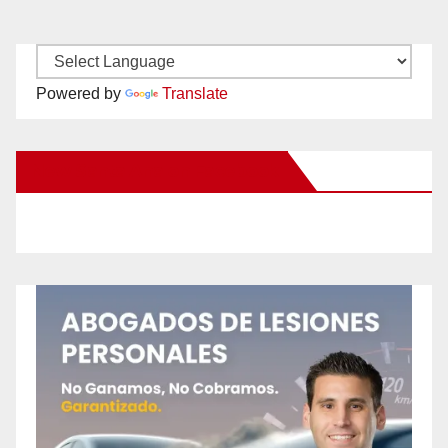
Powered by
Translate
New Santa Ana on Facebook