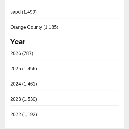
sapd (1,499)
Orange County (1,185)
Year
2026 (787)
2025 (1,456)
2024 (1,461)
2023 (1,530)
2022 (1,192)