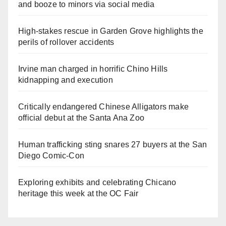
and booze to minors via social media
High-stakes rescue in Garden Grove highlights the
perils of rollover accidents
Irvine man charged in horrific Chino Hills
kidnapping and execution
Critically endangered Chinese Alligators make
official debut at the Santa Ana Zoo
Human trafficking sting snares 27 buyers at the San
Diego Comic-Con
Exploring exhibits and celebrating Chicano
heritage this week at the OC Fair