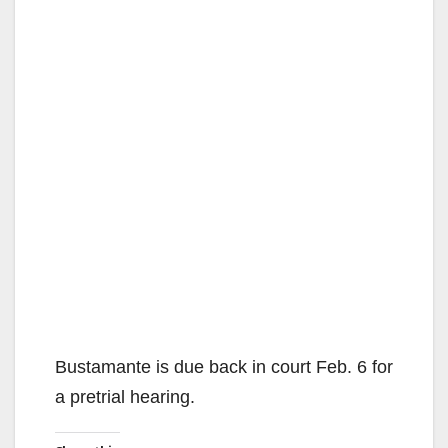
Bustamante is due back in court Feb. 6 for
a pretrial hearing.