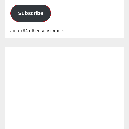
Subscribe
Join 784 other subscribers