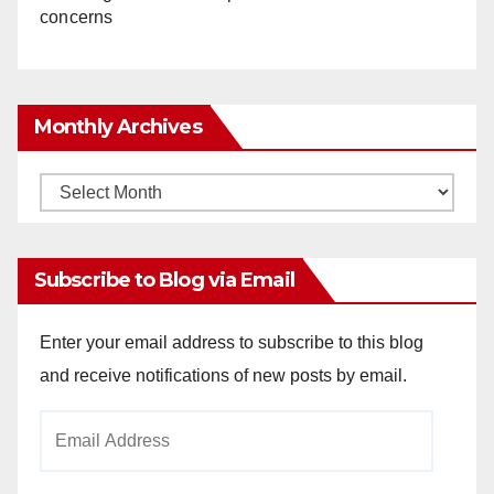
concerns
Monthly Archives
Monthly
Archives
Subscribe to Blog via Email
Enter your email address to subscribe to this blog
and receive notifications of new posts by email.
Email
Address