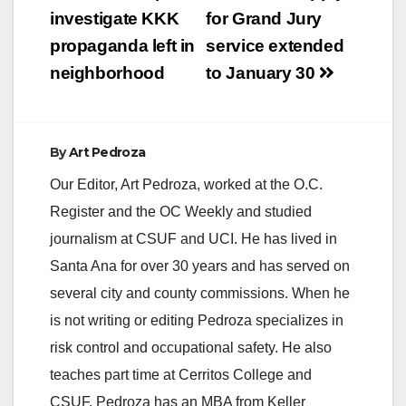
navigation
investigate KKK
for Grand Jury
propaganda left in
service extended
neighborhood
to January 30
By
Art Pedroza
Our Editor, Art Pedroza, worked at the O.C.
Register and the OC Weekly and studied
journalism at CSUF and UCI. He has lived in
Santa Ana for over 30 years and has served on
several city and county commissions. When he
is not writing or editing Pedroza specializes in
risk control and occupational safety. He also
teaches part time at Cerritos College and
CSUF. Pedroza has an MBA from Keller