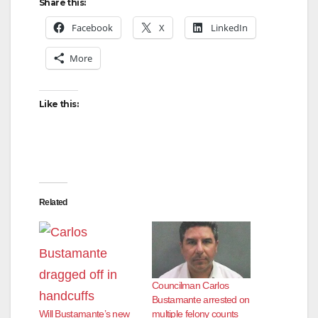
Share this:
Facebook
X
LinkedIn
More
Like this:
Related
Councilman Carlos
Bustamante arrested on
multiple felony counts
Will Bustamante’s new