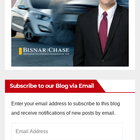
Subscribe to our Blog via Email
Enter your email address to subscribe to this blog
and receive notifications of new posts by email.
Email
Address