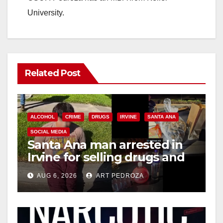
University.
Related Post
ALCOHOL
CRIME
DRUGS
IRVINE
SANTA ANA
SOCIAL MEDIA
Santa Ana man arrested in
Irvine for selling drugs and
booze to minors via social
AUG 6, 2026
ART PEDROZA
media