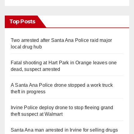
Top Posts
Two arrested after Santa Ana Police raid major
local drug hub
Fatal shooting at Hart Park in Orange leaves one
dead, suspect arrested
A Santa Ana Police drone stopped a work truck
theft in progress
Irvine Police deploy drone to stop fleeing grand
theft suspect at Walmart
Santa Ana man arrested in Irvine for selling drugs