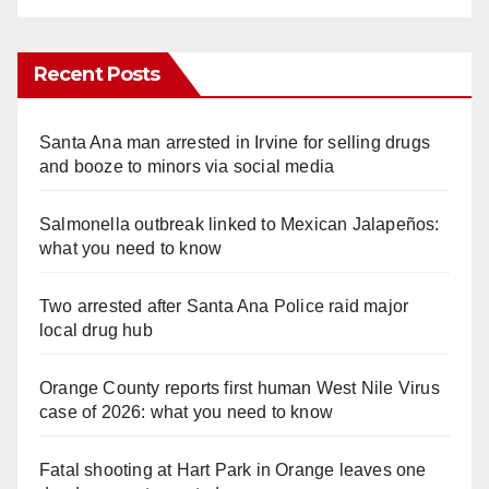
Recent Posts
Santa Ana man arrested in Irvine for selling drugs
and booze to minors via social media
Salmonella outbreak linked to Mexican Jalapeños:
what you need to know
Two arrested after Santa Ana Police raid major
local drug hub
Orange County reports first human West Nile Virus
case of 2026: what you need to know
Fatal shooting at Hart Park in Orange leaves one