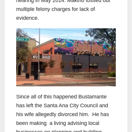
hearing in May 2014. Makino tossed out
multiple felony charges for lack of
evidence.
Since all of this happened Bustamante
has left the Santa Ana City Council and
his wife allegedly divorced him. He has
been making a living advising local