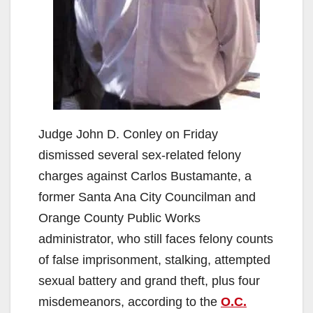
Judge John D. Conley on Friday
dismissed several sex-related felony
charges against Carlos Bustamante, a
former Santa Ana City Councilman and
Orange County Public Works
administrator, who still faces felony counts
of false imprisonment, stalking, attempted
sexual battery and grand theft, plus four
misdemeanors, according to the
O.C.