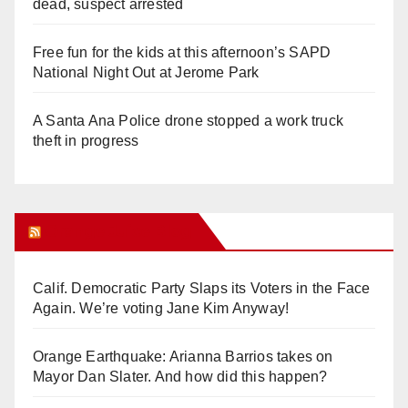
dead, suspect arrested
Free fun for the kids at this afternoon’s SAPD
National Night Out at Jerome Park
A Santa Ana Police drone stopped a work truck
theft in progress
Orange Juice Blog
Calif. Democratic Party Slaps its Voters in the Face
Again. We’re voting Jane Kim Anyway!
Orange Earthquake: Arianna Barrios takes on
Mayor Dan Slater. And how did this happen?