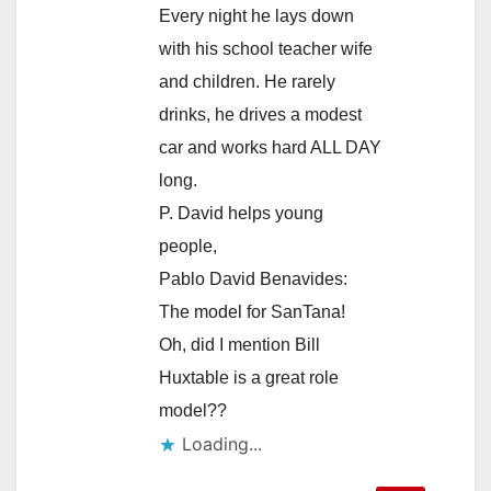
Every night he lays down
with his school teacher wife
and children. He rarely
drinks, he drives a modest
car and works hard ALL DAY
long.
P. David helps young
people,
Pablo David Benavides:
The model for SanTana!
Oh, did I mention Bill
Huxtable is a great role
model??
Loading...