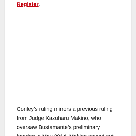
Register
.
Conley’s ruling mirrors a previous ruling
from Judge Kazuharu Makino, who
oversaw Bustamante’s preliminary