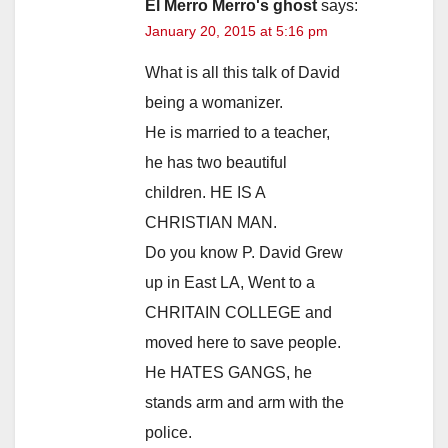
El Merro Merro's ghost
says:
January 20, 2015 at 5:16 pm
What is all this talk of David
being a womanizer.
He is married to a teacher,
he has two beautiful
children. HE IS A
CHRISTIAN MAN.
Do you know P. David Grew
up in East LA, Went to a
CHRITAIN COLLEGE and
moved here to save people.
He HATES GANGS, he
stands arm and arm with the
police.