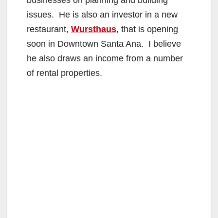
businesses on planning and building
issues. He is also an investor in a new
restaurant,
Wursthaus
, that is opening
soon in Downtown Santa Ana. I believe
he also draws an income from a number
of rental properties.