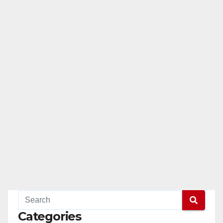
Categories