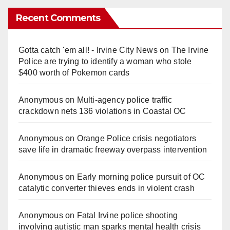
Recent Comments
Gotta catch 'em all! - Irvine City News
on
The Irvine
Police are trying to identify a woman who stole
$400 worth of Pokemon cards
Anonymous
on
Multi‑agency police traffic
crackdown nets 136 violations in Coastal OC
Anonymous
on
Orange Police crisis negotiators
save life in dramatic freeway overpass intervention
Anonymous
on
Early morning police pursuit of OC
catalytic converter thieves ends in violent crash
Anonymous
on
Fatal Irvine police shooting
involving autistic man sparks mental health crisis