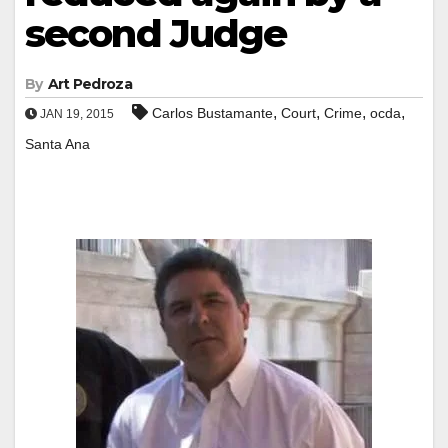
second Judge
By
Art Pedroza
,
,
,
,
Carlos Bustamante
Court
Crime
ocda
JAN 19, 2015
Santa Ana