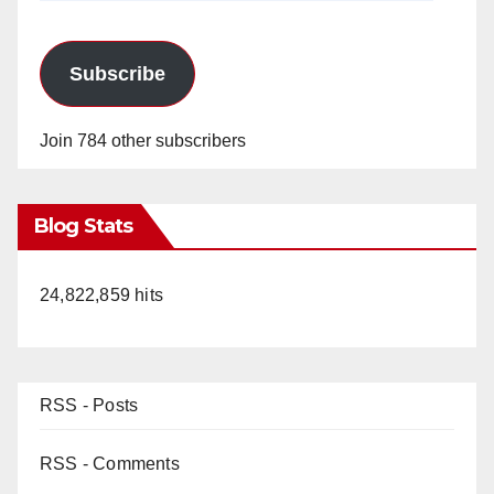
Subscribe
Join 784 other subscribers
Blog Stats
24,822,859 hits
RSS - Posts
RSS - Comments