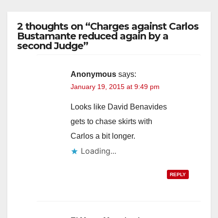
2 thoughts on “Charges against Carlos
Bustamante reduced again by a
second Judge”
Anonymous
says:
January 19, 2015 at 9:49 pm
Looks like David Benavides
gets to chase skirts with
Carlos a bit longer.
Loading...
REPLY