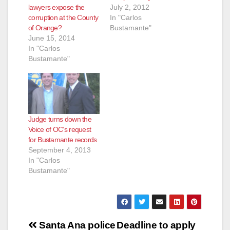
July 2, 2012
lawyers expose the
In "Carlos
corruption at the County
Bustamante"
of Orange?
June 15, 2014
In "Carlos
Bustamante"
Judge turns down the
Voice of OC’s request
for Bustamante records
September 4, 2013
In "Carlos
Bustamante"
Post
Santa Ana police
Deadline to apply