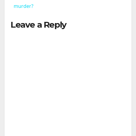
a
murder?
Leave a Reply
y
V
i
d
e
o