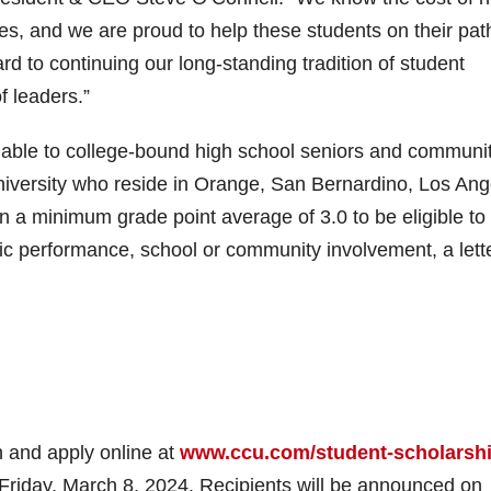
es, and we are proud to help these students on their pat
rd to continuing our long-standing tradition of student
f leaders.”
ilable to college-bound high school seniors and communi
 university who reside in Orange, San Bernardino, Los An
 a minimum grade point average of 3.0 to be eligible to
mic performance, school or community involvement, a lette
n and apply online at
www.ccu.com/student-scholarshi
 Friday, March 8, 2024. Recipients will be announced on