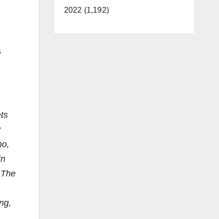
2022 (1,192)
s
ets
y
no,
in
. The
ng,