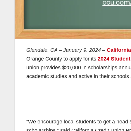
Glendale, CA – January 9, 2024
–
Californi
Orange County to apply for its
2024 Student
union provides $20,000 in scholarships annua
academic studies and active in their school
“We encourage local students to get a head s
scholarships,” said California Credit Union 