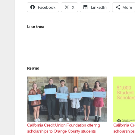
Facebook
X
LinkedIn
More
Like this:
Related
California Credit Union Foundation offering
California Cr
scholarships to Orange County students
scholarships