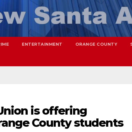
RIME
ENTERTAINMENT
ORANGE COUNTY
Union is offering
Orange County students