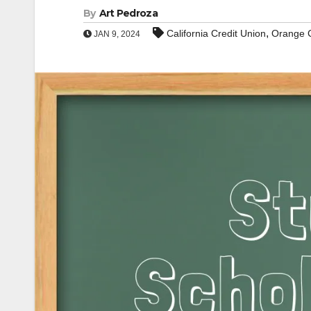
By
Art Pedroza
,
California Credit Union
Orange 
JAN 9, 2024