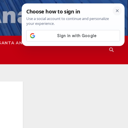
SANTA ANA
SAPD