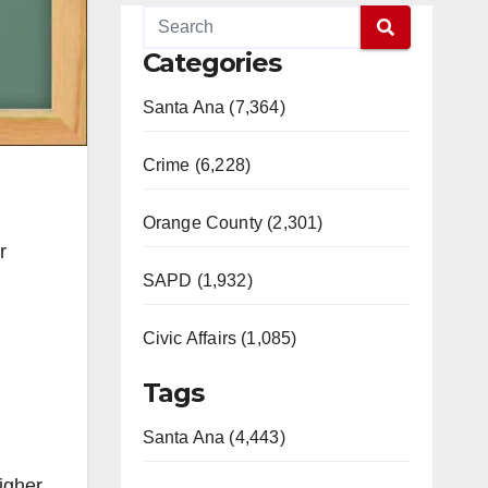
Categories
Santa Ana (7,364)
Crime (6,228)
Orange County (2,301)
r
SAPD (1,932)
Civic Affairs (1,085)
Tags
Santa Ana (4,443)
igher