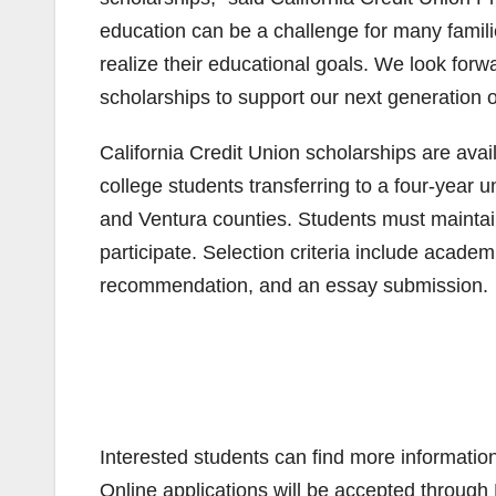
education can be a challenge for many famili
realize their educational goals. We look forwa
scholarships to support our next generation o
California Credit Union scholarships are ava
college students transferring to a four-year
and Ventura counties. Students must maintain
participate. Selection criteria include acade
recommendation, and an essay submission.
Interested students can find more informatio
Online applications will be accepted through