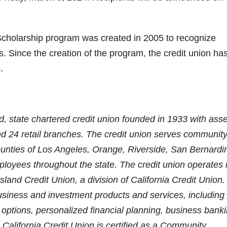
Scholarship program was created in 2005 to recognize
. Since the creation of the program, the credit union ha
.
ed, state chartered credit union founded in 1933 with ass
nd 24 retail branches. The credit union serves communit
unties of Los Angeles, Orange, Riverside, San Bernardi
loyees throughout the state. The credit union operates 
land Credit Union, a division of California Credit Union
 business and investment products and services, including
tions, personalized financial planning, business banki
California Credit Union is certified as a Community