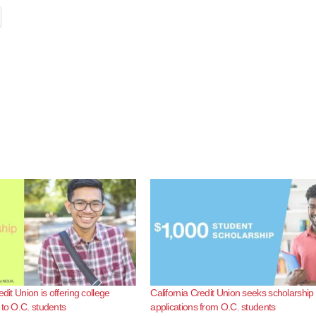
edit Union is offering college
California Credit Union seeks scholarship
 to O.C. students
applications from O.C. students