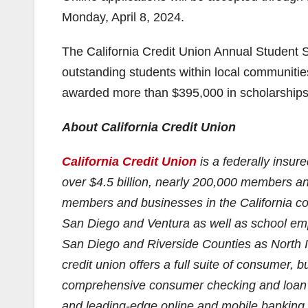
Monday, April 8, 2024.
The California Credit Union Annual Student 
outstanding students within local communities
awarded more than $395,000 in scholarships
About California Credit Union
California Credit Union
is a federally insur
over $4.5 billion, nearly 200,000 members a
members and businesses in the California co
San Diego and Ventura as well as school emp
San Diego and Riverside Counties as North Is
credit union offers a full suite of consumer,
comprehensive consumer checking and loan op
and leading-edge online and mobile banking. 