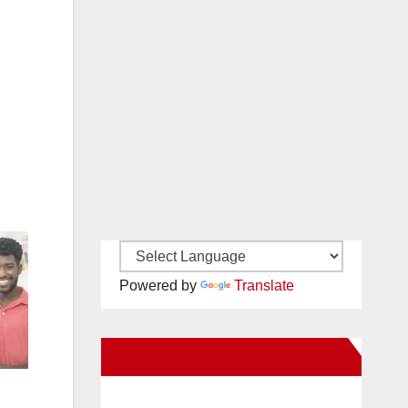
Powered by
Translate
New Santa Ana on Facebook