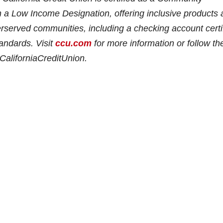
h a Low Income Designation, offering inclusive products
nderserved communities, including a checking account certi
andards. Visit
ccu.com
for more information or follow th
aliforniaCreditUnion.