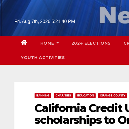
Skip
to
content
Fri. Aug 7th, 2026
5:21:41 PM
HOME
2024 ELECTIONS
C
YOUTH ACTIVITIES
BANKING
CHARITIES
EDUCATION
ORANGE COUNTY
California Credit 
scholarships to 