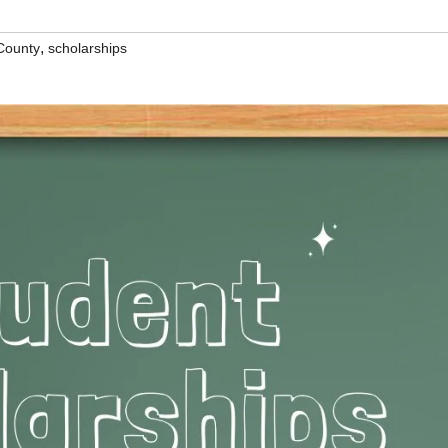
,
County
scholarships