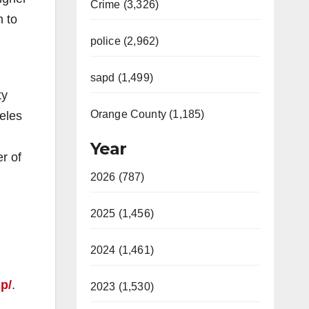
Crime (3,326)
h to
police (2,962)
sapd (1,499)
ty
Orange County (1,185)
geles
Year
r of
2026 (787)
2025 (1,456)
2024 (1,461)
p/
.
2023 (1,530)