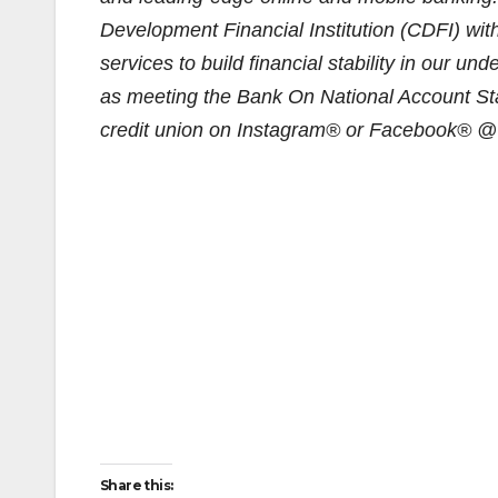
Development Financial Institution (CDFI) wit
services to build financial stability in our u
as meeting the Bank On National Account St
credit union on Instagram® or Facebook® @C
Share this: