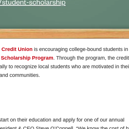
a Credit Union
is encouraging college-bound students in
 Scholarship Program
. Through the program, the credit
lly to recognize local students who are motivated in thei
s and communities.
tart on their education and apply for one of our annual
President & CEO Steve O’Connell. “We know the cost of h