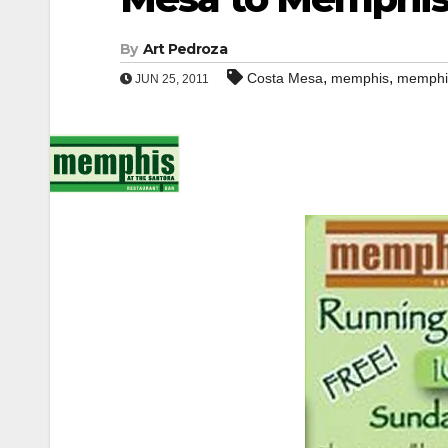
By
Art Pedroza
,
,
Costa Mesa
memphis
memphi
JUN 25, 2011