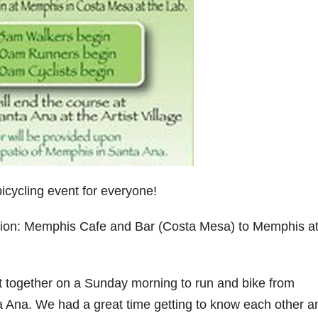
icycling event for everyone!
ion: Memphis Cafe and Bar (Costa Mesa) to Memphis at
 together on a Sunday morning to run and bike from
Ana. We had a great time getting to know each other a