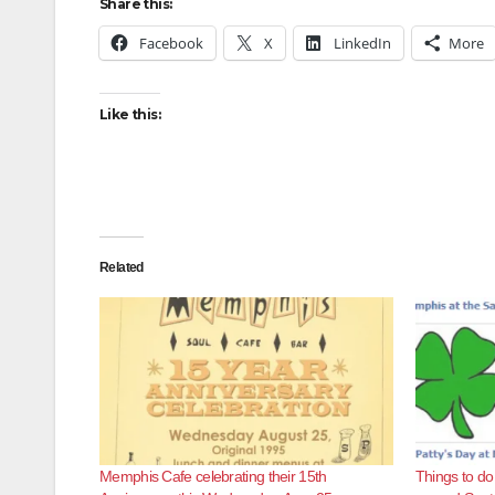
Share this:
Facebook
X
LinkedIn
More
Like this:
Related
Memphis Cafe celebrating their 15th
Things to do 