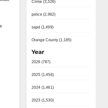
Crime (3,326)
police (2,962)
he
sapd (1,499)
Orange County (1,185)
Year
2026 (787)
2025 (1,456)
2024 (1,461)
2023 (1,530)