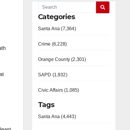
Categories
Santa Ana (7,364)
Crime (6,228)
ath
Orange County (2,301)
at
SAPD (1,932)
!
Civic Affairs (1,085)
Tags
Santa Ana (4,443)
least