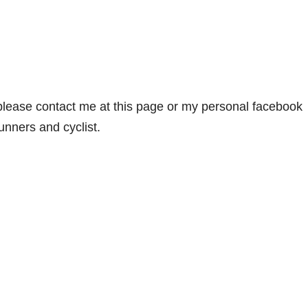
 please contact me at this page or my personal facebook
runners and cyclist.