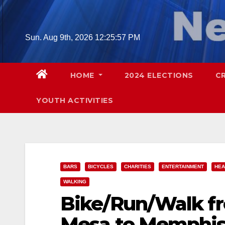
Skip
to
content
Sun. Aug 9th, 2026
12:25:58 PM
HOME
2024 ELECTIONS
C
YOUTH ACTIVITIES
BARS
BICYCLES
CHARITIES
ENTERTAINMENT
HEA
WALKING
Bike/Run/Walk f
Mesa to Memphis 