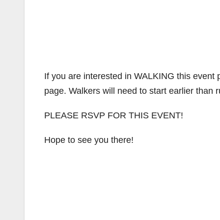
If you are interested in WALKING this event
page. Walkers will need to start earlier than 
PLEASE RSVP FOR THIS EVENT!
Hope to see you there!