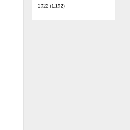
2022 (1,192)