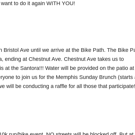
ant to do it again WITH YOU!
ristol Ave until we arrive at the Bike Path. The Bike P
, ending at Chestnut Ave. Chestnut Ave takes us to
t the Santora!!! Water will be provided on the patio at
one to join us for the Memphis Sunday Brunch (starts 
will be conducting a raffle for all those that participate
0k run/bike event. NO streets will be blocked off. But at 