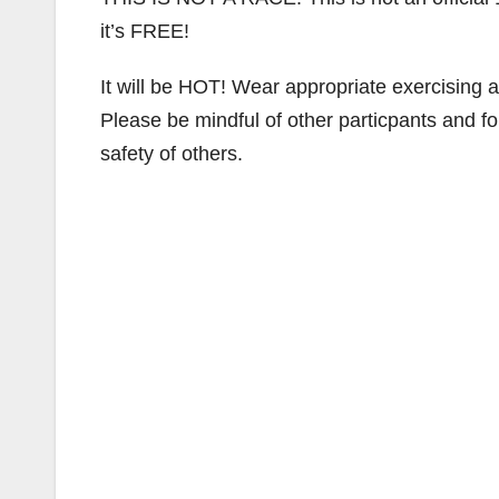
it’s FREE!
It will be HOT! Wear appropriate exercising
Please be mindful of other particpants and fol
safety of others.