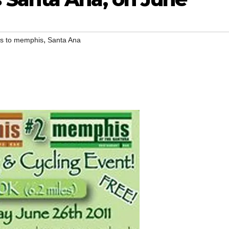
,
s to memphis
Santa Ana