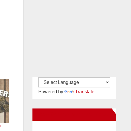
Powered by
Translate
New Santa Ana on Facebook
y