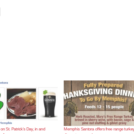
on St. Patrick’s Day, in and
Memphis Santora offers free range turke