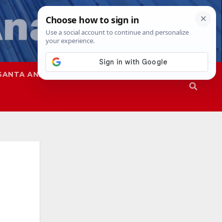
SANTA ANA
SAPD