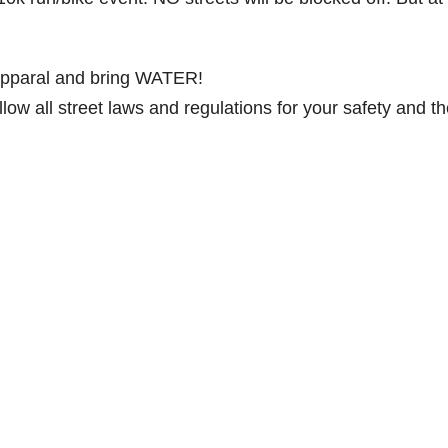
 apparal and bring WATER!
low all street laws and regulations for your safety and t