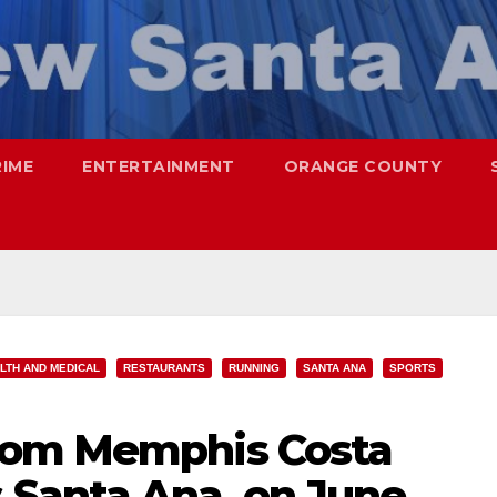
RIME
ENTERTAINMENT
ORANGE COUNTY
LTH AND MEDICAL
RESTAURANTS
RUNNING
SANTA ANA
SPORTS
rom Memphis Costa
Santa Ana, on June