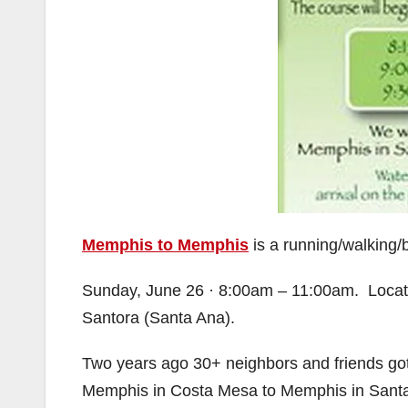
Memphis to Memphis
is a running/walking/b
Sunday, June 26 · 8:00am – 11:00am. Locat
Santora (Santa Ana).
Two years ago 30+ neighbors and friends got
Memphis in Costa Mesa to Memphis in Santa 