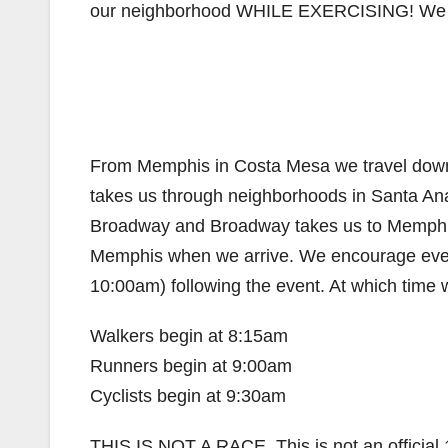
our neighborhood WHILE EXERCISING! We w
From Memphis in Costa Mesa we travel down B
takes us through neighborhoods in Santa Ana
Broadway and Broadway takes us to Memphis a
Memphis when we arrive. We encourage every
10:00am) following the event. At which time we 
Walkers begin at 8:15am
Runners begin at 9:00am
Cyclists begin at 9:30am
THIS IS NOT A RACE. This is not an official 1