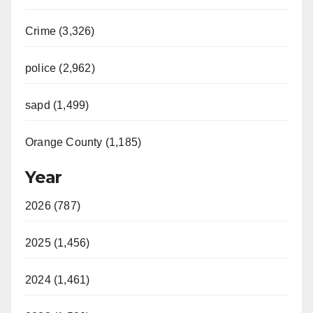
Crime (3,326)
police (2,962)
sapd (1,499)
Orange County (1,185)
Year
2026 (787)
2025 (1,456)
2024 (1,461)