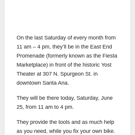
On the last Saturday of every month from
11 am – 4 pm, they’ll be in the East End
Promenade (formerly known as the Fiesta
Marketplace) in front of the historic Yost
Theater at 307 N. Spurgeon St. in
downtown Santa Ana.
They will be there today, Saturday, June
25, from 11 am to 4 pm.
They provide the tools and as much help
as you need, while you fix your own bike.