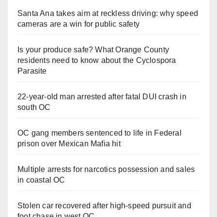
Santa Ana takes aim at reckless driving: why speed
cameras are a win for public safety
Is your produce safe? What Orange County
residents need to know about the Cyclospora
Parasite
22-year-old man arrested after fatal DUI crash in
south OC
OC gang members sentenced to life in Federal
prison over Mexican Mafia hit
Multiple arrests for narcotics possession and sales
in coastal OC
Stolen car recovered after high-speed pursuit and
foot chase in west OC