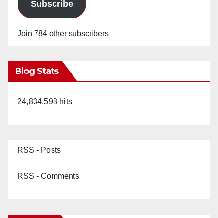
Subscribe
Join 784 other subscribers
Blog Stats
24,834,598 hits
RSS - Posts
RSS - Comments