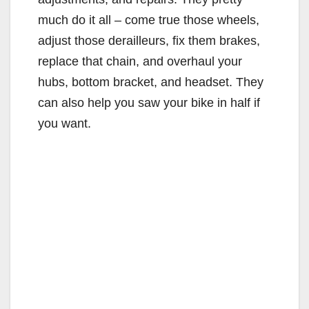
much do it all – come true those wheels,
adjust those derailleurs, fix them brakes,
replace that chain, and overhaul your
hubs, bottom bracket, and headset. They
can also help you saw your bike in half if
you want.