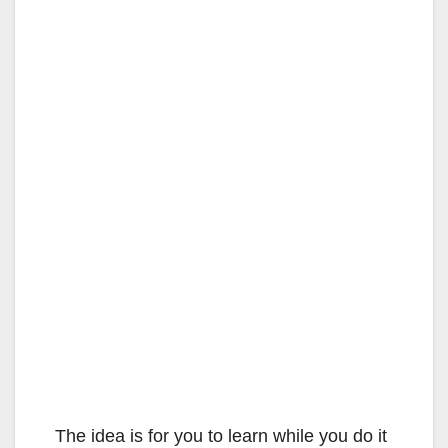
The idea is for you to learn while you do it