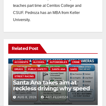
teaches part time at Cerritos College and
CSUF. Pedroza has an MBA from Keller
University.
Related Post
ACCIDENTS
ALCOHOL
AUTOMOBILES
CRIME
DRUGS
PUBLIC SAFETY
SANTA ANA
SAPD
STREET RACING
Santa Ana takes aim at
reckless driving: why speed
cameras are a win for public
AUG 8, 2026
ART PEDROZA
safety
ANAHEIM
CALIFORNIA