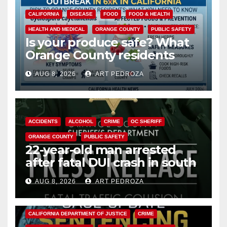
CALIFORNIA
DISEASE
FOOD
FOOD & HEALTH
HEALTH AND MEDICAL
ORANGE COUNTY
PUBLIC SAFETY
Is your produce safe? What
Orange County residents
need to know about the
AUG 8, 2026
ART PEDROZA
Cyclospora Parasite
ACCIDENTS
ALCOHOL
CRIME
OC SHERIFF
ORANGE COUNTY
PUBLIC SAFETY
22-year-old man arrested
after fatal DUI crash in south
OC
AUG 8, 2026
ART PEDROZA
ANAHEIM
CALIFORNIA
CALIFORNIA DEPARTMENT OF JUSTICE
CRIME