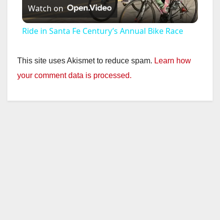
Watch on
l
Ride in Santa Fe Century’s Annual Bike Race
a
This site uses Akismet to reduce spam.
Learn how
y
your comment data is processed.
V
i
d
e