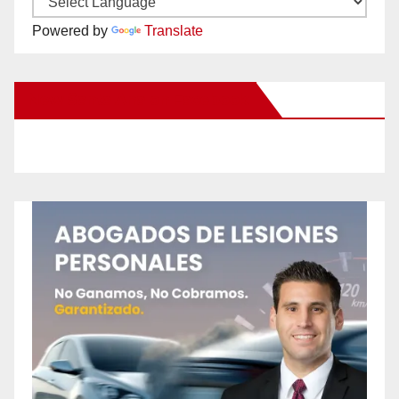
Powered by
Translate
New Santa Ana on Facebook