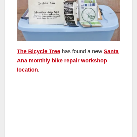
The Bicycle Tree
has found a new
Santa
Ana monthly bike repair workshop
location
.