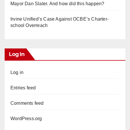
Mayor Dan Slater. And how did this happen?
Irvine Unified’s Case Against OCBE’s Charter-
school Overreach
Log In
Log in
Entries feed
Comments feed
WordPress.org