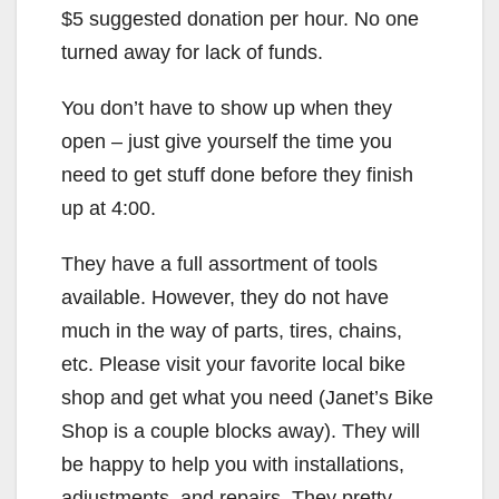
$5 suggested donation per hour. No one
turned away for lack of funds.
You don’t have to show up when they
open – just give yourself the time you
need to get stuff done before they finish
up at 4:00.
They have a full assortment of tools
available. However, they do not have
much in the way of parts, tires, chains,
etc. Please visit your favorite local bike
shop and get what you need (Janet’s Bike
Shop is a couple blocks away). They will
be happy to help you with installations,
adjustments, and repairs. They pretty