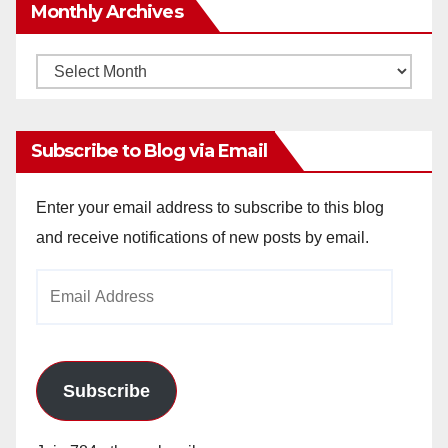
Monthly Archives
Monthly
Archives
Subscribe to Blog via Email
Enter your email address to subscribe to this blog
and receive notifications of new posts by email.
Email
Address
Subscribe