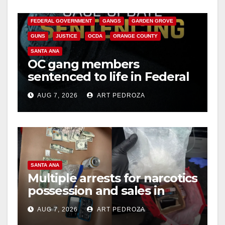
CALIFORNIA DEPARTMENT OF JUSTICE
CRIME
FEDERAL GOVERNMENT
GANGS
GARDEN GROVE
GUNS
JUSTICE
OCDA
ORANGE COUNTY
SANTA ANA
OC gang members
sentenced to life in Federal
prison over Mexican Mafia
AUG 7, 2026
ART PEDROZA
hit
SANTA ANA
Multiple arrests for narcotics
possession and sales in
coastal OC
AUG 7, 2026
ART PEDROZA