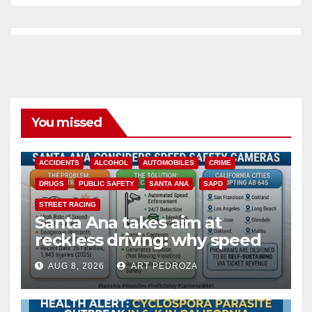
You missed
ACCIDENTS
ALCOHOL
AUTOMOBILES
CRIME
DRUGS
PUBLIC SAFETY
SANTA ANA
SAPD
STREET RACING
Santa Ana takes aim at
reckless driving: why speed
cameras are a win for public
AUG 8, 2026
ART PEDROZA
safety