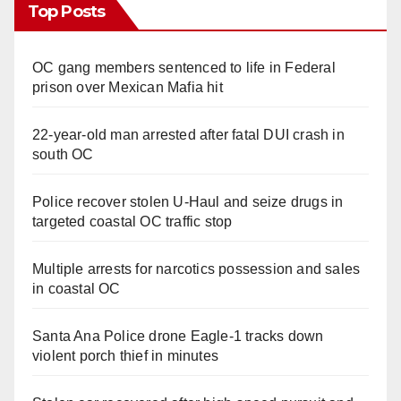
Top Posts
OC gang members sentenced to life in Federal
prison over Mexican Mafia hit
22-year-old man arrested after fatal DUI crash in
south OC
Police recover stolen U-Haul and seize drugs in
targeted coastal OC traffic stop
Multiple arrests for narcotics possession and sales
in coastal OC
Santa Ana Police drone Eagle-1 tracks down
violent porch thief in minutes