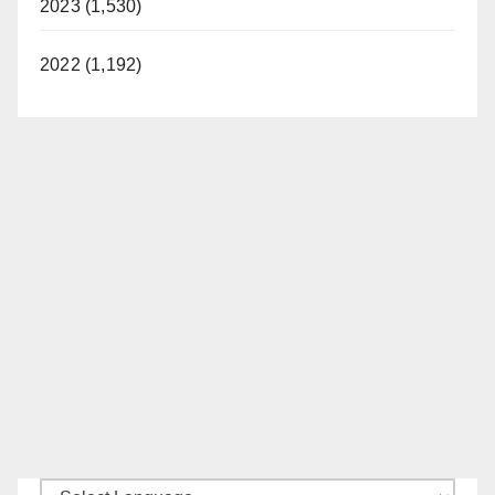
2023 (1,530)
2022 (1,192)