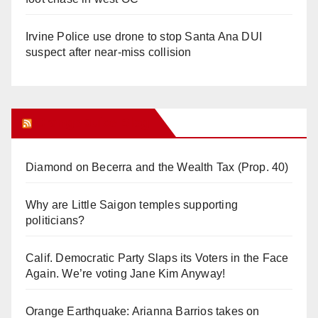
Irvine Police use drone to stop Santa Ana DUI
suspect after near-miss collision
Orange Juice Blog
Diamond on Becerra and the Wealth Tax (Prop. 40)
Why are Little Saigon temples supporting
politicians?
Calif. Democratic Party Slaps its Voters in the Face
Again. We’re voting Jane Kim Anyway!
Orange Earthquake: Arianna Barrios takes on