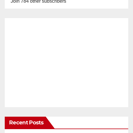
Join 784 other subscribers
Recent Posts