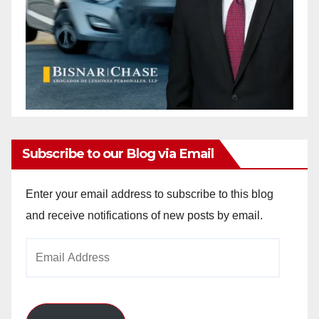
Subscribe to our Blog via Email
Enter your email address to subscribe to this blog
and receive notifications of new posts by email.
Email
Address