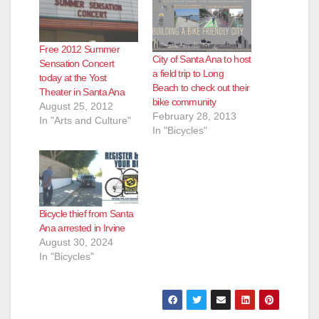
Free 2012 Summer
City of Santa Ana to host
Sensation Concert
a field trip to Long
today at the Yost
Beach to check out their
Theater in Santa Ana
bike community
August 25, 2012
February 28, 2013
In "Arts and Culture"
In "Bicycles"
Bicycle thief from Santa
Ana arrested in Irvine
August 30, 2024
In "Bicycles"