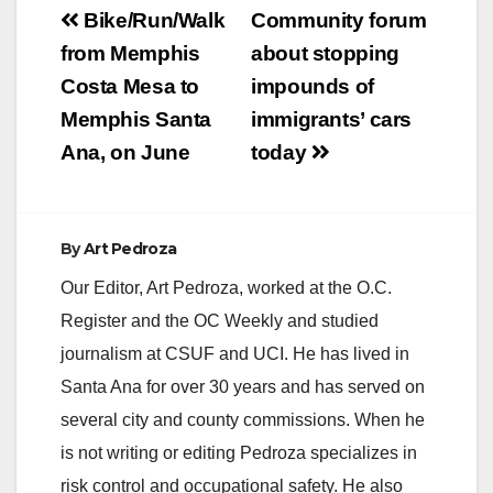
Post
Bike/Run/Walk
Community forum
navigation
from Memphis
about stopping
Costa Mesa to
impounds of
Memphis Santa
immigrants’ cars
Ana, on June
today
By
Art Pedroza
Our Editor, Art Pedroza, worked at the O.C.
Register and the OC Weekly and studied
journalism at CSUF and UCI. He has lived in
Santa Ana for over 30 years and has served on
several city and county commissions. When he
is not writing or editing Pedroza specializes in
risk control and occupational safety. He also