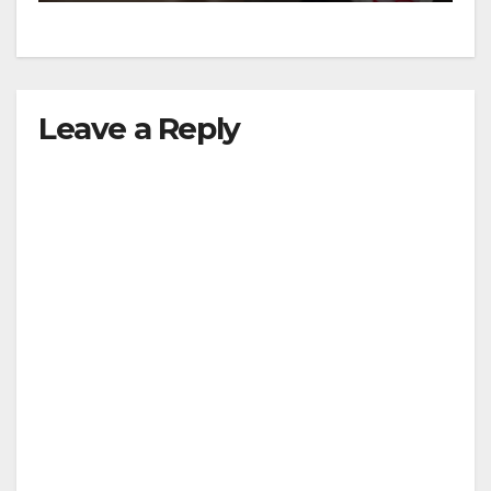
Leave a Reply