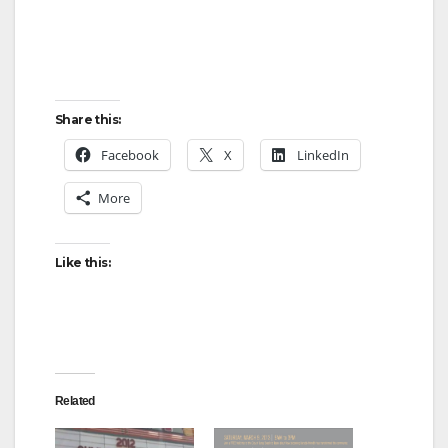
Share this:
Facebook
X
LinkedIn
More
Like this:
Related