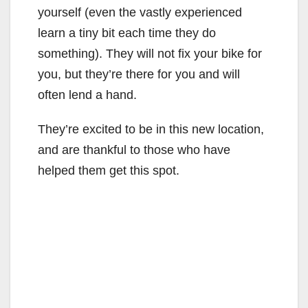
yourself (even the vastly experienced
learn a tiny bit each time they do
something). They will not fix your bike for
you, but they’re there for you and will
often lend a hand.
They’re excited to be in this new location,
and are thankful to those who have
helped them get this spot.