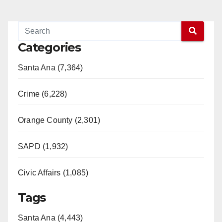
o
Categories
Santa Ana (7,364)
Crime (6,228)
Orange County (2,301)
SAPD (1,932)
Civic Affairs (1,085)
Tags
Santa Ana (4,443)