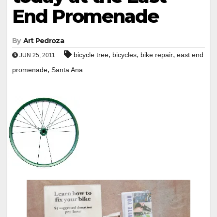
End Promenade
By
Art Pedroza
,
,
,
bicycle tree
bicycles
bike repair
east end
JUN 25, 2011
,
promenade
Santa Ana