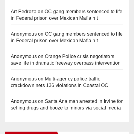
Art Pedroza
on
OC gang members sentenced to life
in Federal prison over Mexican Mafia hit
Anonymous
on
OC gang members sentenced to life
in Federal prison over Mexican Mafia hit
Anonymous
on
Orange Police crisis negotiators
save life in dramatic freeway overpass intervention
Anonymous
on
Multi‑agency police traffic
crackdown nets 136 violations in Coastal OC
Anonymous
on
Santa Ana man arrested in Irvine for
selling drugs and booze to minors via social media