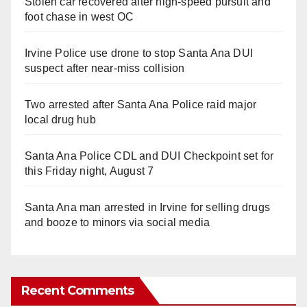
Stolen car recovered after high-speed pursuit and
foot chase in west OC
Irvine Police use drone to stop Santa Ana DUI
suspect after near-miss collision
Two arrested after Santa Ana Police raid major
local drug hub
Santa Ana Police CDL and DUI Checkpoint set for
this Friday night, August 7
Santa Ana man arrested in Irvine for selling drugs
and booze to minors via social media
Recent Comments