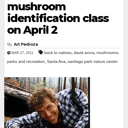
mushroom
identification class
on April 2
By
Art Pedroza
,
,
,
back to natives
david arora
mushrooms
MAR 27, 2011
,
,
parks and recreation
Santa Ana
santiago park nature center