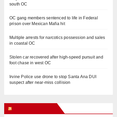
south OC
OC gang members sentenced to life in Federal
prison over Mexican Mafia hit
Multiple arrests for narcotics possession and sales
in coastal OC
Stolen car recovered after high-speed pursuit and
foot chase in west OC
Irvine Police use drone to stop Santa Ana DUI
suspect after near-miss collision
Orange Juice Blog