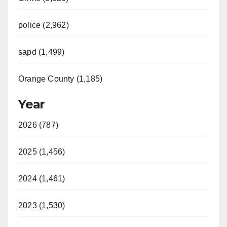
police (2,962)
sapd (1,499)
Orange County (1,185)
Year
2026 (787)
2025 (1,456)
2024 (1,461)
2023 (1,530)