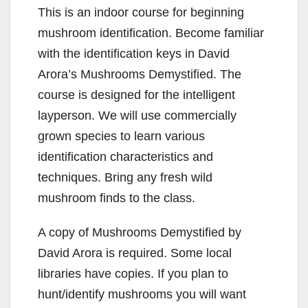
This is an indoor course for beginning
mushroom identification. Become familiar
with the identification keys in David
Arora’s Mushrooms Demystified. The
course is designed for the intelligent
layperson. We will use commercially
grown species to learn various
identification characteristics and
techniques. Bring any fresh wild
mushroom finds to the class.
A copy of Mushrooms Demystified by
David Arora is required. Some local
libraries have copies. If you plan to
hunt/identify mushrooms you will want