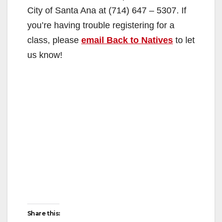
City of Santa Ana at (714) 647 – 5307. If
you’re having trouble registering for a
class, please
email Back to Natives
to let
us know!
Share this: