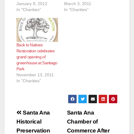
January 8, 2012
March 3, 2011
In "Charities"
In "Charities"
Back to Natives
Restoration celebrates
grand opening of
greenhouse at Santiago
Park
November 13, 2011
In "Charities"
Post
Santa Ana
Santa Ana
navigation
Historical
Chamber of
Preservation
Commerce After