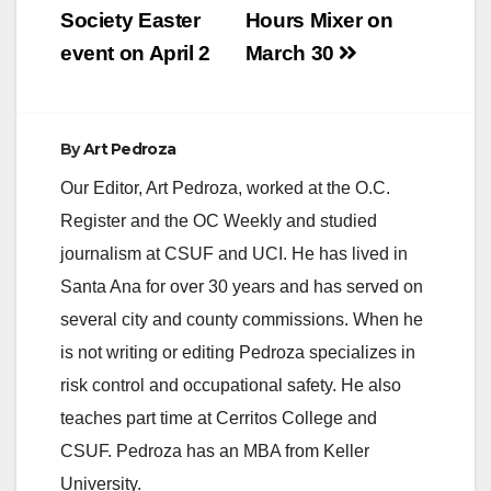
Society Easter
Hours Mixer on
event on April 2
March 30
By
Art Pedroza
Our Editor, Art Pedroza, worked at the O.C.
Register and the OC Weekly and studied
journalism at CSUF and UCI. He has lived in
Santa Ana for over 30 years and has served on
several city and county commissions. When he
is not writing or editing Pedroza specializes in
risk control and occupational safety. He also
teaches part time at Cerritos College and
CSUF. Pedroza has an MBA from Keller
University.