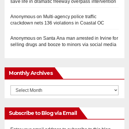
save life in dramatic freeway overpass intervention
Anonymous
on
Multi‑agency police traffic
crackdown nets 136 violations in Coastal OC
Anonymous
on
Santa Ana man arrested in Irvine for
selling drugs and booze to minors via social media
Monthly Archives
Monthly
Archives
Subscribe to Blog via Email