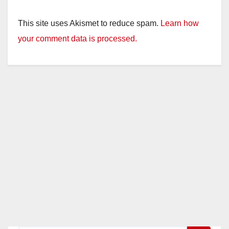
This site uses Akismet to reduce spam.
Learn how
your comment data is processed.