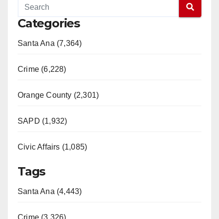
Categories
Santa Ana (7,364)
Crime (6,228)
Orange County (2,301)
SAPD (1,932)
Civic Affairs (1,085)
Tags
Santa Ana (4,443)
Crime (3,326)