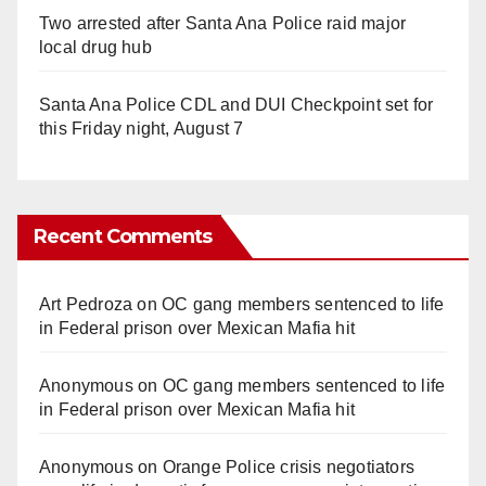
Two arrested after Santa Ana Police raid major
local drug hub
Santa Ana Police CDL and DUI Checkpoint set for
this Friday night, August 7
Recent Comments
Art Pedroza
on
OC gang members sentenced to life
in Federal prison over Mexican Mafia hit
Anonymous
on
OC gang members sentenced to life
in Federal prison over Mexican Mafia hit
Anonymous
on
Orange Police crisis negotiators