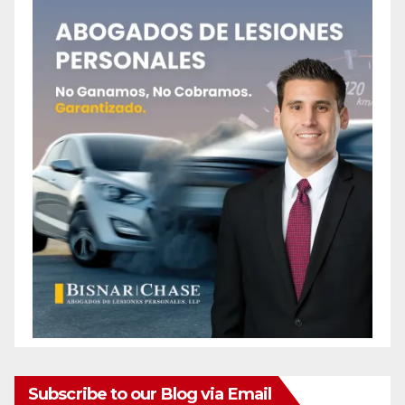
Subscribe to our Blog via Email