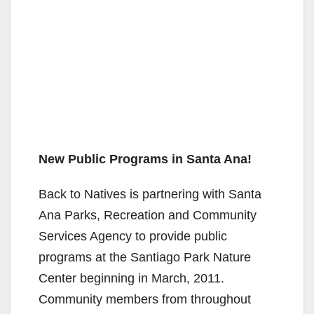
New Public Programs in Santa Ana!
Back to Natives is partnering with Santa
Ana Parks, Recreation and Community
Services Agency to provide public
programs at the Santiago Park Nature
Center beginning in March, 2011.
Community members from throughout