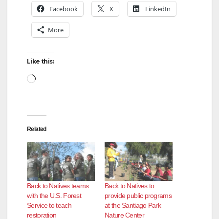
Facebook
X
LinkedIn
More
Like this:
Loading…
Related
Back to Natives teams
Back to Natives to
with the U.S. Forest
provide public programs
Service to teach
at the Santiago Park
restoration
Nature Center