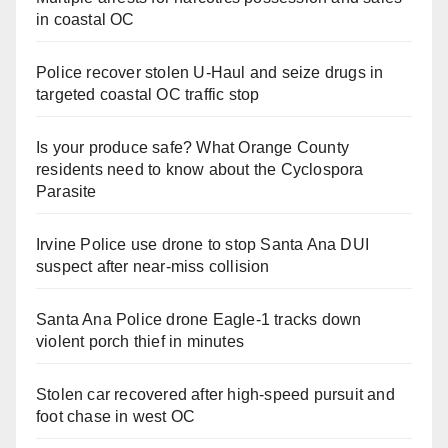
in coastal OC
Police recover stolen U-Haul and seize drugs in
targeted coastal OC traffic stop
Is your produce safe? What Orange County
residents need to know about the Cyclospora
Parasite
Irvine Police use drone to stop Santa Ana DUI
suspect after near-miss collision
Santa Ana Police drone Eagle-1 tracks down
violent porch thief in minutes
Stolen car recovered after high-speed pursuit and
foot chase in west OC