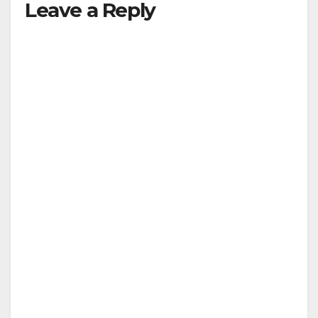
Leave a Reply