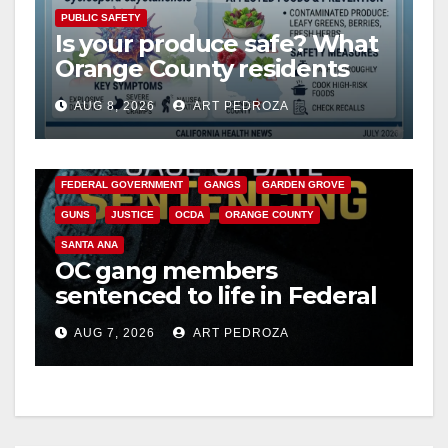
PUBLIC SAFETY
Is your produce safe? What
Orange County residents
need to know about the
AUG 8, 2026
ART PEDROZA
Cyclospora Parasite
ANAHEIM
CALIFORNIA
CALIFORNIA DEPARTMENT OF JUSTICE
CRIME
FEDERAL GOVERNMENT
GANGS
GARDEN GROVE
GUNS
JUSTICE
OCDA
ORANGE COUNTY
SANTA ANA
OC gang members
sentenced to life in Federal
prison over Mexican Mafia
AUG 7, 2026
ART PEDROZA
hit