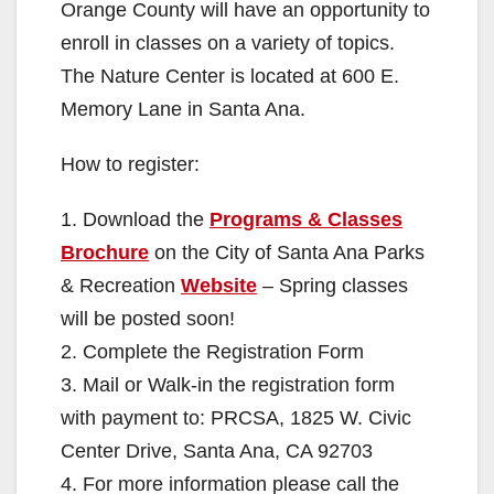
Orange County will have an opportunity to
enroll in classes on a variety of topics.
The Nature Center is located at 600 E.
Memory Lane in Santa Ana.
How to register:
1. Download the
Programs & Classes
Brochure
on the City of Santa Ana Parks
& Recreation
Website
– Spring classes
will be posted soon!
2. Complete the Registration Form
3. Mail or Walk-in the registration form
with payment to: PRCSA, 1825 W. Civic
Center Drive, Santa Ana, CA 92703
4. For more information please call the