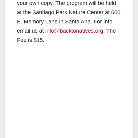
your own copy. The program will be held
at the Santiago Park Nature Center at 600
E. Memory Lane in Santa Ana. For info
email us at
info@backtonatives.org
. The
Fee is $15.