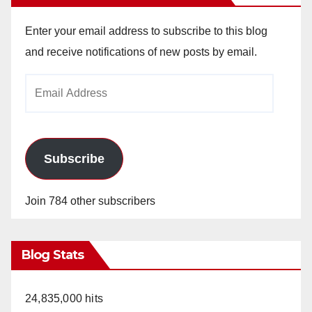
Enter your email address to subscribe to this blog
and receive notifications of new posts by email.
Email
Address
Subscribe
Join 784 other subscribers
Blog Stats
24,835,000 hits