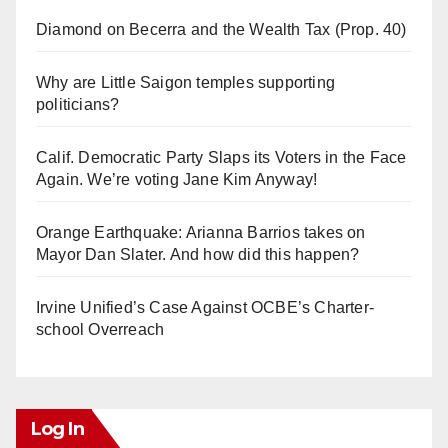
Diamond on Becerra and the Wealth Tax (Prop. 40)
Why are Little Saigon temples supporting
politicians?
Calif. Democratic Party Slaps its Voters in the Face
Again. We’re voting Jane Kim Anyway!
Orange Earthquake: Arianna Barrios takes on
Mayor Dan Slater. And how did this happen?
Irvine Unified’s Case Against OCBE’s Charter-
school Overreach
Log In