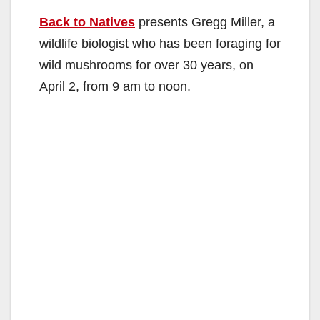
Back to Natives
presents Gregg Miller, a
wildlife biologist who has been foraging for
wild mushrooms for over 30 years, on
April 2, from 9 am to noon.