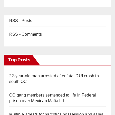
RSS - Posts
RSS - Comments
Top Posts
22-year-old man arrested after fatal DUI crash in
south OC
OC gang members sentenced to life in Federal
prison over Mexican Mafia hit
Multiple arrests for narcotics possession and sales