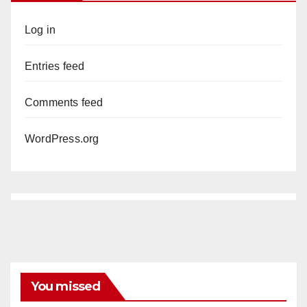
Log in
Entries feed
Comments feed
WordPress.org
You missed