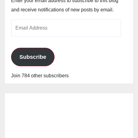
Enter your email address to subscribe to this blog
and receive notifications of new posts by email.
Email
Address
Subscribe
Join 784 other subscribers