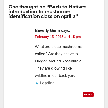
One thought on “Back to Natives
introduction to mushroom
identification class on April 2”
Beverly Gunn
says:
February 15, 2013 at 4:15 pm
What are these mushrooms
called? Are they native to
Oregon around Roseburg?
They are growing like
wildfire in our back yard.
Loading...
REPLY