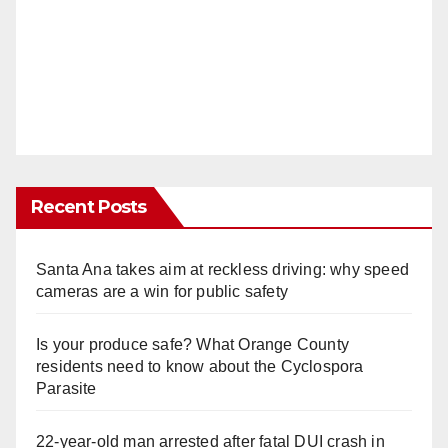
Recent Posts
Santa Ana takes aim at reckless driving: why speed
cameras are a win for public safety
Is your produce safe? What Orange County
residents need to know about the Cyclospora
Parasite
22-year-old man arrested after fatal DUI crash in