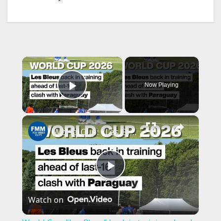
×
Now Playing
Play Video
×
World Cup: "Les Bleus" back in training ahead clash with Paraguay
P
Watch on
l