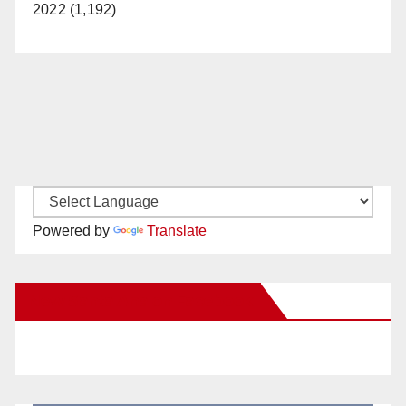
2022 (1,192)
Powered by
Translate
New Santa Ana on Facebook