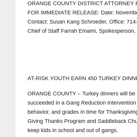
ORANGE COUNTY DISTRICT ATTORNEY 
FOR IMMEDIATE RELEASE: Date: November
Contact: Susan Kang Schroeder, Office: 71
Chief of Staff Farrah Emami, Spokesperson, 
AT-RISK YOUTH EARN 450 TURKEY DIN
ORANGE COUNTY – Turkey dinners will be aw
succeeded in a Gang Reduction Intervention 
behavior, and grades in time for Thanksgivin
Giving Thanks Program and Saddleback Churc
keep kids in school and out of gangs.