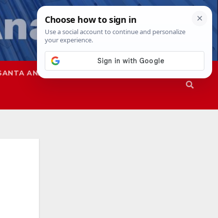
SANTA ANA
SAPD