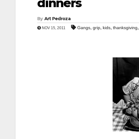
dinners
By
Art Pedroza
,
,
,
Gangs
grip
kids
thanksgiving
NOV 15, 2011