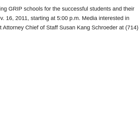
ating GRIP schools for the successful students and their
. 16, 2011, starting at 5:00 p.m. Media interested in
t Attorney Chief of Staff Susan Kang Schroeder at (714)