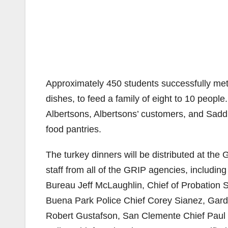
Approximately 450 students successfully met
dishes, to feed a family of eight to 10 people
Albertsons, Albertsons’ customers, and Saddl
food pantries.
The turkey dinners will be distributed at the
staff from all of the GRIP agencies, including
Bureau Jeff McLaughlin, Chief of Probation
Buena Park Police Chief Corey Sianez, Gard
Robert Gustafson, San Clemente Chief Paul 