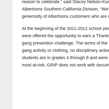
reason to celebrate,” said Stacey Nelson-
Albertsons Southern California Division. “We’
generosity of Albertsons customers who are m
At the beginning of the 2011-2012 school ye
were offered the opportunity to earn a Thanks
gang prevention challenge. The terms of the
gang activity or clothing, no disciplinary act
students are in grades 4 through 8 and were i
most at-risk. GRIP does not work with docum