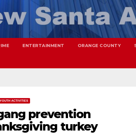
RIME
ENTERTAINMENT
ORANGE COUNTY
YOUTH ACTIVITIES
 gang prevention
nksgiving turkey