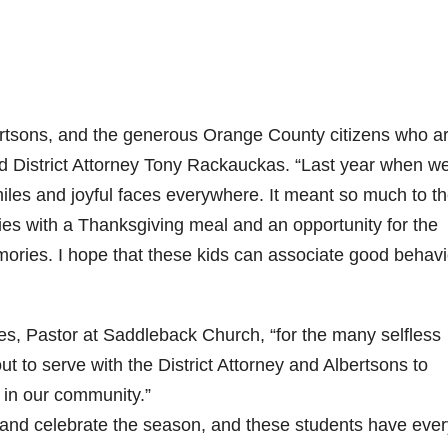
ertsons, and the generous Orange County citizens who a
said District Attorney Tony Rackauckas. “Last year when w
iles and joyful faces everywhere. It meant so much to t
ilies with a Thanksgiving meal and an opportunity for the
ories. I hope that these kids can associate good behavi
ees, Pastor at Saddleback Church, “for the many selfless
 to serve with the District Attorney and Albertsons to
 in our community.”
er and celebrate the season, and these students have eve