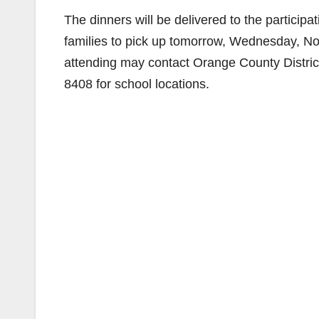
The dinners will be delivered to the particip
families to pick up tomorrow, Wednesday, Nov
attending may contact Orange County Distric
8408 for school locations.