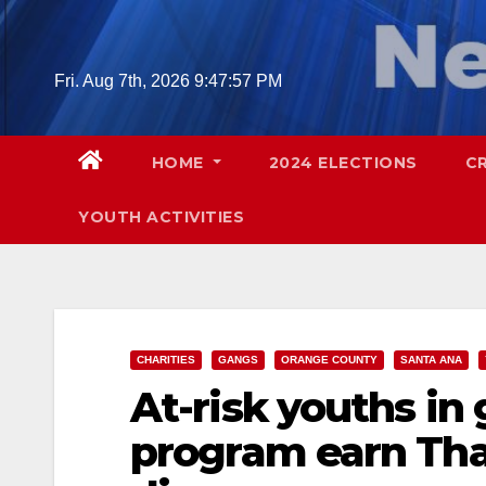
Skip
to
content
Fri. Aug 7th, 2026
9:47:58 PM
HOME
2024 ELECTIONS
C
YOUTH ACTIVITIES
CHARITIES
GANGS
ORANGE COUNTY
SANTA ANA
At-risk youths in
program earn Tha