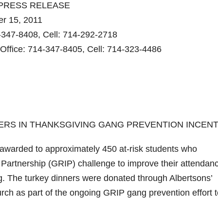
PRESS RELEASE
 15, 2011
4-347-8408, Cell: 714-292-2718
Office: 714-347-8405, Cell: 714-323-4486
NERS IN THANKSGIVING GANG PREVENTION INCENT
arded to approximately 450 at-risk students who
Partnership (GRIP) challenge to improve their attendan
g. The turkey dinners were donated through Albertsons’
h as part of the ongoing GRIP gang prevention effort t