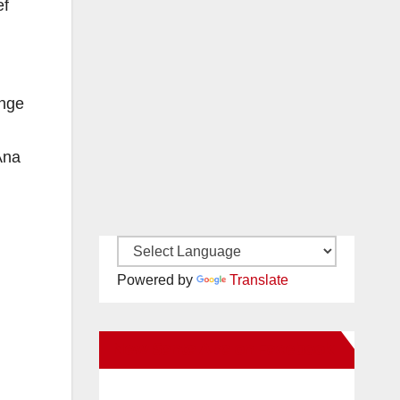
ef
ange
Ana
Powered by
Translate
New Santa Ana on Facebook