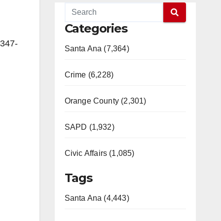
Categories
 347-
Santa Ana (7,364)
Crime (6,228)
Orange County (2,301)
SAPD (1,932)
Civic Affairs (1,085)
Tags
Santa Ana (4,443)