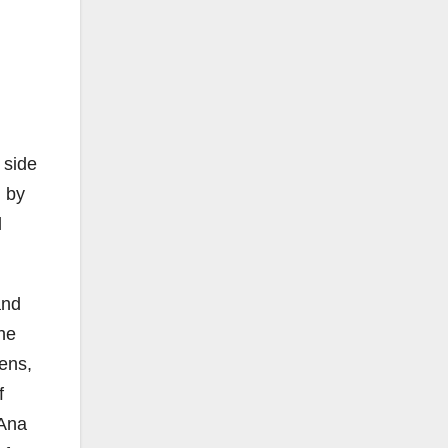
 side
d by
l
and
the
ens,
f
 Ana