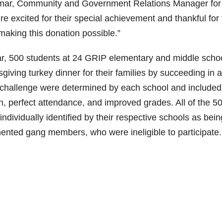
Kumar, Community and Government Relations Manager for
re excited for their special achievement and thankful for
aking this donation possible.”
ar, 500 students at 24 GRIP elementary and middle scho
giving turkey dinner for their families by succeeding in a
 challenge were determined by each school and included
ion, perfect attendance, and improved grades. All of the 5
ndividually identified by their respective schools as bein
ented gang members, who were ineligible to participate.