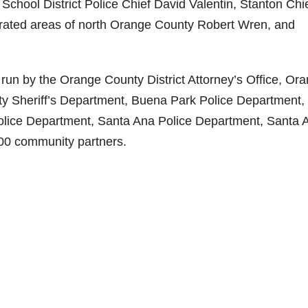
School District Police Chief David Valentin, Stanton Chi
orated areas of north Orange County Robert Wren, and
s run by the Orange County District Attorney’s Office, Or
 Sheriff’s Department, Buena Park Police Department,
lice Department, Santa Ana Police Department, Santa 
300 community partners.