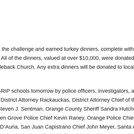
 the challenge and earned turkey dinners, complete with
. All of the dinners, valued at over $10,000, were donate
eback Church. Any extra dinners will be donated to loca
 GRIP schools tomorrow by police officers, investigators, 
 District Attorney Rackauckas, District Attorney Chief of 
 Steven J. Sentman, Orange County Sheriff Sandra Hutch
en Grove Police Chief Kevin Raney, Orange Police Chie
D’Auria, San Juan Capistrano Chief John Meyer, Santa