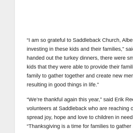
“I am so grateful to Saddleback Church, Alb
investing in these kids and their families,” 
handed out the turkey dinners, there were sm
kids that they were able to provide their fam
family to gather together and create new mem
resulting in good things in life.”
“We’re thankful again this year,” said Erik R
volunteers at Saddleback who are reaching out
spread joy, hope and love to children in need
“Thanksgiving is a time for families to gath