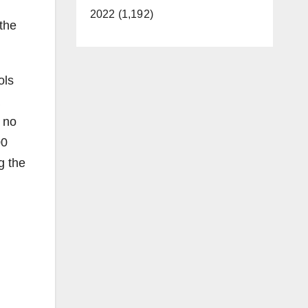
2022 (1,192)
 the
ols
 no
00
g the