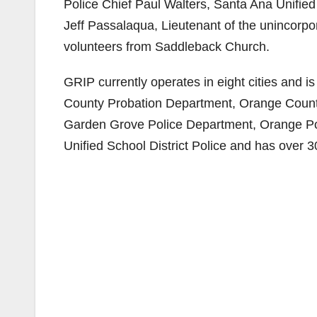
Police Chief Paul Walters, Santa Ana Unified 
Jeff Passalaqua, Lieutenant of the unincorp
volunteers from Saddleback Church.
GRIP currently operates in eight cities and i
County Probation Department, Orange County
Garden Grove Police Department, Orange Po
Unified School District Police and has over 