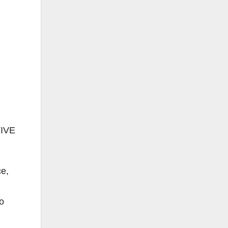
IVE
ce,
o