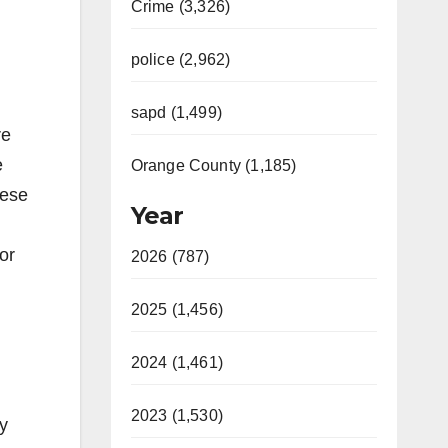
Crime (3,326)
police (2,962)
sapd (1,499)
re
e
Orange County (1,185)
hese
Year
or
2026 (787)
2025 (1,456)
2024 (1,461)
2023 (1,530)
ry