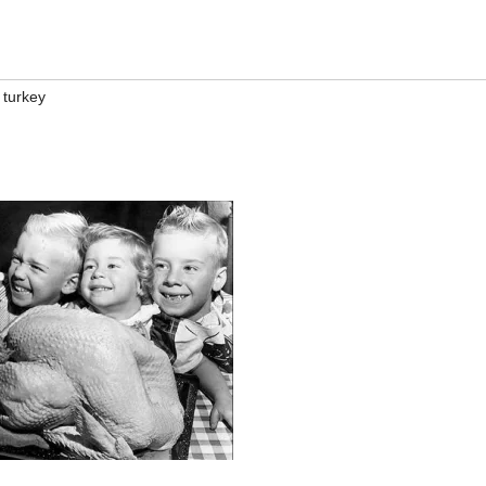
,
turkey