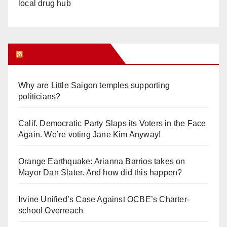
local drug hub
Orange Juice Blog
Why are Little Saigon temples supporting
politicians?
Calif. Democratic Party Slaps its Voters in the Face
Again. We’re voting Jane Kim Anyway!
Orange Earthquake: Arianna Barrios takes on
Mayor Dan Slater. And how did this happen?
Irvine Unified’s Case Against OCBE’s Charter-
school Overreach