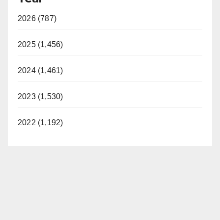
2026 (787)
2025 (1,456)
2024 (1,461)
2023 (1,530)
2022 (1,192)