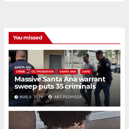
You missed
CRIME
OC PROBATION
SANTA ANA
SAPD
Massive Santa Ana warrant
sweep puts 35 criminals
behind bars amid recidivism
AUG 6, 2026
ART PEDROZA
surge