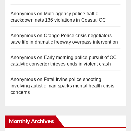
Anonymous
on
Multi‑agency police traffic
crackdown nets 136 violations in Coastal OC
Anonymous
on
Orange Police crisis negotiators
save life in dramatic freeway overpass intervention
Anonymous
on
Early morning police pursuit of OC
catalytic converter thieves ends in violent crash
Anonymous
on
Fatal Irvine police shooting
involving autistic man sparks mental health crisis
concerns
Monthly Archives