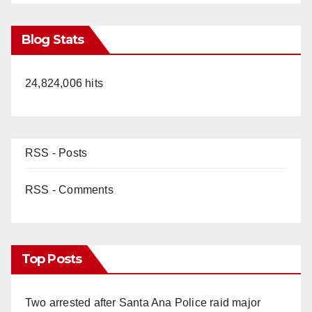
Blog Stats
24,824,006 hits
RSS - Posts
RSS - Comments
Top Posts
Two arrested after Santa Ana Police raid major