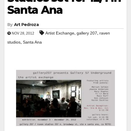
Santa Ana
By
Art Pedroza
,
,
Artist Exchange
gallery 207
raven
NOV 28, 2012
,
studios
Santa Ana