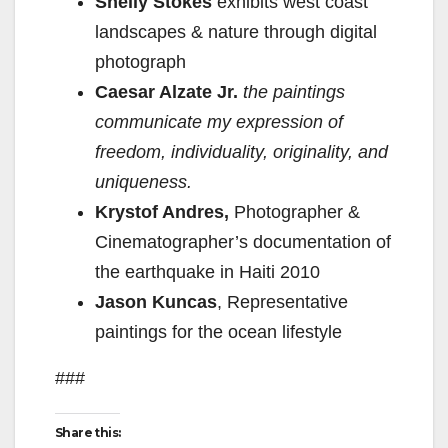
Shelly Stokes
exhibits west coast
landscapes & nature through digital
photograph
Caesar Alzate Jr.
the paintings
communicate my expression of
freedom, individuality, originality, and
uniqueness.
Krystof Andres,
Photographer &
Cinematographer’s
documentation of
the earthquake in Haiti 2010
Jason Kuncas
, Representative
paintings for the ocean lifestyle
###
Share this: