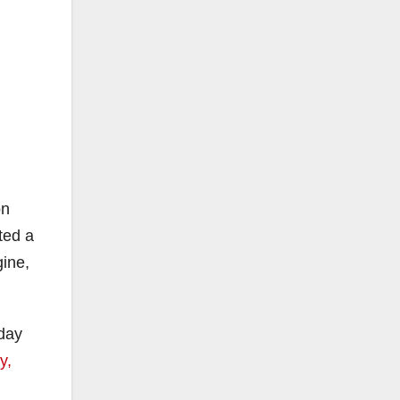
on
ted a
gine,
sday
y,