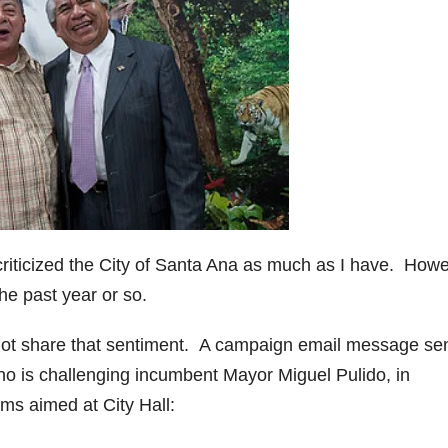
criticized the City of Santa Ana as much as I have. Howe
he past year or so.
not share that sentiment. A campaign email message se
ho is challenging incumbent Mayor Miguel Pulido, in
sms aimed at City Hall: