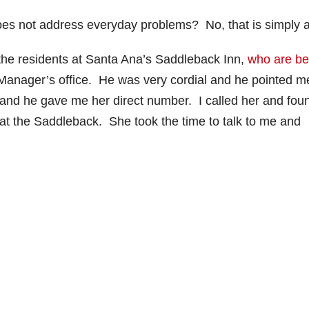
does not address everyday problems? No, that is simply a 
 the residents at Santa Ana’s Saddleback Inn,
who are be
 Manager’s office. He was very cordial and he pointed m
and he gave me her direct number. I called her and fou
s at the Saddleback. She took the time to talk to me and