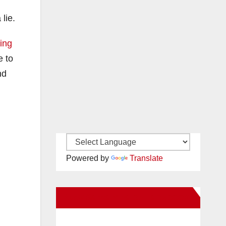
lie.
ing
e to
nd
Powered by
Translate
New Santa Ana on Facebook