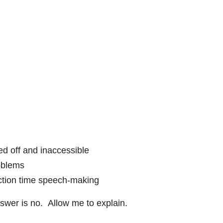
d off and inaccessible
oblems
ection time speech-making
swer is no. Allow me to explain.