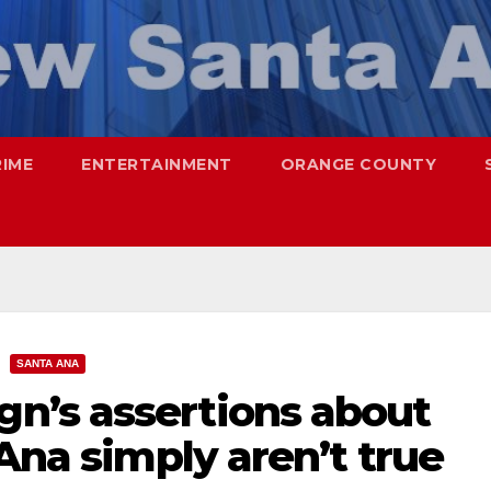
RIME
ENTERTAINMENT
ORANGE COUNTY
SANTA ANA
n’s assertions about
 Ana simply aren’t true