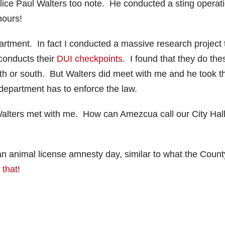
Police Paul Walters too note. He conducted a sting operati
hours!
artment. In fact I conducted a massive research project 
conducts their
DUI checkpoints
. I found that they do the
north or south. But Walters did meet with me and he took t
e department has to enforce the law.
ut Walters met with me. How can Amezcua call our City Hal
an animal license amnesty day, similar to what the Count
 that
!