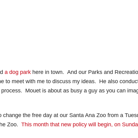
ld
a dog park
here in town. And our Parks and Recreati
me to meet with me to discuss my ideas. He also conduc
ll in process. Mouet is about as busy a guy as you can ima
o change the free day at our Santa Ana Zoo from a Tue
 the Zoo.
This month that new policy will begin, on Sunda