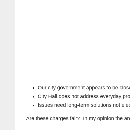
Our city government appears to be close
City Hall does not address everyday pr
Issues need long-term solutions not el
Are these charges fair? In my opinion the an