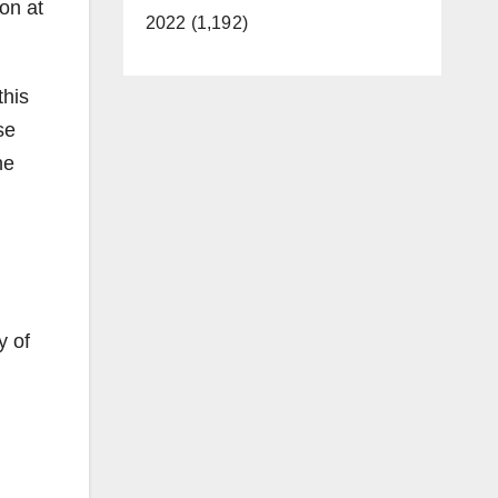
on at
2022 (1,192)
this
se
he
l
y of