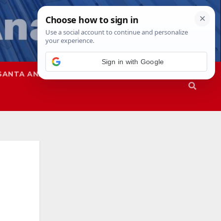
SANTA ANA
SAPD