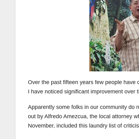
Over the past fifteen years few people have 
I have noticed significant improvement over t
Apparently some folks in our community do 
out by Alfredo Amezcua, the local attorney w
November, included this laundry list of critici