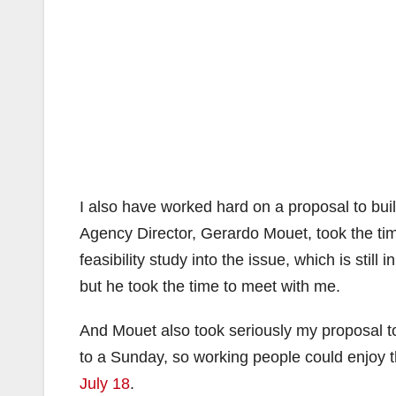
I also have worked hard on a proposal to bui
Agency Director, Gerardo Mouet, took the ti
feasibility study into the issue, which is sti
but he took the time to meet with me.
And Mouet also took seriously my proposal t
to a Sunday, so working people could enjoy
July 18
.