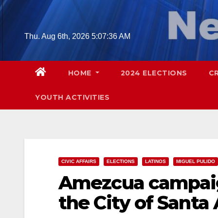
Skip
to
content
Thu. Aug 6th, 2026
5:07:37 AM
HOME
2024 ELECTIONS
C
YOUTH ACTIVITIES
CIVIC AFFAIRS
ELECTIONS
LATINOS
MIGUEL PULIDO
Amezcua campaig
the City of Santa