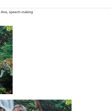
,
 Ana
speech-making