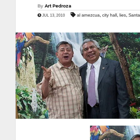
By
Art Pedroza
,
,
,
al amezcua
city hall
lies
Santa
JUL 13, 2010