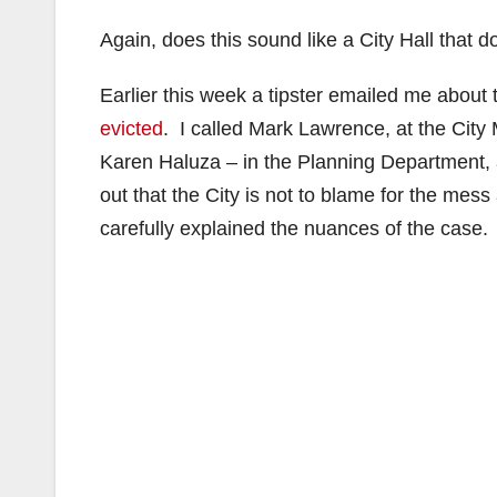
Again, does this sound like a City Hall that 
Earlier this week a tipster emailed me about
evicted
. I called Mark Lawrence, at the City
Karen Haluza – in the Planning Department, 
out that the City is not to blame for the mes
carefully explained the nuances of the case.