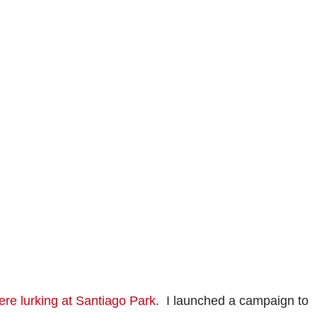
ere lurking at Santiago Park
. I launched a campaign to