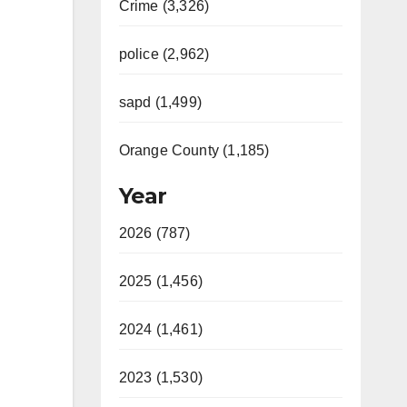
Crime (3,326)
police (2,962)
sapd (1,499)
Orange County (1,185)
Year
2026 (787)
2025 (1,456)
2024 (1,461)
2023 (1,530)