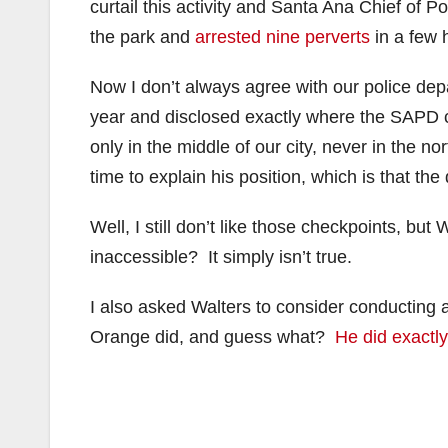
curtail this activity and Santa Ana Chief of 
the park and
arrested nine perverts
in a few 
Now I don’t always agree with our police dep
year and disclosed exactly where the SAPD 
only in the middle of our city, never in the 
time to explain his position, which is that th
Well, I still don’t like those checkpoints, b
inaccessible? It simply isn’t true.
I also asked Walters to consider conducting 
Orange did, and guess what?
He did exactly