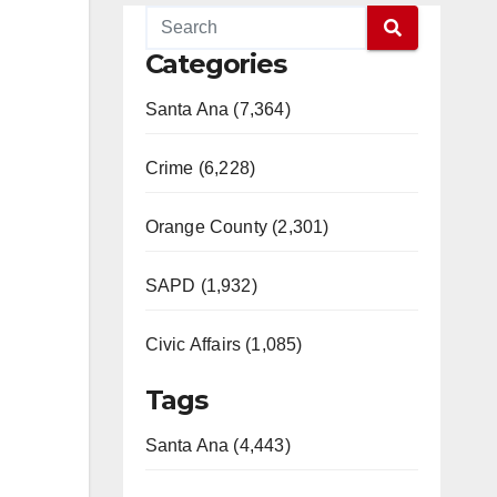
Categories
Santa Ana (7,364)
Crime (6,228)
Orange County (2,301)
SAPD (1,932)
Civic Affairs (1,085)
Tags
Santa Ana (4,443)