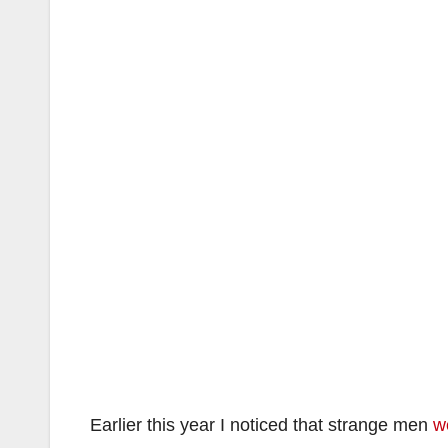
Earlier this year I noticed that strange men
w