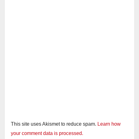
This site uses Akismet to reduce spam.
Learn how
your comment data is processed.