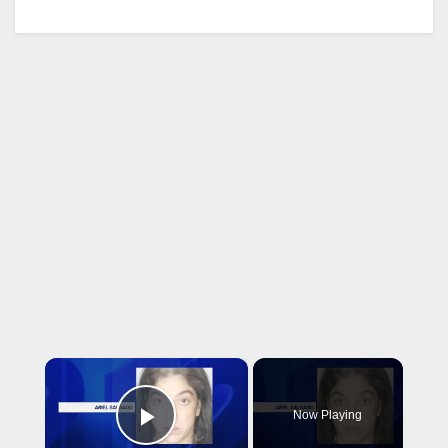
×
Now Playing
Play Video