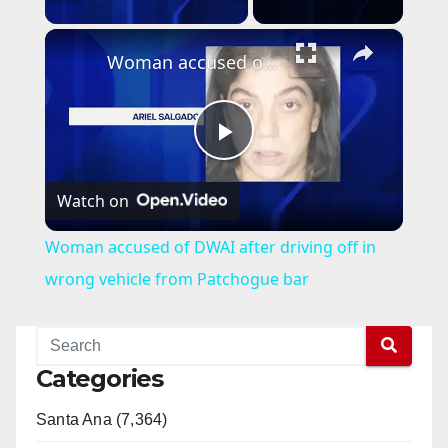
×
Woman accused of DWAI after driving off in wrong vehicle from Patchogue bar
P
Watch on
l
Woman accused of DWAI after driving off in
a
wrong vehicle from Patchogue bar
y
Categories
V
Santa Ana (7,364)