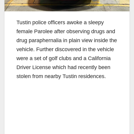
Tustin police officers awoke a sleepy
female Parolee after observing drugs and
drug paraphernalia in plain view inside the
vehicle. Further discovered in the vehicle
were a set of golf clubs and a California
Driver License which had recently been
stolen from nearby Tustin residences.