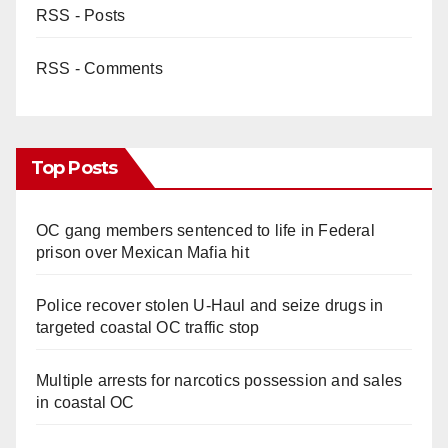
RSS - Posts
RSS - Comments
Top Posts
OC gang members sentenced to life in Federal
prison over Mexican Mafia hit
Police recover stolen U-Haul and seize drugs in
targeted coastal OC traffic stop
Multiple arrests for narcotics possession and sales
in coastal OC