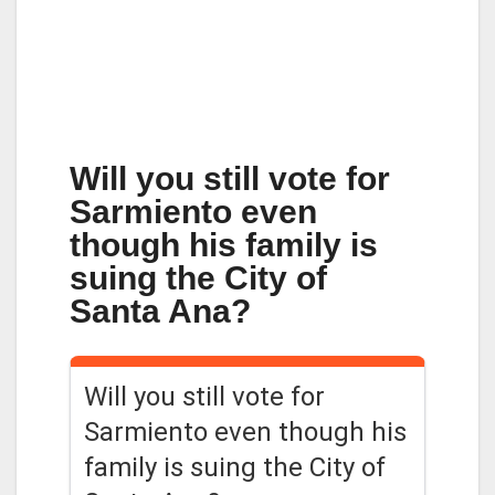
Will you still vote for
Sarmiento even
though his family is
suing the City of
Santa Ana?
Will you still vote for
Sarmiento even though his
family is suing the City of