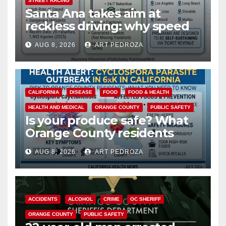
STREET RACING
Santa Ana takes aim at
reckless driving: why speed
cameras are a win for public
AUG 8, 2026
ART PEDROZA
safety
CALIFORNIA
DISEASE
FOOD
FOOD & HEALTH
HEALTH AND MEDICAL
ORANGE COUNTY
PUBLIC SAFETY
Is your produce safe? What
Orange County residents
need to know about the
AUG 8, 2026
ART PEDROZA
Cyclospora Parasite
ACCIDENTS
ALCOHOL
CRIME
OC SHERIFF
ORANGE COUNTY
PUBLIC SAFETY