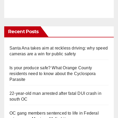
Recent Posts
Santa Ana takes aim at reckless driving: why speed
cameras are a win for public safety
Is your produce safe? What Orange County
residents need to know about the Cyclospora
Parasite
22-year-old man arrested after fatal DUI crash in
south OC
OC gang members sentenced to life in Federal