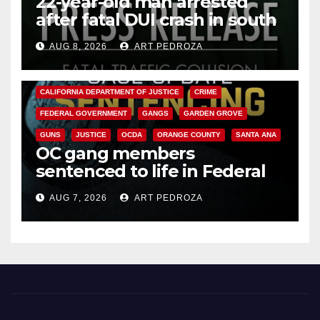
22-year-old man arrested
after fatal DUI crash in south
OC
AUG 8, 2026
ART PEDROZA
ANAHEIM
CALIFORNIA
CALIFORNIA DEPARTMENT OF JUSTICE
CRIME
FEDERAL GOVERNMENT
GANGS
GARDEN GROVE
GUNS
JUSTICE
OCDA
ORANGE COUNTY
SANTA ANA
OC gang members
sentenced to life in Federal
prison over Mexican Mafia hit
AUG 7, 2026
ART PEDROZA