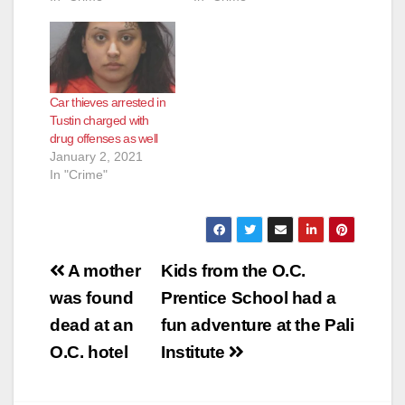
Car thieves arrested in
Tustin charged with
drug offenses as well
January 2, 2021
In "Crime"
Post
A mother
Kids from the O.C.
navigation
was found
Prentice School had a
dead at an
fun adventure at the Pali
O.C. hotel
Institute