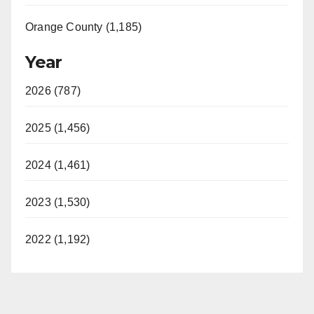
Orange County (1,185)
Year
2026 (787)
2025 (1,456)
2024 (1,461)
2023 (1,530)
2022 (1,192)