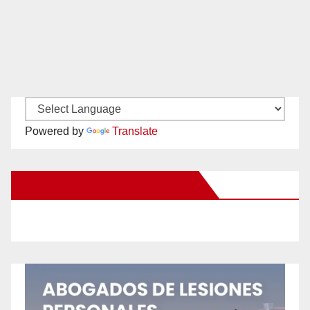
Powered by
Translate
New Santa Ana on Facebook