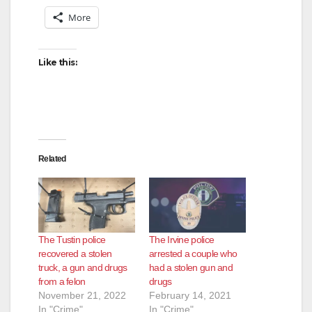
More
Like this:
Related
The Tustin police
The Irvine police
recovered a stolen
arrested a couple who
truck, a gun and drugs
had a stolen gun and
from a felon
drugs
November 21, 2022
February 14, 2021
In "Crime"
In "Crime"