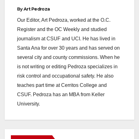
By
Art Pedroza
Our Editor, Art Pedroza, worked at the O.C.
Register and the OC Weekly and studied
journalism at CSUF and UCI. He has lived in
Santa Ana for over 30 years and has served on
several city and county commissions. When he
is not writing or editing Pedroza specializes in
risk control and occupational safety. He also
teaches part time at Cerritos College and
CSUF. Pedroza has an MBA from Keller
University.