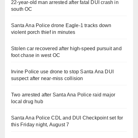
22-year-old man arrested after fatal DUI crash in
south OC
Santa Ana Police drone Eagle-1 tracks down
violent porch thief in minutes
Stolen car recovered after high-speed pursuit and
foot chase in west OC
Irvine Police use drone to stop Santa Ana DUI
suspect after near-miss collision
Two arrested after Santa Ana Police raid major
local drug hub
Santa Ana Police CDL and DUI Checkpoint set for
this Friday night, August 7