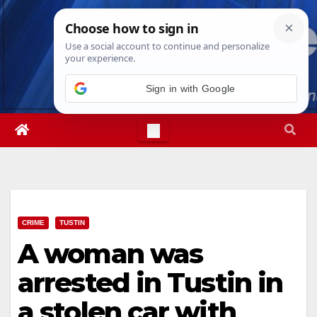
Skip
Sat. Aug 8th, 2026
10:40:22 PM
to
content
Sign in with Google
CRIME
TUSTIN
A woman was
arrested in Tustin in
a stolen car with