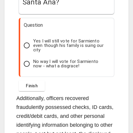
Santa Ana?
Question
Yes I will still vote for Sarmiento
even though his family is suing our
city
No way I will vote for Sarmiento
now - what a disgrace!
Additionally, officers recovered
fraudulently possessed checks, ID cards,
credit/debit cards, and other personal
identifying information belonging to other