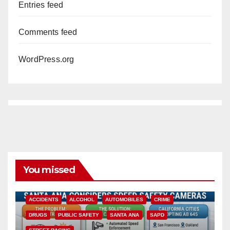
Entries feed
Comments feed
WordPress.org
You missed
ACCIDENTS
ALCOHOL
AUTOMOBILES
CRIME
DRUGS
PUBLIC SAFETY
SANTA ANA
SAPD