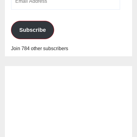
Address
Subscribe
Join 784 other subscribers