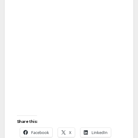
Share this:
Facebook
X
LinkedIn