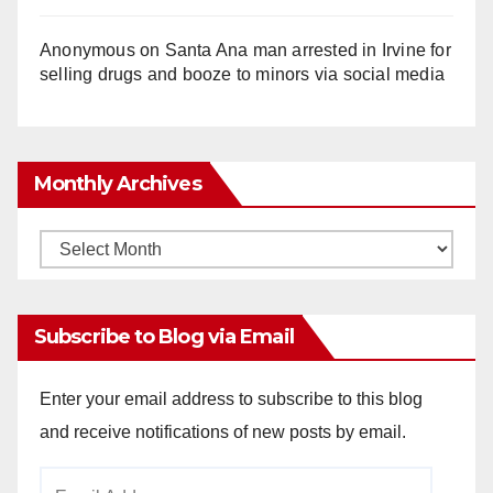
Anonymous
on
Santa Ana man arrested in Irvine for
selling drugs and booze to minors via social media
Monthly Archives
Monthly
Archives
Subscribe to Blog via Email
Enter your email address to subscribe to this blog
and receive notifications of new posts by email.
Email