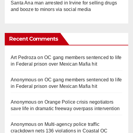
Santa Ana man arrested in Irvine for selling drugs
and booze to minors via social media
Recent Comments
Art Pedroza
on
OC gang members sentenced to life
in Federal prison over Mexican Mafia hit
Anonymous
on
OC gang members sentenced to life
in Federal prison over Mexican Mafia hit
Anonymous
on
Orange Police crisis negotiators
save life in dramatic freeway overpass intervention
Anonymous
on
Multi‑agency police traffic
crackdown nets 136 violations in Coastal OC