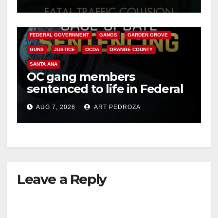
ANAHEIM
CALIFORNIA
CALIFORNIA DEPARTMENT OF JUSTICE
CRIME
FEDERAL GOVERNMENT
GANGS
GARDEN GROVE
GUNS
JUSTICE
OCDA
ORANGE COUNTY
SANTA ANA
OC gang members
sentenced to life in Federal
prison over Mexican Mafia
AUG 7, 2026
ART PEDROZA
hit
Leave a Reply