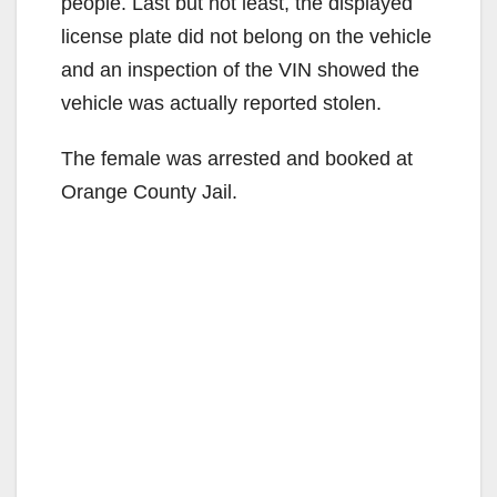
people. Last but not least, the displayed
license plate did not belong on the vehicle
and an inspection of the VIN showed the
vehicle was actually reported stolen.
The female was arrested and booked at
Orange County Jail.