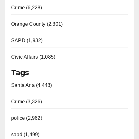
i
Crime (6,228)
d
Orange County (2,301)
e
SAPD (1,932)
Civic Affairs (1,085)
o
Tags
Santa Ana (4,443)
Crime (3,326)
police (2,962)
sapd (1,499)