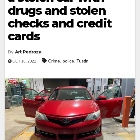
drugs and stolen
checks and credit
cards
By
Art Pedroza
,
,
Crime
police
Tustin
OCT 18, 2022