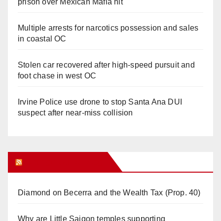
prison over Mexican Mafia hit
Multiple arrests for narcotics possession and sales
in coastal OC
Stolen car recovered after high-speed pursuit and
foot chase in west OC
Irvine Police use drone to stop Santa Ana DUI
suspect after near-miss collision
Orange Juice Blog
Diamond on Becerra and the Wealth Tax (Prop. 40)
Why are Little Saigon temples supporting