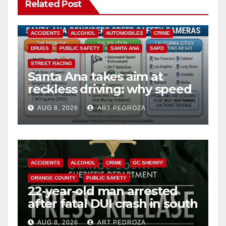
Related Post
ACCIDENTS
ALCOHOL
AUTOMOBILES
CRIME
DRUGS
PUBLIC SAFETY
SANTA ANA
SAPD
STREET RACING
Santa Ana takes aim at
reckless driving: why speed
cameras are a win for public
AUG 8, 2026
ART PEDROZA
safety
ACCIDENTS
ALCOHOL
CRIME
OC SHERIFF
ORANGE COUNTY
PUBLIC SAFETY
22-year-old man arrested
after fatal DUI crash in south
OC
AUG 8, 2026
ART PEDROZA