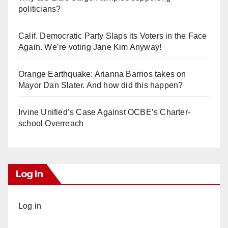
politicians?
Calif. Democratic Party Slaps its Voters in the Face
Again. We’re voting Jane Kim Anyway!
Orange Earthquake: Arianna Barrios takes on
Mayor Dan Slater. And how did this happen?
Irvine Unified’s Case Against OCBE’s Charter-
school Overreach
Log In
Log in