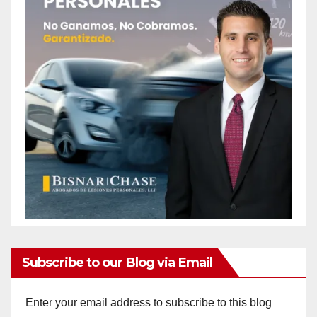
Subscribe to our Blog via Email
Enter your email address to subscribe to this blog