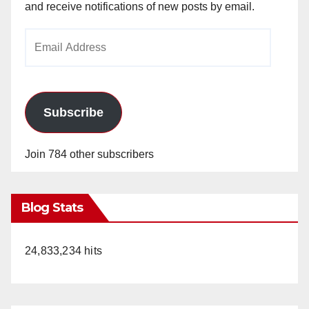
and receive notifications of new posts by email.
Email
Address
Subscribe
Join 784 other subscribers
Blog Stats
24,833,234 hits