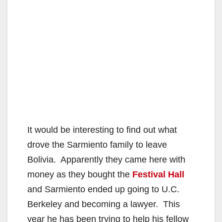
It would be interesting to find out what
drove the Sarmiento family to leave
Bolivia. Apparently they came here with
money as they bought the
Festival Hall
and Sarmiento ended up going to U.C.
Berkeley and becoming a lawyer. This
year he has been trying to help his fellow