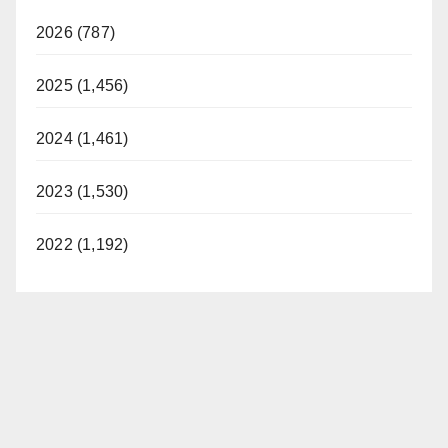
2026 (787)
2025 (1,456)
2024 (1,461)
2023 (1,530)
2022 (1,192)