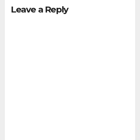
Leave a Reply