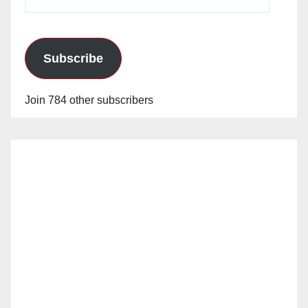
Address
Subscribe
Join 784 other subscribers