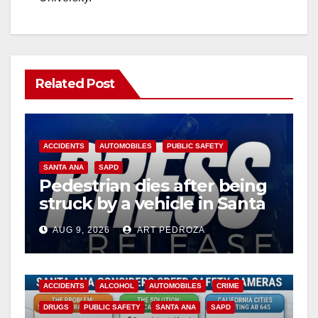
Related Post
ACCIDENTS
AUTOMOBILES
PUBLIC SAFETY
SANTA ANA
SAPD
Pedestrian dies after being
struck by a vehicle in Santa
Ana
AUG 9, 2026
ART PEDROZA
ACCIDENTS
ALCOHOL
AUTOMOBILES
CRIME
DRUGS
PUBLIC SAFETY
SANTA ANA
SAPD