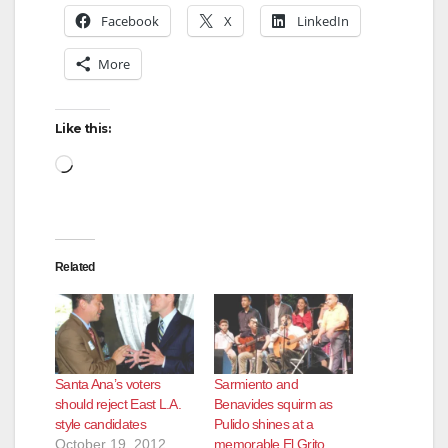
Facebook
X
LinkedIn
More
Like this:
Loading…
Related
Santa Ana’s voters
Sarmiento and
should reject East L.A.
Benavides squirm as
style candidates
Pulido shines at a
October 19, 2012
memorable El Grito