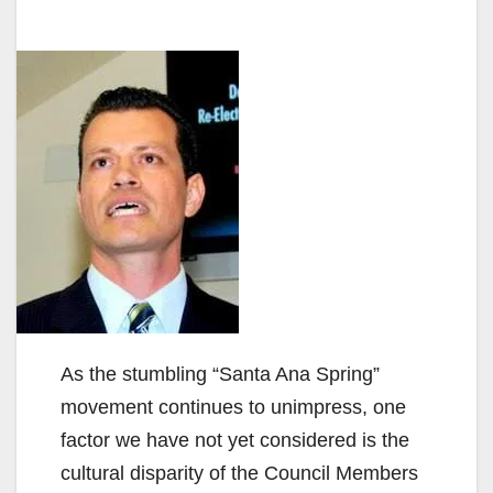
As the stumbling “Santa Ana Spring”
movement continues to unimpress, one
factor we have not yet considered is the
cultural disparity of the Council Members