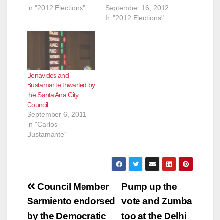
In "2012 Elections"
September 16, 2012
In "2012 Elections"
Benavides and
Bustamante thwarted by
the Santa Ana City
Council
September 6, 2011
In "Carlos
Bustamante"
Post
Council Member
Pump up the
navigation
Sarmiento endorsed
vote and Zumba
by the Democratic
too at the Delhi