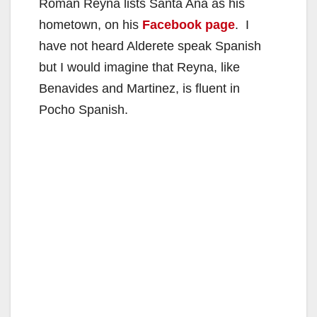
Roman Reyna lists Santa Ana as his
hometown, on his
Facebook page
. I
have not heard Alderete speak Spanish
but I would imagine that Reyna, like
Benavides and Martinez, is fluent in
Pocho Spanish.