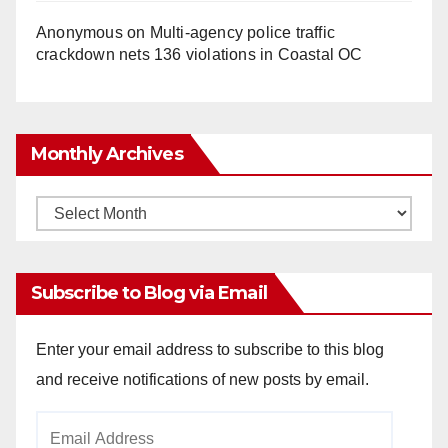
Anonymous
on
Multi‑agency police traffic
crackdown nets 136 violations in Coastal OC
Monthly Archives
Monthly
Archives
Subscribe to Blog via Email
Enter your email address to subscribe to this blog
and receive notifications of new posts by email.
Email