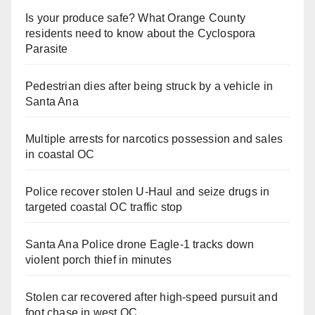
Is your produce safe? What Orange County
residents need to know about the Cyclospora
Parasite
Pedestrian dies after being struck by a vehicle in
Santa Ana
Multiple arrests for narcotics possession and sales
in coastal OC
Police recover stolen U-Haul and seize drugs in
targeted coastal OC traffic stop
Santa Ana Police drone Eagle-1 tracks down
violent porch thief in minutes
Stolen car recovered after high-speed pursuit and
foot chase in west OC