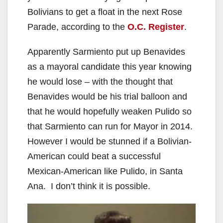
Bolivians to get a float in the next Rose
Parade, according to the
O.C. Register
.
Apparently Sarmiento put up Benavides
as a mayoral candidate this year knowing
he would lose – with the thought that
Benavides would be his trial balloon and
that he would hopefully weaken Pulido so
that Sarmiento can run for Mayor in 2014.
However I would be stunned if a Bolivian-
American could beat a successful
Mexican-American like Pulido, in Santa
Ana. I don’t think it is possible.