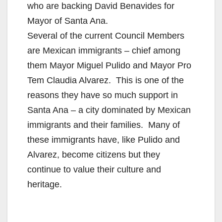
who are backing David Benavides for
Mayor of Santa Ana.
Several of the current Council Members
are Mexican immigrants – chief among
them Mayor Miguel Pulido and Mayor Pro
Tem Claudia Alvarez. This is one of the
reasons they have so much support in
Santa Ana – a city dominated by Mexican
immigrants and their families. Many of
these immigrants have, like Pulido and
Alvarez, become citizens but they
continue to value their culture and
heritage.