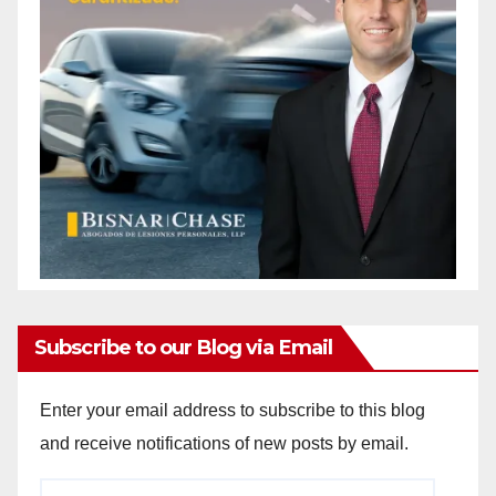
Subscribe to our Blog via Email
Enter your email address to subscribe to this blog
and receive notifications of new posts by email.
Email