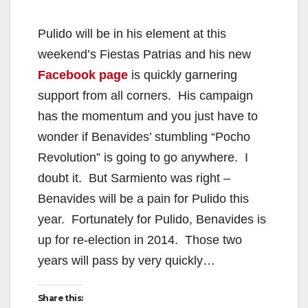
y
Pulido will be in his element at this
V
weekend’s Fiestas Patrias and his new
Facebook page
is quickly garnering
i
support from all corners. His campaign
has the momentum and you just have to
d
wonder if Benavides’ stumbling “Pocho
Revolution” is going to go anywhere. I
e
doubt it. But Sarmiento was right –
Benavides will be a pain for Pulido this
o
year. Fortunately for Pulido, Benavides is
up for re-election in 2014. Those two
years will pass by very quickly…
Share this: