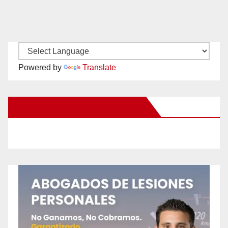
Powered by
Translate
New Santa Ana on Facebook