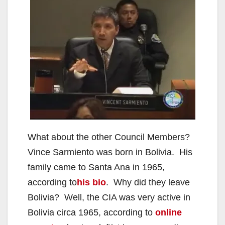
What about the other Council Members?
Vince Sarmiento was born in Bolivia. His
family came to Santa Ana in 1965,
according to
his bio
. Why did they leave
Bolivia? Well, the CIA was very active in
Bolivia circa 1965, according to
online