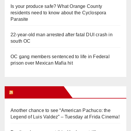
Is your produce safe? What Orange County
residents need to know about the Cyclospora
Parasite
22-year-old man arrested after fatal DUI crash in
south OC
OC gang members sentenced to life in Federal
prison over Mexican Mafia hit
Orange Juice Blog
Another chance to see “American Pachuco: the
Legend of Luis Valdez” – Tuesday at Frida Cinema!