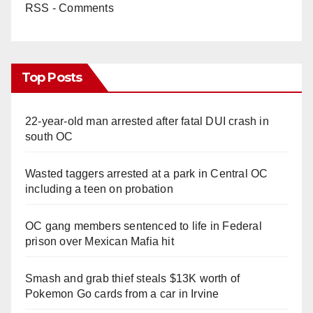
RSS - Comments
Top Posts
22-year-old man arrested after fatal DUI crash in
south OC
Wasted taggers arrested at a park in Central OC
including a teen on probation
OC gang members sentenced to life in Federal
prison over Mexican Mafia hit
Smash and grab thief steals $13K worth of
Pokemon Go cards from a car in Irvine