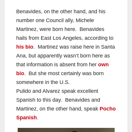
Benavides, on the other hand, and his
number one Council ally, Michele
Martinez, were born here. Benavides
hails from East Los Angeles, according to
his bio
. Martinez was raise here in Santa
Ana, but apparently wasn’t born here as
that information is absent from her
own
bio
. But she most certainly was born
somewhere in the U.S.
Pulido and Alvarez speak excellent
Spanish to this day. Benavides and
Martinez, on the other hand, speak
Pocho
Spanish
.