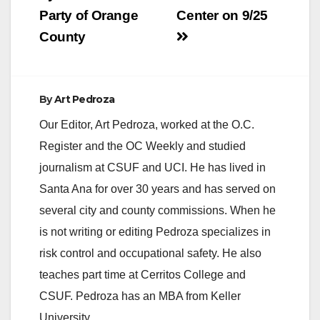
Party of Orange
Center on 9/25
County
By
Art Pedroza
Our Editor, Art Pedroza, worked at the O.C.
Register and the OC Weekly and studied
journalism at CSUF and UCI. He has lived in
Santa Ana for over 30 years and has served on
several city and county commissions. When he
is not writing or editing Pedroza specializes in
risk control and occupational safety. He also
teaches part time at Cerritos College and
CSUF. Pedroza has an MBA from Keller
University.