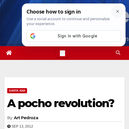
Skip
Mon. Aug 10th, 2026
12:32:00 PM
to
content
SANTA ANA
A pocho revolution?
By
Art Pedroza
SEP 13, 2012