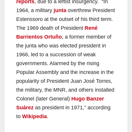
reports
, due to a leftist insurgency. “In
1964, a military
junta
overthrew President
Estenssoro at the outset of his third term.
The 1969 death of President
René
Barrientos Ortuño
, a former member of
the junta who was elected president in
1966, led to a succession of weak
governments. Alarmed by the rising
Popular Assembly and the increase in the
popularity of President Juan José Torres,
the military, the MNR, and others installed
Colonel (later General)
Hugo Banzer
Suárez
as president in 1971,” according
to
Wikipedia
.