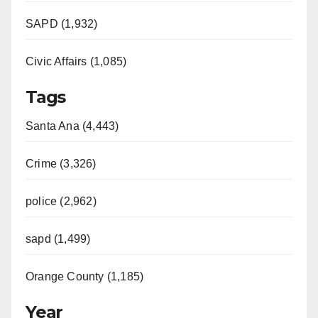
SAPD (1,932)
Civic Affairs (1,085)
Tags
Santa Ana (4,443)
Crime (3,326)
police (2,962)
sapd (1,499)
Orange County (1,185)
Year