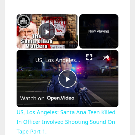
×
Now Playing
Play Video
×
US, Los Angeles: Santa Ana Teen Killed In Officer Involved Shooting Sound On Tape Part 1.
P
Watch on
l
US, Los Angeles: Santa Ana Teen Killed
In Officer Involved Shooting Sound On
a
Tape Part 1.