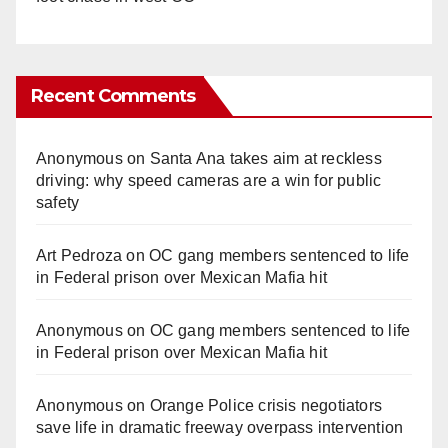
Recent Comments
Anonymous
on
Santa Ana takes aim at reckless
driving: why speed cameras are a win for public
safety
Art Pedroza
on
OC gang members sentenced to life
in Federal prison over Mexican Mafia hit
Anonymous
on
OC gang members sentenced to life
in Federal prison over Mexican Mafia hit
Anonymous
on
Orange Police crisis negotiators
save life in dramatic freeway overpass intervention