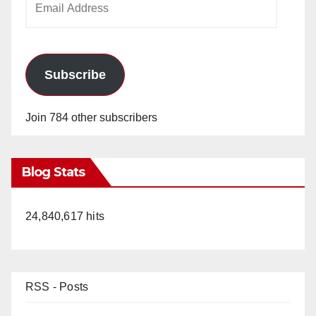
Address
Subscribe
Join 784 other subscribers
Blog Stats
24,840,617 hits
RSS - Posts