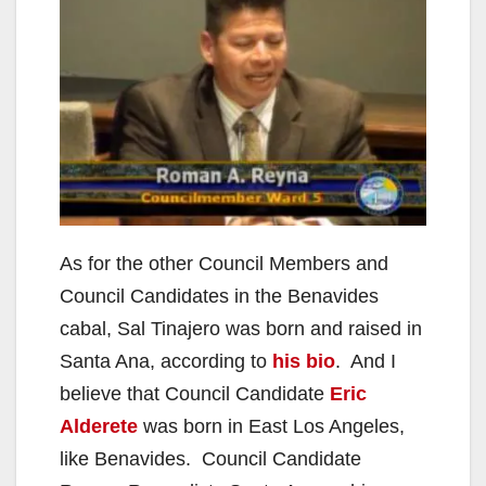
As for the other Council Members and
Council Candidates in the Benavides
cabal, Sal Tinajero was born and raised in
Santa Ana, according to
his bio
. And I
believe that Council Candidate
Eric
Alderete
was born in East Los Angeles,
like Benavides. Council Candidate