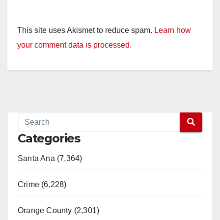
This site uses Akismet to reduce spam.
Learn how
your comment data is processed.
Categories
Santa Ana (7,364)
Crime (6,228)
Orange County (2,301)