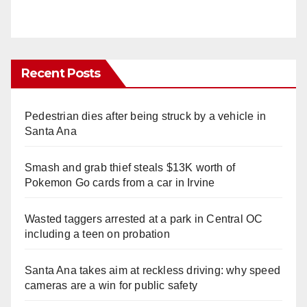
Recent Posts
Pedestrian dies after being struck by a vehicle in
Santa Ana
Smash and grab thief steals $13K worth of
Pokemon Go cards from a car in Irvine
Wasted taggers arrested at a park in Central OC
including a teen on probation
Santa Ana takes aim at reckless driving: why speed
cameras are a win for public safety