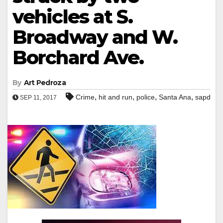
vehicles at S.
Broadway and W.
Borchard Ave.
By
Art Pedroza
,
,
,
,
Crime
hit and run
police
Santa Ana
sapd
SEP 11, 2017