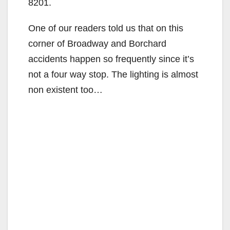
8201.
One of our readers told us that on this
corner of Broadway and Borchard
accidents happen so frequently since it’s
not a four way stop. The lighting is almost
non existent too…