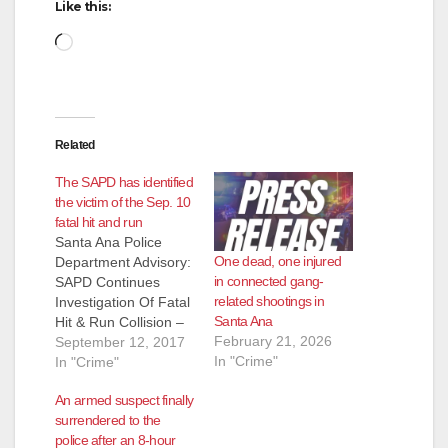
Like this:
Loading…
Related
The SAPD has identified
the victim of the Sep. 10
fatal hit and run
Santa Ana Police
One dead, one injured
Department Advisory:
in connected gang-
SAPD Continues
related shootings in
Investigation Of Fatal
Santa Ana
Hit & Run Collision –
February 21, 2026
Victim Identified
September 12, 2017
In "Crime"
Victim: Juan Manuel
In "Crime"
Segura, (57) resident
An armed suspect finally
of Orange On
surrendered to the
Sunday, September
police after an 8-hour
10th, 2017 at 7:53