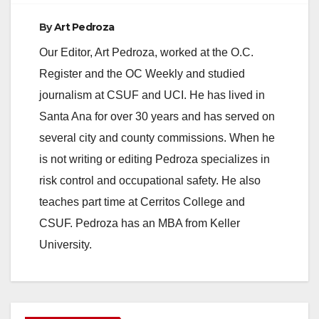
By
Art Pedroza
Our Editor, Art Pedroza, worked at the O.C.
Register and the OC Weekly and studied
journalism at CSUF and UCI. He has lived in
Santa Ana for over 30 years and has served on
several city and county commissions. When he
is not writing or editing Pedroza specializes in
risk control and occupational safety. He also
teaches part time at Cerritos College and
CSUF. Pedroza has an MBA from Keller
University.