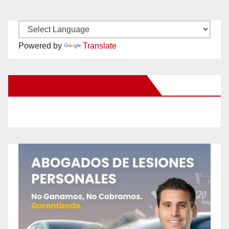
Powered by
Translate
New Santa Ana on Facebook