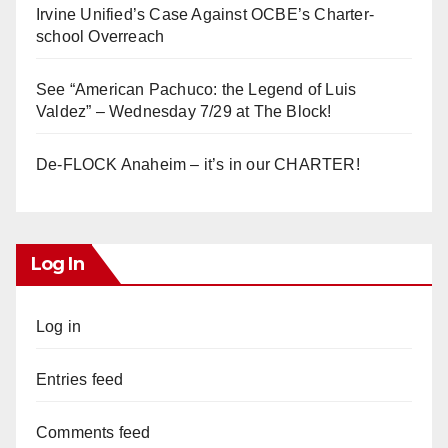
Irvine Unified’s Case Against OCBE’s Charter-
school Overreach
See “American Pachuco: the Legend of Luis
Valdez” – Wednesday 7/29 at The Block!
De-FLOCK Anaheim – it’s in our CHARTER!
Log In
Log in
Entries feed
Comments feed