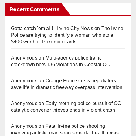
Recent Comments
Gotta catch 'em all! - Irvine City News
on
The Irvine
Police are trying to identify a woman who stole
$400 worth of Pokemon cards
Anonymous
on
Multi‑agency police traffic
crackdown nets 136 violations in Coastal OC
Anonymous
on
Orange Police crisis negotiators
save life in dramatic freeway overpass intervention
Anonymous
on
Early morning police pursuit of OC
catalytic converter thieves ends in violent crash
Anonymous
on
Fatal Irvine police shooting
involving autistic man sparks mental health crisis