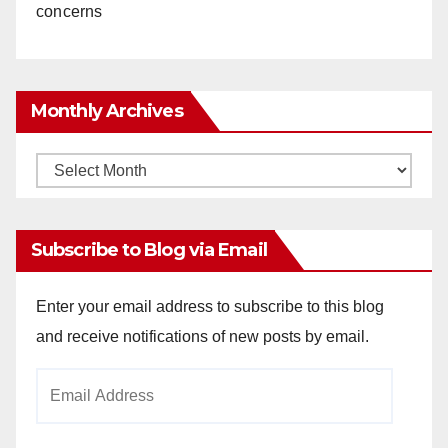
concerns
Monthly Archives
Monthly
Archives
Subscribe to Blog via Email
Enter your email address to subscribe to this blog
and receive notifications of new posts by email.
Email
Address