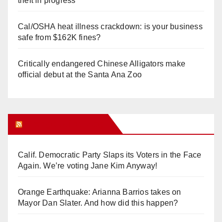
theft in progress
Cal/OSHA heat illness crackdown: is your business
safe from $162K fines?
Critically endangered Chinese Alligators make
official debut at the Santa Ana Zoo
Orange Juice Blog
Calif. Democratic Party Slaps its Voters in the Face
Again. We’re voting Jane Kim Anyway!
Orange Earthquake: Arianna Barrios takes on
Mayor Dan Slater. And how did this happen?