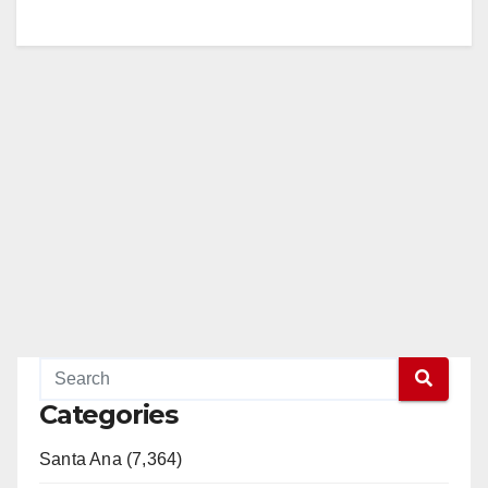
Categories
Santa Ana (7,364)