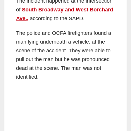
The incident happened at the intersection
of
South Broadway and West Borchard
Ave.,
according to the SAPD.
The police and OCFA firefighters found a
man lying underneath a vehicle, at the
scene of the accident. They were able to
pull out the man but he was pronounced
dead at the scene. The man was not
identified.