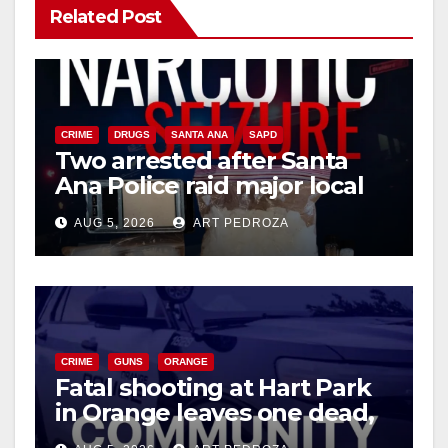
Related Post
CRIME
DRUGS
SANTA ANA
SAPD
Two arrested after Santa
Ana Police raid major local
drug hub
AUG 5, 2026
ART PEDROZA
CRIME
GUNS
ORANGE
Fatal shooting at Hart Park
in Orange leaves one dead,
suspect arrested