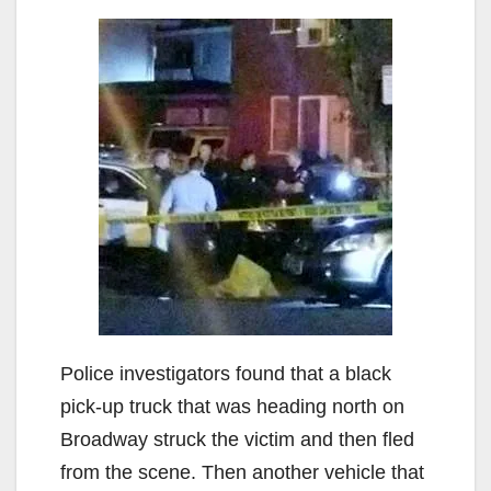
Police investigators found that a black
pick-up truck that was heading north on
Broadway struck the victim and then fled
from the scene. Then another vehicle that