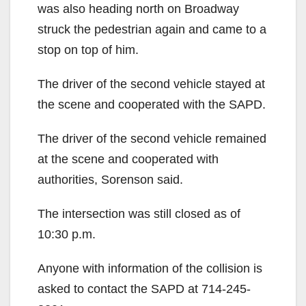
was also heading north on Broadway
struck the pedestrian again and came to a
stop on top of him.
The driver of the second vehicle stayed at
the scene and cooperated with the SAPD.
The driver of the second vehicle remained
at the scene and cooperated with
authorities, Sorenson said.
The intersection was still closed as of
10:30 p.m.
Anyone with information of the collision is
asked to contact the SAPD at 714-245-