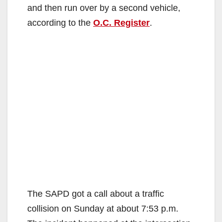
and then run over by a second vehicle,
according to the
O.C. Register
.
The SAPD got a call about a traffic
collision on Sunday at about 7:53 p.m.