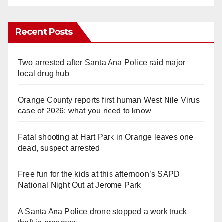
Recent Posts
Two arrested after Santa Ana Police raid major
local drug hub
Orange County reports first human West Nile Virus
case of 2026: what you need to know
Fatal shooting at Hart Park in Orange leaves one
dead, suspect arrested
Free fun for the kids at this afternoon’s SAPD
National Night Out at Jerome Park
A Santa Ana Police drone stopped a work truck