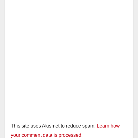
This site uses Akismet to reduce spam.
Learn how
your comment data is processed.