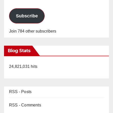
Subscribe
Join 784 other subscribers
Blog Stats
24,821,031 hits
RSS - Posts
RSS - Comments