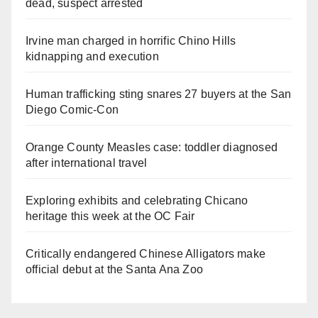
dead, suspect arrested
Irvine man charged in horrific Chino Hills
kidnapping and execution
Human trafficking sting snares 27 buyers at the San
Diego Comic-Con
Orange County Measles case: toddler diagnosed
after international travel
Exploring exhibits and celebrating Chicano
heritage this week at the OC Fair
Critically endangered Chinese Alligators make
official debut at the Santa Ana Zoo