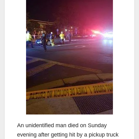
An unidentified man died on Sunday
evening after getting hit by a pickup truck