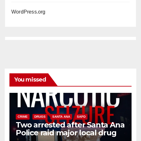
WordPress.org
You missed
CRIME
DRUGS
SANTA ANA
SAPD
Two arrested after Santa Ana
Police raid major local drug
hub