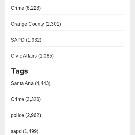
Crime (6,228)
Orange County (2,301)
SAPD (1,932)
Civic Affairs (1,085)
Tags
Santa Ana (4,443)
Crime (3,326)
police (2,962)
sapd (1,499)