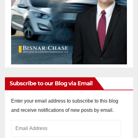
Subscribe to our Blog via Email
Enter your email address to subscribe to this blog
and receive notifications of new posts by email.
Email
Address