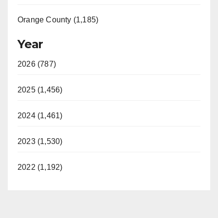
Orange County (1,185)
Year
2026 (787)
2025 (1,456)
2024 (1,461)
2023 (1,530)
2022 (1,192)