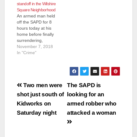
standoff in the Wilshire
pm, officers
Square Neighborhood
responded to the
An armed man held
intersection of
off the SAPD for 8
Broadway and
hours today at his
Borchard regarding a
home before finally
vehicle versus
surrendering,
pedestrian collision
according to the O.C.
November 7, 2018
with the…
Register. The
In "Crime"
unidentified suspect,
described as a man
in his 60’s,
was suspected of
Post
pointing a rifle at
Two men were
The SAPD is
people from the front
navigation
shot just south of
looking for an
yard of his
property, located at
Kidworks on
armed robber who
the 1400 block…
Saturday night
attacked a woman