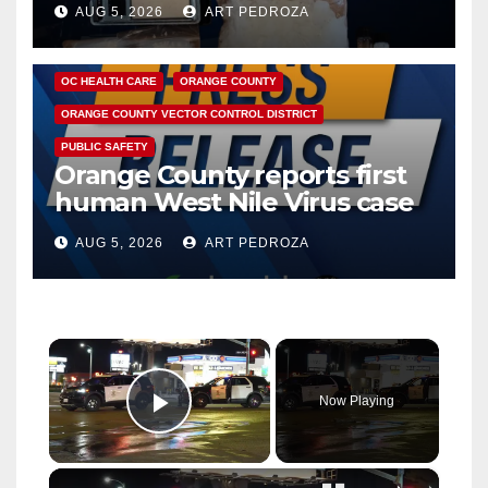
AUG 5, 2026
ART PEDROZA
DISEASE
HEALTH AND MEDICAL
INSECTS
OC HEALTH CARE
ORANGE COUNTY
ORANGE COUNTY VECTOR CONTROL DISTRICT
PUBLIC SAFETY
Orange County reports first
human West Nile Virus case
of 2026: what you need to
AUG 5, 2026
ART PEDROZA
know
×
Now Playing
Play Video
×