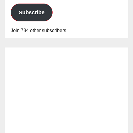
Subscribe
Join 784 other subscribers