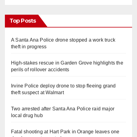
Top Posts
A Santa Ana Police drone stopped a work truck
theft in progress
High-stakes rescue in Garden Grove highlights the
perils of rollover accidents
Irvine Police deploy drone to stop fleeing grand
theft suspect at Walmart
Two arrested after Santa Ana Police raid major
local drug hub
Fatal shooting at Hart Park in Orange leaves one