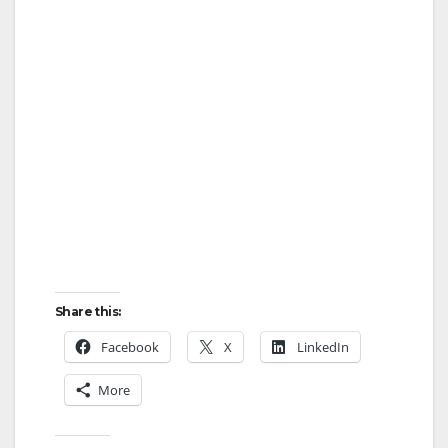
Share this:
Facebook
X
LinkedIn
More