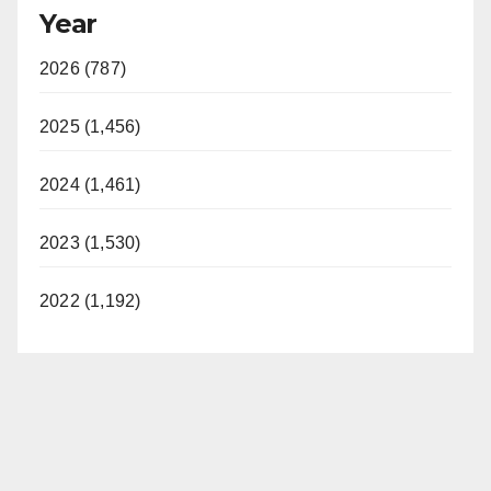
Year
2026 (787)
2025 (1,456)
2024 (1,461)
2023 (1,530)
2022 (1,192)