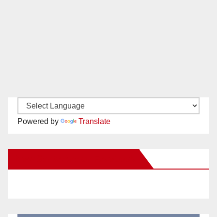
Powered by
Translate
New Santa Ana on Facebook