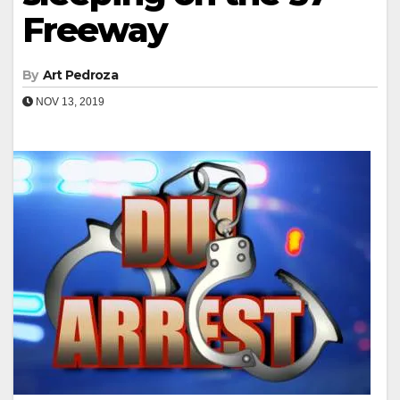
Freeway
By
Art Pedroza
NOV 13, 2019