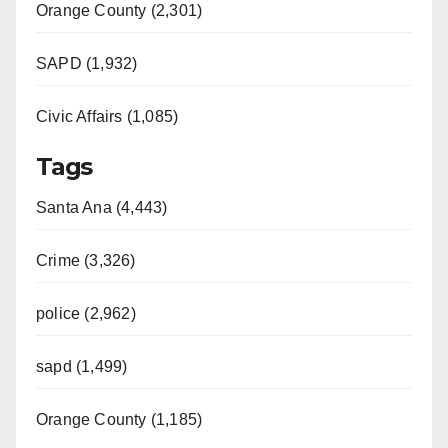
Orange County (2,301)
SAPD (1,932)
Civic Affairs (1,085)
Tags
Santa Ana (4,443)
Crime (3,326)
police (2,962)
sapd (1,499)
Orange County (1,185)