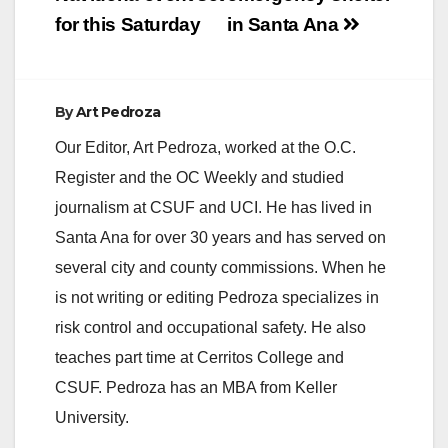
for this Saturday
in Santa Ana
By
Art Pedroza
Our Editor, Art Pedroza, worked at the O.C.
Register and the OC Weekly and studied
journalism at CSUF and UCI. He has lived in
Santa Ana for over 30 years and has served on
several city and county commissions. When he
is not writing or editing Pedroza specializes in
risk control and occupational safety. He also
teaches part time at Cerritos College and
CSUF. Pedroza has an MBA from Keller
University.