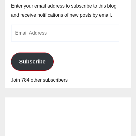
Enter your email address to subscribe to this blog
and receive notifications of new posts by email.
Email
Address
Subscribe
Join 784 other subscribers