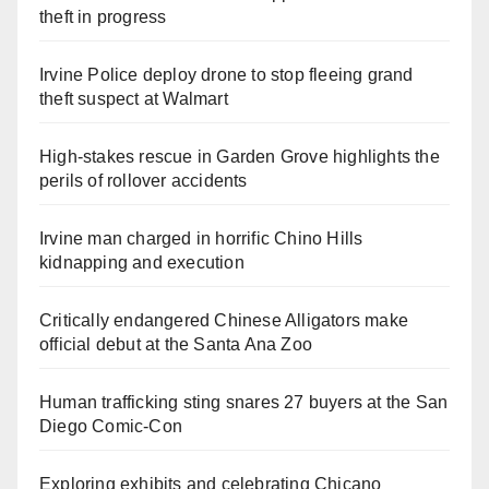
theft in progress
Irvine Police deploy drone to stop fleeing grand
theft suspect at Walmart
High-stakes rescue in Garden Grove highlights the
perils of rollover accidents
Irvine man charged in horrific Chino Hills
kidnapping and execution
Critically endangered Chinese Alligators make
official debut at the Santa Ana Zoo
Human trafficking sting snares 27 buyers at the San
Diego Comic-Con
Exploring exhibits and celebrating Chicano