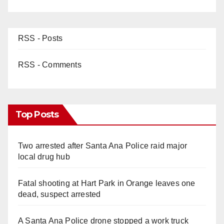
RSS - Posts
RSS - Comments
Top Posts
Two arrested after Santa Ana Police raid major
local drug hub
Fatal shooting at Hart Park in Orange leaves one
dead, suspect arrested
A Santa Ana Police drone stopped a work truck