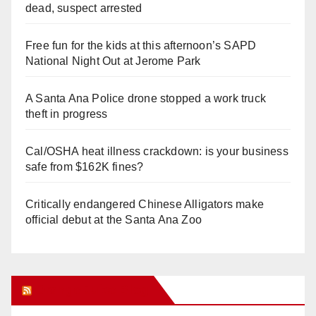
dead, suspect arrested
Free fun for the kids at this afternoon’s SAPD
National Night Out at Jerome Park
A Santa Ana Police drone stopped a work truck
theft in progress
Cal/OSHA heat illness crackdown: is your business
safe from $162K fines?
Critically endangered Chinese Alligators make
official debut at the Santa Ana Zoo
Orange Juice Blog