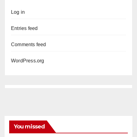
Log in
Entries feed
Comments feed
WordPress.org
You missed