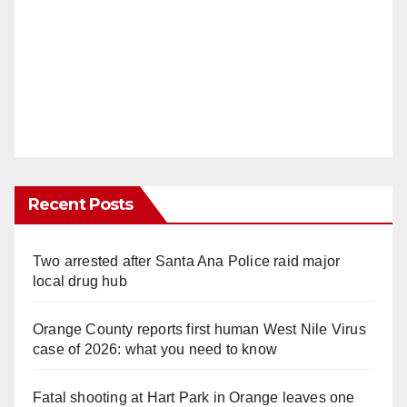
Recent Posts
Two arrested after Santa Ana Police raid major
local drug hub
Orange County reports first human West Nile Virus
case of 2026: what you need to know
Fatal shooting at Hart Park in Orange leaves one