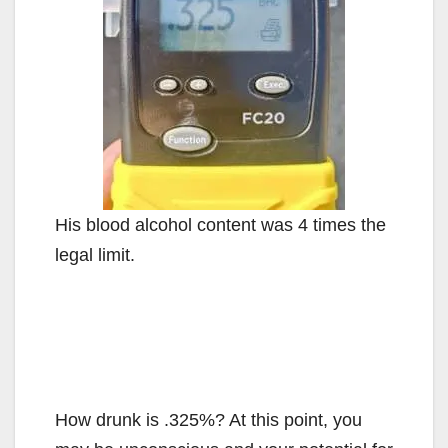
His blood alcohol content was 4 times the
legal limit.
How drunk is .325%? At this point, you