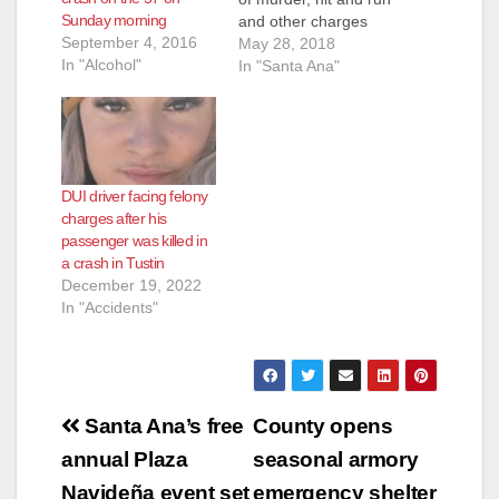
Sunday morning
and other charges
September 4, 2016
after he was involved
May 28, 2018
In "Alcohol"
in a collision north of
In "Santa Ana"
the Cajon Junction
that sent a car with
four people off the
freeway and 150-250
feet down an
DUI driver facing felony
embankment,
charges after his
according to the O.C.
passenger was killed in
…
a crash in Tustin
December 19, 2022
In "Accidents"
Post
Santa Ana’s free
County opens
navigation
annual Plaza
seasonal armory
Navideña event set
emergency shelter