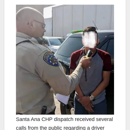
Santa Ana CHP dispatch received several
calls from the public regarding a driver