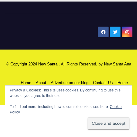
New Santa Ana
© Copyright 2024 New Santa . All Rights Reserved. by
New Santa Ana
Home
About
Advertise on our blog
Contact Us
Home
Privacy & Cookies: This site uses cookies. By continuing to use this
website, you agree to their use.
My NSA Account
Our Editor
Privacy Policy
To find out more, including how to control cookies, see here:
Cookie
Policy