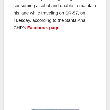
consuming alcohol and unable to maintain
his lane while traveling on SR-57, on
Tuesday, according to the Santa Ana
CHP’s
Facebook page
.