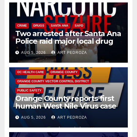
CRIME
DRUGS
SANTA ANA
SAPD
Two arrested after Santa Ana
Police raid major local drug
hub
AUG 5, 2026
ART PEDROZA
DISEASE
HEALTH AND MEDICAL
INSECTS
OC HEALTH CARE
ORANGE COUNTY
ORANGE COUNTY VECTOR CONTROL DISTRICT
PUBLIC SAFETY
Orange County reports first
human West Nile Virus case
of 2026: what you need to
AUG 5, 2026
ART PEDROZA
know