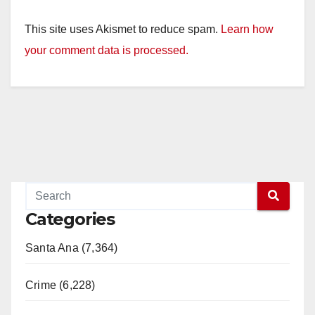
This site uses Akismet to reduce spam.
Learn how
your comment data is processed.
Categories
Santa Ana (7,364)
Crime (6,228)