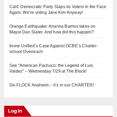
Calif. Democratic Party Slaps its Voters in the Face
Again. We’re voting Jane Kim Anyway!
Orange Earthquake: Arianna Barrios takes on
Mayor Dan Slater. And how did this happen?
Irvine Unified’s Case Against OCBE’s Charter-
school Overreach
See “American Pachuco: the Legend of Luis
Valdez” – Wednesday 7/29 at The Block!
De-FLOCK Anaheim – it’s in our CHARTER!
Log In