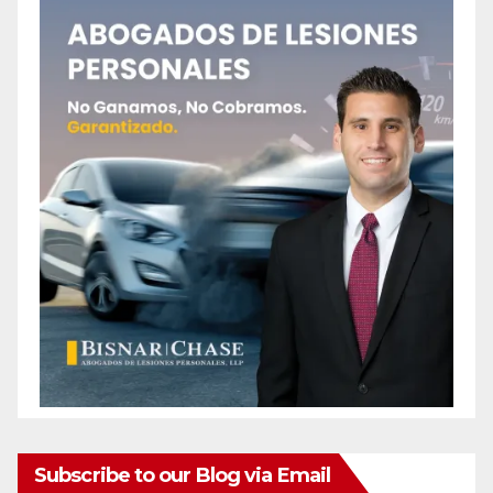
Subscribe to our Blog via Email