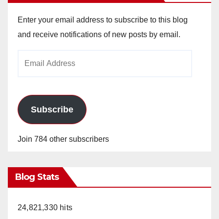
Enter your email address to subscribe to this blog
and receive notifications of new posts by email.
Email
Address
Subscribe
Join 784 other subscribers
Blog Stats
24,821,330 hits