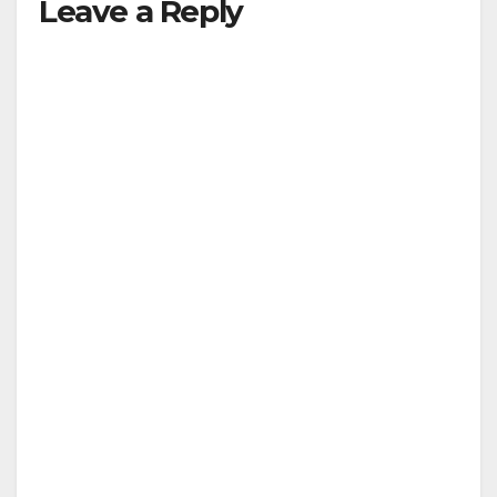
Leave a Reply
V
i
d
e
o