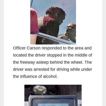
Officer Carson responded to the area and
located the driver stopped in the middle of
the freeway asleep behind the wheel. The
driver was arrested for driving while under
the influence of alcohol.