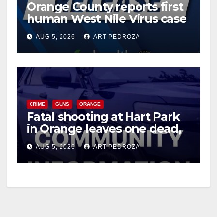
Orange County reports first
human West Nile Virus case
of 2026: what you need to
AUG 5, 2026
ART PEDROZA
know
CRIME
GUNS
ORANGE
Fatal shooting at Hart Park
in Orange leaves one dead,
suspect arrested
AUG 5, 2026
ART PEDROZA