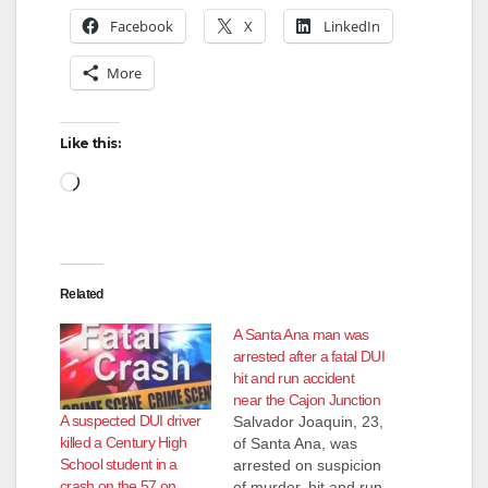
Facebook
X
LinkedIn
More
Like this:
Loading…
Related
A Santa Ana man was
arrested after a fatal DUI
hit and run accident
near the Cajon Junction
A suspected DUI driver
Salvador Joaquin, 23,
killed a Century High
of Santa Ana, was
School student in a
arrested on suspicion
crash on the 57 on
of murder, hit and run