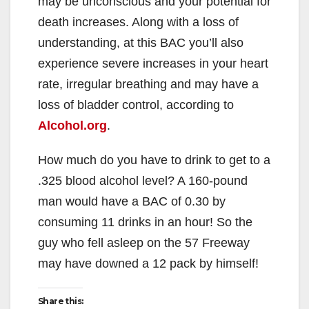
may be unconscious and your potential for
death increases. Along with a loss of
understanding, at this BAC you’ll also
experience severe increases in your heart
rate, irregular breathing and may have a
loss of bladder control, according to
Alcohol.org
.
How much do you have to drink to get to a
.325 blood alcohol level? A 160-pound
man would have a BAC of 0.30 by
consuming 11 drinks in an hour! So the
guy who fell asleep on the 57 Freeway
may have downed a 12 pack by himself!
Share this: