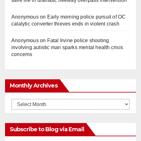
save life in dramatic freeway overpass intervention
Anonymous
on
Early morning police pursuit of OC
catalytic converter thieves ends in violent crash
Anonymous
on
Fatal Irvine police shooting
involving autistic man sparks mental health crisis
concerns
Monthly Archives
Monthly
Archives
Subscribe to Blog via Email