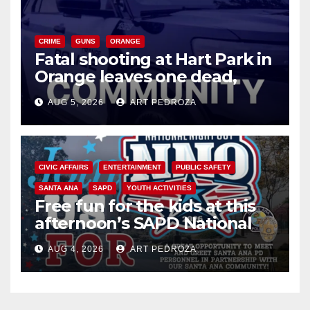
CRIME
GUNS
ORANGE
Fatal shooting at Hart Park in
Orange leaves one dead,
suspect arrested
AUG 5, 2026
ART PEDROZA
CIVIC AFFAIRS
ENTERTAINMENT
PUBLIC SAFETY
SANTA ANA
SAPD
YOUTH ACTIVITIES
Free fun for the kids at this
afternoon’s SAPD National
Night Out at Jerome Park
AUG 4, 2026
ART PEDROZA