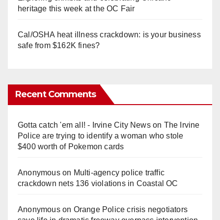
heritage this week at the OC Fair
Cal/OSHA heat illness crackdown: is your business
safe from $162K fines?
Recent Comments
Gotta catch 'em all! - Irvine City News
on
The Irvine
Police are trying to identify a woman who stole
$400 worth of Pokemon cards
Anonymous
on
Multi‑agency police traffic
crackdown nets 136 violations in Coastal OC
Anonymous
on
Orange Police crisis negotiators