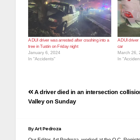
A DUI driver was arrested after crashing into a
A DUI driver 
tree in Tustin on Friday night
car
January 6, 2024
March 26, 
In "Accidents"
In "Acciden
Post
A driver died in an intersection collisi
navigation
Valley on Sunday
By
Art Pedroza
Our Editor, Art Pedroza, worked at the O.C. Regi