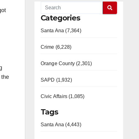
got
Categories
Santa Ana (7,364)
Crime (6,228)
Orange County (2,301)
g
 the
SAPD (1,932)
Civic Affairs (1,085)
Tags
Santa Ana (4,443)