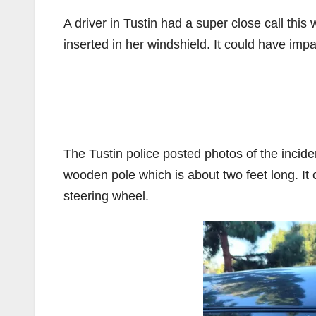
A driver in Tustin had a super close call thi
inserted in her windshield. It could have impa
The Tustin police posted photos of the incide
wooden pole which is about two feet long. It 
steering wheel.