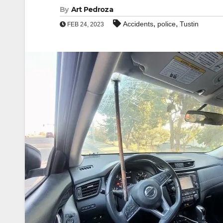
By
Art Pedroza
,
,
Accidents
police
Tustin
FEB 24, 2023