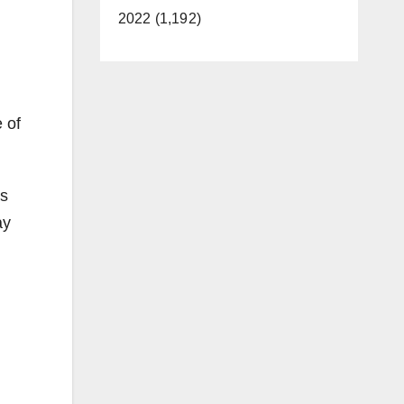
2022 (1,192)
 of
as
ay