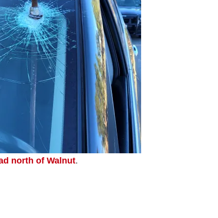
ad north of Walnut
.