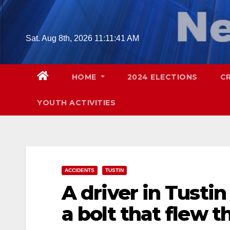
Skip
to
content
Sat. Aug 8th, 2026
11:11:42 AM
HOME
2024 ELECTIONS
C
YOUTH ACTIVITIES
ACCIDENTS
TUSTIN
A driver in Tusti
a bolt that flew 