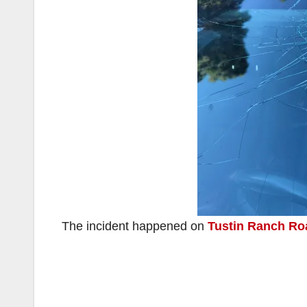
The incident happened on
Tustin Ranch Ro