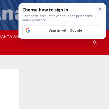
SANTA ANA
SAPD