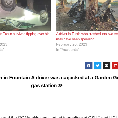
in Tustin survived flipping over his
A driver in Tustin who crashed into two tr
may have been speeding
2023
February 20, 2023
ts"
In "Accidents"
on in Fountain
A driver was carjacked at a Garden G
gas station
ster and the OC Weekly and studied journalism at CSUF and UCI