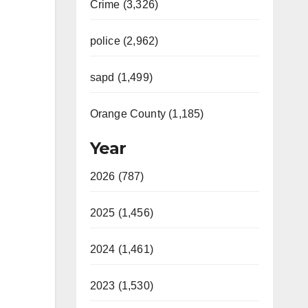
Crime (3,326)
police (2,962)
sapd (1,499)
Orange County (1,185)
Year
2026 (787)
2025 (1,456)
2024 (1,461)
2023 (1,530)