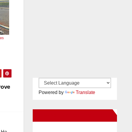
ees
rove
Powered by
Translate
New Santa Ana on Facebook
. He