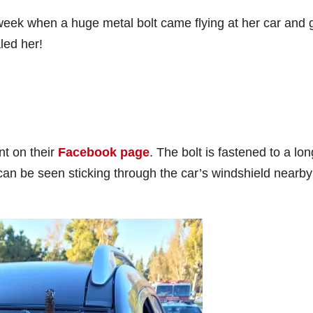
s week when a huge metal bolt came flying at her car and 
led her!
nt on their
Facebook page
. The bolt is fastened to a lon
can be seen sticking through the car’s windshield nearby