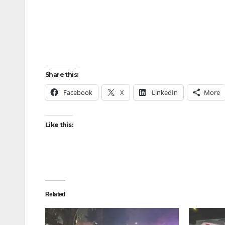
Share this:
Facebook
X
LinkedIn
More
Like this:
Related