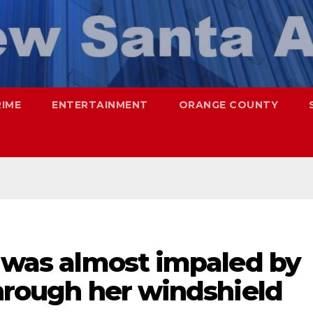
RIME
ENTERTAINMENT
ORANGE COUNTY
n was almost impaled by
through her windshield