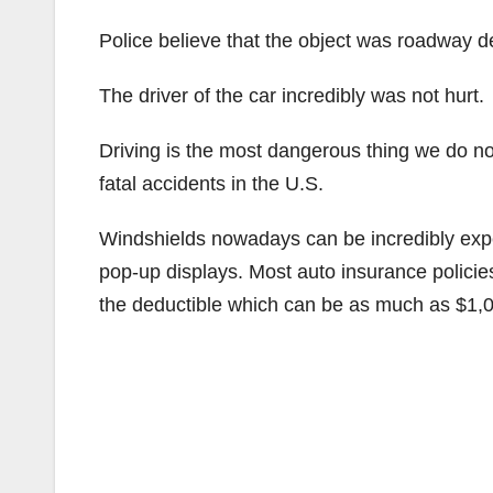
Police believe that the object was roadway de
The driver of the car incredibly was not hurt.
Driving is the most dangerous thing we do n
fatal accidents in the U.S.
Windshields nowadays can be incredibly exp
pop-up displays. Most auto insurance policie
the deductible which can be as much as $1,