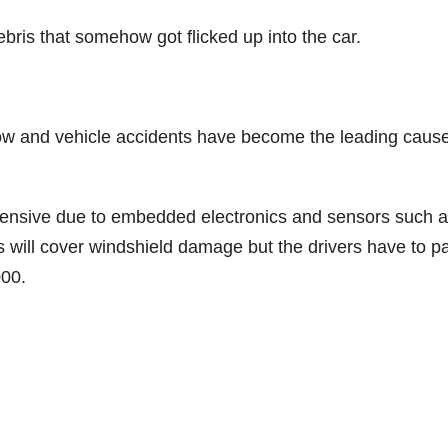
bris that somehow got flicked up into the car.
ow and vehicle accidents have become the leading cause
ensive due to embedded electronics and sensors such 
s will cover windshield damage but the drivers have to p
000.