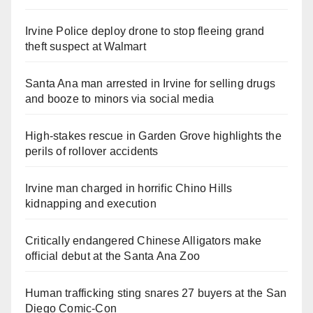
Irvine Police deploy drone to stop fleeing grand
theft suspect at Walmart
Santa Ana man arrested in Irvine for selling drugs
and booze to minors via social media
High-stakes rescue in Garden Grove highlights the
perils of rollover accidents
Irvine man charged in horrific Chino Hills
kidnapping and execution
Critically endangered Chinese Alligators make
official debut at the Santa Ana Zoo
Human trafficking sting snares 27 buyers at the San
Diego Comic-Con