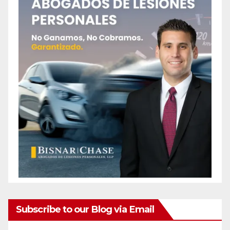
Subscribe to our Blog via Email