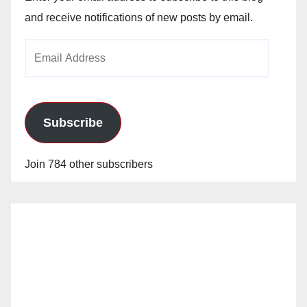
and receive notifications of new posts by email.
Email
Address
Subscribe
Join 784 other subscribers