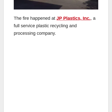
The fire happened at
JP Plastics, Inc.
, a
full service plastic recycling and
processing company.