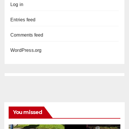
Log in
Entries feed
Comments feed
WordPress.org
You missed