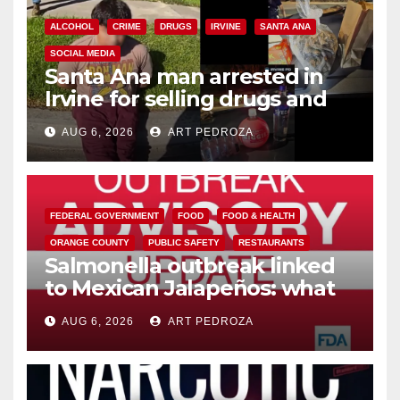
ALCOHOL
CRIME
DRUGS
IRVINE
SANTA ANA
SOCIAL MEDIA
Santa Ana man arrested in
Irvine for selling drugs and
booze to minors via social
AUG 6, 2026
ART PEDROZA
media
FEDERAL GOVERNMENT
FOOD
FOOD & HEALTH
ORANGE COUNTY
PUBLIC SAFETY
RESTAURANTS
Salmonella outbreak linked
to Mexican Jalapeños: what
you need to know
AUG 6, 2026
ART PEDROZA