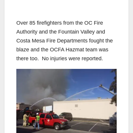
Over 85 firefighters from the OC Fire
Authority and the Fountain Valley and
Costa Mesa Fire Departments fought the
blaze and the OCFA Hazmat team was
there too. No injuries were reported.