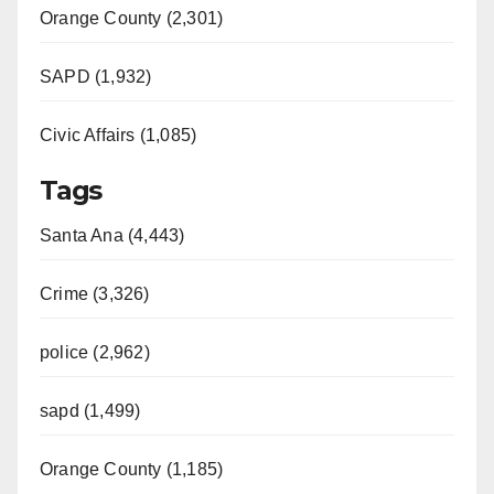
Orange County (2,301)
d
SAPD (1,932)
e
Civic Affairs (1,085)
o
Tags
Santa Ana (4,443)
Crime (3,326)
police (2,962)
sapd (1,499)
Orange County (1,185)