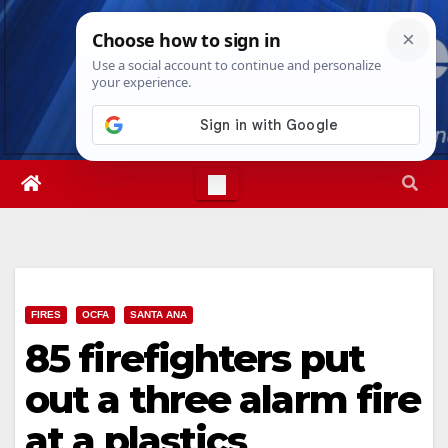
Skip
Thu. Aug 6th, 2026
6:57:43 PM
to
content
FIRES
OCFA
SANTA ANA
85 firefighters put
out a three alarm fire
at a plastics