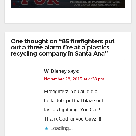
One thought on “85 firefighters put
out a three alarm fire at a plastics
recycling company in Santa Ana”
W. Disney
says:
November 28, 2015 at 4:38 pm
Firefighterz..You all did a
hella Job..put that blaze out
fast as lightning..You Go !!
Thank God for you Guyz !!!
Loading...