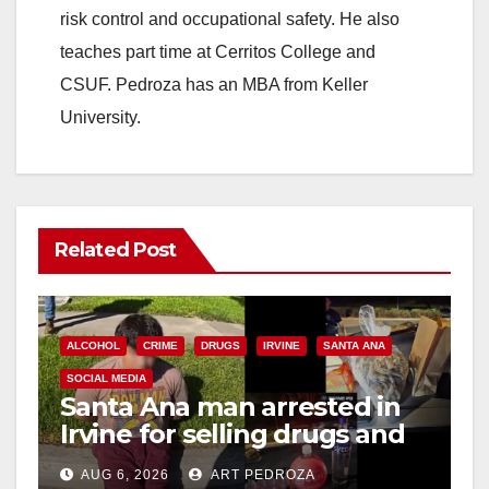
risk control and occupational safety. He also
teaches part time at Cerritos College and
CSUF. Pedroza has an MBA from Keller
University.
Related Post
ALCOHOL
CRIME
DRUGS
IRVINE
SANTA ANA
SOCIAL MEDIA
Santa Ana man arrested in
Irvine for selling drugs and
booze to minors via social
AUG 6, 2026
ART PEDROZA
media