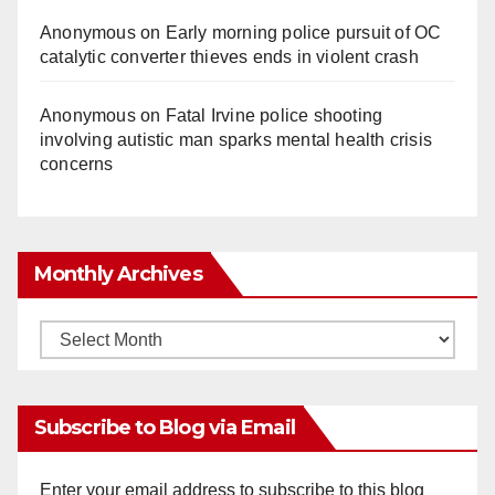
Anonymous
on
Early morning police pursuit of OC
catalytic converter thieves ends in violent crash
Anonymous
on
Fatal Irvine police shooting
involving autistic man sparks mental health crisis
concerns
Monthly Archives
Monthly
Archives
Subscribe to Blog via Email
Enter your email address to subscribe to this blog