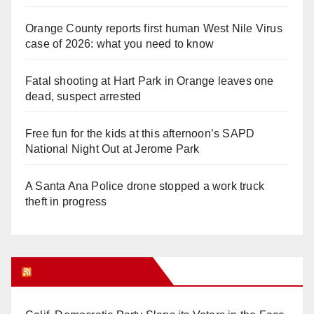
Orange County reports first human West Nile Virus
case of 2026: what you need to know
Fatal shooting at Hart Park in Orange leaves one
dead, suspect arrested
Free fun for the kids at this afternoon’s SAPD
National Night Out at Jerome Park
A Santa Ana Police drone stopped a work truck
theft in progress
Orange Juice Blog