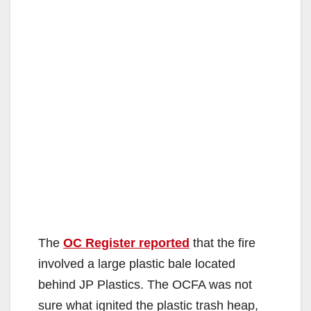
The
OC Register reported
that the fire
involved a large plastic bale located
behind JP Plastics. The OCFA was not
sure what ignited the plastic trash heap,