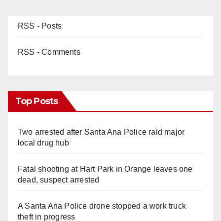
RSS - Posts
RSS - Comments
Top Posts
Two arrested after Santa Ana Police raid major
local drug hub
Fatal shooting at Hart Park in Orange leaves one
dead, suspect arrested
A Santa Ana Police drone stopped a work truck
theft in progress