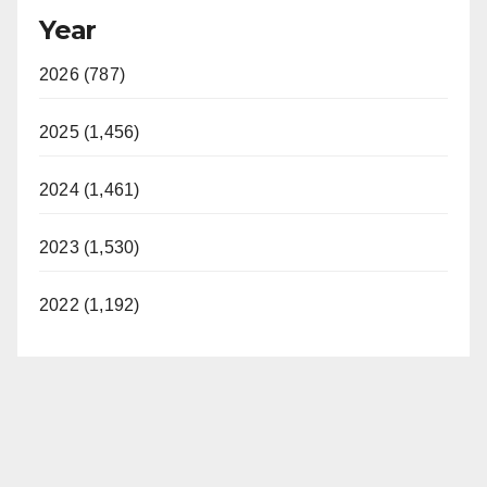
Year
2026 (787)
2025 (1,456)
2024 (1,461)
2023 (1,530)
2022 (1,192)