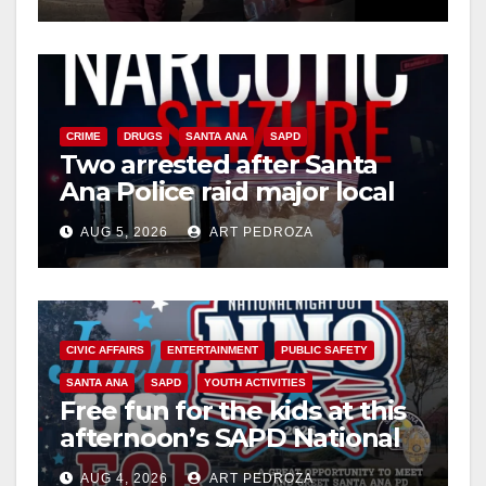
CRIME
DRUGS
SANTA ANA
SAPD
Two arrested after Santa
Ana Police raid major local
drug hub
AUG 5, 2026
ART PEDROZA
CIVIC AFFAIRS
ENTERTAINMENT
PUBLIC SAFETY
SANTA ANA
SAPD
YOUTH ACTIVITIES
Free fun for the kids at this
afternoon’s SAPD National
Night Out at Jerome Park
AUG 4, 2026
ART PEDROZA