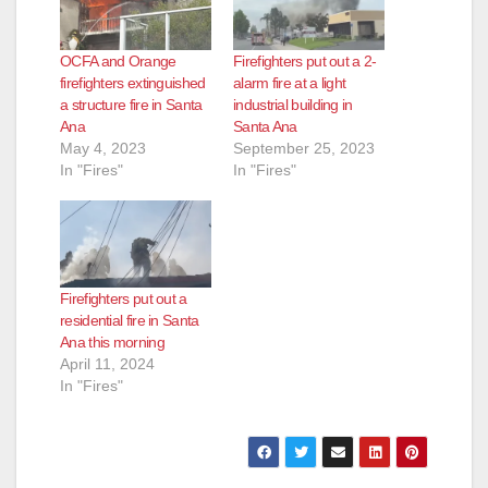
OCFA and Orange
Firefighters put out a 2-
firefighters extinguished
alarm fire at a light
a structure fire in Santa
industrial building in
Ana
Santa Ana
May 4, 2023
September 25, 2023
In "Fires"
In "Fires"
Firefighters put out a
residential fire in Santa
Ana this morning
April 11, 2024
In "Fires"