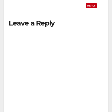
REPLY
Leave a Reply