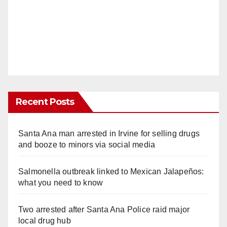
Recent Posts
Santa Ana man arrested in Irvine for selling drugs
and booze to minors via social media
Salmonella outbreak linked to Mexican Jalapeños:
what you need to know
Two arrested after Santa Ana Police raid major
local drug hub