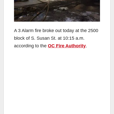
A 3 Alarm fire broke out today at the 2500
block of S. Susan St. at 10:15 a.m.
according to the
OC Fire Authority
.