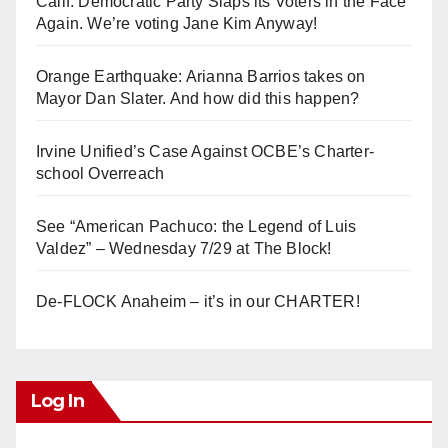
Calif. Democratic Party Slaps its Voters in the Face
Again. We’re voting Jane Kim Anyway!
Orange Earthquake: Arianna Barrios takes on
Mayor Dan Slater. And how did this happen?
Irvine Unified’s Case Against OCBE’s Charter-
school Overreach
See “American Pachuco: the Legend of Luis
Valdez” – Wednesday 7/29 at The Block!
De-FLOCK Anaheim – it’s in our CHARTER!
Log In