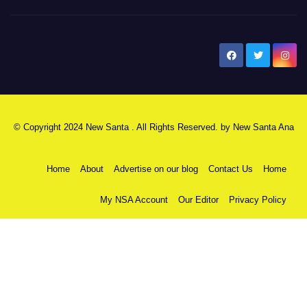
New Santa Ana
© Copyright 2024 New Santa . All Rights Reserved. by
New Santa Ana
Home
About
Advertise on our blog
Contact Us
Home
My NSA Account
Our Editor
Privacy Policy