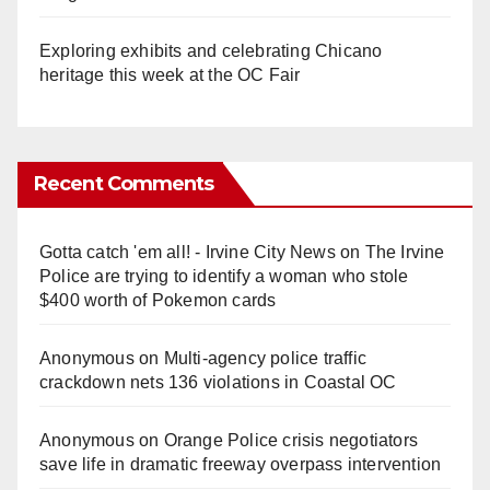
Exploring exhibits and celebrating Chicano
heritage this week at the OC Fair
Recent Comments
Gotta catch 'em all! - Irvine City News
on
The Irvine
Police are trying to identify a woman who stole
$400 worth of Pokemon cards
Anonymous
on
Multi‑agency police traffic
crackdown nets 136 violations in Coastal OC
Anonymous
on
Orange Police crisis negotiators
save life in dramatic freeway overpass intervention