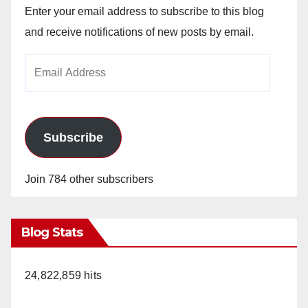
Enter your email address to subscribe to this blog
and receive notifications of new posts by email.
Email
Address
Subscribe
Join 784 other subscribers
Blog Stats
24,822,859 hits