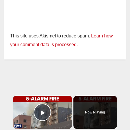
This site uses Akismet to reduce spam.
Learn how
your comment data is processed.
×
Now Playing
Play Video