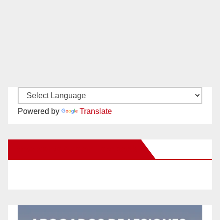
Powered by
Translate
New Santa Ana on Facebook