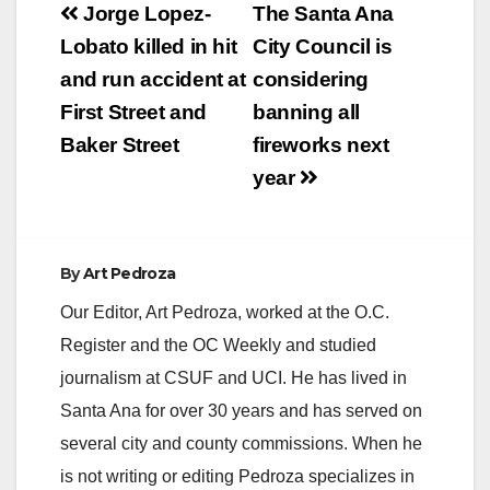
Post
Jorge Lopez-
The Santa Ana
navigation
Lobato killed in hit
City Council is
and run accident at
considering
First Street and
banning all
Baker Street
fireworks next
year
By
Art Pedroza
Our Editor, Art Pedroza, worked at the O.C.
Register and the OC Weekly and studied
journalism at CSUF and UCI. He has lived in
Santa Ana for over 30 years and has served on
several city and county commissions. When he
is not writing or editing Pedroza specializes in