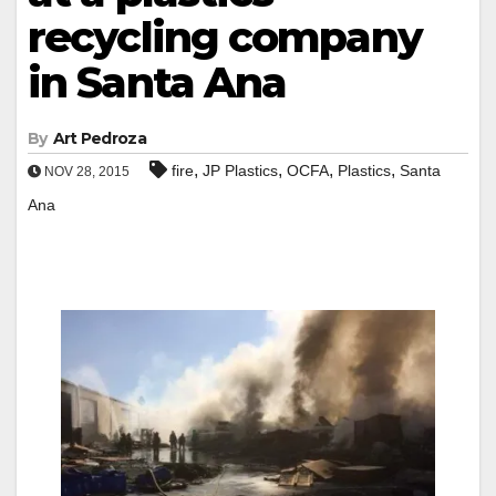
recycling company
in Santa Ana
By
Art Pedroza
,
,
,
,
fire
JP Plastics
OCFA
Plastics
Santa
NOV 28, 2015
Ana