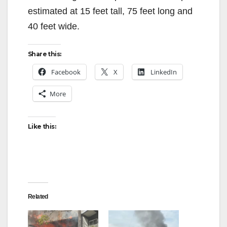
estimated at 15 feet tall, 75 feet long and
40 feet wide.
Share this:
Facebook
X
LinkedIn
More
Like this:
Related