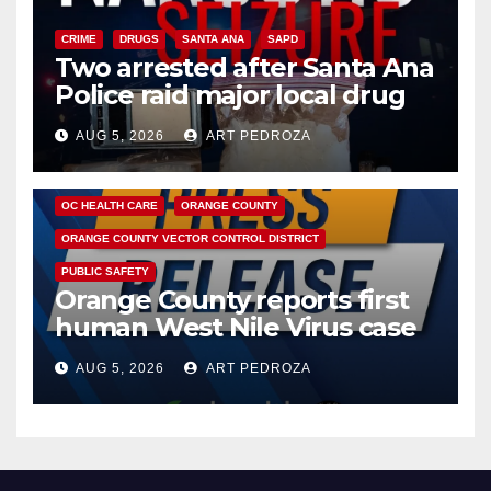
CRIME
DRUGS
SANTA ANA
SAPD
Two arrested after Santa Ana
Police raid major local drug
hub
AUG 5, 2026
ART PEDROZA
DISEASE
HEALTH AND MEDICAL
INSECTS
OC HEALTH CARE
ORANGE COUNTY
ORANGE COUNTY VECTOR CONTROL DISTRICT
PUBLIC SAFETY
Orange County reports first
human West Nile Virus case
of 2026: what you need to
AUG 5, 2026
ART PEDROZA
know