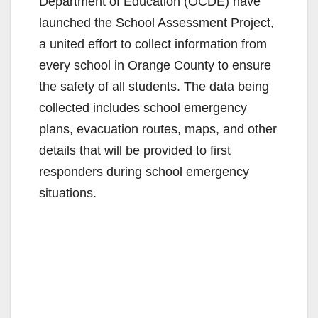
Department of Education (OCDE) have
launched the School Assessment Project,
a united effort to collect information from
every school in Orange County to ensure
the safety of all students. The data being
collected includes school emergency
plans, evacuation routes, maps, and other
details that will be provided to first
responders during school emergency
situations.