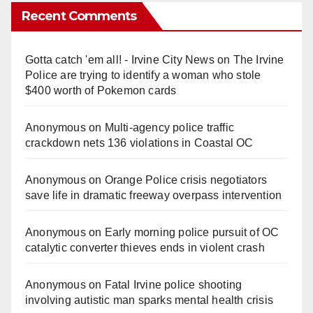
Recent Comments
Gotta catch 'em all! - Irvine City News
on
The Irvine
Police are trying to identify a woman who stole
$400 worth of Pokemon cards
Anonymous
on
Multi‑agency police traffic
crackdown nets 136 violations in Coastal OC
Anonymous
on
Orange Police crisis negotiators
save life in dramatic freeway overpass intervention
Anonymous
on
Early morning police pursuit of OC
catalytic converter thieves ends in violent crash
Anonymous
on
Fatal Irvine police shooting
involving autistic man sparks mental health crisis