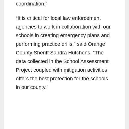
coordination.”
“It is critical for local law enforcement
agencies to work in collaboration with our
schools in creating emergency plans and
performing practice drills,” said Orange
County Sheriff Sandra Hutchens. “The
data collected in the School Assessment
Project coupled with mitigation activities
offers the best protection for the schools
in our county.”