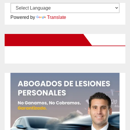
Powered by
Translate
New Santa Ana on Facebook