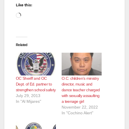
d
Like this:
Loading…
e
o
Related
OC Sheriff and OC
O.C. children’s ministry
Dept. of Ed. partner to
director, music and
strengthen school safety
dance teacher charged
July 29, 2013
with sexually assaulting
In "Al Mijares"
a teenage girl
November 22, 2022
In "Cochino Alert"