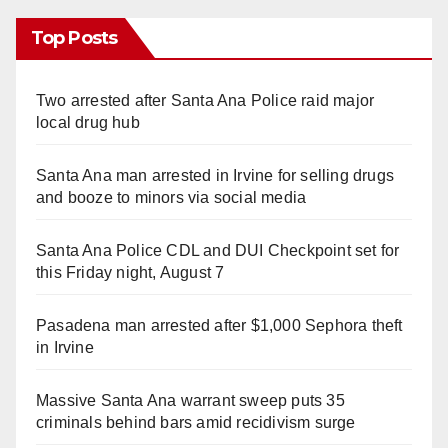
Top Posts
Two arrested after Santa Ana Police raid major
local drug hub
Santa Ana man arrested in Irvine for selling drugs
and booze to minors via social media
Santa Ana Police CDL and DUI Checkpoint set for
this Friday night, August 7
Pasadena man arrested after $1,000 Sephora theft
in Irvine
Massive Santa Ana warrant sweep puts 35
criminals behind bars amid recidivism surge