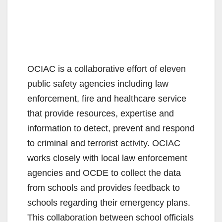
OCIAC is a collaborative effort of eleven
public safety agencies including law
enforcement, fire and healthcare service
that provide resources, expertise and
information to detect, prevent and respond
to criminal and terrorist activity. OCIAC
works closely with local law enforcement
agencies and OCDE to collect the data
from schools and provides feedback to
schools regarding their emergency plans.
This collaboration between school officials