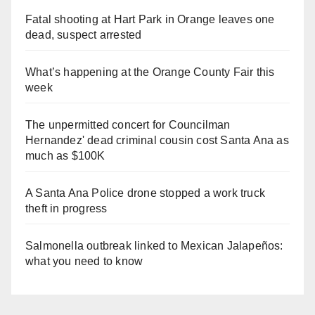
Fatal shooting at Hart Park in Orange leaves one
dead, suspect arrested
What’s happening at the Orange County Fair this
week
The unpermitted concert for Councilman
Hernandez' dead criminal cousin cost Santa Ana as
much as $100K
A Santa Ana Police drone stopped a work truck
theft in progress
Salmonella outbreak linked to Mexican Jalapeños:
what you need to know