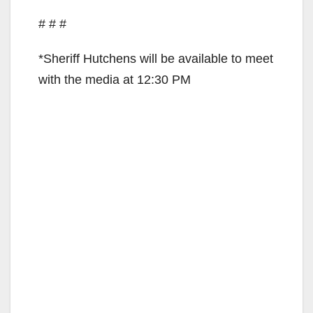
# # #
*Sheriff Hutchens will be available to meet
with the media at 12:30 PM