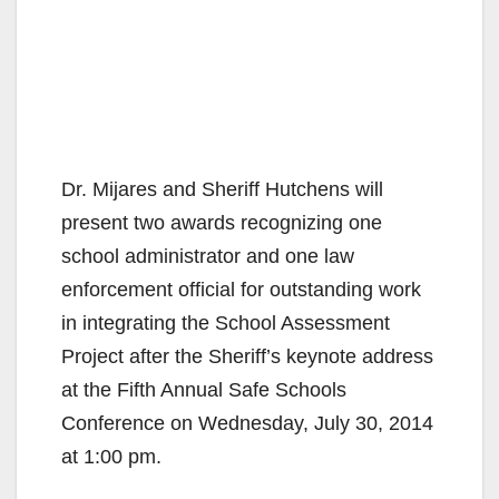
Dr. Mijares and Sheriff Hutchens will
present two awards recognizing one
school administrator and one law
enforcement official for outstanding work
in integrating the School Assessment
Project after the Sheriff’s keynote address
at the Fifth Annual Safe Schools
Conference on Wednesday, July 30, 2014
at 1:00 pm.