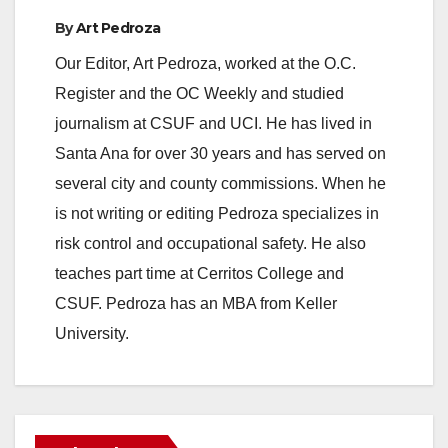
By
Art Pedroza
Our Editor, Art Pedroza, worked at the O.C.
Register and the OC Weekly and studied
journalism at CSUF and UCI. He has lived in
Santa Ana for over 30 years and has served on
several city and county commissions. When he
is not writing or editing Pedroza specializes in
risk control and occupational safety. He also
teaches part time at Cerritos College and
CSUF. Pedroza has an MBA from Keller
University.