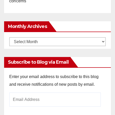
concerns
Monthly Archives
Monthly
Archives
Subscribe to Blog via Email
Enter your email address to subscribe to this blog
and receive notifications of new posts by email.
Email
Address