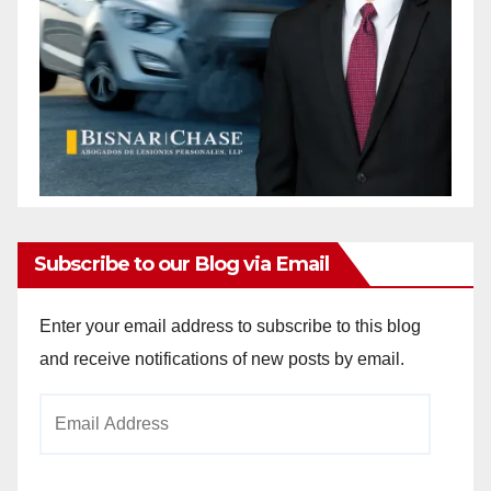
Subscribe to our Blog via Email
Enter your email address to subscribe to this blog
and receive notifications of new posts by email.
Email
Address