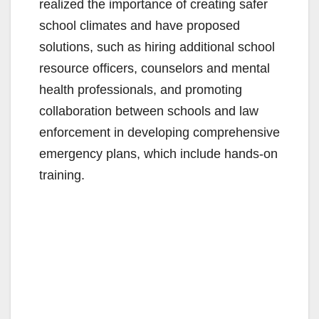
realized the importance of creating safer
school climates and have proposed
solutions, such as hiring additional school
resource officers, counselors and mental
health professionals, and promoting
collaboration between schools and law
enforcement in developing comprehensive
emergency plans, which include hands-on
training.