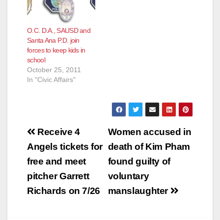
O.C. D.A., SAUSD and
Santa Ana P.D. join
forces to keep kids in
school
October 25, 2011
In "Civic Affairs"
Post
Receive 4
Women accused in
navigation
Angels tickets for
death of Kim Pham
free and meet
found guilty of
pitcher Garrett
voluntary
Richards on 7/26
manslaughter