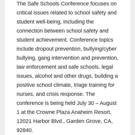
The Safe Schools Conference focuses on
critical issues related to school safety and
student well-being, including the
connection between school safety and
student achievement. Conference topics
include dropout prevention, bullying/cyber
bullying, gang intervention and prevention,
law enforcement and safe schools, legal
issues, alcohol and other drugs, building a
positive school climate, triage training for
nurses, and crisis response. The
conference is being held July 30 – August
1 at the Crowne Plaza Anaheim Resort,
12021 Harbor Blvd., Garden Grove, CA,
92840.