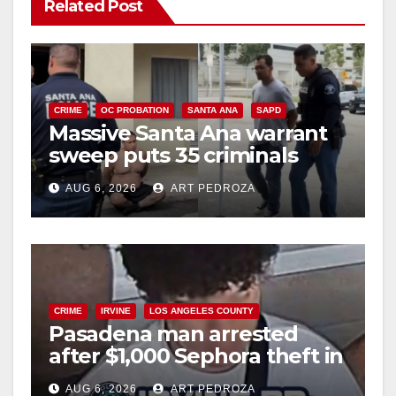
Related Post
CRIME
OC PROBATION
SANTA ANA
SAPD
Massive Santa Ana warrant
sweep puts 35 criminals
behind bars amid recidivism
AUG 6, 2026
ART PEDROZA
surge
CRIME
IRVINE
LOS ANGELES COUNTY
Pasadena man arrested
after $1,000 Sephora theft in
Irvine
AUG 6, 2026
ART PEDROZA