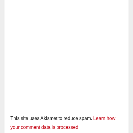
This site uses Akismet to reduce spam.
Learn how
your comment data is processed.