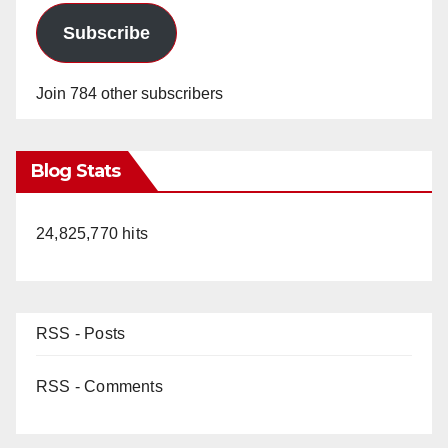
Subscribe
Join 784 other subscribers
Blog Stats
24,825,770 hits
RSS - Posts
RSS - Comments