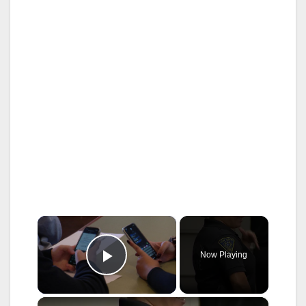
×
Now Playing
Play Video
×