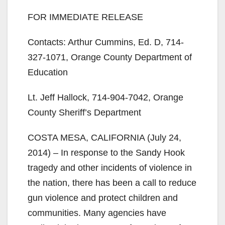
FOR IMMEDIATE RELEASE
Contacts: Arthur Cummins, Ed. D, 714-
327-1071, Orange County Department of
Education
Lt. Jeff Hallock, 714-904-7042, Orange
County Sheriff’s Department
COSTA MESA, CALIFORNIA (July 24,
2014) – In response to the Sandy Hook
tragedy and other incidents of violence in
the nation, there has been a call to reduce
gun violence and protect children and
communities. Many agencies have