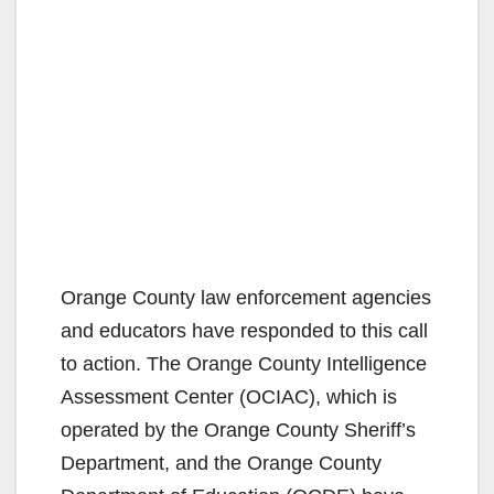
Orange County law enforcement agencies
and educators have responded to this call
to action. The Orange County Intelligence
Assessment Center (OCIAC), which is
operated by the Orange County Sheriff’s
Department, and the Orange County