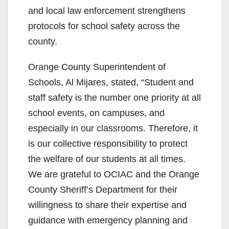
and local law enforcement strengthens
protocols for school safety across the
county.
Orange County Superintendent of
Schools, Al Mijares, stated, “Student and
staff safety is the number one priority at all
school events, on campuses, and
especially in our classrooms. Therefore, it
is our collective responsibility to protect
the welfare of our students at all times.
We are grateful to OCIAC and the Orange
County Sheriff’s Department for their
willingness to share their expertise and
guidance with emergency planning and