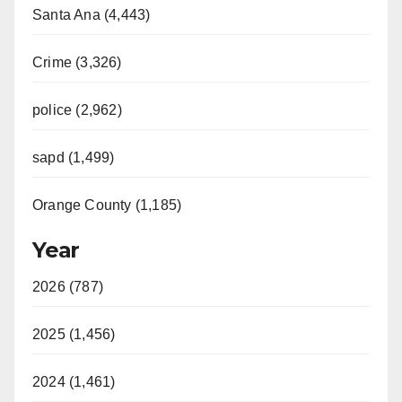
Santa Ana (4,443)
Crime (3,326)
police (2,962)
sapd (1,499)
Orange County (1,185)
Year
2026 (787)
2025 (1,456)
2024 (1,461)