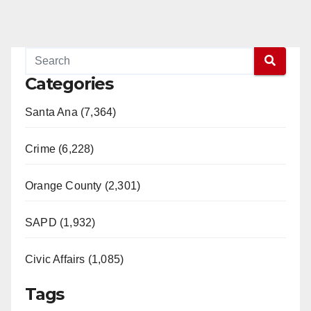
Categories
Santa Ana (7,364)
Crime (6,228)
Orange County (2,301)
SAPD (1,932)
Civic Affairs (1,085)
Tags