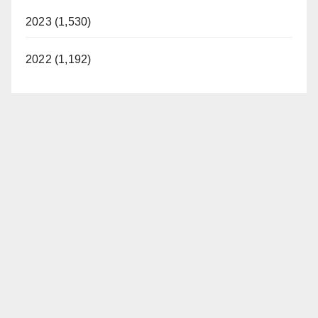
2023 (1,530)
2022 (1,192)