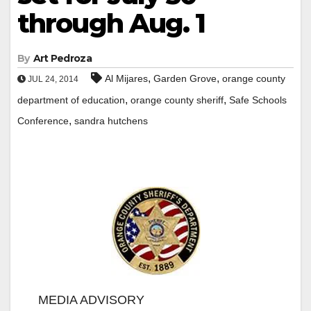
through Aug. 1
By
Art Pedroza
,
,
Al Mijares
Garden Grove
orange county
JUL 24, 2014
,
,
department of education
orange county sheriff
Safe Schools
,
Conference
sandra hutchens
MEDIA ADVISORY