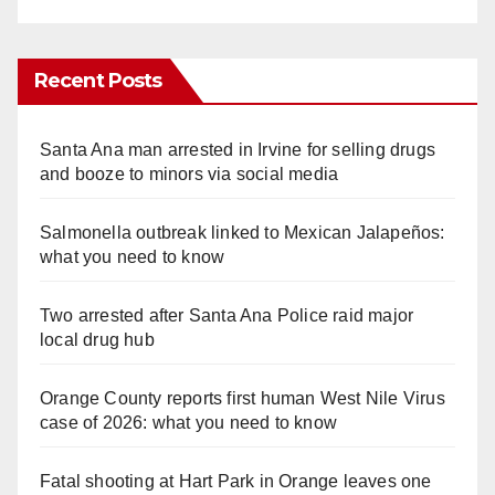
Recent Posts
Santa Ana man arrested in Irvine for selling drugs
and booze to minors via social media
Salmonella outbreak linked to Mexican Jalapeños:
what you need to know
Two arrested after Santa Ana Police raid major
local drug hub
Orange County reports first human West Nile Virus
case of 2026: what you need to know
Fatal shooting at Hart Park in Orange leaves one