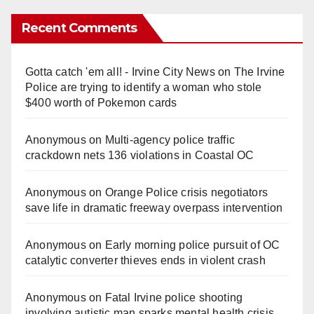
Recent Comments
Gotta catch 'em all! - Irvine City News
on
The Irvine
Police are trying to identify a woman who stole
$400 worth of Pokemon cards
Anonymous
on
Multi‑agency police traffic
crackdown nets 136 violations in Coastal OC
Anonymous
on
Orange Police crisis negotiators
save life in dramatic freeway overpass intervention
Anonymous
on
Early morning police pursuit of OC
catalytic converter thieves ends in violent crash
Anonymous
on
Fatal Irvine police shooting
involving autistic man sparks mental health crisis