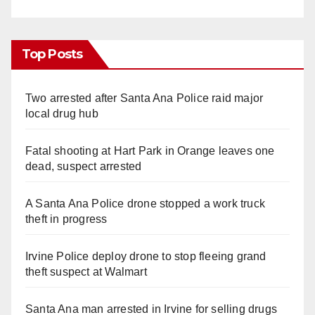
Top Posts
Two arrested after Santa Ana Police raid major
local drug hub
Fatal shooting at Hart Park in Orange leaves one
dead, suspect arrested
A Santa Ana Police drone stopped a work truck
theft in progress
Irvine Police deploy drone to stop fleeing grand
theft suspect at Walmart
Santa Ana man arrested in Irvine for selling drugs