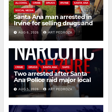
ALCOHOL
CRIME
DRUGS
IRVINE
SANTA ANA
SOCIAL MEDIA
Santa Ana man arrested in
Irvine for selling drugs and
booze to minors via social
AUG 6, 2026
ART PEDROZA
media
CRIME
DRUGS
SANTA ANA
SAPD
Two arrested after Santa
Ana Police raid major local
drug hub
AUG 5, 2026
ART PEDROZA