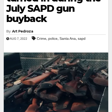
July SAPD gun
buyback
By
Art Pedroza
,
,
,
Crime
police
Santa Ana
sapd
AUG 7, 2022