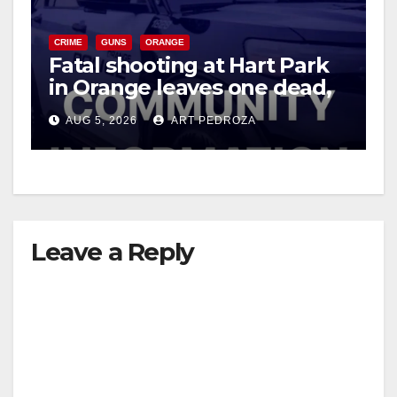
CRIME
GUNS
ORANGE
Fatal shooting at Hart Park
in Orange leaves one dead,
suspect arrested
AUG 5, 2026
ART PEDROZA
Leave a Reply