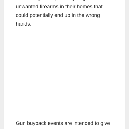
unwanted firearms in their homes that
could potentially end up in the wrong
hands.
Gun buyback events are intended to give