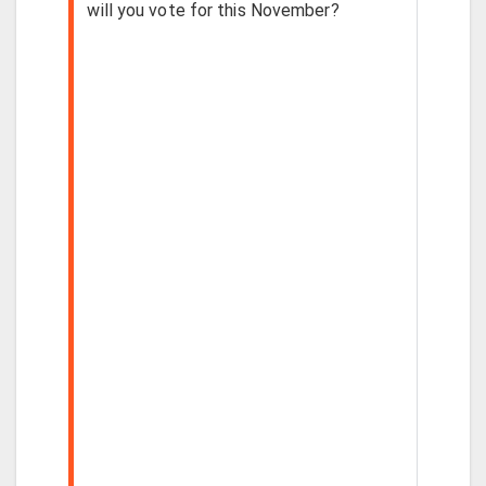
will you vote for this November?