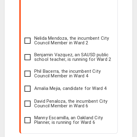
Nelida Mendoza, the incumbent City
Council Member in Ward 2
Benjamin Vazquez, an SAUSD public
school teacher, is running for Ward 2
Phil Bacerra, the incumbent City
Council Member in Ward 4
Amalia Mejia, candidate for Ward 4
David Penaloza, the incumbent City
Council Member in Ward 6
Manny Escamilla, an Oakland City
Planner, is running for Ward 6