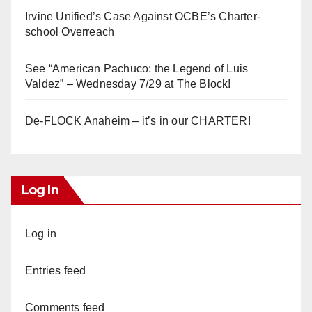
Irvine Unified’s Case Against OCBE’s Charter-
school Overreach
See “American Pachuco: the Legend of Luis
Valdez” – Wednesday 7/29 at The Block!
De-FLOCK Anaheim – it’s in our CHARTER!
Log In
Log in
Entries feed
Comments feed