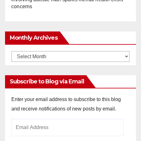
concerns
Monthly Archives
Monthly
Archives
Subscribe to Blog via Email
Enter your email address to subscribe to this blog
and receive notifications of new posts by email.
Email
Address