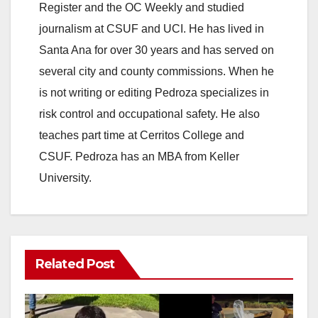
Register and the OC Weekly and studied
journalism at CSUF and UCI. He has lived in
Santa Ana for over 30 years and has served on
several city and county commissions. When he
is not writing or editing Pedroza specializes in
risk control and occupational safety. He also
teaches part time at Cerritos College and
CSUF. Pedroza has an MBA from Keller
University.
Related Post