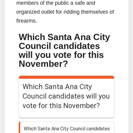
members of the public a safe and
organized outlet for ridding themselves of
firearms.
Which Santa Ana City
Council candidates
will you vote for this
November?
Which Santa Ana City
Council candidates will you
vote for this November?
Which Santa Ana City Council candidates