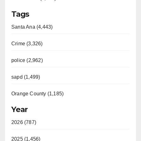
Tags
Santa Ana (4,443)
Crime (3,326)
police (2,962)
sapd (1,499)
Orange County (1,185)
Year
2026 (787)
2025 (1,456)