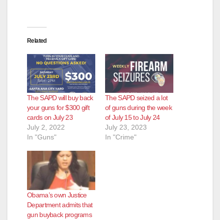
e
o
Related
The SAPD will buy back
The SAPD seized a lot
your guns for $300 gift
of guns during the week
cards on July 23
of July 15 to July 24
July 2, 2022
July 23, 2023
In "Guns"
In "Crime"
Obama’s own Justice
Department admits that
gun buyback programs