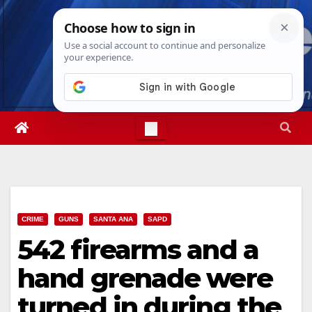
Skip
Thu. Aug 6th, 2026
6:56:20 PM
to
content
CRIME
GUNS
SANTA ANA
SAPD
542 firearms and a
hand grenade were
turned in during the