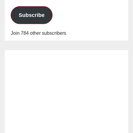
Subscribe
Join 784 other subscribers