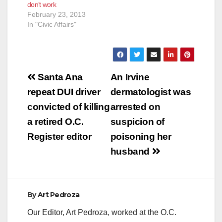
don’t work
February 23, 2013
In "Civic Affairs"
Post
Santa Ana
An Irvine
navigation
repeat DUI driver
dermatologist was
convicted of killing
arrested on
a retired O.C.
suspicion of
Register editor
poisoning her
husband
By
Art Pedroza
Our Editor, Art Pedroza, worked at the O.C.