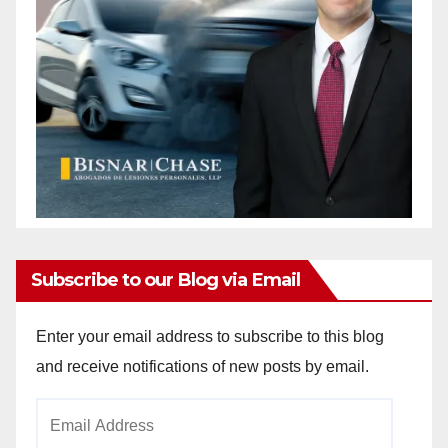
Subscribe to our Blog via Email
Enter your email address to subscribe to this blog
and receive notifications of new posts by email.
Email
Address