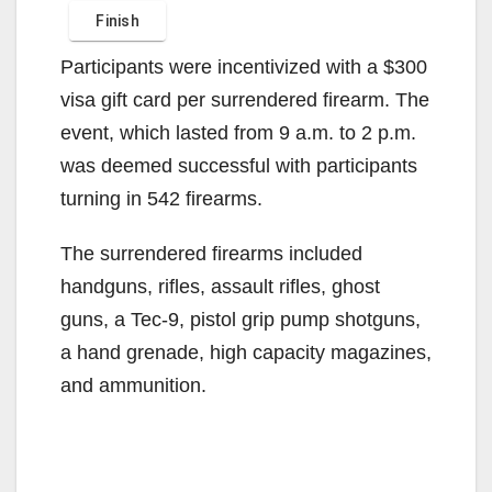
Participants were incentivized with a $300
visa gift card per surrendered firearm. The
event, which lasted from 9 a.m. to 2 p.m.
was deemed successful with participants
turning in 542 firearms.
The surrendered firearms included
handguns, rifles, assault rifles, ghost
guns, a Tec-9, pistol grip pump shotguns,
a hand grenade, high capacity magazines,
and ammunition.