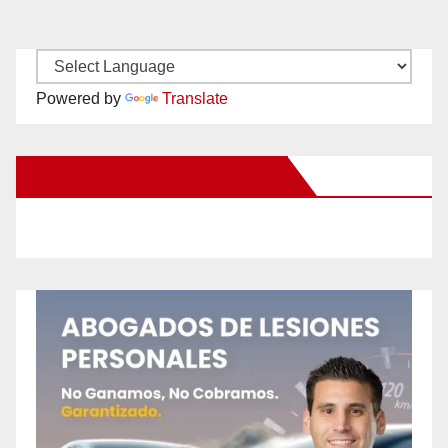
Powered by
Translate
New Santa Ana on Facebook