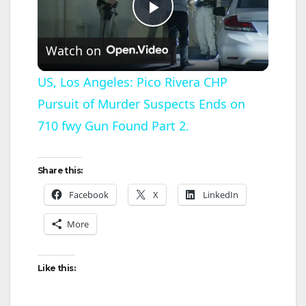
P
Watch on
l
US, Los Angeles: Pico Rivera CHP
Pursuit of Murder Suspects Ends on
a
710 fwy Gun Found Part 2.
y
Share this:
V
Facebook
X
LinkedIn
More
i
d
Like this: