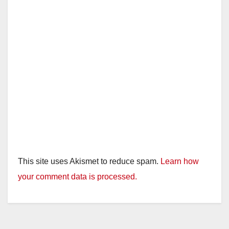
This site uses Akismet to reduce spam.
Learn how
your comment data is processed.