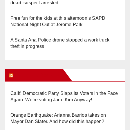
dead, suspect arrested
Free fun for the kids at this afternoon’s SAPD
National Night Out at Jerome Park
A Santa Ana Police drone stopped a work truck
theft in progress
Orange Juice Blog
Calif. Democratic Party Slaps its Voters in the Face
Again. We’re voting Jane Kim Anyway!
Orange Earthquake: Arianna Barrios takes on
Mayor Dan Slater. And how did this happen?