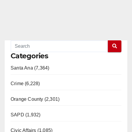
Categories
Santa Ana (7,364)
Crime (6,228)
Orange County (2,301)
SAPD (1,932)
Civic Affairs (1,085)