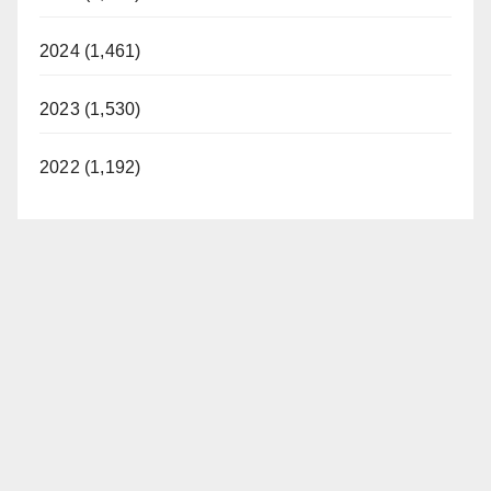
2024 (1,461)
2023 (1,530)
2022 (1,192)