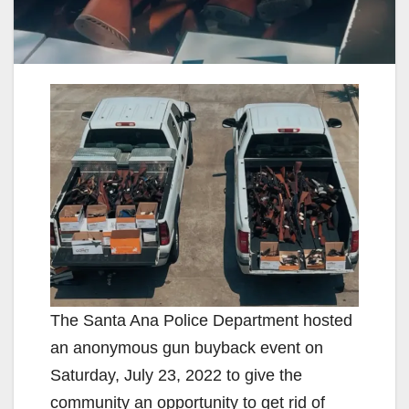
The Santa Ana Police Department hosted
an anonymous gun buyback event on
Saturday, July 23, 2022 to give the
community an opportunity to get rid of