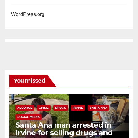
WordPress.org
You missed
ALCOHOL
CRIME
DRUGS
IRVINE
SANTA ANA
SOCIAL MEDIA
Santa Ana man arrested in
Irvine for selling drugs and