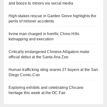
and booze to minors via social media
High-stakes rescue in Garden Grove highlights the
perils of rollover accidents
Irvine man charged in horrific Chino Hills
kidnapping and execution
Critically endangered Chinese Alligators make
official debut at the Santa Ana Zoo
Human trafficking sting snares 27 buyers at the San
Diego Comic-Con
Exploring exhibits and celebrating Chicano
heritage this week at the OC Fair