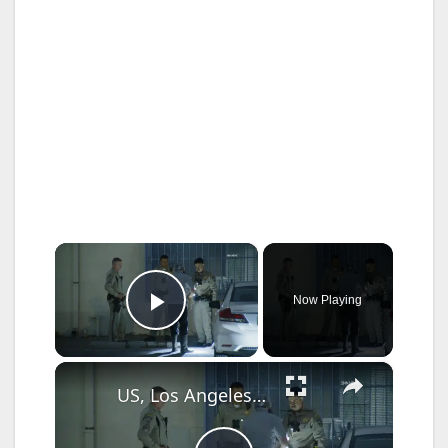
×
Now Playing
Play Video
×
US, Los Angeles: Pico Rivera CHP Pursuit of Murder Suspects Ends on 710 fwy Gun Found Part 2.