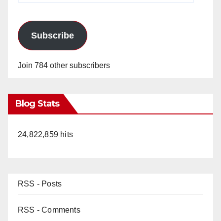
Subscribe
Join 784 other subscribers
Blog Stats
24,822,859 hits
RSS - Posts
RSS - Comments