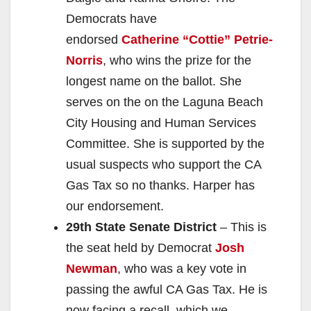
Democrats have
endorsed
Catherine “Cottie” Petrie-
Norris
, who wins the prize for the
longest name on the ballot. She
serves on the on the Laguna Beach
City Housing and Human Services
Committee. She is supported by the
usual suspects who support the CA
Gas Tax so no thanks. Harper has
our endorsement.
29th State Senate District
– This is
the seat held by Democrat
Josh
Newman
, who was a key vote in
passing the awful CA Gas Tax. He is
now facing a recall, which we