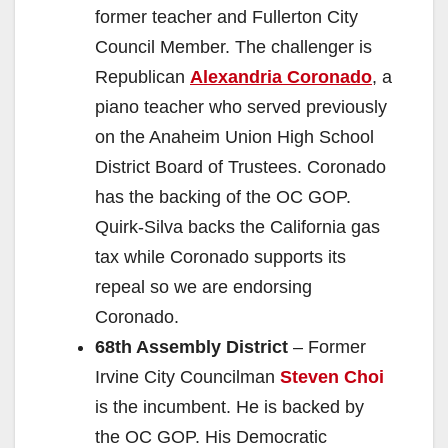
former teacher and Fullerton City
Council Member. The challenger is
Republican
Alexandria Coronado
, a
piano teacher who served previously
on the Anaheim Union High School
District Board of Trustees. Coronado
has the backing of the OC GOP.
Quirk-Silva backs the California gas
tax while Coronado supports its
repeal so we are endorsing
Coronado.
68th Assembly District
– Former
Irvine City Councilman
Steven Choi
is the incumbent. He is backed by
the OC GOP. His Democratic