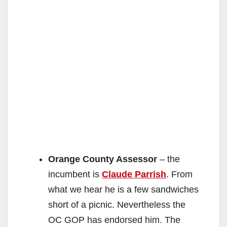
Orange County Assessor
– the
incumbent is
Claude Parrish
. From
what we hear he is a few sandwiches
short of a picnic. Nevertheless the
OC GOP has endorsed him. The