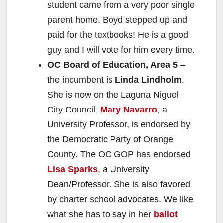
student came from a very poor single
parent home. Boyd stepped up and
paid for the textbooks! He is a good
guy and I will vote for him every time.
OC Board of Education, Area 5
–
the incumbent is
Linda Lindholm
.
She is now on the Laguna Niguel
City Council.
Mary Navarro
, a
University Professor, is endorsed by
the Democratic Party of Orange
County. The OC GOP has endorsed
Lisa Sparks
, a University
Dean/Professor. She is also favored
by charter school advocates. We like
what she has to say in her
ballot