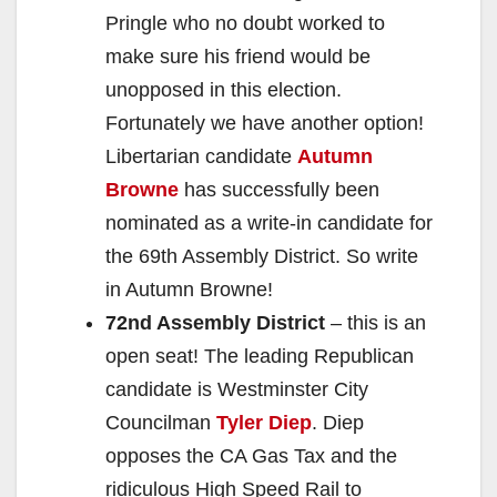
Pringle who no doubt worked to
make sure his friend would be
unopposed in this election.
Fortunately we have another option!
Libertarian candidate
Autumn
Browne
has successfully been
nominated as a write-in candidate for
the 69th Assembly District. So write
in Autumn Browne!
72nd Assembly District
– this is an
open seat! The leading Republican
candidate is Westminster City
Councilman
Tyler Diep
. Diep
opposes the CA Gas Tax and the
ridiculous High Speed Rail to