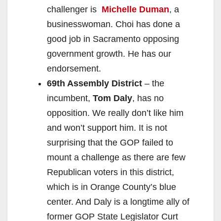
challenger is
Michelle Duman
, a
businesswoman. Choi has done a
good job in Sacramento opposing
government growth. He has our
endorsement.
69th Assembly District
– the
incumbent,
Tom Daly
, has no
opposition. We really don’t like him
and won’t support him. It is not
surprising that the GOP failed to
mount a challenge as there are few
Republican voters in this district,
which is in Orange County’s blue
center. And Daly is a longtime ally of
former GOP State Legislator Curt