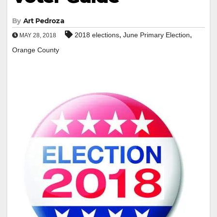
By
Art Pedroza
,
,
2018 elections
June Primary Election
MAY 28, 2018
Orange County