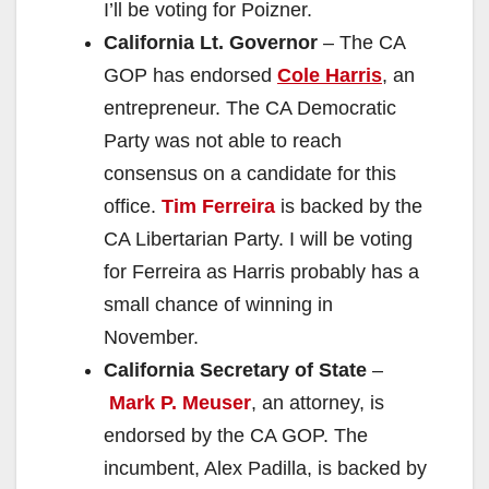
I’ll be voting for Poizner.
California Lt. Governor
– The CA
GOP has endorsed
Cole Harris
, an
entrepreneur. The CA Democratic
Party was not able to reach
consensus on a candidate for this
office.
Tim Ferreira
is backed by the
CA Libertarian Party. I will be voting
for Ferreira as Harris probably has a
small chance of winning in
November.
California Secretary of State
–
Mark P. Meuser
, an attorney, is
endorsed by the CA GOP. The
incumbent, Alex Padilla, is backed by