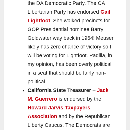
the DA Democratic Party. The CA
Libertarian Party has endorsed
Gail
Lightfoot
. She walked precincts for
GOP Presidential nominee Barry
Goldwater way back in 1964! Meuser
likely has zero chance of victory so I
will be voting for Lightfoot. Padilla, in
my opinion, has been overly political
in a seat that should be fairly non-
political.
California State Treasurer
–
Jack
M. Guerrero
is endorsed by the
Howard Jarvis Taxpayers
Association
and by the Republican
Liberty Caucus. The Democrats are