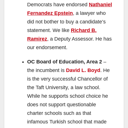
Democrats have endorsed
Nathaniel
Fernandez Epstein
, a lawyer who
did not bother to buy a candidate’s
statement. We like
Richard B.
Ramirez
, a Deputy Assessor. He has
our endorsement.
OC Board of Education, Area 2
–
the incumbent is
David L. Boyd
. He
is the very successful Chancellor of
the Taft University, a law school.
While he supports school choice he
does not support questionable
charter schools such as that
infamous Turkish school that made