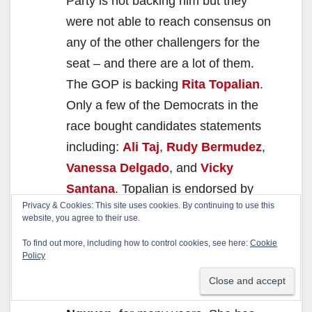
Party is not backing him but they
were not able to reach consensus on
any of the other challengers for the
seat – and there are a lot of them.
The GOP is backing
Rita Topalian
.
Only a few of the Democrats in the
race bought candidates statements
including:
Ali Taj
,
Rudy Bermudez
,
Vanessa Delgado
, and
Vicky
Santana
. Topalian is endorsed by
Privacy & Cookies: This site uses cookies. By continuing to use this
the
Howard Jarvis Taxpayers
website, you agree to their use.
Association
so she has our support
To find out more, including how to control cookies, see here:
Cookie
too.
Policy
34th State Senate District
– We
have loathed the incumbent,
Janet