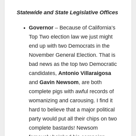
y
Statewide and State Legislative Offices
V
Governor
– Because of California’s
Top Two election law we just might
i
end up with two Democrats in the
November General Election. That is
d
bad news as the top two Democratic
candidates,
Antonio Villaraigosa
e
and
Gavin Newsom
, are both
complete pigs with awful records of
o
womanizing and carousing. I find it
hard to believe that a major political
party would put all their chips on two
complete bastards! Newsom