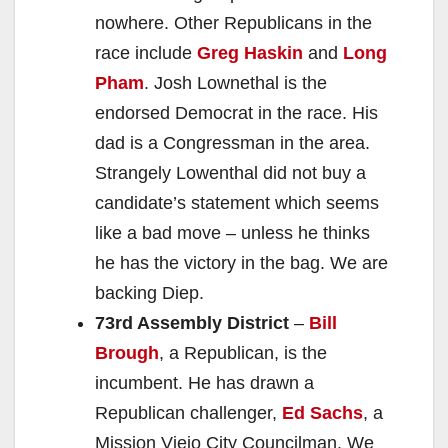
nowhere. Other Republicans in the
race include
Greg Haskin
and
Long
Pham
. Josh Lownethal is the
endorsed Democrat in the race. His
dad is a Congressman in the area.
Strangely Lowenthal did not buy a
candidate’s statement which seems
like a bad move – unless he thinks
he has the victory in the bag. We are
backing Diep.
73rd Assembly District
–
Bill
Brough
, a Republican, is the
incumbent. He has drawn a
Republican challenger,
Ed Sachs
, a
Mission Viejo City Councilman. We