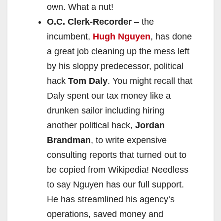
own. What a nut!
O.C. Clerk-Recorder
– the
incumbent,
Hugh Nguyen
, has done
a great job cleaning up the mess left
by his sloppy predecessor, political
hack
Tom Daly
. You might recall that
Daly spent our tax money like a
drunken sailor including hiring
another political hack,
Jordan
Brandman
, to write expensive
consulting reports that turned out to
be copied from Wikipedia! Needless
to say Nguyen has our full support.
He has streamlined his agency’s
operations, saved money and