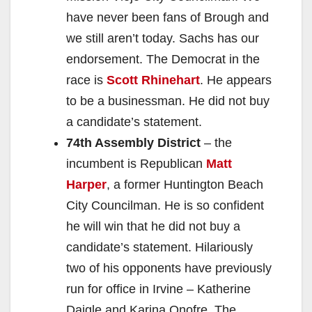
have never been fans of Brough and
we still aren’t today. Sachs has our
endorsement. The Democrat in the
race is
Scott Rhinehart
. He appears
to be a businessman. He did not buy
a candidate’s statement.
74th Assembly District
– the
incumbent is Republican
Matt
Harper
, a former Huntington Beach
City Councilman. He is so confident
he will win that he did not buy a
candidate’s statement. Hilariously
two of his opponents have previously
run for office in Irvine – Katherine
Daigle and Karina Onofre. The