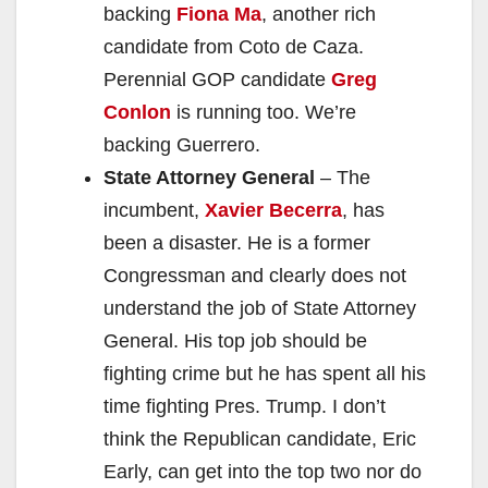
backing
Fiona Ma
, another rich
candidate from Coto de Caza.
Perennial GOP candidate
Greg
Conlon
is running too. We’re
backing Guerrero.
State Attorney General
– The
incumbent,
Xavier Becerra
, has
been a disaster. He is a former
Congressman and clearly does not
understand the job of State Attorney
General. His top job should be
fighting crime but he has spent all his
time fighting Pres. Trump. I don’t
think the Republican candidate, Eric
Early, can get into the top two nor do