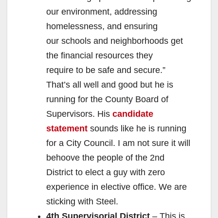
our environment, addressing
homelessness, and ensuring
our schools and neighborhoods get
the financial resources they
require to be safe and secure.”
That’s all well and good but he is
running for the County Board of
Supervisors. His
candidate
statement
sounds like he is running
for a City Council. I am not sure it will
behoove the people of the 2nd
District to elect a guy with zero
experience in elective office. We are
sticking with Steel.
4th Supervisorial District
– This is