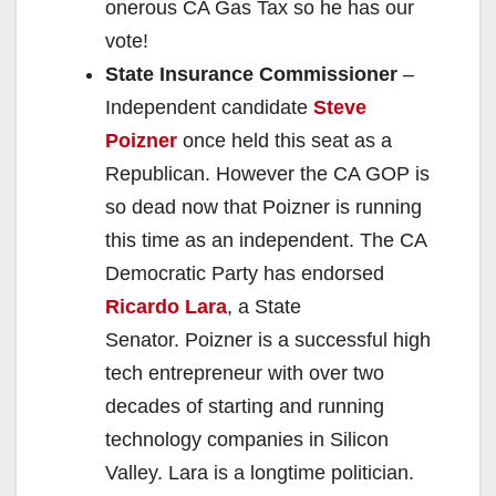
onerous CA Gas Tax so he has our
vote!
State Insurance Commissioner
–
Independent candidate
Steve
Poizner
once held this seat as a
Republican. However the CA GOP is
so dead now that Poizner is running
this time as an independent. The CA
Democratic Party has endorsed
Ricardo Lara
, a State
Senator. Poizner is a successful high
tech entrepreneur with over two
decades of starting and running
technology companies in Silicon
Valley. Lara is a longtime politician.