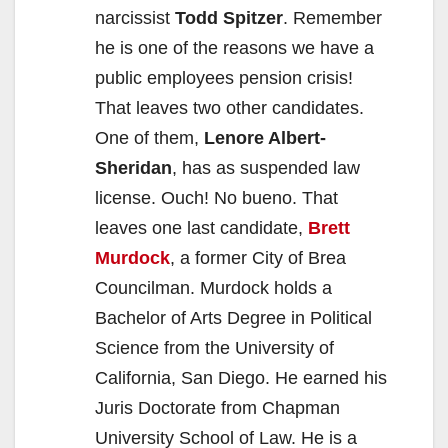
narcissist
Todd Spitzer
. Remember
he is one of the reasons we have a
public employees pension crisis!
That leaves two other candidates.
One of them,
Lenore Albert-
Sheridan
, has as suspended law
license. Ouch! No bueno. That
leaves one last candidate,
Brett
Murdock
, a former City of Brea
Councilman. Murdock holds a
Bachelor of Arts Degree in Political
Science from the University of
California, San Diego. He earned his
Juris Doctorate from Chapman
University School of Law. He is a