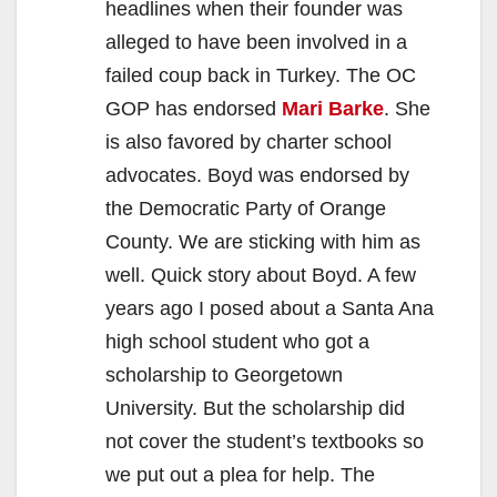
headlines when their founder was
alleged to have been involved in a
failed coup back in Turkey. The OC
GOP has endorsed
Mari Barke
. She
is also favored by charter school
advocates. Boyd was endorsed by
the Democratic Party of Orange
County. We are sticking with him as
well. Quick story about Boyd. A few
years ago I posed about a Santa Ana
high school student who got a
scholarship to Georgetown
University. But the scholarship did
not cover the student’s textbooks so
we put out a plea for help. The