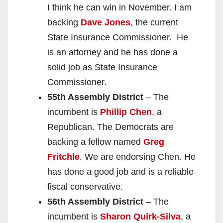
I think he can win in November. I am
backing
Dave Jones
, the current
State Insurance Commissioner. He
is an attorney and he has done a
solid job as State Insurance
Commissioner.
55th Assembly District
– The
incumbent is
Phillip Chen
, a
Republican. The Democrats are
backing a fellow named
Greg
Fritchle
. We are endorsing Chen. He
has done a good job and is a reliable
fiscal conservative.
56th Assembly District
– The
incumbent is
Sharon Quirk-Silva
, a