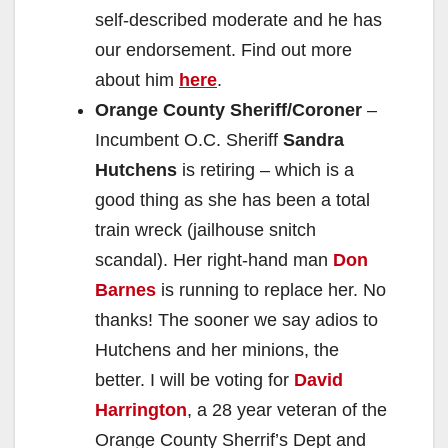
self-described moderate and he has
our endorsement. Find out more
about him
here
.
Orange County Sheriff/Coroner
–
Incumbent O.C. Sheriff
Sandra
Hutchens
is retiring – which is a
good thing as she has been a total
train wreck (jailhouse snitch
scandal). Her right-hand man
Don
Barnes
is running to replace her. No
thanks! The sooner we say adios to
Hutchens and her minions, the
better. I will be voting for
David
Harrington
, a 28 year veteran of the
Orange County Sherrif’s Dept and