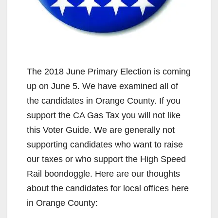
The 2018 June Primary Election is coming
up on June 5. We have examined all of
the candidates in Orange County. If you
support the CA Gas Tax you will not like
this Voter Guide. We are generally not
supporting candidates who want to raise
our taxes or who support the High Speed
Rail boondoggle. Here are our thoughts
about the candidates for local offices here
in Orange County: