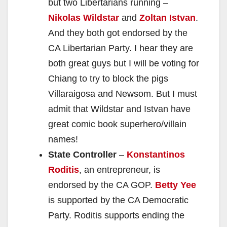
but two Libertarians running –
Nikolas Wildstar
and
Zoltan Istvan
.
And they both got endorsed by the
CA Libertarian Party. I hear they are
both great guys but I will be voting for
Chiang to try to block the pigs
Villaraigosa and Newsom. But I must
admit that Wildstar and Istvan have
great comic book superhero/villain
names!
State Controller
–
Konstantinos
Roditis
, an entrepreneur, is
endorsed by the CA GOP.
Betty Yee
is supported by the CA Democratic
Party. Roditis supports ending the