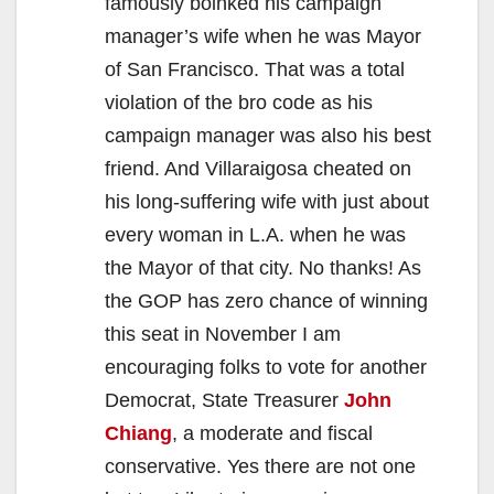
famously boinked his campaign
manager’s wife when he was Mayor
of San Francisco. That was a total
violation of the bro code as his
campaign manager was also his best
friend. And Villaraigosa cheated on
his long-suffering wife with just about
every woman in L.A. when he was
the Mayor of that city. No thanks! As
the GOP has zero chance of winning
this seat in November I am
encouraging folks to vote for another
Democrat, State Treasurer
John
Chiang
, a moderate and fiscal
conservative. Yes there are not one