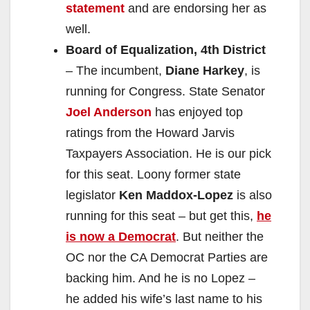
statement
and are endorsing her as
well.
Board of Equalization, 4th District
– The incumbent,
Diane Harkey
, is
running for Congress. State Senator
Joel Anderson
has enjoyed top
ratings from the Howard Jarvis
Taxpayers Association. He is our pick
for this seat. Loony former state
legislator
Ken Maddox-Lopez
is also
running for this seat – but get this,
he
is now a Democrat
. But neither the
OC nor the CA Democrat Parties are
backing him. And he is no Lopez –
he added his wife’s last name to his