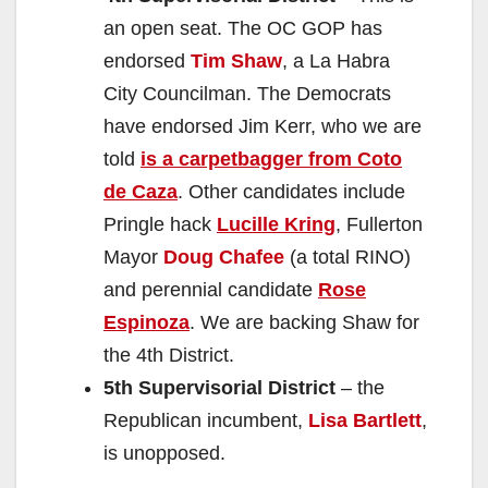
an open seat. The OC GOP has
endorsed
Tim Shaw
, a La Habra
City Councilman. The Democrats
have endorsed Jim Kerr, who we are
told
is a carpetbagger from Coto
de Caza
. Other candidates include
Pringle hack
Lucille Kring
, Fullerton
Mayor
Doug Chafee
(a total RINO)
and perennial candidate
Rose
Espinoza
. We are backing Shaw for
the 4th District.
5th Supervisorial District
– the
Republican incumbent,
Lisa Bartlett
,
is unopposed.