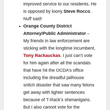
improved service to our residents. He
is opposed by loony
Steve Rocco
.
Nuff said!
Orange County District
Attorney/Public Administrator
–
My friends in law enforcement are
sticking with the longtime incumbent,
Tony Rackauckas
. I just can’t vote
for him again after all the scandals
that have hit the OCDA’s office
including the dreadful jailhouse
snitch disaster that saw many felons
get away with lighter sentences
because of T-Rack’s shenanigans.
But I also cannot vote for the