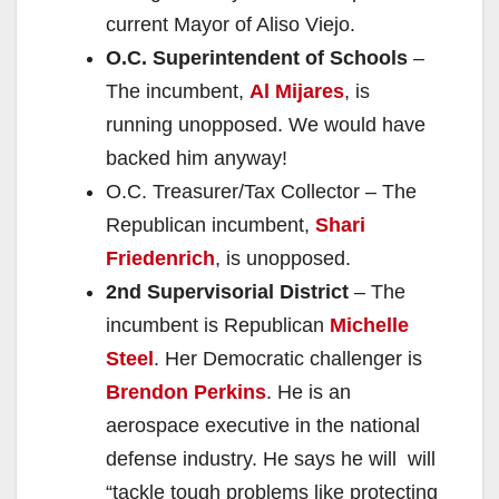
current Mayor of Aliso Viejo.
O.C. Superintendent of Schools
–
The incumbent,
Al Mijares
, is
running unopposed. We would have
backed him anyway!
O.C. Treasurer/Tax Collector – The
Republican incumbent,
Shari
Friedenrich
, is unopposed.
2nd Supervisorial District
– The
incumbent is Republican
Michelle
Steel
. Her Democratic challenger is
Brendon Perkins
. He is an
aerospace executive in the national
defense industry. He says he will will
“tackle tough problems like protecting