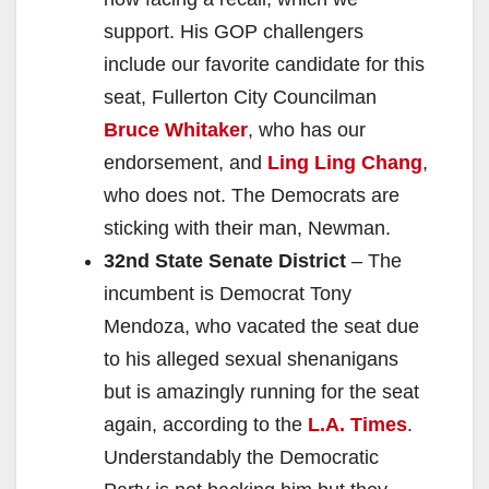
support. His GOP challengers
include our favorite candidate for this
seat, Fullerton City Councilman
Bruce Whitaker
, who has our
endorsement, and
Ling Ling Chang
,
who does not. The Democrats are
sticking with their man, Newman.
32nd State Senate District
– The
incumbent is Democrat Tony
Mendoza, who vacated the seat due
to his alleged sexual shenanigans
but is amazingly running for the seat
again, according to the
L.A. Times
.
Understandably the Democratic