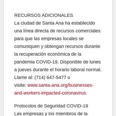
RECURSOS ADICIONALES
La ciudad de Santa Ana ha establecido
una línea directa de recursos comerciales
para que las empresas locales se
comuniquen y obtengan recursos durante
la recuperación económica de la
pandemia COVID-19. Disponible de lunes
a jueves durante el horario laboral normal.
Llame al: (714) 647-5477 o
visite:
www.santa-ana.org/businesses-
and-workers-impacted-coronavirus
Protocolos de Seguridad COVID-19
Las empresas y los miembros de la