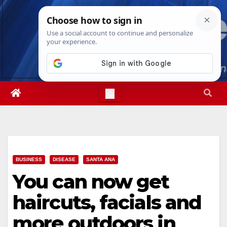
Skip
Sat. Aug 8th, 2026
9:35:17 AM
to
content
BUSINESS
DISEASE
SANTA ANA
You can now get
haircuts, facials and
more outdoors in