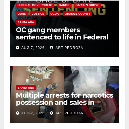
FEDERAL GOVERNMENT
GANGS
GARDEN GROVE
GUNS
JUSTICE
OCDA
ORANGE COUNTY
SANTA ANA
OC gang members
sentenced to life in Federal
prison over Mexican Mafia
AUG 7, 2026
ART PEDROZA
hit
SANTA ANA
Multiple arrests for narcotics
possession and sales in
coastal OC
AUG 7, 2026
ART PEDROZA