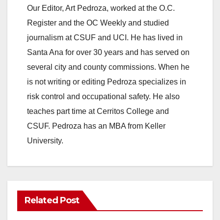
Our Editor, Art Pedroza, worked at the O.C.
Register and the OC Weekly and studied
journalism at CSUF and UCI. He has lived in
Santa Ana for over 30 years and has served on
several city and county commissions. When he
is not writing or editing Pedroza specializes in
risk control and occupational safety. He also
teaches part time at Cerritos College and
CSUF. Pedroza has an MBA from Keller
University.
Related Post
ANAHEIM
CALIFORNIA
CALIFORNIA DEPARTMENT OF JUSTICE
CRIME