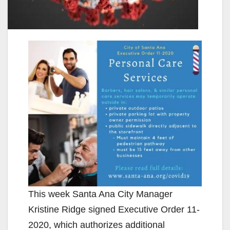
This week Santa Ana City Manager
Kristine Ridge signed Executive Order 11-
2020, which authorizes additional