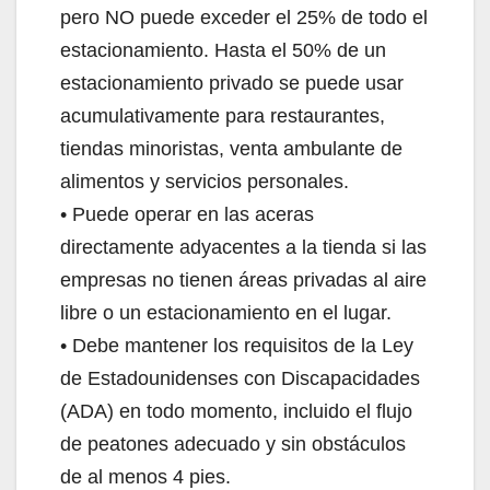
pero NO puede exceder el 25% de todo el
estacionamiento. Hasta el 50% de un
estacionamiento privado se puede usar
acumulativamente para restaurantes,
tiendas minoristas, venta ambulante de
alimentos y servicios personales.
• Puede operar en las aceras
directamente adyacentes a la tienda si las
empresas no tienen áreas privadas al aire
libre o un estacionamiento en el lugar.
• Debe mantener los requisitos de la Ley
de Estadounidenses con Discapacidades
(ADA) en todo momento, incluido el flujo
de peatones adecuado y sin obstáculos
de al menos 4 pies.