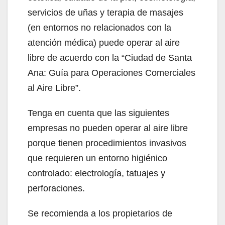
servicios de uñas y terapia de masajes
(en entornos no relacionados con la
atención médica) puede operar al aire
libre de acuerdo con la “Ciudad de Santa
Ana: Guía para Operaciones Comerciales
al Aire Libre”.
Tenga en cuenta que las siguientes
empresas no pueden operar al aire libre
porque tienen procedimientos invasivos
que requieren un entorno higiénico
controlado: electrología, tatuajes y
perforaciones.
Se recomienda a los propietarios de