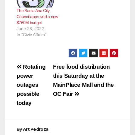
The Santa Ana City
Council approved a new
$760M budget
June 23, 2022
In "Civic Affairs"
Post
Rotating
Free food distribution
navigation
power
this Saturday at the
outages
MainPlace Mall and the
possible
OC Fair
today
By
Art Pedroza