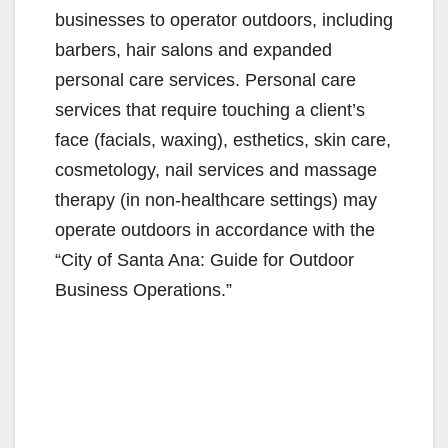
businesses to operator outdoors, including
barbers, hair salons and expanded
personal care services. Personal care
services that require touching a client’s
face (facials, waxing), esthetics, skin care,
cosmetology, nail services and massage
therapy (in non-healthcare settings) may
operate outdoors in accordance with the
“City of Santa Ana: Guide for Outdoor
Business Operations.”