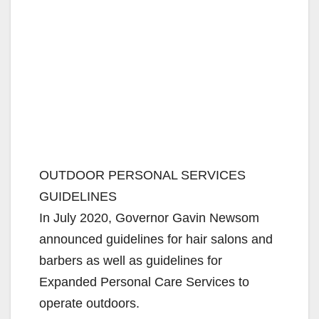
OUTDOOR PERSONAL SERVICES
GUIDELINES
In July 2020, Governor Gavin Newsom
announced guidelines for hair salons and
barbers as well as guidelines for
Expanded Personal Care Services to
operate outdoors.