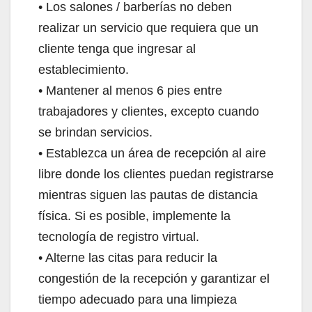
• Los salones / barberías no deben
realizar un servicio que requiera que un
cliente tenga que ingresar al
establecimiento.
• Mantener al menos 6 pies entre
trabajadores y clientes, excepto cuando
se brindan servicios.
• Establezca un área de recepción al aire
libre donde los clientes puedan registrarse
mientras siguen las pautas de distancia
física. Si es posible, implemente la
tecnología de registro virtual.
• Alterne las citas para reducir la
congestión de la recepción y garantizar el
tiempo adecuado para una limpieza