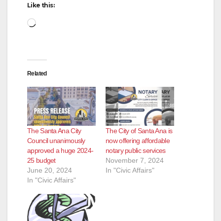
Like this:
Loading…
Related
The Santa Ana City
The City of Santa Ana is
Council unanimously
now offering affordable
approved a huge 2024-
notary public services
25 budget
November 7, 2024
June 20, 2024
In "Civic Affairs"
In "Civic Affairs"