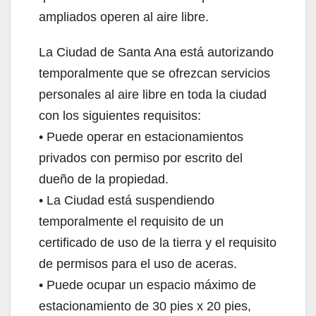
ampliados operen al aire libre.
La Ciudad de Santa Ana está autorizando
temporalmente que se ofrezcan servicios
personales al aire libre en toda la ciudad
con los siguientes requisitos:
• Puede operar en estacionamientos
privados con permiso por escrito del
dueño de la propiedad.
• La Ciudad está suspendiendo
temporalmente el requisito de un
certificado de uso de la tierra y el requisito
de permisos para el uso de aceras.
• Puede ocupar un espacio máximo de
estacionamiento de 30 pies x 20 pies,