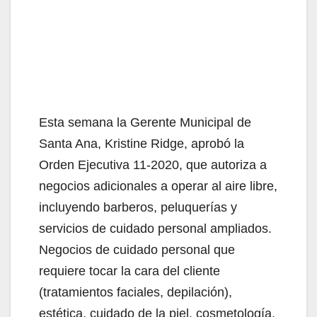
Esta semana la Gerente Municipal de
Santa Ana, Kristine Ridge, aprobó la
Orden Ejecutiva 11-2020, que autoriza a
negocios adicionales a operar al aire libre,
incluyendo barberos, peluquerías y
servicios de cuidado personal ampliados.
Negocios de cuidado personal que
requiere tocar la cara del cliente
(tratamientos faciales, depilación),
estética, cuidado de la piel, cosmetología,