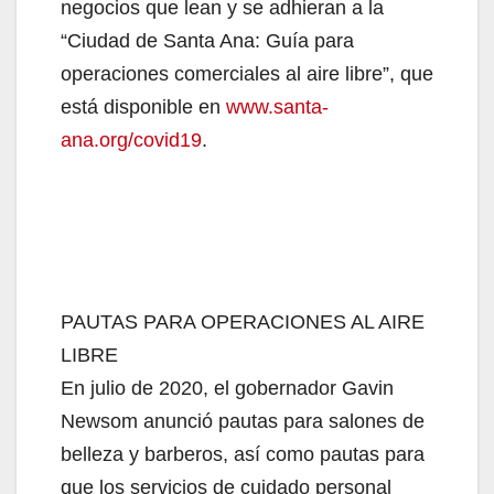
negocios que lean y se adhieran a la
“Ciudad de Santa Ana: Guía para
operaciones comerciales al aire libre”, que
está disponible en
www.santa-
ana.org/covid19
.
PAUTAS PARA OPERACIONES AL AIRE
LIBRE
En julio de 2020, el gobernador Gavin
Newsom anunció pautas para salones de
belleza y barberos, así como pautas para
que los servicios de cuidado personal