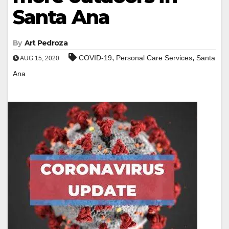
Santa Ana
By
Art Pedroza
,
,
COVID-19
Personal Care Services
Santa
AUG 15, 2020
Ana