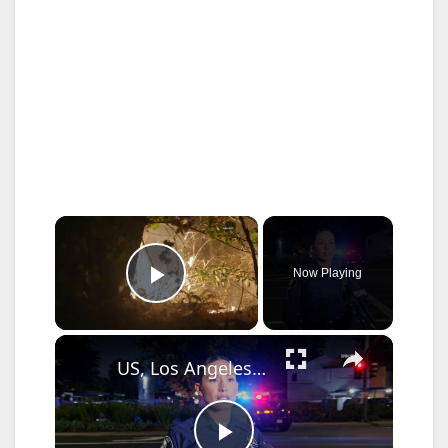
×
Now Playing
Play Video
×
US, Los Angeles: Santa Ana Teen Killed In Officer Involved Shooting Sound On Tape Part 1.