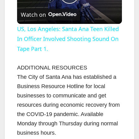
P
Watch on
l
US, Los Angeles: Santa Ana Teen Killed
In Officer Involved Shooting Sound On
a
Tape Part 1.
y
ADDITIONAL RESOURCES
V
The City of Santa Ana has established a
Business Resource Hotline for local
i
businesses to communicate and get
resources during economic recovery from
d
the COVID-19 pandemic. Available
Monday through Thursday during normal
e
business hours.