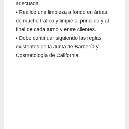
adecuada.
• Realice una limpieza a fondo en áreas
de mucho tráfico y limpie al principio y al
final de cada turno y entre clientes.
• Debe continuar siguiendo las reglas
existentes de la Junta de Barbería y
Cosmetología de California.