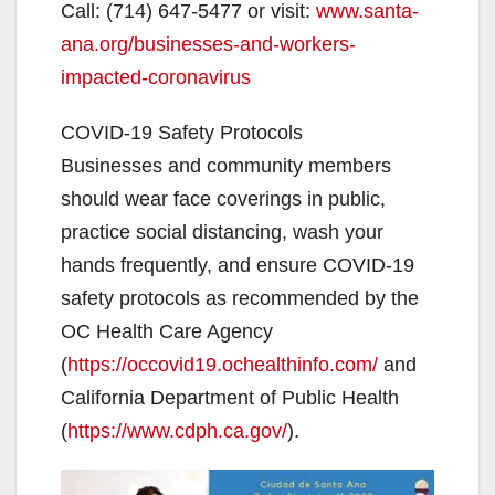
Call: (714) 647-5477 or visit:
www.santa-
o
ana.org/businesses-and-workers-
impacted-coronavirus
COVID-19 Safety Protocols
Businesses and community members
should wear face coverings in public,
practice social distancing, wash your
hands frequently, and ensure COVID-19
safety protocols as recommended by the
OC Health Care Agency
(
https://occovid19.ochealthinfo.com/
and
California Department of Public Health
(
https://www.cdph.ca.gov/
).