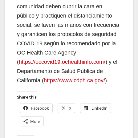
comunidad deben cubrir la cara en
público y practiquen el distanciamiento
social, se laven las manos con frecuencia
y garanticen los protocolos de seguridad
COVID-19 según lo recomendado por la
OC Health Care Agency
(
https://occovid19.ochealthinfo.com/
) y el
Departamento de Salud Pública de
California (
https://www.cdph.ca.gov/
).
Share this:
Facebook
X
LinkedIn
More