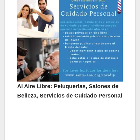
Al Aire Libre: Peluquerías, Salones de
Belleza, Servicios de Cuidado Personal