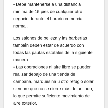
• Debe mantenerse a una distancia
mínima de 15 pies de cualquier otro
negocio durante el horario comercial
normal.
Los salones de belleza y las barberías
también deben estar de acuerdo con
todas las pautas estatales de la siguiente
manera:
• Las operaciones al aire libre se pueden
realizar debajo de una tienda de
campaña, marquesina u otro refugio solar
siempre que no se cierre más de un lado,
lo que permite suficiente movimiento de
aire exterior.