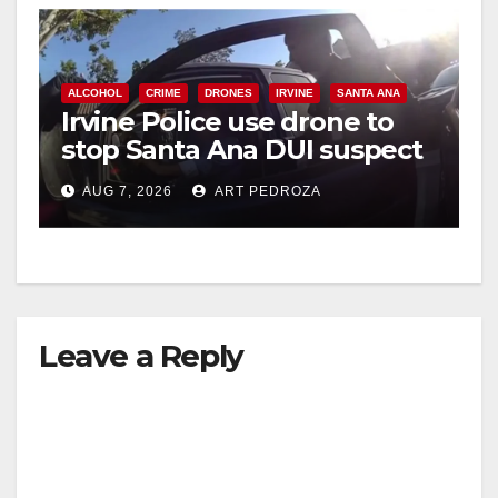
ALCOHOL
CRIME
DRONES
IRVINE
SANTA ANA
Irvine Police use drone to
stop Santa Ana DUI suspect
after near-miss collision
AUG 7, 2026
ART PEDROZA
Leave a Reply