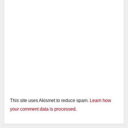
This site uses Akismet to reduce spam.
Learn how
your comment data is processed.