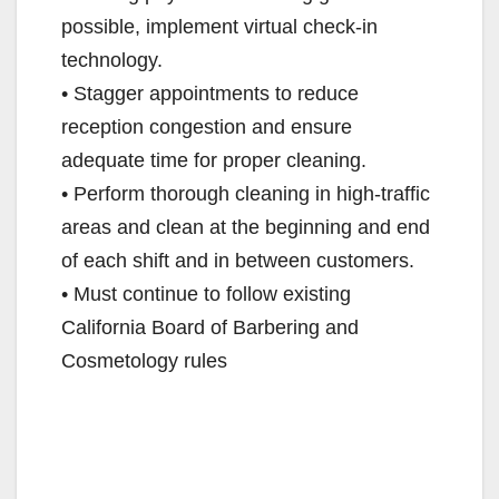
possible, implement virtual check-in
technology.
• Stagger appointments to reduce
reception congestion and ensure
adequate time for proper cleaning.
• Perform thorough cleaning in high-traffic
areas and clean at the beginning and end
of each shift and in between customers.
• Must continue to follow existing
California Board of Barbering and
Cosmetology rules