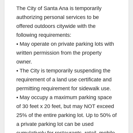
The City of Santa Ana is temporarily
authorizing personal services to be
offered outdoors citywide with the
following requirements:
• May operate on private parking lots with
written permission from the property
owner.
• The City is temporarily suspending the
requirement of a land use certificate and
permitting requirement for sidewalk use.
• May occupy a maximum parking space
of 30 feet x 20 feet, but may NOT exceed
25% of the entire parking lot. Up to 50% of
a private parking lot can be used
cumulatively for restaurants, retail, mobile