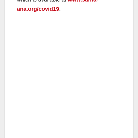
ana.org/covid19
.