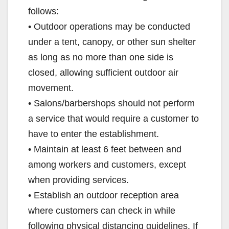
follows:
• Outdoor operations may be conducted
under a tent, canopy, or other sun shelter
as long as no more than one side is
closed, allowing sufficient outdoor air
movement.
• Salons/barbershops should not perform
a service that would require a customer to
have to enter the establishment.
• Maintain at least 6 feet between and
among workers and customers, except
when providing services.
• Establish an outdoor reception area
where customers can check in while
following physical distancing guidelines. If