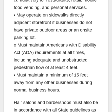
food vending, and personal services.
• May operate on sidewalks directly
adjacent storefront if businesses do not
have private outdoor areas or an onsite
parking lot.
o Must maintain Americans with Disability
Act (ADA) requirements at all times,
including adequate and unobstructed
pedestrian flow of at least 4 feet.
• Must maintain a minimum of 15 feet
away from any other businesses during
normal business hours.
Hair salons and barbershops must also be
in accordance with all State guidelines as