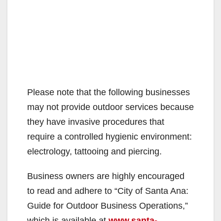
Please note that the following businesses
may not provide outdoor services because
they have invasive procedures that
require a controlled hygienic environment:
electrology, tattooing and piercing.
Business owners are highly encouraged
to read and adhere to “City of Santa Ana:
Guide for Outdoor Business Operations,”
which is available at
www.santa-