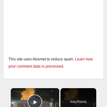
This site uses Akismet to reduce spam.
Learn how
your comment data is processed.
×
Now Playing