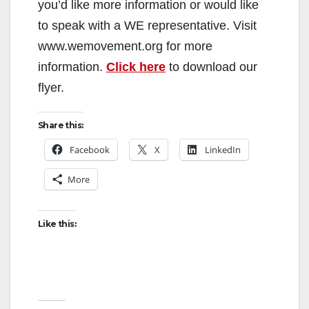
you’d like more information or would like
to speak with a WE representative. Visit
www.wemovement.org for more
information.
Click here
to download our
flyer.
Share this:
Facebook
X
LinkedIn
More
Like this: