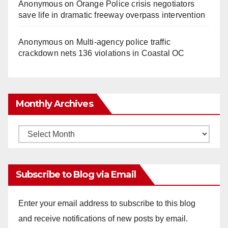
Anonymous
on
Orange Police crisis negotiators
save life in dramatic freeway overpass intervention
Anonymous
on
Multi‑agency police traffic
crackdown nets 136 violations in Coastal OC
Monthly Archives
Monthly
Archives
Subscribe to Blog via Email
Enter your email address to subscribe to this blog
and receive notifications of new posts by email.