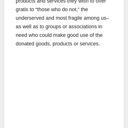
products and services they wish to offer
gratis to “those who do not,” the
underserved and most fragile among us–
as well as to groups or associations in
need who could make good use of the
donated goods, products or services.