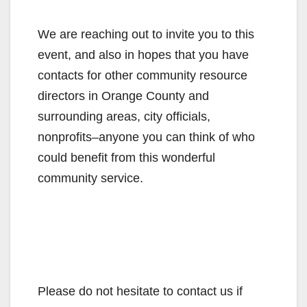
We are reaching out to invite you to this
event, and also in hopes that you have
contacts for other community resource
directors in Orange County and
surrounding areas, city officials,
nonprofits–anyone you can think of who
could benefit from this wonderful
community service.
Please do not hesitate to contact us if