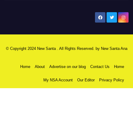
New Santa Ana
© Copyright 2024 New Santa . All Rights Reserved. by
New Santa Ana
Home
About
Advertise on our blog
Contact Us
Home
My NSA Account
Our Editor
Privacy Policy