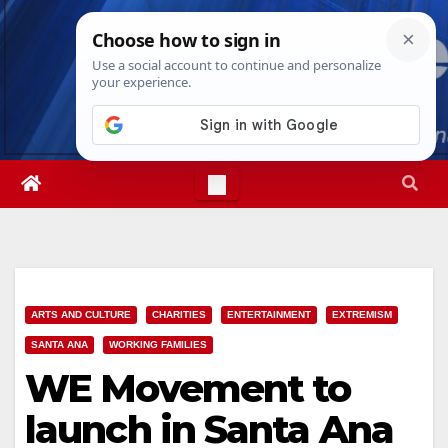
Skip
Sun. Aug 9th, 2026
1:19:44 PM
to
content
ARTS AND CULTURE
CHARITIES
ENTERTAINMENT
EXTREMISM
SANTA ANA
WORKING FAMILIES
WE Movement to
launch in Santa Ana