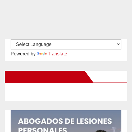
Powered by
Translate
New Santa Ana on Facebook