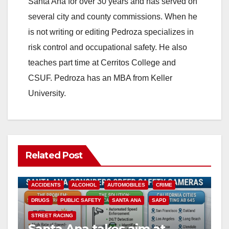
Santa Ana for over 30 years and has served on
several city and county commissions. When he
is not writing or editing Pedroza specializes in
risk control and occupational safety. He also
teaches part time at Cerritos College and
CSUF. Pedroza has an MBA from Keller
University.
Related Post
ACCIDENTS
ALCOHOL
AUTOMOBILES
CRIME
DRUGS
PUBLIC SAFETY
SANTA ANA
SAPD
STREET RACING
Santa Ana takes aim at