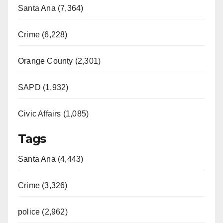
Santa Ana (7,364)
Crime (6,228)
Orange County (2,301)
SAPD (1,932)
Civic Affairs (1,085)
Tags
Santa Ana (4,443)
Crime (3,326)
police (2,962)