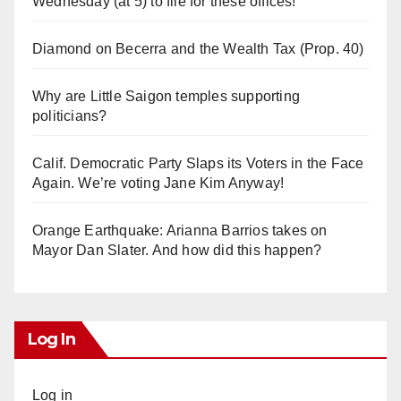
Wednesday (at 5) to file for these offices!
Diamond on Becerra and the Wealth Tax (Prop. 40)
Why are Little Saigon temples supporting
politicians?
Calif. Democratic Party Slaps its Voters in the Face
Again. We’re voting Jane Kim Anyway!
Orange Earthquake: Arianna Barrios takes on
Mayor Dan Slater. And how did this happen?
Log In
Log in