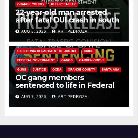
ORANGE COUNTY
PUBLIC SAFETY
22-year-old man arrested
after fatal DUI crash in south
OC
AUG 8, 2026
ART PEDROZA
ANAHEIM
CALIFORNIA
CALIFORNIA DEPARTMENT OF JUSTICE
CRIME
FEDERAL GOVERNMENT
GANGS
GARDEN GROVE
GUNS
JUSTICE
OCDA
ORANGE COUNTY
SANTA ANA
OC gang members
sentenced to life in Federal
prison over Mexican Mafia hit
AUG 7, 2026
ART PEDROZA