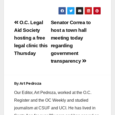
Post
O.C. Legal
Senator Correa to
navigation
Aid Society
host a town hall
hosting a free
meeting today
legal clinic this
regarding
Thursday
government
transparency
By
Art Pedroza
Our Editor, Art Pedroza, worked at the O.C.
Register and the OC Weekly and studied
journalism at CSUF and UCI. He has lived in