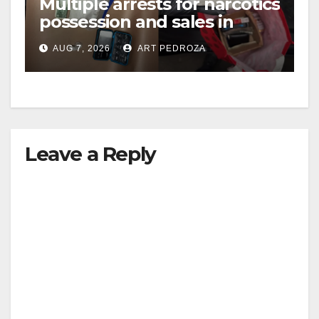
Multiple arrests for narcotics
possession and sales in
coastal OC
AUG 7, 2026
ART PEDROZA
Leave a Reply