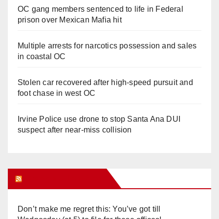
OC gang members sentenced to life in Federal
prison over Mexican Mafia hit
Multiple arrests for narcotics possession and sales
in coastal OC
Stolen car recovered after high-speed pursuit and
foot chase in west OC
Irvine Police use drone to stop Santa Ana DUI
suspect after near-miss collision
Orange Juice Blog
Don’t make me regret this: You’ve got till