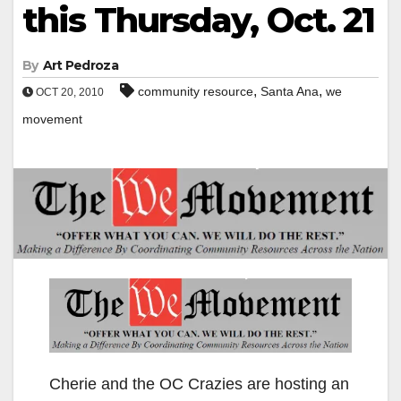
this Thursday, Oct. 21
By
Art Pedroza
,
,
community resource
Santa Ana
we
OCT 20, 2010
movement
Cherie and the OC Crazies are hosting an