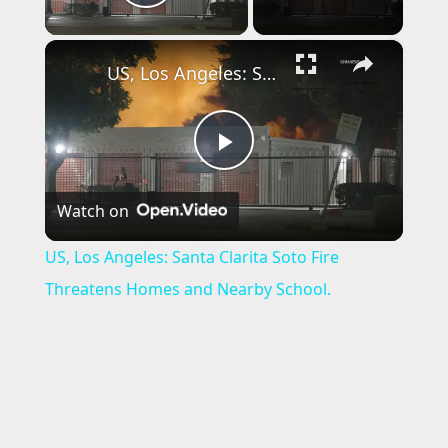
Play Video
×
US, Los Angeles: Santa Clarita Soto Fire Threatens Homes and Nearby School.
P
Watch on
l
US, Los Angeles: Santa Clarita Soto Fire
a
Threatens Homes and Nearby School.
y
V