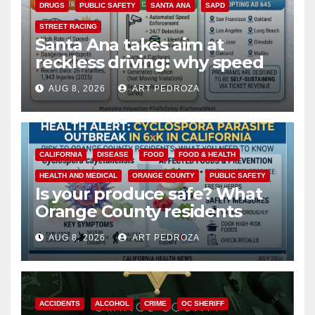
DRUGS
PUBLIC SAFETY
SANTA ANA
SAPD
STREET RACING
Santa Ana takes aim at
reckless driving: why speed
cameras are a win for public
AUG 8, 2026
ART PEDROZA
safety
CALIFORNIA
DISEASE
FOOD
FOOD & HEALTH
HEALTH AND MEDICAL
ORANGE COUNTY
PUBLIC SAFETY
Is your produce safe? What
Orange County residents
need to know about the
AUG 8, 2026
ART PEDROZA
Cyclospora Parasite
ACCIDENTS
ALCOHOL
CRIME
OC SHERIFF