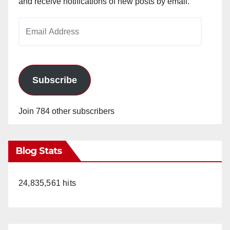
and receive notifications of new posts by email.
Email
Address
Subscribe
Join 784 other subscribers
Blog Stats
24,835,561 hits