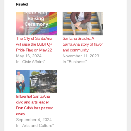
Related
The City of Santa Ana
Santana Snacks: A
will raise the LGBTQ+
Santa Ana story of flavor
Pride Flag on May 22
and community
May 16, 2024
November 11, 2023
In "Civic Affairs"
In "Business"
Influential Santa Ana
civic and arts leader
Don Cribb has passed
away
September 4, 2024
In "Arts and Culture"