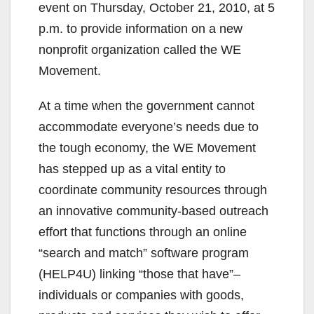
event on Thursday, October 21, 2010, at 5
p.m. to provide information on a new
nonprofit organization called the WE
Movement.
At a time when the government cannot
accommodate everyone’s needs due to
the tough economy, the WE Movement
has stepped up as a vital entity to
coordinate community resources through
an innovative community-based outreach
effort that functions through an online
“search and match” software program
(HELP4U) linking “those that have”–
individuals or companies with goods,