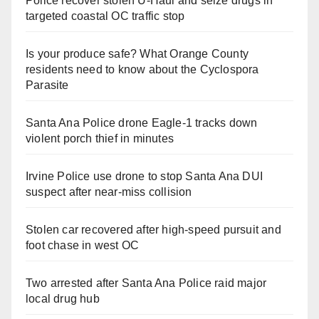
Police recover stolen U-Haul and seize drugs in
targeted coastal OC traffic stop
Is your produce safe? What Orange County
residents need to know about the Cyclospora
Parasite
Santa Ana Police drone Eagle-1 tracks down
violent porch thief in minutes
Irvine Police use drone to stop Santa Ana DUI
suspect after near-miss collision
Stolen car recovered after high-speed pursuit and
foot chase in west OC
Two arrested after Santa Ana Police raid major
local drug hub