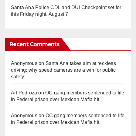
Santa Ana Police CDL and DUI Checkpoint set for
this Friday night, August 7
Recent Comments
Anonymous
on
Santa Ana takes aim at reckless
driving: why speed cameras are a win for public
safety
Art Pedroza
on
OC gang members sentenced to life
in Federal prison over Mexican Mafia hit
Anonymous
on
OC gang members sentenced to life
in Federal prison over Mexican Mafia hit