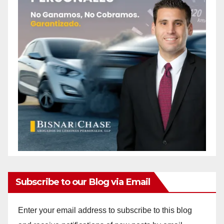
Subscribe to our Blog via Email
Enter your email address to subscribe to this blog