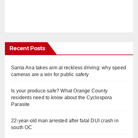
Recent Posts
Santa Ana takes aim at reckless driving: why speed
cameras are a win for public safety
Is your produce safe? What Orange County
residents need to know about the Cyclospora
Parasite
22-year-old man arrested after fatal DUI crash in
south OC