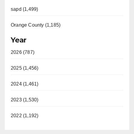
sapd (1,499)
Orange County (1,185)
Year
2026 (787)
2025 (1,456)
2024 (1,461)
2023 (1,530)
2022 (1,192)