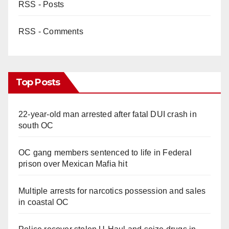
RSS - Posts
RSS - Comments
Top Posts
22-year-old man arrested after fatal DUI crash in
south OC
OC gang members sentenced to life in Federal
prison over Mexican Mafia hit
Multiple arrests for narcotics possession and sales
in coastal OC