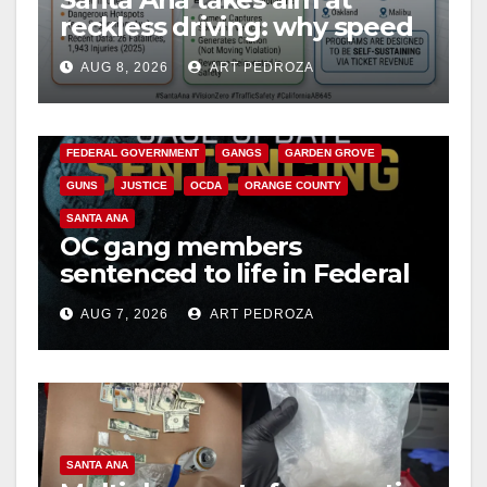
reckless driving: why speed
cameras are a win for public
AUG 8, 2026
ART PEDROZA
safety
ANAHEIM
CALIFORNIA
CALIFORNIA DEPARTMENT OF JUSTICE
CRIME
FEDERAL GOVERNMENT
GANGS
GARDEN GROVE
GUNS
JUSTICE
OCDA
ORANGE COUNTY
SANTA ANA
OC gang members
sentenced to life in Federal
prison over Mexican Mafia
AUG 7, 2026
ART PEDROZA
hit
SANTA ANA