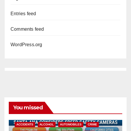
Entries feed
Comments feed
WordPress.org
You missed
ACCIDENTS
ALCOHOL
AUTOMOBILES
CRIME