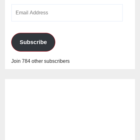
Email
Address
Subscribe
Join 784 other subscribers