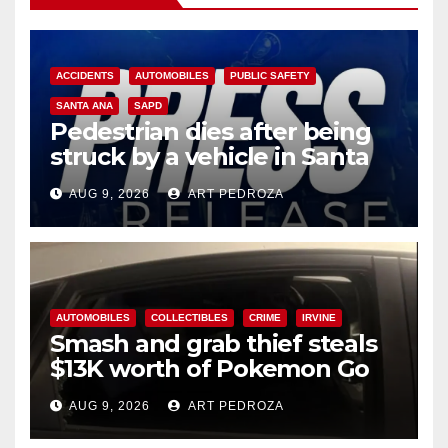
ACCIDENTS
AUTOMOBILES
PUBLIC SAFETY
SANTA ANA
SAPD
Pedestrian dies after being
struck by a vehicle in Santa
Ana
AUG 9, 2026
ART PEDROZA
AUTOMOBILES
COLLECTIBLES
CRIME
IRVINE
Smash and grab thief steals
$13K worth of Pokemon Go
cards from a car in Irvine
AUG 9, 2026
ART PEDROZA