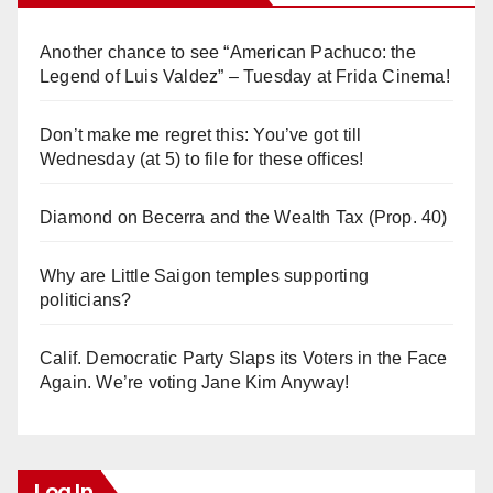
Another chance to see “American Pachuco: the
Legend of Luis Valdez” – Tuesday at Frida Cinema!
Don’t make me regret this: You’ve got till
Wednesday (at 5) to file for these offices!
Diamond on Becerra and the Wealth Tax (Prop. 40)
Why are Little Saigon temples supporting
politicians?
Calif. Democratic Party Slaps its Voters in the Face
Again. We’re voting Jane Kim Anyway!
Log In