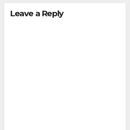
y
Leave a Reply
V
i
d
e
o