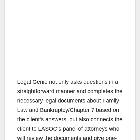
Legal Genie not only asks questions in a
straightforward manner and completes the
necessary legal documents about Family
Law and Bankruptcy/Chapter 7 based on
the client’s answers, but also connects the
client to LASOC’s panel of attorneys who
will review the documents and give one-