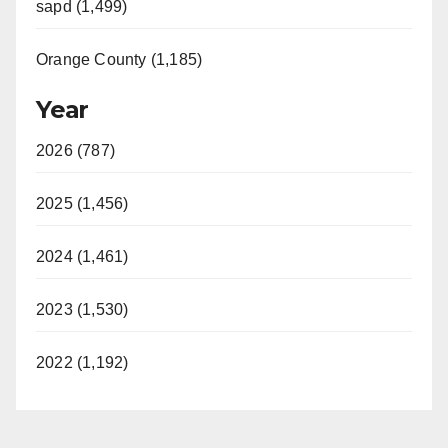
sapd (1,499)
Orange County (1,185)
Year
2026 (787)
2025 (1,456)
2024 (1,461)
2023 (1,530)
2022 (1,192)