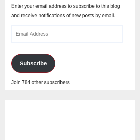
Enter your email address to subscribe to this blog
and receive notifications of new posts by email.
Email
Address
Subscribe
Join 784 other subscribers