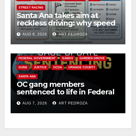
STREET RACING
Santa Ana takes aim at
reckless driving: why speed
cameras are a win for public
AUG 8, 2026
ART PEDROZA
safety
ANAHEIM
CALIFORNIA
CALIFORNIA DEPARTMENT OF JUSTICE
CRIME
FEDERAL GOVERNMENT
GANGS
GARDEN GROVE
GUNS
JUSTICE
OCDA
ORANGE COUNTY
SANTA ANA
OC gang members
sentenced to life in Federal
prison over Mexican Mafia
AUG 7, 2026
ART PEDROZA
hit