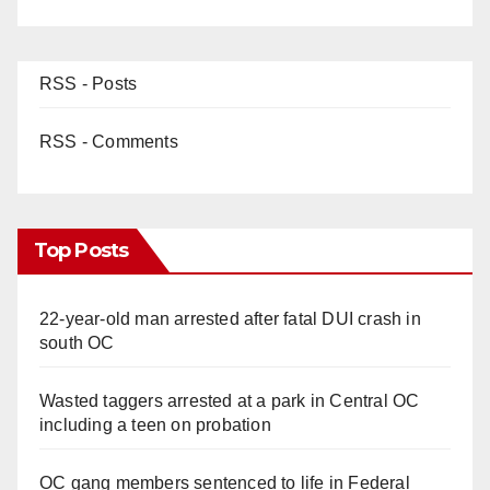
RSS - Posts
RSS - Comments
Top Posts
22-year-old man arrested after fatal DUI crash in
south OC
Wasted taggers arrested at a park in Central OC
including a teen on probation
OC gang members sentenced to life in Federal