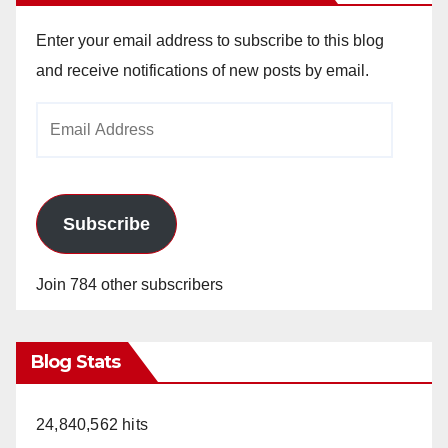
Enter your email address to subscribe to this blog
and receive notifications of new posts by email.
Email
Address
Subscribe
Join 784 other subscribers
Blog Stats
24,840,562 hits