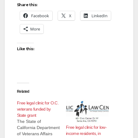
Share this:
Facebook
X
LinkedIn
More
Like this:
Related
Free legal clinic for O.C.
veterans funded by
State grant
The State of
Free legal clinic for low-
California Department
income residents, in
of Veterans Affairs