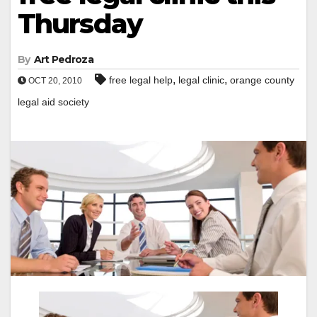
Thursday
By
Art Pedroza
,
,
free legal help
legal clinic
orange county
OCT 20, 2010
legal aid society