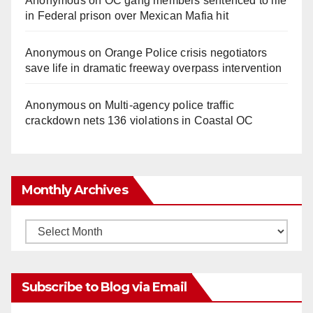
Anonymous
on
OC gang members sentenced to life
in Federal prison over Mexican Mafia hit
Anonymous
on
Orange Police crisis negotiators
save life in dramatic freeway overpass intervention
Anonymous
on
Multi‑agency police traffic
crackdown nets 136 violations in Coastal OC
Monthly Archives
Monthly
Archives
Subscribe to Blog via Email