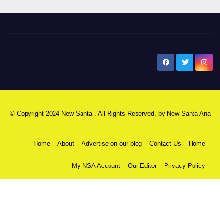
New Santa Ana
© Copyright 2024 New Santa . All Rights Reserved. by
New Santa Ana
Home
About
Advertise on our blog
Contact Us
Home
My NSA Account
Our Editor
Privacy Policy