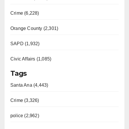
Crime (6,228)
Orange County (2,301)
SAPD (1,932)
Civic Affairs (1,085)
Tags
Santa Ana (4,443)
Crime (3,326)
police (2,962)