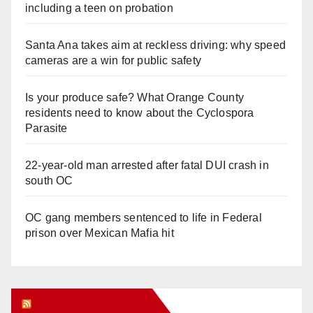
including a teen on probation
Santa Ana takes aim at reckless driving: why speed
cameras are a win for public safety
Is your produce safe? What Orange County
residents need to know about the Cyclospora
Parasite
22-year-old man arrested after fatal DUI crash in
south OC
OC gang members sentenced to life in Federal
prison over Mexican Mafia hit
Orange Juice Blog