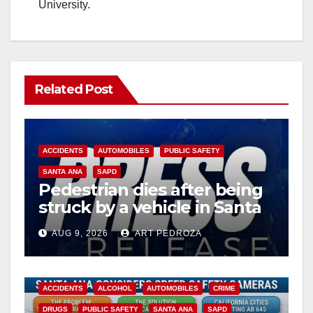
University.
Related Post
ACCIDENTS
AUTOMOBILES
PUBLIC SAFETY
SANTA ANA
SAPD
Pedestrian dies after being
struck by a vehicle in Santa
Ana
AUG 9, 2026
ART PEDROZA
ACCIDENTS
ALCOHOL
AUTOMOBILES
CRIME
DRUGS
PUBLIC SAFETY
SANTA ANA
SAPD