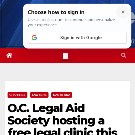
Skip
Mon. Aug 10th, 2026
12:06:02 PM
to
content
CHARITIES
LAWYERS
SANTA ANA
O.C. Legal Aid
Society hosting a
free legal clinic this