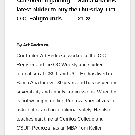
statement regarding
Santa Ana this
latest bidder to buy the
Thursday, Oct.
O.C. Fairgrounds
21
By
Art Pedroza
Our Editor, Art Pedroza, worked at the O.C.
Register and the OC Weekly and studied
journalism at CSUF and UCI. He has lived in
Santa Ana for over 30 years and has served on
several city and county commissions. When he
is not writing or editing Pedroza specializes in
risk control and occupational safety. He also
teaches part time at Cerritos College and
CSUF. Pedroza has an MBA from Keller