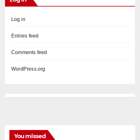
Log in
Entries feed
Comments feed
WordPress.org
You missed