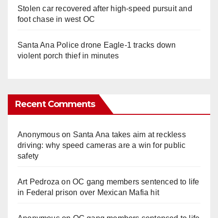
Stolen car recovered after high-speed pursuit and
foot chase in west OC
Santa Ana Police drone Eagle-1 tracks down
violent porch thief in minutes
Recent Comments
Anonymous
on
Santa Ana takes aim at reckless
driving: why speed cameras are a win for public
safety
Art Pedroza
on
OC gang members sentenced to life
in Federal prison over Mexican Mafia hit