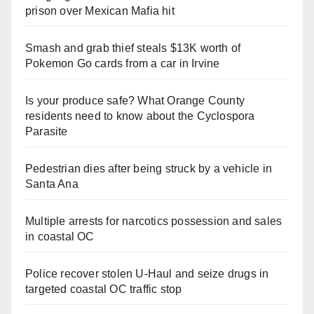
prison over Mexican Mafia hit
Smash and grab thief steals $13K worth of
Pokemon Go cards from a car in Irvine
Is your produce safe? What Orange County
residents need to know about the Cyclospora
Parasite
Pedestrian dies after being struck by a vehicle in
Santa Ana
Multiple arrests for narcotics possession and sales
in coastal OC
Police recover stolen U-Haul and seize drugs in
targeted coastal OC traffic stop