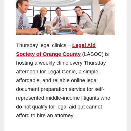
Thursday legal clinics –
Legal Aid
Society of Orange County
(LASOC) is
hosting a weekly clinic every Thursday
afternoon for Legal Genie, a simple,
affordable, and reliable online legal
document preparation service for self-
represented middle-income litigants who
do not qualify for legal aid but cannot
afford to hire an attorney.