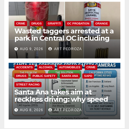
CRIME
DRUGS
GRAFFITI
OC PROBATION
ORANGE
Wasted taggers arrested at a
park in Central OC including
a teen on probation
AUG 9, 2026
ART PEDROZA
ACCIDENTS
ALCOHOL
AUTOMOBILES
CRIME
DRUGS
PUBLIC SAFETY
SANTA ANA
SAPD
STREET RACING
Santa Ana takes aim at
reckless driving: why speed
cameras are a win for public
AUG 8, 2026
ART PEDROZA
safety