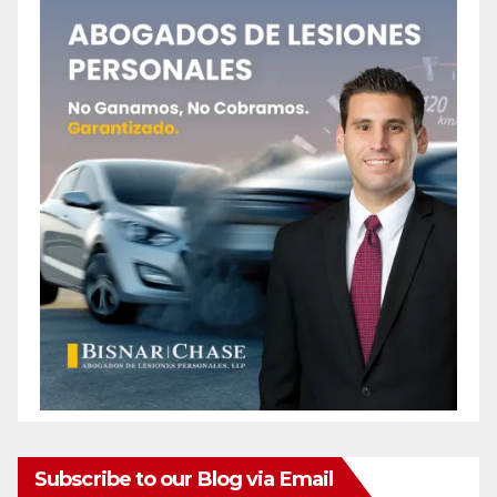
Subscribe to our Blog via Email