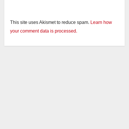
This site uses Akismet to reduce spam.
Learn how
your comment data is processed.