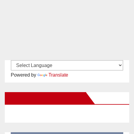
Powered by
Translate
New Santa Ana on Facebook