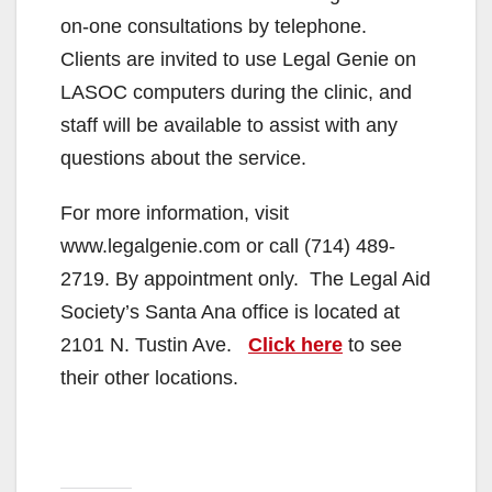
on-one consultations by telephone.
Clients are invited to use Legal Genie on
LASOC computers during the clinic, and
staff will be available to assist with any
questions about the service.
For more information, visit
www.legalgenie.com or call (714) 489-
2719. By appointment only. The Legal Aid
Society’s Santa Ana office is located at
2101 N. Tustin Ave.
Click here
to see
their other locations.