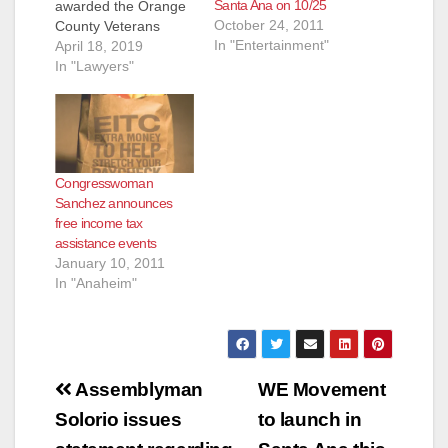
Santa Ana on 10/25
awarded the Orange
October 24, 2011
County Veterans
In "Entertainment"
Service Office
April 18, 2019
(OCVSO) and
In "Lawyers"
Veterans Legal
Institute (VSI) a
$49,000 grant in
support of mental
health outreach and
Congresswoman
support services for
Sanchez announces
California veterans.
free income tax
The awarded funds
assistance events
will be used to
January 10, 2011
provide outreach and
In "Anaheim"
continue a free
monthly…
Post
Assemblyman
WE Movement
navigation
Solorio issues
to launch in