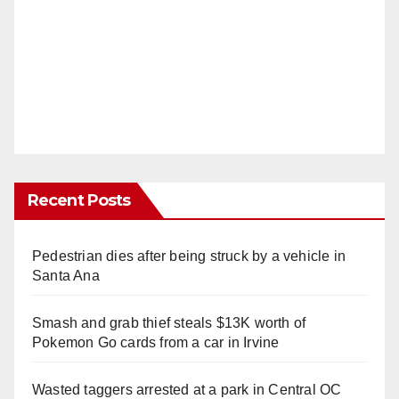
Recent Posts
Pedestrian dies after being struck by a vehicle in
Santa Ana
Smash and grab thief steals $13K worth of
Pokemon Go cards from a car in Irvine
Wasted taggers arrested at a park in Central OC