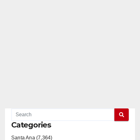
Categories
Santa Ana (7,364)