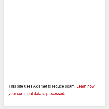
This site uses Akismet to reduce spam.
Learn how
your comment data is processed.