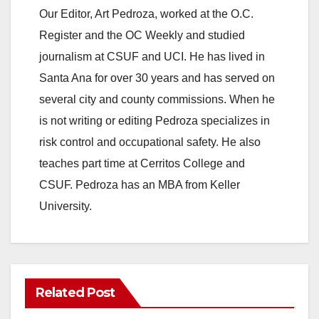
Our Editor, Art Pedroza, worked at the O.C.
Register and the OC Weekly and studied
journalism at CSUF and UCI. He has lived in
Santa Ana for over 30 years and has served on
several city and county commissions. When he
is not writing or editing Pedroza specializes in
risk control and occupational safety. He also
teaches part time at Cerritos College and
CSUF. Pedroza has an MBA from Keller
University.
Related Post