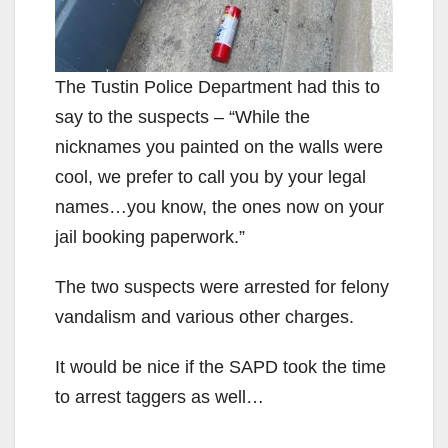
The Tustin Police Department had this to
say to the suspects – “While the
nicknames you painted on the walls were
cool, we prefer to call you by your legal
names…you know, the ones now on your
jail booking paperwork.”
The two suspects were arrested for felony
vandalism and various other charges.
It would be nice if the SAPD took the time
to arrest taggers as well…