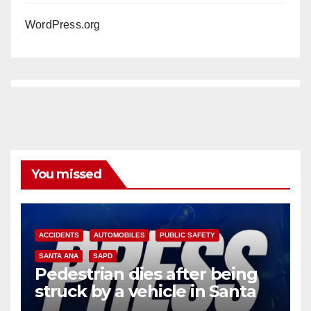
WordPress.org
You missed
ACCIDENTS
AUTOMOBILES
PUBLIC SAFETY
SANTA ANA
SAPD
Pedestrian dies after being
struck by a vehicle in Santa
Ana