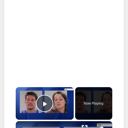
×
Now Playing
Play Video
×