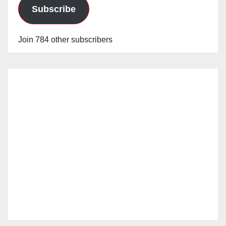
Subscribe
Join 784 other subscribers