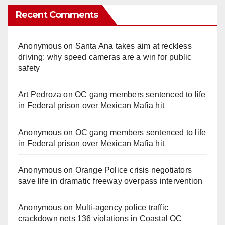
Recent Comments
Anonymous
on
Santa Ana takes aim at reckless
driving: why speed cameras are a win for public
safety
Art Pedroza
on
OC gang members sentenced to life
in Federal prison over Mexican Mafia hit
Anonymous
on
OC gang members sentenced to life
in Federal prison over Mexican Mafia hit
Anonymous
on
Orange Police crisis negotiators
save life in dramatic freeway overpass intervention
Anonymous
on
Multi‑agency police traffic
crackdown nets 136 violations in Coastal OC