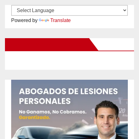
Powered by
Translate
New Santa Ana on Facebook