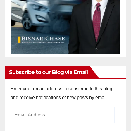
Subscribe to our Blog via Email
Enter your email address to subscribe to this blog
and receive notifications of new posts by email.
Email
Address