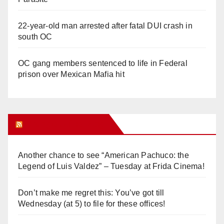
22-year-old man arrested after fatal DUI crash in
south OC
OC gang members sentenced to life in Federal
prison over Mexican Mafia hit
Orange Juice Blog
Another chance to see “American Pachuco: the
Legend of Luis Valdez” – Tuesday at Frida Cinema!
Don’t make me regret this: You’ve got till
Wednesday (at 5) to file for these offices!