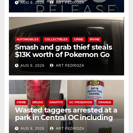
AUG 9, 2026
ART PEDROZA
AUTOMOBILES
COLLECTIBLES
CRIME
IRVINE
Smash and grab thief steals
$13K worth of Pokemon Go
cards from a car in Irvine
AUG 9, 2026
ART PEDROZA
CRIME
DRUGS
GRAFFITI
OC PROBATION
ORANGE
Wasted taggers arrested at a
park in Central OC including
a teen on probation
AUG 9, 2026
ART PEDROZA