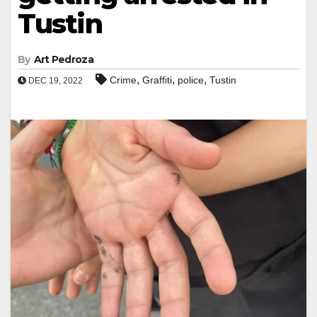
Tustin
By
Art Pedroza
,
,
,
Crime
Graffiti
police
Tustin
DEC 19, 2022