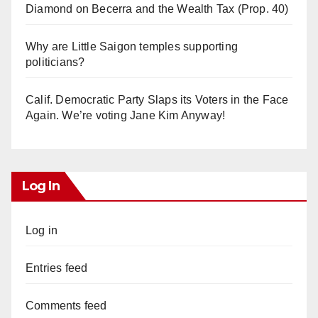
Diamond on Becerra and the Wealth Tax (Prop. 40)
Why are Little Saigon temples supporting
politicians?
Calif. Democratic Party Slaps its Voters in the Face
Again. We’re voting Jane Kim Anyway!
Log In
Log in
Entries feed
Comments feed