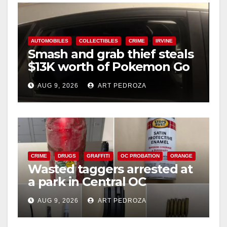
AUTOMOBILES
COLLECTIBLES
CRIME
IRVINE
Smash and grab thief steals
$13K worth of Pokemon Go
cards from a car in Irvine
AUG 9, 2026
ART PEDROZA
CRIME
DRUGS
GRAFFITI
OC PROBATION
ORANGE
Wasted taggers arrested at
a park in Central OC
including a teen on
AUG 9, 2026
ART PEDROZA
probation