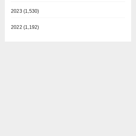
2023 (1,530)
2022 (1,192)