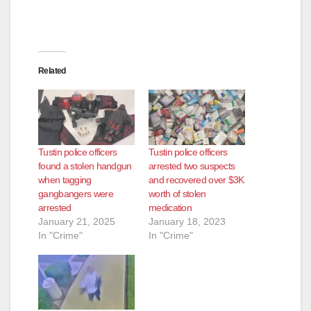
Related
Tustin police officers
Tustin police officers
found a stolen handgun
arrested two suspects
when tagging
and recovered over $3K
gangbangers were
worth of stolen
arrested
medication
January 21, 2025
January 18, 2023
In "Crime"
In "Crime"