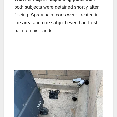
d
both subjects were detained shortly after
fleeing. Spray paint cans were located in
e
the area and one subject even had fresh
paint on his hands.
o