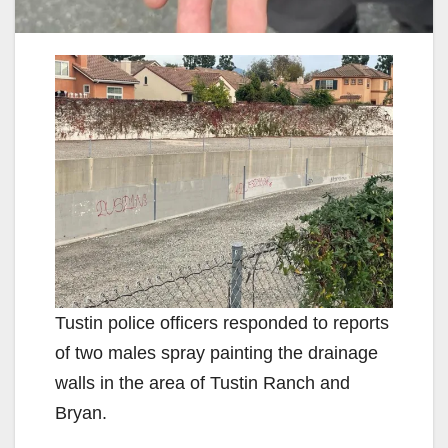
Tustin police officers responded to reports
of two males spray painting the drainage
walls in the area of Tustin Ranch and
Bryan.