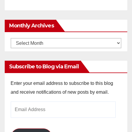
Monthly Archives
Monthly
Archives
Subscribe to Blog via Email
Enter your email address to subscribe to this blog
and receive notifications of new posts by email.
Email
Address