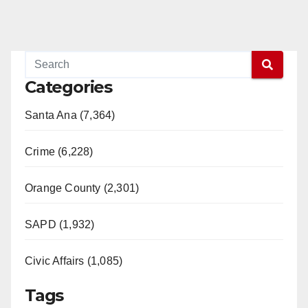
Categories
Santa Ana (7,364)
Crime (6,228)
Orange County (2,301)
SAPD (1,932)
Civic Affairs (1,085)
Tags