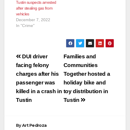
Tustin suspects arrested
after stealing gas from
vehicles
December 7, 2022
In "Crime"
Post
DUI driver
Families and
navigation
facing felony
Communities
charges after his
Together hosted a
passenger was
holiday bike and
killed in a crash in
toy distribution in
Tustin
Tustin
By
Art Pedroza