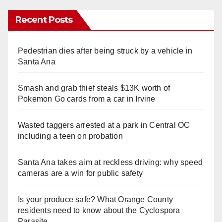
Recent Posts
Pedestrian dies after being struck by a vehicle in
Santa Ana
Smash and grab thief steals $13K worth of
Pokemon Go cards from a car in Irvine
Wasted taggers arrested at a park in Central OC
including a teen on probation
Santa Ana takes aim at reckless driving: why speed
cameras are a win for public safety
Is your produce safe? What Orange County
residents need to know about the Cyclospora
Parasite