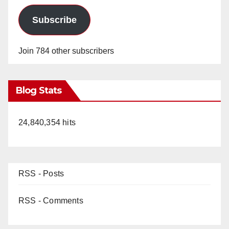
Subscribe
Join 784 other subscribers
Blog Stats
24,840,354 hits
RSS - Posts
RSS - Comments