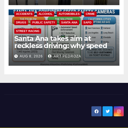
ACCIDENTS
ALCOHOL
AUTOMOBILES
CRIME
DRUGS
PUBLIC SAFETY
SANTA ANA
SAPD
STREET RACING
Santa Ana takes aim at
reckless driving: why speed
cameras are a win for public
AUG 8, 2026
ART PEDROZA
safety
New Santa Ana