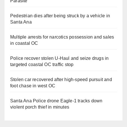
Parasite
Pedestrian dies after being struck by a vehicle in
Santa Ana
Multiple arrests for narcotics possession and sales
in coastal OC
Police recover stolen U-Haul and seize drugs in
targeted coastal OC traffic stop
Stolen car recovered after high-speed pursuit and
foot chase in west OC
Santa Ana Police drone Eagle-1 tracks down
violent porch thief in minutes