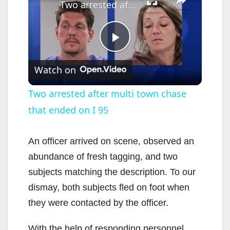
Two arrested after multi town chase that ended on I 95
P
Watch on
l
Two arrested after multi town chase
that ended on I 95
a
y
An officer arrived on scene, observed an
abundance of fresh tagging, and two
V
subjects matching the description. To our
dismay, both subjects fled on foot when
i
they were contacted by the officer.
With the help of responding personnel,