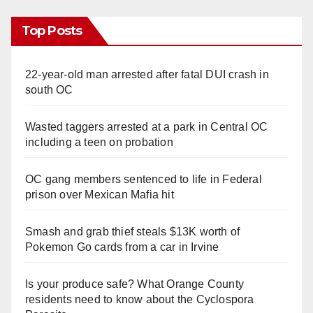
Top Posts
22-year-old man arrested after fatal DUI crash in
south OC
Wasted taggers arrested at a park in Central OC
including a teen on probation
OC gang members sentenced to life in Federal
prison over Mexican Mafia hit
Smash and grab thief steals $13K worth of
Pokemon Go cards from a car in Irvine
Is your produce safe? What Orange County
residents need to know about the Cyclospora