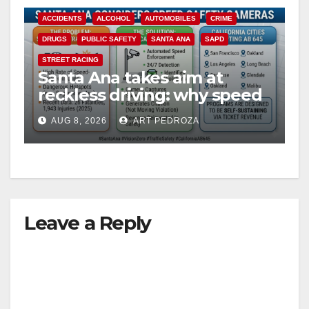
ACCIDENTS
ALCOHOL
AUTOMOBILES
CRIME
DRUGS
PUBLIC SAFETY
SANTA ANA
SAPD
STREET RACING
Santa Ana takes aim at
reckless driving: why speed
cameras are a win for public
AUG 8, 2026
ART PEDROZA
safety
Leave a Reply