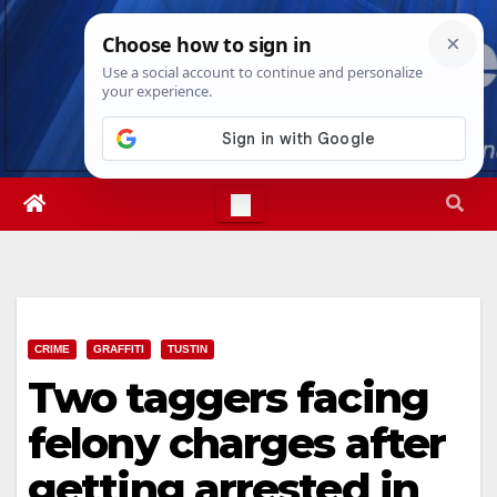
Skip
Mon. Aug 10th, 2026
10:11:37 AM
to
content
CRIME
GRAFFITI
TUSTIN
Two taggers facing
felony charges after
getting arrested in