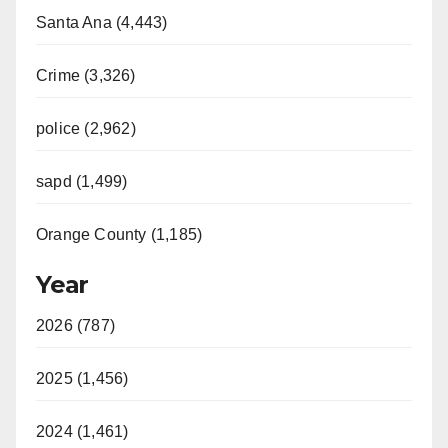
Santa Ana (4,443)
Crime (3,326)
police (2,962)
sapd (1,499)
Orange County (1,185)
Year
2026 (787)
2025 (1,456)
2024 (1,461)