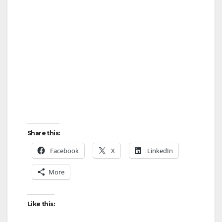
Share this:
Facebook
X
LinkedIn
More
Like this: