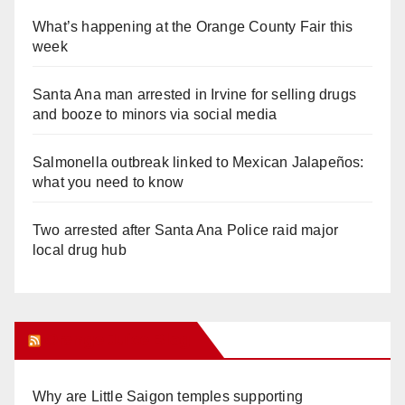
What’s happening at the Orange County Fair this
week
Santa Ana man arrested in Irvine for selling drugs
and booze to minors via social media
Salmonella outbreak linked to Mexican Jalapeños:
what you need to know
Two arrested after Santa Ana Police raid major
local drug hub
Orange Juice Blog
Why are Little Saigon temples supporting