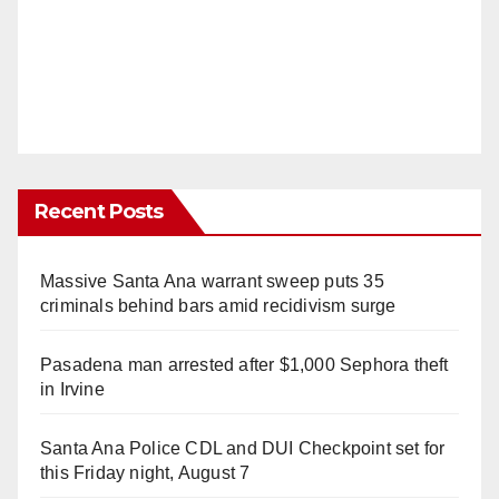
Recent Posts
Massive Santa Ana warrant sweep puts 35
criminals behind bars amid recidivism surge
Pasadena man arrested after $1,000 Sephora theft
in Irvine
Santa Ana Police CDL and DUI Checkpoint set for
this Friday night, August 7