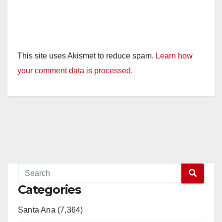
This site uses Akismet to reduce spam.
Learn how
your comment data is processed.
Categories
Santa Ana (7,364)