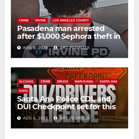
CRIME
IRVINE
LOS ANGELES COUNTY
Pasadena man arrested
after $1,000 Sephora theft in
Irvine
AUG 6, 2026
ART PEDROZA
ALCOHOL
CRIME
DRUGS
MARIJUANA
SANTA ANA
SAPD
Santa Ana Police CDL and
DUI Checkpoint set for this
Friday night, August 7
AUG 6, 2026
ART PEDROZA