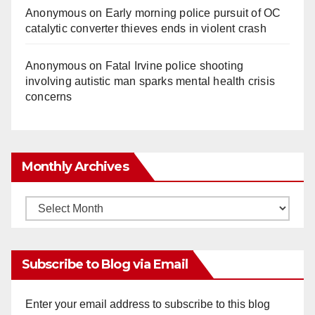
Anonymous
on
Early morning police pursuit of OC
catalytic converter thieves ends in violent crash
Anonymous
on
Fatal Irvine police shooting
involving autistic man sparks mental health crisis
concerns
Monthly Archives
Monthly
Archives
Subscribe to Blog via Email
Enter your email address to subscribe to this blog