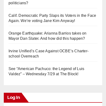
politicians?
Calif. Democratic Party Slaps its Voters in the Face
Again. We’re voting Jane Kim Anyway!
Orange Earthquake: Arianna Barrios takes on
Mayor Dan Slater. And how did this happen?
Irvine Unified’s Case Against OCBE’s Charter-
school Overreach
See “American Pachuco: the Legend of Luis
Valdez” – Wednesday 7/29 at The Block!
Log In