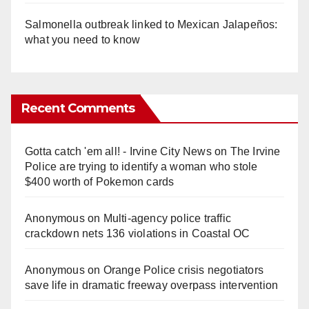
Salmonella outbreak linked to Mexican Jalapeños:
what you need to know
Recent Comments
Gotta catch 'em all! - Irvine City News
on
The Irvine
Police are trying to identify a woman who stole
$400 worth of Pokemon cards
Anonymous
on
Multi‑agency police traffic
crackdown nets 136 violations in Coastal OC
Anonymous
on
Orange Police crisis negotiators
save life in dramatic freeway overpass intervention