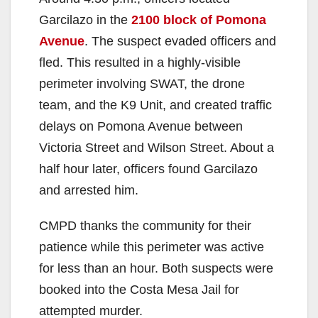
Garcilazo in the
2100 block of Pomona
Avenue
. The suspect evaded officers and
fled. This resulted in a highly-visible
perimeter involving SWAT, the drone
team, and the K9 Unit, and created traffic
delays on Pomona Avenue between
Victoria Street and Wilson Street. About a
half hour later, officers found Garcilazo
and arrested him.
CMPD thanks the community for their
patience while this perimeter was active
for less than an hour. Both suspects were
booked into the Costa Mesa Jail for
attempted murder.