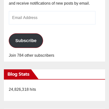
and receive notifications of new posts by email.
Email
Address
Subscribe
Join 784 other subscribers
Blog Stats
24,826,318 hits