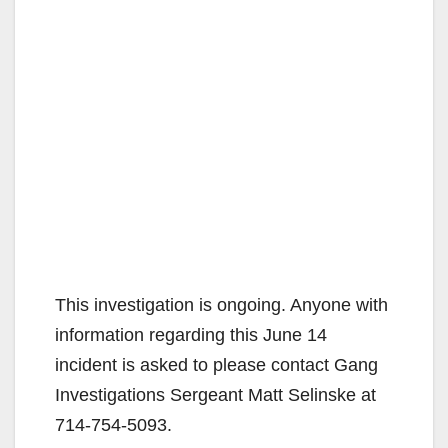
This investigation is ongoing. Anyone with
information regarding this June 14
incident is asked to please contact Gang
Investigations Sergeant Matt Selinske at
714-754-5093.