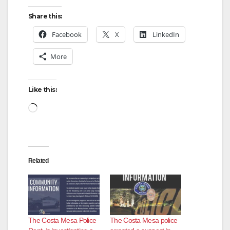
Share this:
Facebook
X
LinkedIn
More
Like this:
Loading…
Related
The Costa Mesa Police
The Costa Mesa police