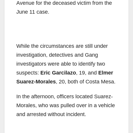
Avenue for the deceased victim from the
June 11 case.
While the circumstances are still under
investigation, detectives and Gang
investigators were able to identify two
suspects:
Eric Garcilazo
, 19, and
Elmer
Suarez-Morales
, 20, both of Costa Mesa.
In the afternoon, officers located Suarez-
Morales, who was pulled over in a vehicle
and arrested without incident.