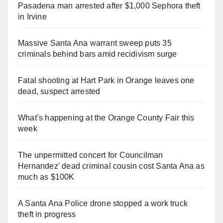
Pasadena man arrested after $1,000 Sephora theft
in Irvine
Massive Santa Ana warrant sweep puts 35
criminals behind bars amid recidivism surge
Fatal shooting at Hart Park in Orange leaves one
dead, suspect arrested
What’s happening at the Orange County Fair this
week
The unpermitted concert for Councilman
Hernandez' dead criminal cousin cost Santa Ana as
much as $100K
A Santa Ana Police drone stopped a work truck
theft in progress