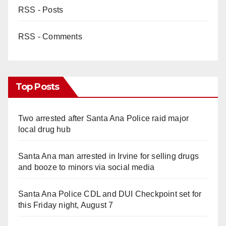
RSS - Posts
RSS - Comments
Top Posts
Two arrested after Santa Ana Police raid major
local drug hub
Santa Ana man arrested in Irvine for selling drugs
and booze to minors via social media
Santa Ana Police CDL and DUI Checkpoint set for
this Friday night, August 7