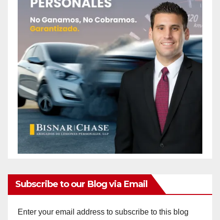
Subscribe to our Blog via Email
Enter your email address to subscribe to this blog