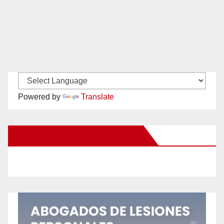
Powered by
Translate
New Santa Ana on Facebook