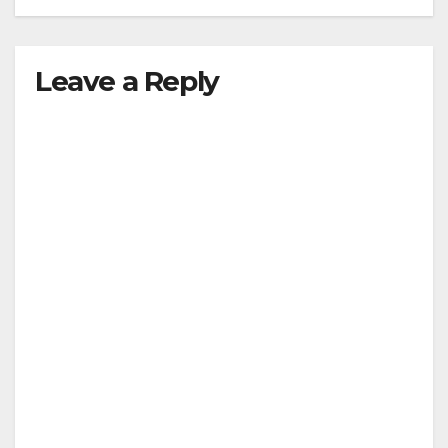
Leave a Reply