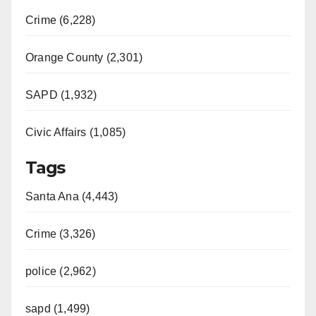
Crime (6,228)
Orange County (2,301)
SAPD (1,932)
Civic Affairs (1,085)
Tags
Santa Ana (4,443)
Crime (3,326)
police (2,962)
sapd (1,499)