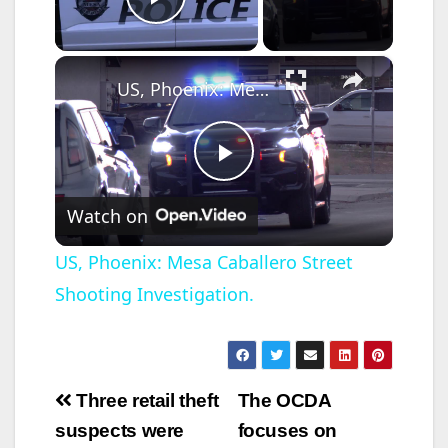
Play Video
×
US, Phoenix: Mesa Caballero Street Shooting Investigation.
P
Watch on
l
US, Phoenix: Mesa Caballero Street
Shooting Investigation.
a
y
Post
Three retail theft
The OCDA
V
navigation
suspects were
focuses on