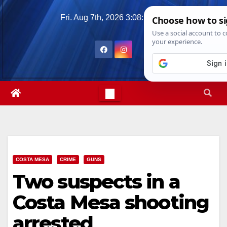
Skip
Fri. Aug 7th, 2026
3:08:38 PM
to
content
COSTA MESA
CRIME
GUNS
Two suspects in a
Costa Mesa shooting
arrested