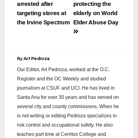
arrested after
protecting the
i
targeting stores at
elderly on World
the Irvine Spectrum
Elder Abuse Day
d
e
By
Art Pedroza
o
Our Editor, Art Pedroza, worked at the O.C.
Register and the OC Weekly and studied
journalism at CSUF and UCI. He has lived in
Santa Ana for over 30 years and has served on
several city and county commissions. When he
is not writing or editing Pedroza specializes in
risk control and occupational safety. He also
teaches part time at Cerritos College and