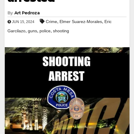
By
Art Pedroza
,
,
Crime
Elmer Suarez-Morales
Eric
JUN 15, 2024
,
,
,
Garcilazo
guns
police
shooting