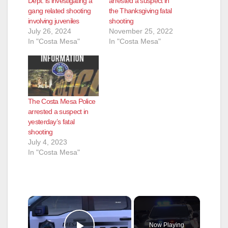
Dept. is investigating a
arrested a suspect in
gang related shooting
the Thanksgiving fatal
involving juveniles
shooting
July 26, 2024
November 25, 2022
In "Costa Mesa"
In "Costa Mesa"
The Costa Mesa Police
arrested a suspect in
yesterday’s fatal
shooting
July 4, 2023
In "Costa Mesa"
×
Now Playing