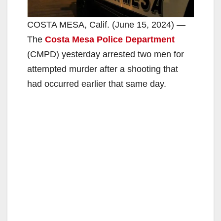
COSTA MESA, Calif. (June 15, 2024) —
The
Costa Mesa Police Department
(CMPD) yesterday arrested two men for
attempted murder after a shooting that
had occurred earlier that same day.