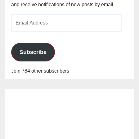
and receive notifications of new posts by email.
Email
Address
Subscribe
Join 784 other subscribers