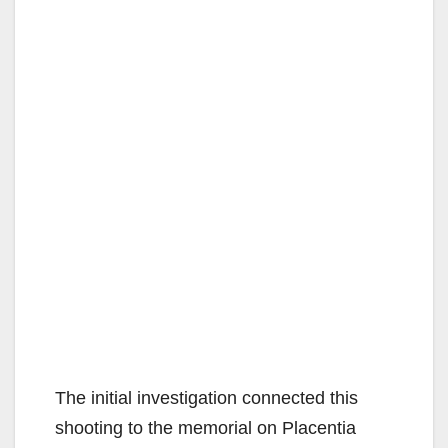
The initial investigation connected this
shooting to the memorial on Placentia