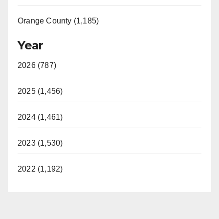
Orange County (1,185)
Year
2026 (787)
2025 (1,456)
2024 (1,461)
2023 (1,530)
2022 (1,192)