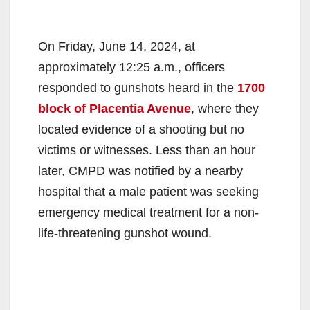
On Friday, June 14, 2024, at
approximately 12:25 a.m., officers
responded to gunshots heard in the
1700
block of Placentia Avenue
, where they
located evidence of a shooting but no
victims or witnesses. Less than an hour
later, CMPD was notified by a nearby
hospital that a male patient was seeking
emergency medical treatment for a non-
life-threatening gunshot wound.