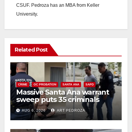
CSUF. Pedroza has an MBA from Keller
University.
Related Post
CRIME
OC PROBATION
SANTA ANA
SAPD
Massive Santa Ana warrant
sweep puts 35 criminals
behind bars amid recidivism
AUG 6, 2026
ART PEDROZA
surge