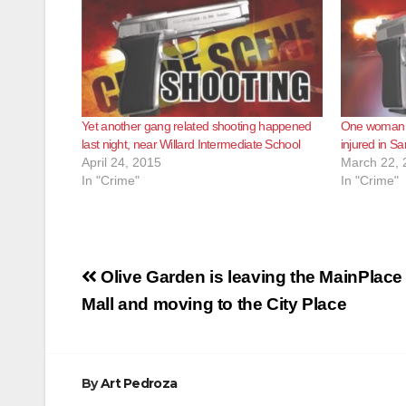
Yet another gang related shooting happened
One woman 
last night, near Willard Intermediate School
injured in S
April 24, 2015
March 22, 
In "Crime"
In "Crime"
Post
Olive Garden is leaving the MainPlace
navigation
Mall and moving to the City Place
By
Art Pedroza