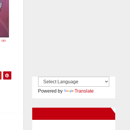
r on
Powered by
Translate
New Santa Ana on Facebook