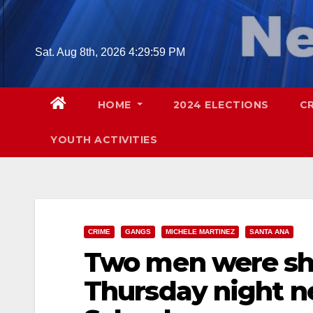
Skip
to
content
Sat. Aug 8th, 2026
4:30:00 PM
HOME
2024 ELECTIONS
C
YOUTH ACTIVITIES
CRIME
GANGS
MICHELE MARTINEZ
SANTA ANA
Two men were sh
Thursday night n