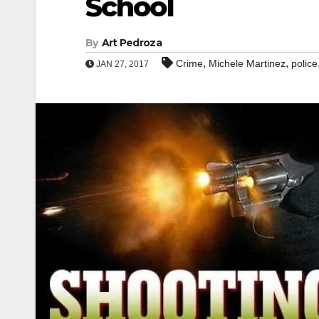
School
By
Art Pedroza
,
,
Crime
Michele Martinez
police
JAN 27, 2017