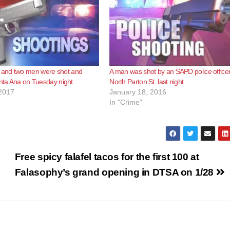
and two men were shot and
A man was shot by an SAPD police office
anta Ana on Tuesday night
North Parton St. last night
2017
January 18, 2016
In "Crime"
Free spicy falafel tacos for the first 100 at
Falasophy’s grand opening in DTSA on 1/28