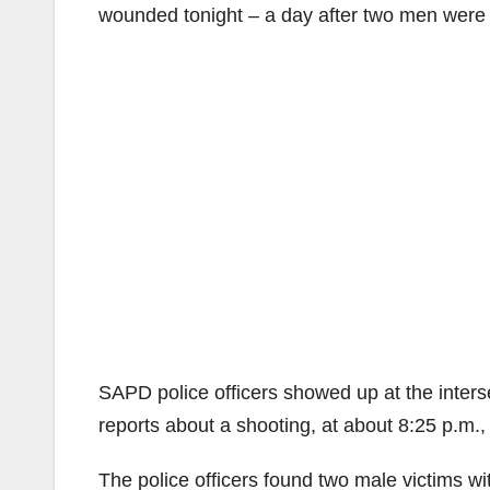
wounded tonight – a day after two men were 
SAPD police officers showed up at the inters
reports about a shooting, at about 8:25 p.m.,
The police officers found two male victims wi