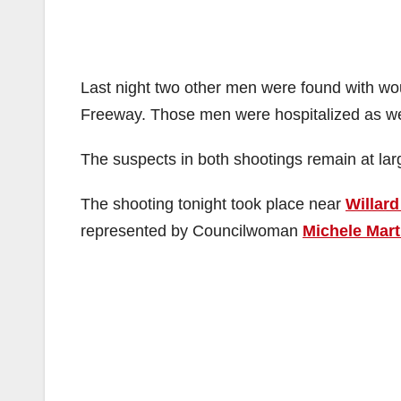
Last night two other men were found with wou
Freeway. Those men were hospitalized as wel
The suspects in both shootings remain at lar
The shooting tonight took place near
Willard
represented by Councilwoman
Michele Mart