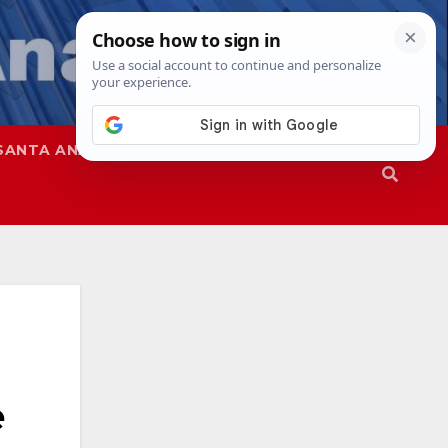
SANTA ANA
SAPD
e