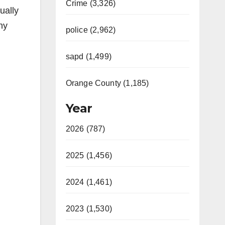
Crime (3,326)
ually
ny
police (2,962)
sapd (1,499)
Orange County (1,185)
Year
2026 (787)
2025 (1,456)
2024 (1,461)
2023 (1,530)