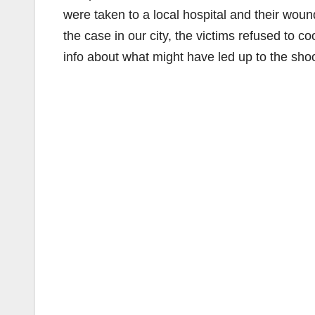
were taken to a local hospital and their woun
the case in our city, the victims refused to 
info about what might have led up to the shoo