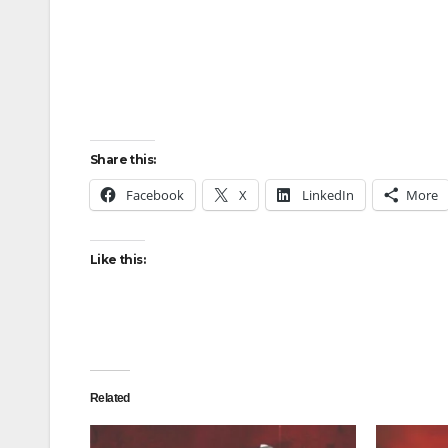
Share this:
Facebook
X
LinkedIn
More
Like this:
Related