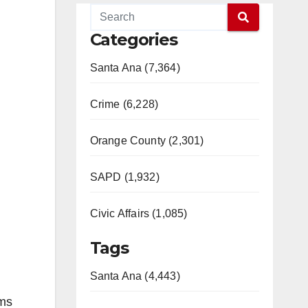
Categories
Santa Ana (7,364)
Crime (6,228)
Orange County (2,301)
SAPD (1,932)
Civic Affairs (1,085)
Tags
Santa Ana (4,443)
ims