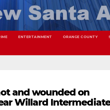
RIME
ENTERTAINMENT
ORANGE COUNTY
ot and wounded on
ear Willard Intermediat