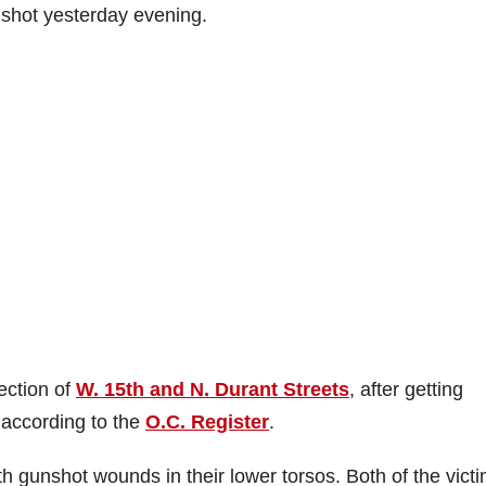
shot yesterday evening.
ection of
W. 15th and N. Durant Streets
, after getting
 according to the
O.C. Register
.
th gunshot wounds in their lower torsos. Both of the vict