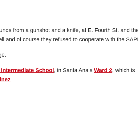
nds from a gunshot and a knife, at E. Fourth St. and th
l and of course they refused to cooperate with the SAP
ge.
 Intermediate School
, in Santa Ana’s
Ward 2
, which is
inez
.