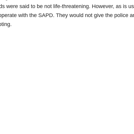
ds were said to be not life-threatening. However, as is us
cooperate with the SAPD. They would not give the police a
ting.