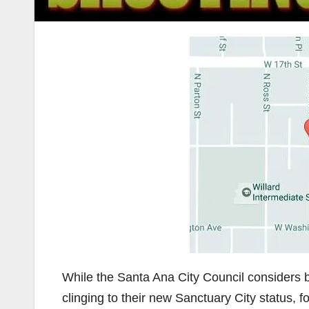
While the Santa Ana City Council considers b
clinging to their new Sanctuary City status,