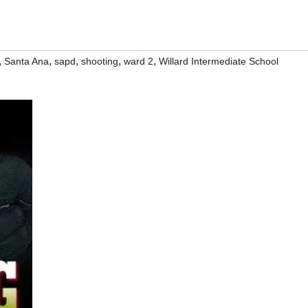
,
,
,
,
,
Santa Ana
sapd
shooting
ward 2
Willard Intermediate School