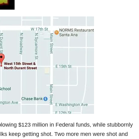
lowing $123 million in Federal funds, while stubbornly
 folks keep getting shot. Two more men were shot and