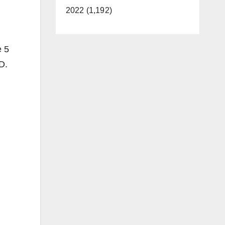
2022 (1,192)
e 5
D.