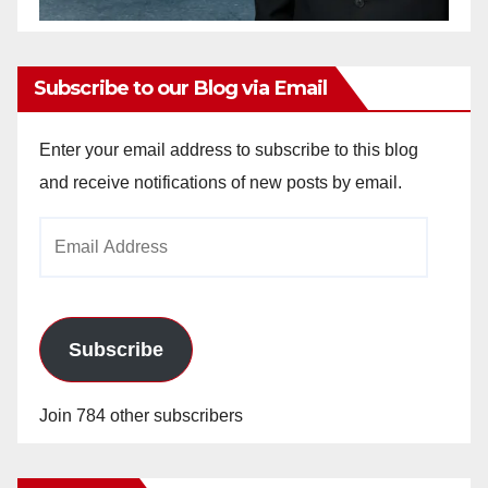
Subscribe to our Blog via Email
Enter your email address to subscribe to this blog
and receive notifications of new posts by email.
Email
Address
Subscribe
Join 784 other subscribers