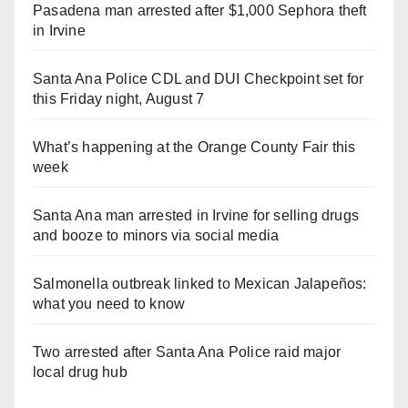
Pasadena man arrested after $1,000 Sephora theft
in Irvine
Santa Ana Police CDL and DUI Checkpoint set for
this Friday night, August 7
What’s happening at the Orange County Fair this
week
Santa Ana man arrested in Irvine for selling drugs
and booze to minors via social media
Salmonella outbreak linked to Mexican Jalapeños:
what you need to know
Two arrested after Santa Ana Police raid major
local drug hub