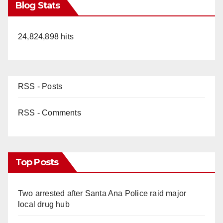
Blog Stats
24,824,898 hits
RSS - Posts
RSS - Comments
Top Posts
Two arrested after Santa Ana Police raid major
local drug hub