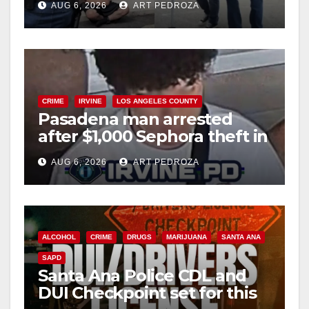
AUG 6, 2026
ART PEDROZA
surge
CRIME
IRVINE
LOS ANGELES COUNTY
Pasadena man arrested
after $1,000 Sephora theft in
Irvine
AUG 6, 2026
ART PEDROZA
ALCOHOL
CRIME
DRUGS
MARIJUANA
SANTA ANA
SAPD
Santa Ana Police CDL and
DUI Checkpoint set for this