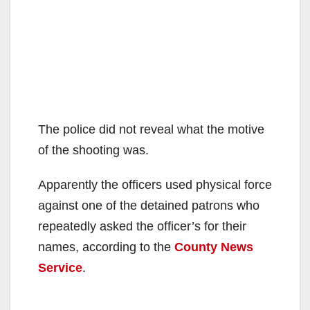
The police did not reveal what the motive
of the shooting was.
Apparently the officers used physical force
against one of the detained patrons who
repeatedly asked the officer’s for their
names, according to the
County News
Service
.