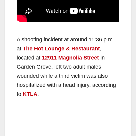
A shooting incident at around 11:36 p.m.,
at
The Hot Lounge & Restaurant
,
located at
12911 Magnolia Street
in
Garden Grove, left two adult males
wounded while a third victim was also
hospitalized with a head injury, according
to
KTLA
.