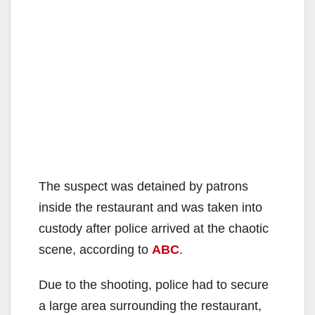
The suspect was detained by patrons
inside the restaurant and was taken into
custody after police arrived at the chaotic
scene, according to
ABC
.
Due to the shooting, police had to secure
a large area surrounding the restaurant,