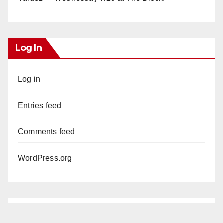
Log In
Log in
Entries feed
Comments feed
WordPress.org