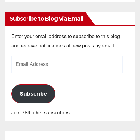
Archives
Subscribe to Blog via Email
Enter your email address to subscribe to this blog
and receive notifications of new posts by email.
Email
Address
Subscribe
Join 784 other subscribers