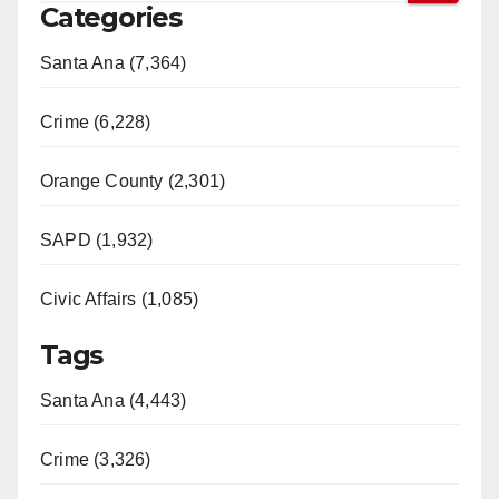
Categories
Santa Ana (7,364)
Crime (6,228)
Orange County (2,301)
SAPD (1,932)
Civic Affairs (1,085)
Tags
Santa Ana (4,443)
Crime (3,326)