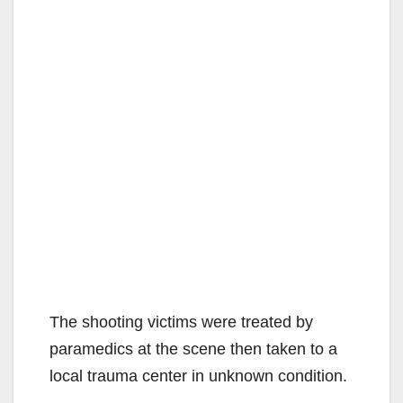
The shooting victims were treated by
paramedics at the scene then taken to a
local trauma center in unknown condition.