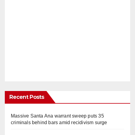
Recent Posts
Massive Santa Ana warrant sweep puts 35
criminals behind bars amid recidivism surge