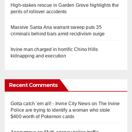
High-stakes rescue in Garden Grove highlights the
perils of rollover accidents
Massive Santa Ana warrant sweep puts 35
criminals behind bars amid recidivism surge
Irvine man charged in horrific Chino Hills
kidnapping and execution
Recent Comments
Gotta catch 'em all! - Irvine City News
on
The Irvine
Police are trying to identify a woman who stole
$400 worth of Pokemon cards