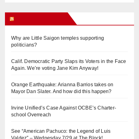
Orange Juice Blog
Why are Little Saigon temples supporting
politicians?
Calif. Democratic Party Slaps its Voters in the Face
Again. We’re voting Jane Kim Anyway!
Orange Earthquake: Arianna Barrios takes on
Mayor Dan Slater. And how did this happen?
Irvine Unified’s Case Against OCBE’s Charter-
school Overreach
See “American Pachuco: the Legend of Luis
Valdez” – Wednesday 7/29 at The Block!