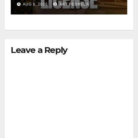
Friday night, August 7
AUG 6, 2026
ART PEDROZA
Leave a Reply