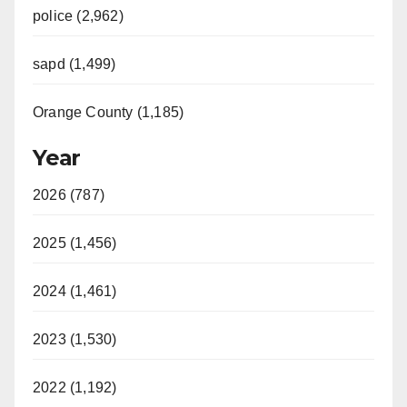
police (2,962)
sapd (1,499)
Orange County (1,185)
Year
2026 (787)
2025 (1,456)
2024 (1,461)
2023 (1,530)
2022 (1,192)