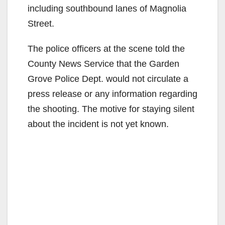
including southbound lanes of Magnolia
Street.
The police officers at the scene told the
County News Service that the Garden
Grove Police Dept. would not circulate a
press release or any information regarding
the shooting. The motive for staying silent
about the incident is not yet known.