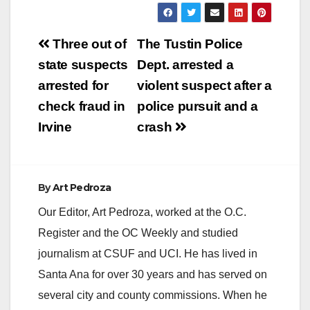
Post
Three out of
The Tustin Police
navigation
state suspects
Dept. arrested a
arrested for
violent suspect after a
check fraud in
police pursuit and a
Irvine
crash
By
Art Pedroza
Our Editor, Art Pedroza, worked at the O.C.
Register and the OC Weekly and studied
journalism at CSUF and UCI. He has lived in
Santa Ana for over 30 years and has served on
several city and county commissions. When he