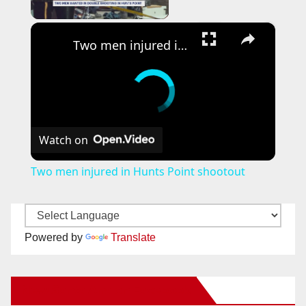
Play Video
×
Two men injured in Hunts Point shootout
Watch on
Two men injured in Hunts Point shootout
Powered by
Translate
New Santa Ana on Facebook