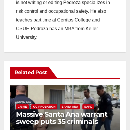
is not writing or editing Pedroza specializes in
risk control and occupational safety. He also
teaches part time at Cerritos College and
CSUF. Pedroza has an MBA from Keller
University.
Related Post
CRIME
OC PROBATION
SANTA ANA
SAPD
Massive Santa Ana warrant
sweep puts 35 criminals
behind bars amid recidivism