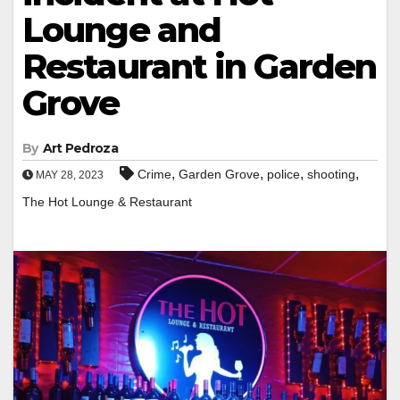
Lounge and
Restaurant in Garden
Grove
By
Art Pedroza
,
,
,
,
Crime
Garden Grove
police
shooting
MAY 28, 2023
The Hot Lounge & Restaurant