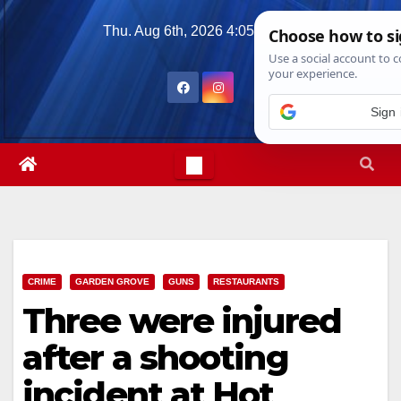
Skip
Thu. Aug 6th, 2026
4:05:24 AM
to
content
CRIME
GARDEN GROVE
GUNS
RESTAURANTS
Three were injured
after a shooting
incident at Hot