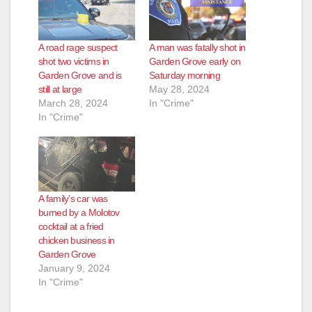
A road rage suspect
A man was fatally shot in
shot two victims in
Garden Grove early on
Garden Grove and is
Saturday morning
still at large
May 28, 2024
March 28, 2024
In "Crime"
In "Crime"
A family’s car was
burned by a Molotov
cocktail at a fried
chicken business in
Garden Grove
January 9, 2024
In "Crime"