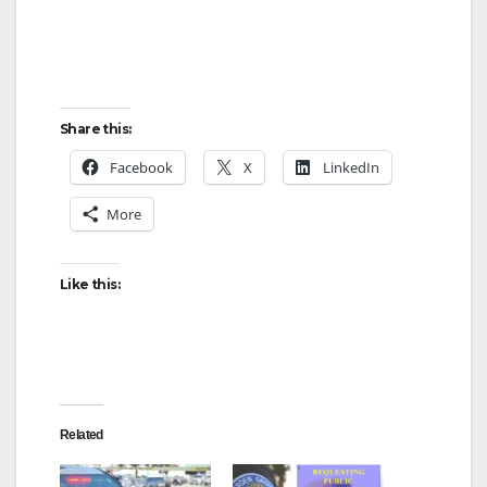
Share this:
Facebook
X
LinkedIn
More
Like this:
Related