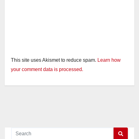
This site uses Akismet to reduce spam.
Learn how
your comment data is processed.