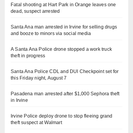
Fatal shooting at Hart Park in Orange leaves one
dead, suspect arrested
Santa Ana man arrested in Irvine for selling drugs
and booze to minors via social media
A Santa Ana Police drone stopped a work truck
theft in progress
Santa Ana Police CDL and DUI Checkpoint set for
this Friday night, August 7
Pasadena man arrested after $1,000 Sephora theft
in Irvine
Irvine Police deploy drone to stop fleeing grand
theft suspect at Walmart