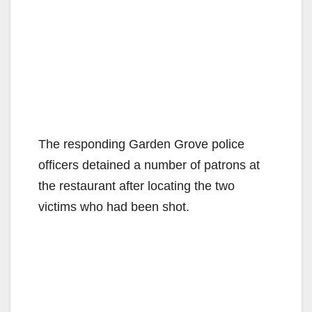
The responding Garden Grove police
officers detained a number of patrons at
the restaurant after locating the two
victims who had been shot.