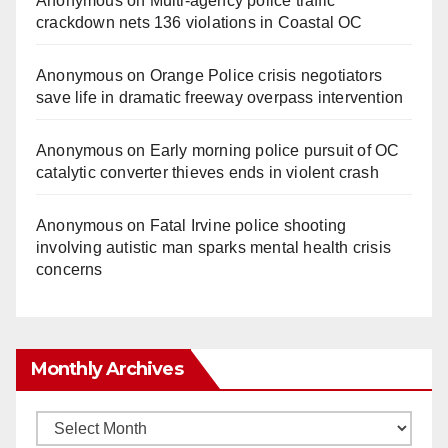
Anonymous
on
Multi‑agency police traffic
crackdown nets 136 violations in Coastal OC
Anonymous
on
Orange Police crisis negotiators
save life in dramatic freeway overpass intervention
Anonymous
on
Early morning police pursuit of OC
catalytic converter thieves ends in violent crash
Anonymous
on
Fatal Irvine police shooting
involving autistic man sparks mental health crisis
concerns
Monthly Archives
Monthly