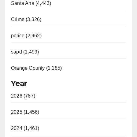
Santa Ana (4,443)
Crime (3,326)
police (2,962)
sapd (1,499)
Orange County (1,185)
Year
2026 (787)
2025 (1,456)
2024 (1,461)