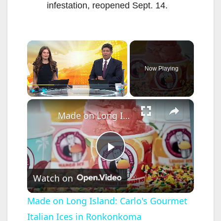
infestation, reopened Sept. 14.
×
Now Playing
×
Play
Unmute
Fullscreen
Made on Long Island: Carlo's Gourmet Italian Ices in Ronkonkoma
P
Watch on
l
Made on Long Island: Carlo's Gourmet
Italian Ices in Ronkonkoma
a