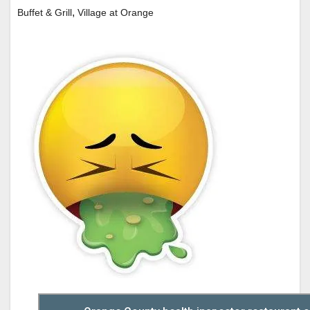
,
Buffet & Grill
Village at Orange