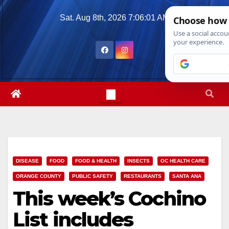
Skip
Sat. Aug 8th, 2026
7:06:03 AM
to
content
DISEASE
FOOD
FOOD & HEALTH
INSECTS
OC HEALTH CARE
ORANGE COUNTY
PUBLIC SAFETY
RESTAURANTS
SANTA ANA
This week’s Cochino
List includes