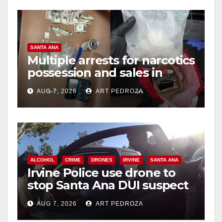
SANTA ANA
Multiple arrests for narcotics
possession and sales in
coastal OC
AUG 7, 2026
ART PEDROZA
ALCOHOL
CRIME
DRONES
IRVINE
SANTA ANA
Irvine Police use drone to
stop Santa Ana DUI suspect
after near-miss collision
AUG 7, 2026
ART PEDROZA