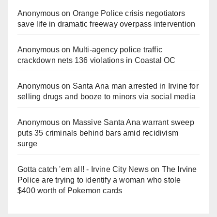
Anonymous
on
Orange Police crisis negotiators
save life in dramatic freeway overpass intervention
Anonymous
on
Multi‑agency police traffic
crackdown nets 136 violations in Coastal OC
Anonymous
on
Santa Ana man arrested in Irvine for
selling drugs and booze to minors via social media
Anonymous
on
Massive Santa Ana warrant sweep
puts 35 criminals behind bars amid recidivism
surge
Gotta catch 'em all! - Irvine City News
on
The Irvine
Police are trying to identify a woman who stole
$400 worth of Pokemon cards