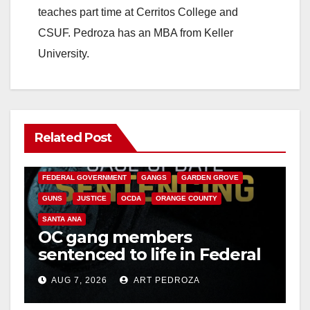
teaches part time at Cerritos College and
CSUF. Pedroza has an MBA from Keller
University.
Related Post
ANAHEIM
CALIFORNIA
CALIFORNIA DEPARTMENT OF JUSTICE
CRIME
FEDERAL GOVERNMENT
GANGS
GARDEN GROVE
GUNS
JUSTICE
OCDA
ORANGE COUNTY
SANTA ANA
OC gang members
sentenced to life in Federal
prison over Mexican Mafia
AUG 7, 2026
ART PEDROZA
hit