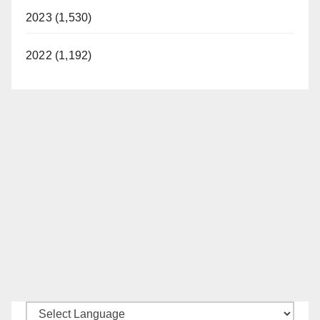
2023 (1,530)
2022 (1,192)