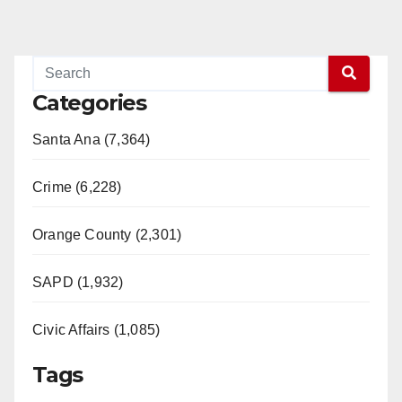
Categories
Santa Ana (7,364)
Crime (6,228)
Orange County (2,301)
SAPD (1,932)
Civic Affairs (1,085)
Tags