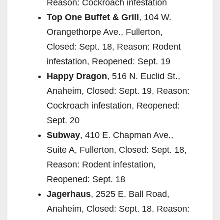
Reason: Cockroach infestation
Top One Buffet & Grill
, 104 W.
Orangethorpe Ave., Fullerton,
Closed: Sept. 18, Reason: Rodent
infestation, Reopened: Sept. 19
Happy Dragon
, 516 N. Euclid St.,
Anaheim, Closed: Sept. 19, Reason:
Cockroach infestation, Reopened:
Sept. 20
Subway
, 410 E. Chapman Ave.,
Suite A, Fullerton, Closed: Sept. 18,
Reason: Rodent infestation,
Reopened: Sept. 18
Jagerhaus
, 2525 E. Ball Road,
Anaheim, Closed: Sept. 18, Reason: