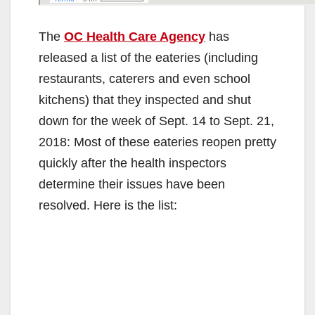
The
OC Health Care Agency
has
released a list of the eateries (including
restaurants, caterers and even school
kitchens) that they inspected and shut
down for the week of Sept. 14 to Sept. 21,
2018: Most of these eateries reopen pretty
quickly after the health inspectors
determine their issues have been
resolved. Here is the list: