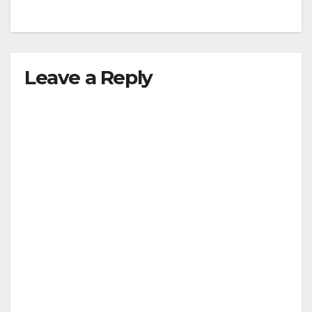
Leave a Reply