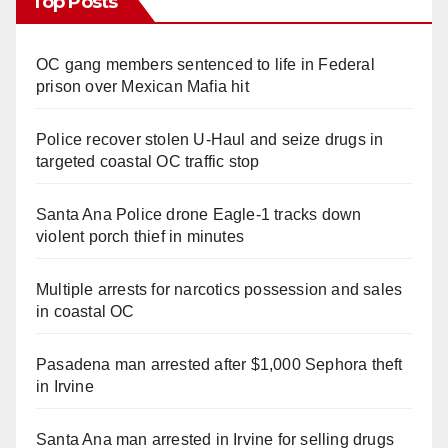
Top Posts
OC gang members sentenced to life in Federal
prison over Mexican Mafia hit
Police recover stolen U-Haul and seize drugs in
targeted coastal OC traffic stop
Santa Ana Police drone Eagle-1 tracks down
violent porch thief in minutes
Multiple arrests for narcotics possession and sales
in coastal OC
Pasadena man arrested after $1,000 Sephora theft
in Irvine
Santa Ana man arrested in Irvine for selling drugs