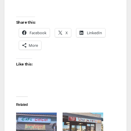
y
Share this:
V
Facebook
X
LinkedIn
More
i
Like this:
d
e
o
Related