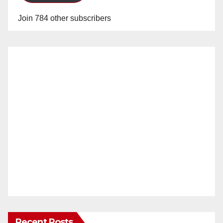
Join 784 other subscribers
Recent Posts