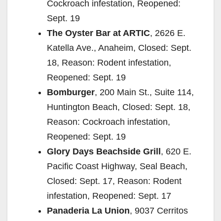
Cockroach infestation, Reopened:
Sept. 19
The Oyster Bar at ARTIC
, 2626 E.
Katella Ave., Anaheim, Closed: Sept.
18, Reason: Rodent infestation,
Reopened: Sept. 19
Bomburger
, 200 Main St., Suite 114,
Huntington Beach, Closed: Sept. 18,
Reason: Cockroach infestation,
Reopened: Sept. 19
Glory Days Beachside Grill
, 620 E.
Pacific Coast Highway, Seal Beach,
Closed: Sept. 17, Reason: Rodent
infestation, Reopened: Sept. 17
Panaderia La Union
, 9037 Cerritos