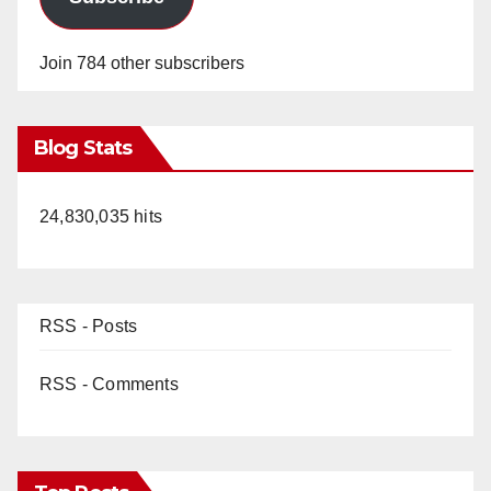
Join 784 other subscribers
Blog Stats
24,830,035 hits
RSS - Posts
RSS - Comments