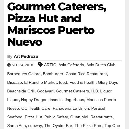
Gourmet Caterers,
Pizza Hut and
Mariscos Puerto
Nuevo
By
Art Pedroza
,
,
,
ARTIC
Asia Cafeteria
Avio Dutch Club
SEP 24, 2018
,
,
,
Barbeques Galore
Bomburger
Costa Rica Restaurant
,
,
,
,
Disease
El Rancho Market
food
Food & Health
Glory Days
,
,
,
Beachside Grill
Godavari
Gourmet Caterers
H.B. Liquor
,
,
,
,
Liquor
Happy Dragon
insects
Jagerhaus
Mariscos Puerto
,
,
,
Nuevo
OC Health Care
Panaderia La Union
Paracel
,
,
,
,
,
Seafood
Pizza Hut
Public Safety
Quan Moi
Restaurants
,
,
,
,
Santa Ana
subway
The Oyster Bar
The Pizza Pres
Top One