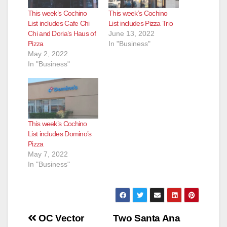
This week’s Cochino
This week’s Cochino
List includes Cafe Chi
List includes Pizza Trio
Chi and Doria’s Haus of
June 13, 2022
Pizza
In "Business"
May 2, 2022
In "Business"
This week’s Cochino
List includes Domino’s
Pizza
May 7, 2022
In "Business"
Post
OC Vector
Two Santa Ana