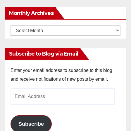
Monthly Archives
Monthly
Archives
Subscribe to Blog via Email
Enter your email address to subscribe to this blog
and receive notifications of new posts by email.
Email
Address
Subscribe