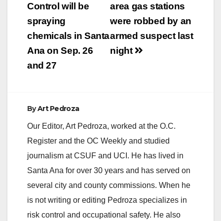
navigation
Control will be
area gas stations
spraying
were robbed by an
chemicals in Santa
armed suspect last
Ana on Sep. 26
night
and 27
By
Art Pedroza
Our Editor, Art Pedroza, worked at the O.C.
Register and the OC Weekly and studied
journalism at CSUF and UCI. He has lived in
Santa Ana for over 30 years and has served on
several city and county commissions. When he
is not writing or editing Pedroza specializes in
risk control and occupational safety. He also