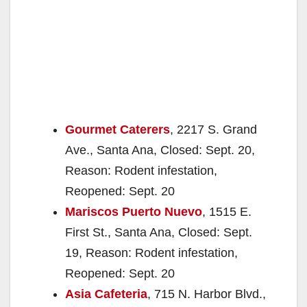
Gourmet Caterers
, 2217 S. Grand
Ave., Santa Ana, Closed: Sept. 20,
Reason: Rodent infestation,
Reopened: Sept. 20
Mariscos Puerto Nuevo
, 1515 E.
First St., Santa Ana, Closed: Sept.
19, Reason: Rodent infestation,
Reopened: Sept. 20
Asia Cafeteria
, 715 N. Harbor Blvd.,