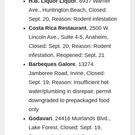
H.B. Liquor Liquor
, 6937 Warner
Ave., Huntington Beach, Closed:
Sept. 20, Reason: Rodent infestation
Costa Rica Restaurant
, 2500 W.
Lincoln Ave., Suite 4-5, Anaheim,
Closed: Sept. 20, Reason: Rodent
infestation, Reopened: Sept. 21
Barbeques Galore
, 13274
Jamboree Road, Irvine, Closed:
Sept. 19, Reason: Insufficient hot
water/plumbing in disrepair, permit
downgraded to prepackaged food
only
Godavari
, 24416 Muirlands Blvd.,
Lake Forest, Closed: Sept. 19,