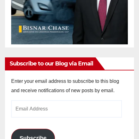
Subscribe to our Blog via Email
Enter your email address to subscribe to this blog
and receive notifications of new posts by email.
Email
Address
Subscribe