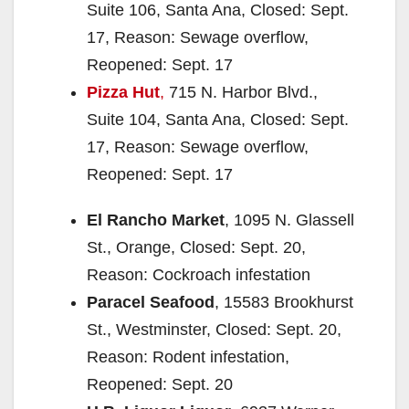
Suite 106, Santa Ana, Closed: Sept.
17, Reason: Sewage overflow,
Reopened: Sept. 17
Pizza Hut
,
715 N. Harbor Blvd.,
Suite 104, Santa Ana, Closed: Sept.
17, Reason: Sewage overflow,
Reopened: Sept. 17
El Rancho Market
, 1095 N. Glassell
St., Orange, Closed: Sept. 20,
Reason: Cockroach infestation
Paracel Seafood
, 15583 Brookhurst
St., Westminster, Closed: Sept. 20,
Reason: Rodent infestation,
Reopened: Sept. 20