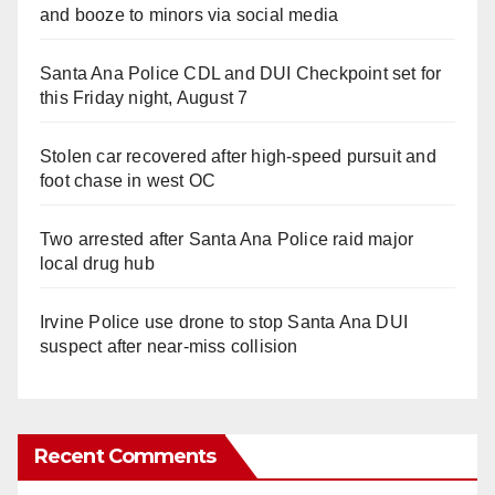
and booze to minors via social media
Santa Ana Police CDL and DUI Checkpoint set for
this Friday night, August 7
Stolen car recovered after high-speed pursuit and
foot chase in west OC
Two arrested after Santa Ana Police raid major
local drug hub
Irvine Police use drone to stop Santa Ana DUI
suspect after near-miss collision
Recent Comments