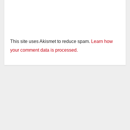
This site uses Akismet to reduce spam.
Learn how
your comment data is processed.