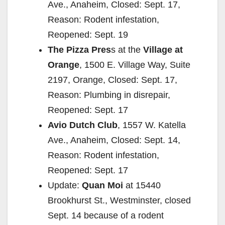
Ave., Anaheim, Closed: Sept. 17,
Reason: Rodent infestation,
Reopened: Sept. 19
The Pizza Pres
s at the
Village at
Orange
, 1500 E. Village Way, Suite
2197, Orange, Closed: Sept. 17,
Reason: Plumbing in disrepair,
Reopened: Sept. 17
Avio Dutch Club
, 1557 W. Katella
Ave., Anaheim, Closed: Sept. 14,
Reason: Rodent infestation,
Reopened: Sept. 17
Update:
Quan Moi
at 15440
Brookhurst St., Westminster, closed
Sept. 14 because of a rodent