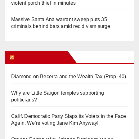
violent porch thief in minutes
Massive Santa Ana warrant sweep puts 35
criminals behind bars amid recidivism surge
Orange Juice Blog
Diamond on Becerra and the Wealth Tax (Prop. 40)
Why are Little Saigon temples supporting
politicians?
Calif. Democratic Party Slaps its Voters in the Face
Again. We’re voting Jane Kim Anyway!