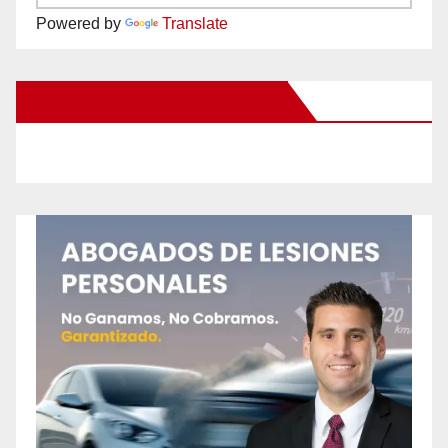
Powered by
Translate
New Santa Ana on Facebook