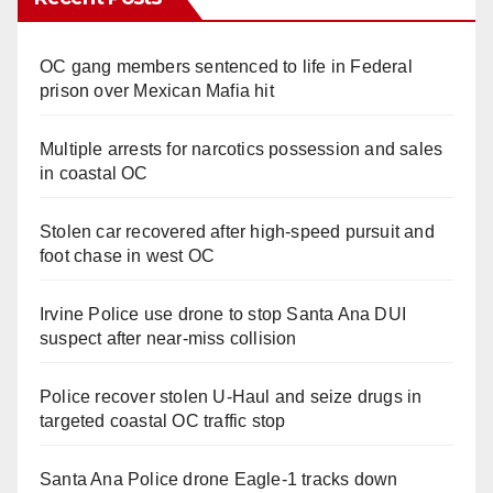
OC gang members sentenced to life in Federal
prison over Mexican Mafia hit
Multiple arrests for narcotics possession and sales
in coastal OC
Stolen car recovered after high-speed pursuit and
foot chase in west OC
Irvine Police use drone to stop Santa Ana DUI
suspect after near-miss collision
Police recover stolen U-Haul and seize drugs in
targeted coastal OC traffic stop
Santa Ana Police drone Eagle-1 tracks down