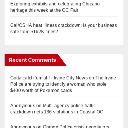
Exploring exhibits and celebrating Chicano
heritage this week at the OC Fair
Cal/OSHA heat illness crackdown: is your business
safe from $162K fines?
Recent Comments
Gotta catch 'em all! - Irvine City News
on
The Irvine
Police are trying to identify a woman who stole
$400 worth of Pokemon cards
Anonymous
on
Multi‑agency police traffic
crackdown nets 136 violations in Coastal OC
Anonymous
on
Orange Police crisis negotiators