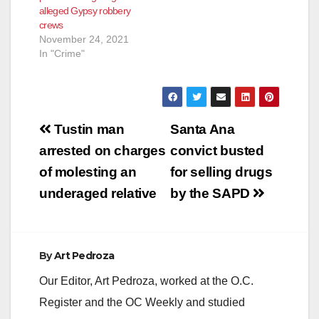
alleged Gypsy robbery
crews
November 24, 2021
In "Crime"
Post
Tustin man
Santa Ana
navigation
arrested on charges
convict busted
of molesting an
for selling drugs
underaged relative
by the SAPD
By
Art Pedroza
Our Editor, Art Pedroza, worked at the O.C.
Register and the OC Weekly and studied