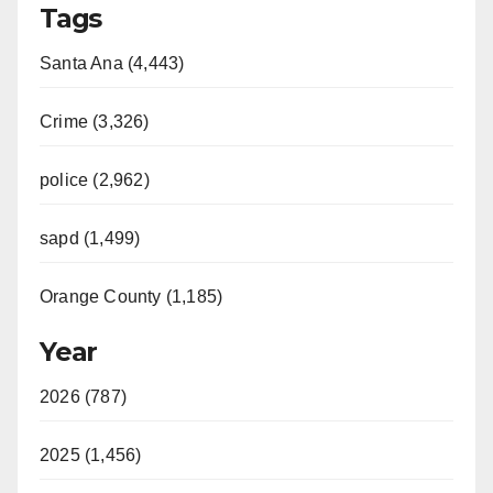
Tags
Santa Ana (4,443)
Crime (3,326)
police (2,962)
sapd (1,499)
Orange County (1,185)
Year
2026 (787)
2025 (1,456)