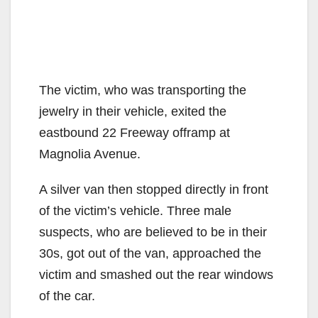
The victim, who was transporting the
jewelry in their vehicle, exited the
eastbound 22 Freeway offramp at
Magnolia Avenue.
A silver van then stopped directly in front
of the victim’s vehicle. Three male
suspects, who are believed to be in their
30s, got out of the van, approached the
victim and smashed out the rear windows
of the car.