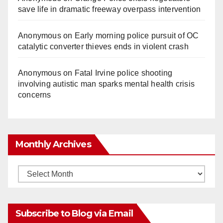
save life in dramatic freeway overpass intervention
Anonymous
on
Early morning police pursuit of OC
catalytic converter thieves ends in violent crash
Anonymous
on
Fatal Irvine police shooting
involving autistic man sparks mental health crisis
concerns
Monthly Archives
Monthly
Archives
Subscribe to Blog via Email