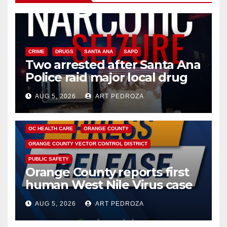
CRIME
DRUGS
SANTA ANA
SAPD
Two arrested after Santa Ana
Police raid major local drug
hub
AUG 5, 2026
ART PEDROZA
DISEASE
HEALTH AND MEDICAL
INSECTS
OC HEALTH CARE
ORANGE COUNTY
ORANGE COUNTY VECTOR CONTROL DISTRICT
PUBLIC SAFETY
Orange County reports first
human West Nile Virus case
of 2026: what you need to
AUG 5, 2026
ART PEDROZA
know