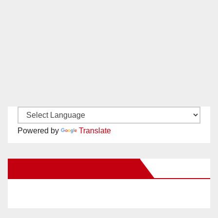
Powered by
Translate
New Santa Ana on Facebook