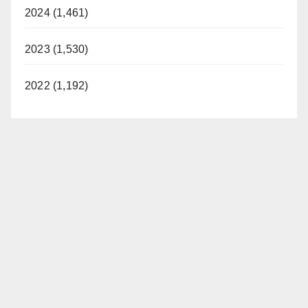
2024 (1,461)
2023 (1,530)
2022 (1,192)