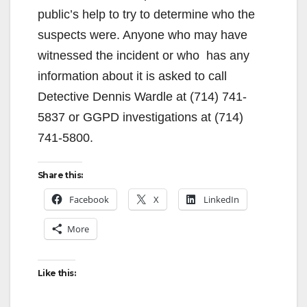
public’s help to try to determine who the
suspects were. Anyone who may have
witnessed the incident or who has any
information about it is asked to call
Detective Dennis Wardle at (714) 741-
5837 or GGPD investigations at (714)
741-5800.
Share this:
Facebook
X
LinkedIn
More
Like this: