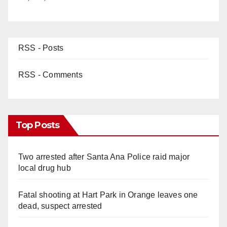
RSS - Posts
RSS - Comments
Top Posts
Two arrested after Santa Ana Police raid major
local drug hub
Fatal shooting at Hart Park in Orange leaves one
dead, suspect arrested