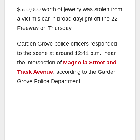
$560,000 worth of jewelry was stolen from
a victim’s car in broad daylight off the 22
Freeway on Thursday.
Garden Grove police officers responded
to the scene at around 12:41 p.m., near
the intersection of
Magnolia Street and
Trask Avenue
, according to the Garden
Grove Police Department.