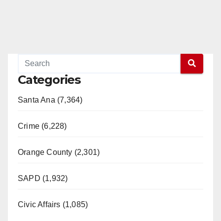
Categories
Santa Ana (7,364)
Crime (6,228)
Orange County (2,301)
SAPD (1,932)
Civic Affairs (1,085)