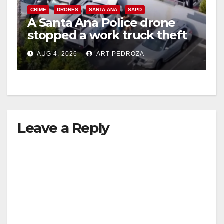
CRIME
DRONES
SANTA ANA
SAPD
A Santa Ana Police drone
stopped a work truck theft
in progress
AUG 4, 2026
ART PEDROZA
Leave a Reply