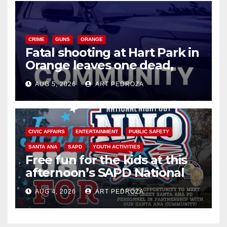
CRIME
GUNS
ORANGE
Fatal shooting at Hart Park in
Orange leaves one dead,
suspect arrested
AUG 5, 2026
ART PEDROZA
CIVIC AFFAIRS
ENTERTAINMENT
PUBLIC SAFETY
SANTA ANA
SAPD
YOUTH ACTIVITIES
Free fun for the kids at this
afternoon’s SAPD National
Night Out at Jerome Park
AUG 4, 2026
ART PEDROZA