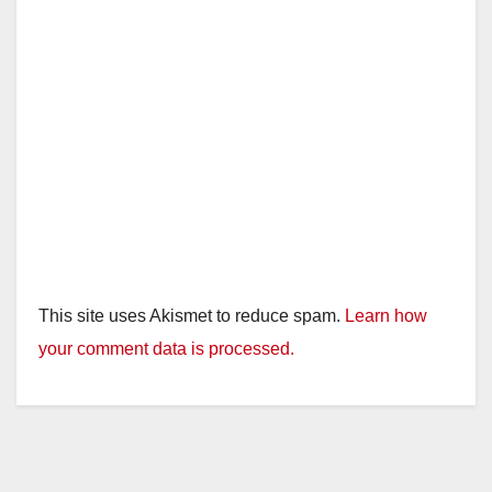
This site uses Akismet to reduce spam.
Learn how
your comment data is processed.