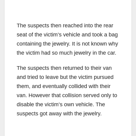
The suspects then reached into the rear
seat of the victim’s vehicle and took a bag
containing the jewelry. It is not known why
the victim had so much jewelry in the car.
The suspects then returned to their van
and tried to leave but the victim pursued
them, and eventually collided with their
van. However that collision served only to
disable the victim’s own vehicle. The
suspects got away with the jewelry.