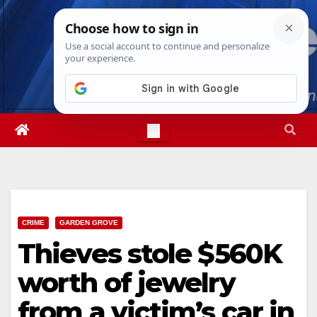
Skip
Thu. Aug 6th, 2026
9:56:17 AM
to
content
CRIME
GARDEN GROVE
Thieves stole $560K
worth of jewelry
from a victim’s car in