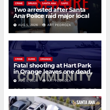
CRIME
DRUGS
SANTA ANA
SAPD
Two arrested after Santa
d
Ana Police raid major local
drug hub
e
AUG 5, 2026
ART PEDROZA
o
CRIME
GUNS
ORANGE
Fatal shooting at Hart Park
in Orange leaves one dead,
suspect arrested
AUG 5, 2026
ART PEDROZA