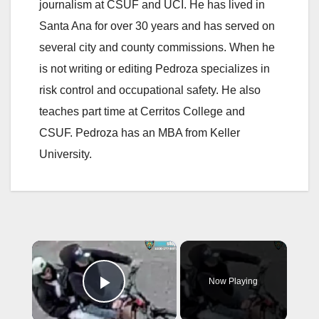
journalism at CSUF and UCI. He has lived in
Santa Ana for over 30 years and has served on
several city and county commissions. When he
is not writing or editing Pedroza specializes in
risk control and occupational safety. He also
teaches part time at Cerritos College and
CSUF. Pedroza has an MBA from Keller
University.
×
Now Playing
Play Video