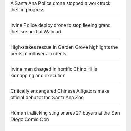
A Santa Ana Police drone stopped a work truck
theft in progress
Irvine Police deploy drone to stop fleeing grand
theft suspect at Walmart
High-stakes rescue in Garden Grove highlights the
perils of rollover accidents
Irvine man charged in horrific Chino Hills
kidnapping and execution
Critically endangered Chinese Alligators make
official debut at the Santa Ana Zoo
Human trafficking sting snares 27 buyers at the San
Diego Comic-Con