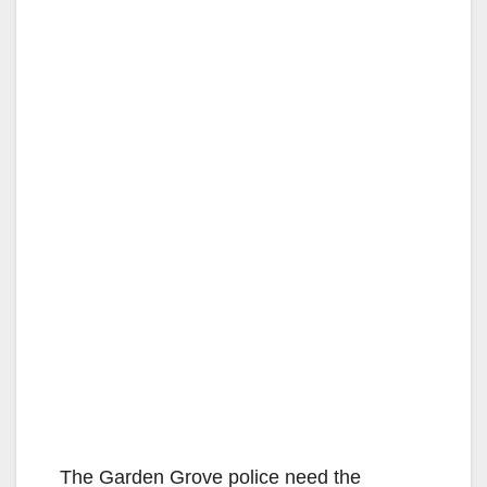
The Garden Grove police need the