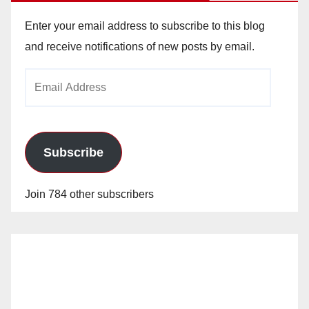
Enter your email address to subscribe to this blog
and receive notifications of new posts by email.
Email
Address
Subscribe
Join 784 other subscribers