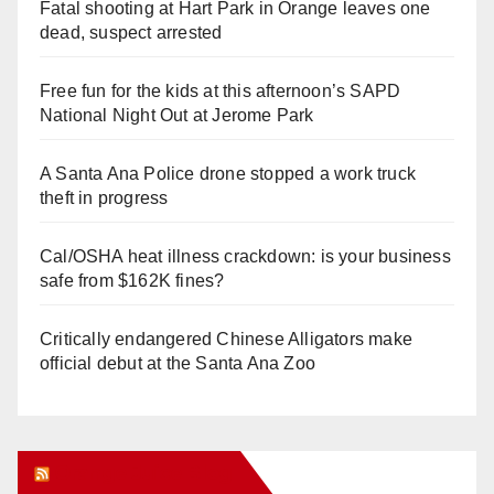
Fatal shooting at Hart Park in Orange leaves one
dead, suspect arrested
Free fun for the kids at this afternoon’s SAPD
National Night Out at Jerome Park
A Santa Ana Police drone stopped a work truck
theft in progress
Cal/OSHA heat illness crackdown: is your business
safe from $162K fines?
Critically endangered Chinese Alligators make
official debut at the Santa Ana Zoo
Orange Juice Blog