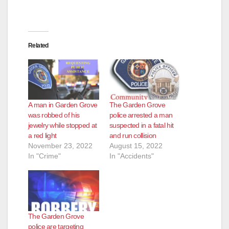
Related
A man in Garden Grove
The Garden Grove
was robbed of his
police arrested a man
jewelry while stopped at
suspected in a fatal hit
a red light
and run collision
November 23, 2022
August 15, 2022
In "Crime"
In "Accidents"
The Garden Grove
police are targeting