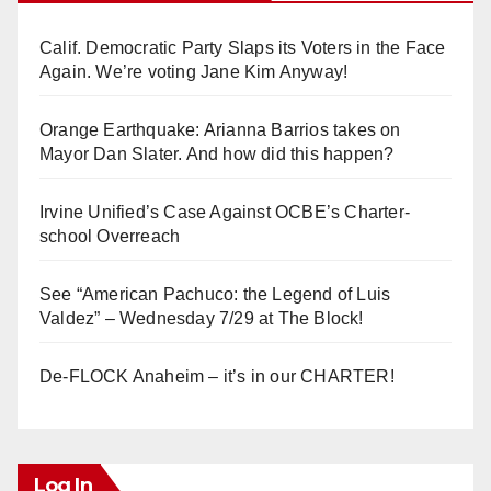
Calif. Democratic Party Slaps its Voters in the Face
Again. We’re voting Jane Kim Anyway!
Orange Earthquake: Arianna Barrios takes on
Mayor Dan Slater. And how did this happen?
Irvine Unified’s Case Against OCBE’s Charter-
school Overreach
See “American Pachuco: the Legend of Luis
Valdez” – Wednesday 7/29 at The Block!
De-FLOCK Anaheim – it’s in our CHARTER!
Log In