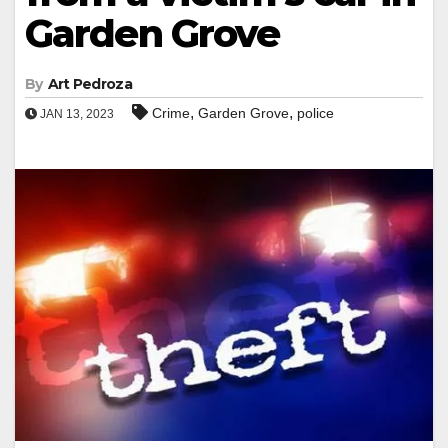
Garden Grove
By
Art Pedroza
,
,
Crime
Garden Grove
police
JAN 13, 2023