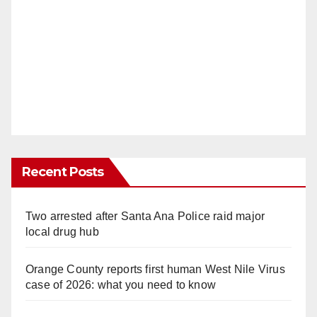
Recent Posts
Two arrested after Santa Ana Police raid major
local drug hub
Orange County reports first human West Nile Virus
case of 2026: what you need to know