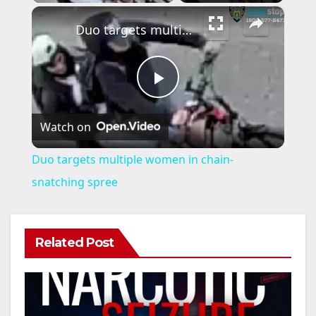
×
Duo targets multiple women in chain-snatching spree
P
Watch on
l
Duo targets multiple women in chain-
a
snatching spree
y
Related Post
V
i