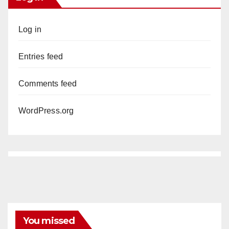
Log in
Entries feed
Comments feed
WordPress.org
You missed