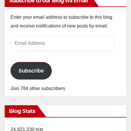
Subscribe to our Blog via Email
Enter your email address to subscribe to this blog
and receive notifications of new posts by email.
Email
Address
Subscribe
Join 784 other subscribers
Blog Stats
24,821,330 hits