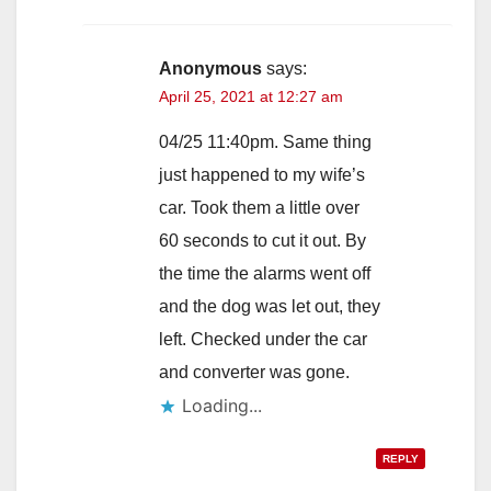
Anonymous
says:
April 25, 2021 at 12:27 am
04/25 11:40pm. Same thing
just happened to my wife’s
car. Took them a little over
60 seconds to cut it out. By
the time the alarms went off
and the dog was let out, they
left. Checked under the car
and converter was gone.
Loading...
REPLY