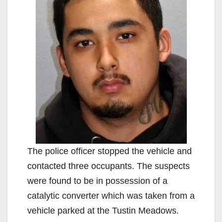
The police officer stopped the vehicle and
contacted three occupants. The suspects
were found to be in possession of a
catalytic converter which was taken from a
vehicle parked at the Tustin Meadows.