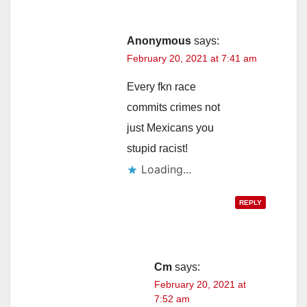
Anonymous
says:
February 20, 2021 at 7:41 am
Every fkn race
commits crimes not
just Mexicans you
stupid racist!
Loading...
REPLY
Cm
says:
February 20, 2021 at
7:52 am