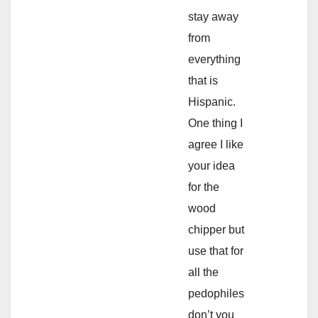
stay away
from
everything
that is
Hispanic.
One thing I
agree I like
your idea
for the
wood
chipper but
use that for
all the
pedophiles
don’t you