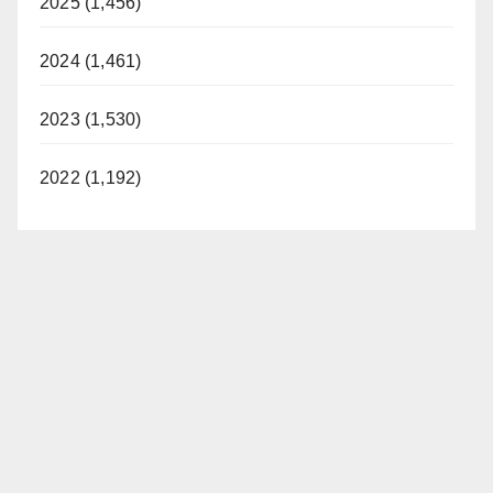
2025 (1,456)
2024 (1,461)
2023 (1,530)
2022 (1,192)