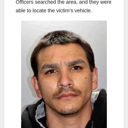
Officers searched the area, and they were
able to locate the victim’s vehicle.