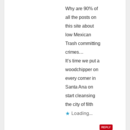
Why are 90% of
all the posts on
this site about
low Mexican
Trash committing
crimes…
It’s time we put a
woodchipper on
every corner in
Santa Ana on
start cleansing
the city of filth
Loading...
REPLY