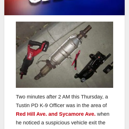
Two minutes after 2 AM this Thursday, a
Tustin PD K-9 Officer was in the area of
Red Hill Ave. and Sycamore Ave.
when
he noticed a suspicious vehicle exit the