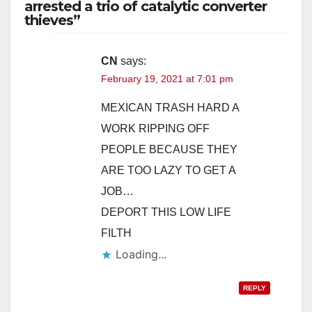
arrested a trio of catalytic converter
thieves”
CN
says:
February 19, 2021 at 7:01 pm
MEXICAN TRASH HARD A
WORK RIPPING OFF
PEOPLE BECAUSE THEY
ARE TOO LAZY TO GET A
JOB…
DEPORT THIS LOW LIFE
FILTH
Loading...
REPLY