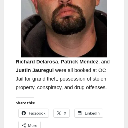
Richard Delarosa
,
Patrick Mendez
, and
Justin Jauregui
were all booked at OC
Jail for grand theft, possession of stolen
property, conspiracy, and drug offenses.
Share this:
Facebook
X
LinkedIn
More