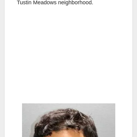
Tustin Meadows neighborhood.