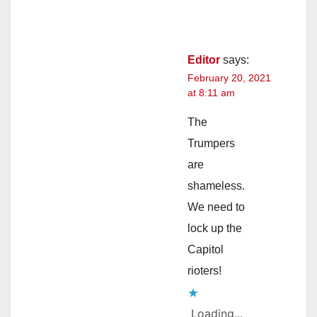
Editor
says:
February 20, 2021
at 8:11 am
The
Trumpers
are
shameless.
We need to
lock up the
Capitol
rioters!
Loading...