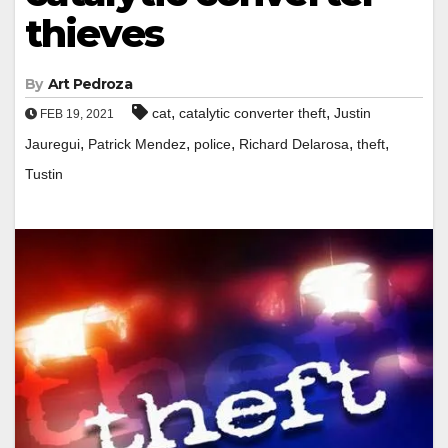
thieves
By
Art Pedroza
,
,
cat
catalytic converter theft
Justin
FEB 19, 2021
,
,
,
,
,
Jauregui
Patrick Mendez
police
Richard Delarosa
theft
Tustin