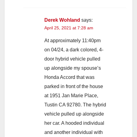
Derek Wohland
says:
April 25, 2021 at 7:28 am
At approximately 11:40pm
on 04/24, a dark colored, 4-
door hybrid vehicle pulled
up alongside my spouse’s
Honda Accord that was
parked in front of the house
at 1951 Jan Marie Place,
Tustin CA 92780. The hybrid
vehicle pulled up alongside
her car. A hooded individual
and another individual with