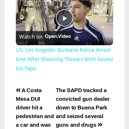
P
Watch on
l
US, Los Angeles: Burbank Police Arrest
One After Shooting Threats With Sound
a
On Tape.
y
Post
A Costa
The SAPD tracked a
V
navigation
Mesa DUI
convicted gun dealer
driver hit a
down to Buena Park
i
pedestrian and
and seized several
a car and was
guns and drugs