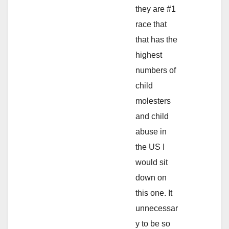
they are #1
race that
that has the
highest
numbers of
child
molesters
and child
abuse in
the US I
would sit
down on
this one. It
unnecessar
y to be so