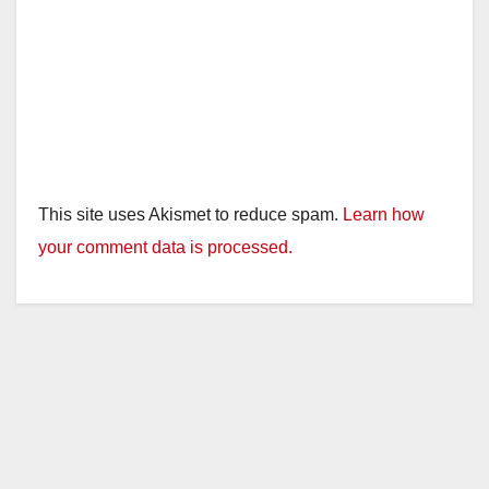
This site uses Akismet to reduce spam.
Learn how
your comment data is processed.