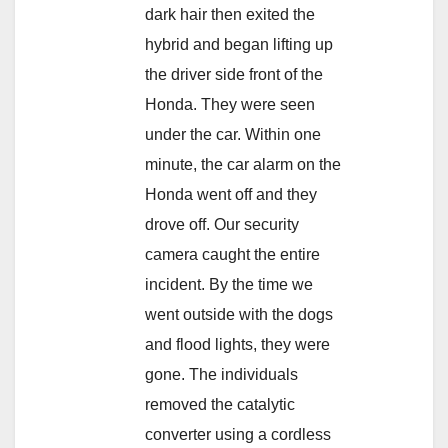
dark hair then exited the
hybrid and began lifting up
the driver side front of the
Honda. They were seen
under the car. Within one
minute, the car alarm on the
Honda went off and they
drove off. Our security
camera caught the entire
incident. By the time we
went outside with the dogs
and flood lights, they were
gone. The individuals
removed the catalytic
converter using a cordless