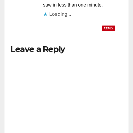
saw in less than one minute.
Loading...
REPLY
Leave a Reply