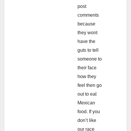
post
comments
because
they wont
have the
guts to tell
someone to
their face
how they
feel then go
out to eat
Mexican
food. If you
don’t like
our race