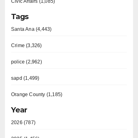
Civic Affairs (1,085)
Tags
Santa Ana (4,443)
Crime (3,326)
police (2,962)
sapd (1,499)
Orange County (1,185)
Year
2026 (787)