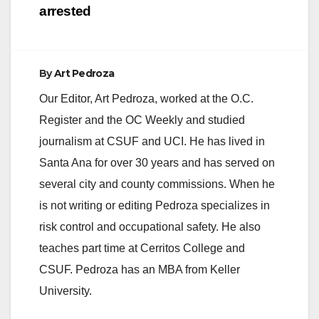
d
arrested
e
By
Art Pedroza
o
Our Editor, Art Pedroza, worked at the O.C.
Register and the OC Weekly and studied
journalism at CSUF and UCI. He has lived in
Santa Ana for over 30 years and has served on
several city and county commissions. When he
is not writing or editing Pedroza specializes in
risk control and occupational safety. He also
teaches part time at Cerritos College and
CSUF. Pedroza has an MBA from Keller
University.