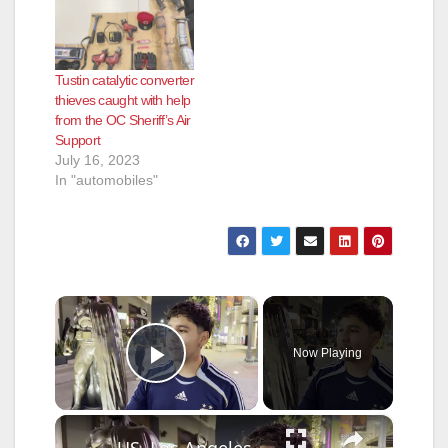
Tustin catalytic converter
thieves caught with help
from the OC Sheriff’s Air
Support
July 16, 2023
In "automobiles"
×
Now Playing
Play Video
×
US, Los Angeles: Burbank Police Arrest One After Shooting Threats With Sound On Tape.