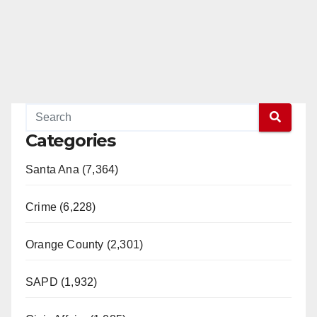
Categories
Santa Ana (7,364)
Crime (6,228)
Orange County (2,301)
SAPD (1,932)