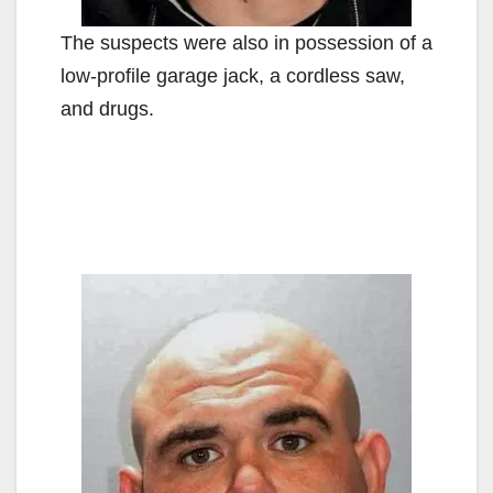
The suspects were also in possession of a
low-profile garage jack, a cordless saw,
and drugs.