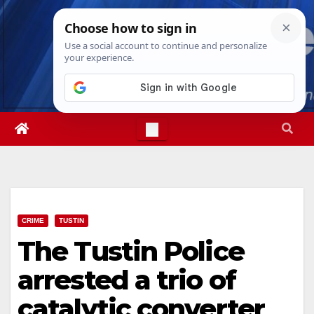
Skip
Sun. Aug 9th, 2026
11:58:22 AM
to
content
CRIME
TUSTIN
The Tustin Police
arrested a trio of
catalytic converter