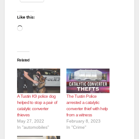
Like this:
Loading…
Related
A Tustin K9 police dog
The Tustin Police
helped to stop a pair of
arrested a catalytic
catalytic converter
converter thief with help
thieves
from a witness
May 27, 2022
February 8, 2023
In "automobiles"
In "Crime"