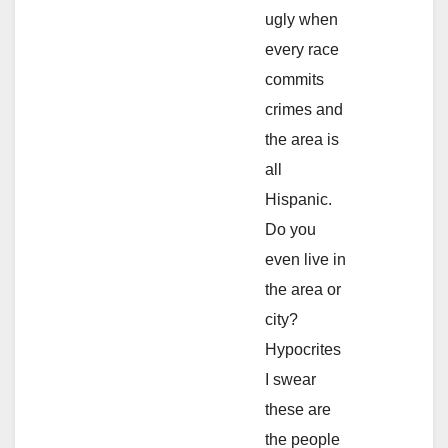
ugly when
every race
commits
crimes and
the area is
all
Hispanic.
Do you
even live in
the area or
city?
Hypocrites
I swear
these are
the people