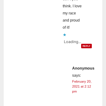
think. I love
my race
and proud
of it!
Loading...
REPLY
Anonymous
says:
February 20,
2021 at 2:12
pm