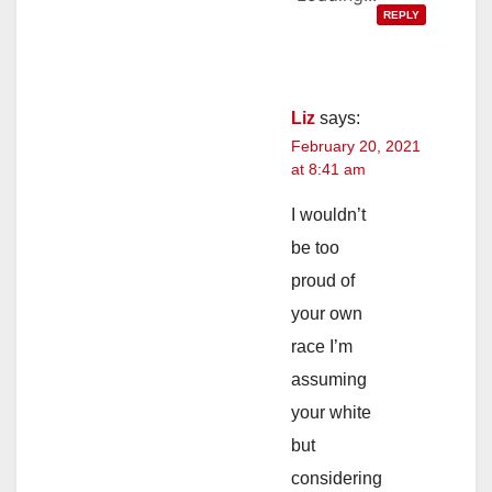
REPLY
Liz
says:
February 20, 2021
at 8:41 am
I wouldn’t
be too
proud of
your own
race I’m
assuming
your white
but
considering