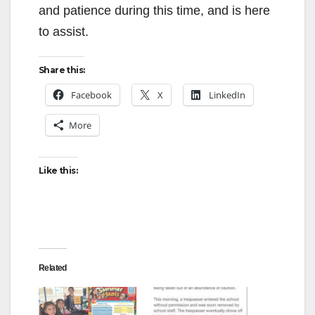
and patience during this time, and is here
to assist.
Share this:
Facebook
X
LinkedIn
More
Like this:
Related