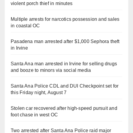
violent porch thief in minutes
Multiple arrests for narcotics possession and sales
in coastal OC
Pasadena man arrested after $1,000 Sephora theft
in Irvine
Santa Ana man arrested in Irvine for selling drugs
and booze to minors via social media
Santa Ana Police CDL and DUI Checkpoint set for
this Friday night, August 7
Stolen car recovered after high-speed pursuit and
foot chase in west OC
Two arrested after Santa Ana Police raid major