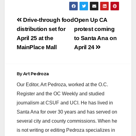
Post
Drive-through food
Open Up CA
navigation
distribution set for
protest coming
April 25 at the
to Santa Ana on
MainPlace Mall
April 24
By
Art Pedroza
Our Editor, Art Pedroza, worked at the O.C.
Register and the OC Weekly and studied
journalism at CSUF and UCI. He has lived in
Santa Ana for over 30 years and has served on
several city and county commissions. When he
is not writing or editing Pedroza specializes in