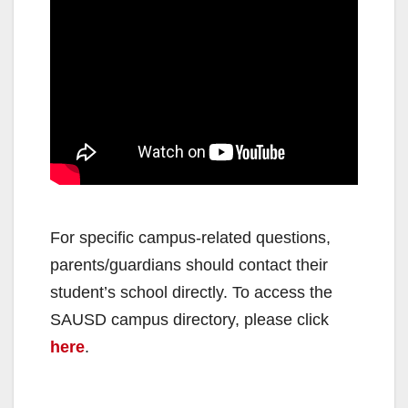
e
o
For specific campus-related questions,
parents/guardians should contact their
student’s school directly. To access the
SAUSD campus directory, please click
here
.