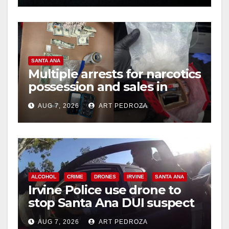
SANTA ANA
Multiple arrests for narcotics
possession and sales in
coastal OC
AUG 7, 2026
ART PEDROZA
ALCOHOL
CRIME
DRONES
IRVINE
SANTA ANA
Irvine Police use drone to
stop Santa Ana DUI suspect
after near-miss collision
AUG 7, 2026
ART PEDROZA