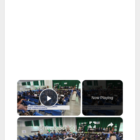
×
Now Playing
Play Video
×
Yonkers School District unveils new 'Yonkers Promise' college consortium