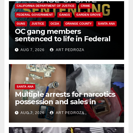
CALIFORNIA DEPARTMENT OF JUSTICE
CRIME
FEDERAL GOVERNMENT
GANGS
GARDEN GROVE
GUNS
JUSTICE
OCDA
ORANGE COUNTY
SANTA ANA
OC gang members
sentenced to life in Federal
prison over Mexican Mafia hit
AUG 7, 2026
ART PEDROZA
SANTA ANA
Multiple arrests for narcotics
possession and sales in
coastal OC
AUG 7, 2026
ART PEDROZA