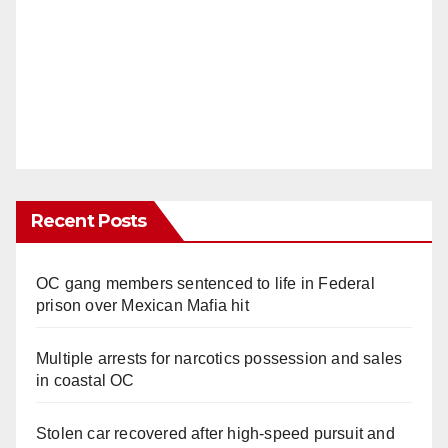
Recent Posts
OC gang members sentenced to life in Federal
prison over Mexican Mafia hit
Multiple arrests for narcotics possession and sales
in coastal OC
Stolen car recovered after high-speed pursuit and