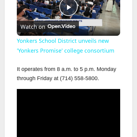
P
Watch on
l
Yonkers School District unveils new
'Yonkers Promise' college consortium
a
y
It operates from 8 a.m. to 5 p.m. Monday
through Friday at (714) 558-5800.
V
i
d