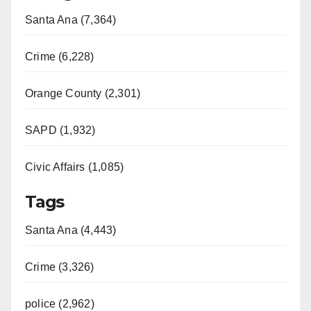
Santa Ana (7,364)
Crime (6,228)
Orange County (2,301)
SAPD (1,932)
Civic Affairs (1,085)
Tags
Santa Ana (4,443)
Crime (3,326)
police (2,962)