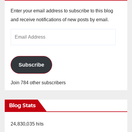
Enter your email address to subscribe to this blog
and receive notifications of new posts by email.
Email
Address
Subscribe
Join 784 other subscribers
Blog Stats
24,830,035 hits