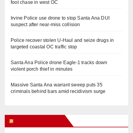
foot chase in west OC
Irvine Police use drone to stop Santa Ana DUI
suspect after near-miss collision
Police recover stolen U-Haul and seize drugs in
targeted coastal OC traffic stop
Santa Ana Police drone Eagle-1 tracks down
violent porch thief in minutes
Massive Santa Ana warrant sweep puts 35
criminals behind bars amid recidivism surge
Orange Juice Blog