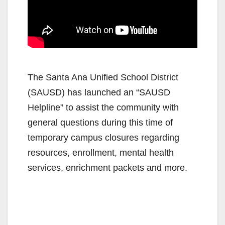
The Santa Ana Unified School District
(SAUSD) has launched an “SAUSD
Helpline” to assist the community with
general questions during this time of
temporary campus closures regarding
resources, enrollment, mental health
services, enrichment packets and more.