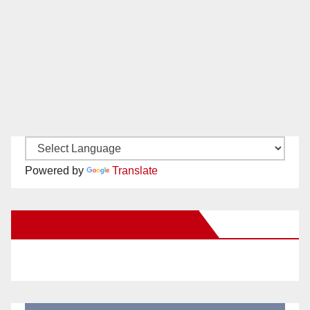
Powered by
Translate
New Santa Ana on Facebook