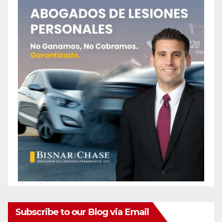
Subscribe to our Blog via Email