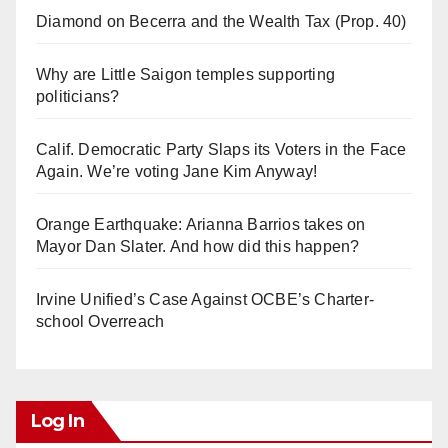
Diamond on Becerra and the Wealth Tax (Prop. 40)
Why are Little Saigon temples supporting
politicians?
Calif. Democratic Party Slaps its Voters in the Face
Again. We’re voting Jane Kim Anyway!
Orange Earthquake: Arianna Barrios takes on
Mayor Dan Slater. And how did this happen?
Irvine Unified’s Case Against OCBE’s Charter-
school Overreach
Log In