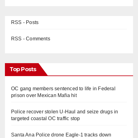
RSS - Posts
RSS - Comments
Top Posts
OC gang members sentenced to life in Federal
prison over Mexican Mafia hit
Police recover stolen U-Haul and seize drugs in
targeted coastal OC traffic stop
Santa Ana Police drone Eagle-1 tracks down