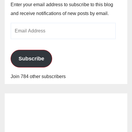
Enter your email address to subscribe to this blog
and receive notifications of new posts by email.
Email
Address
Subscribe
Join 784 other subscribers