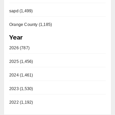
sapd (1,499)
Orange County (1,185)
Year
2026 (787)
2025 (1,456)
2024 (1,461)
2023 (1,530)
2022 (1,192)