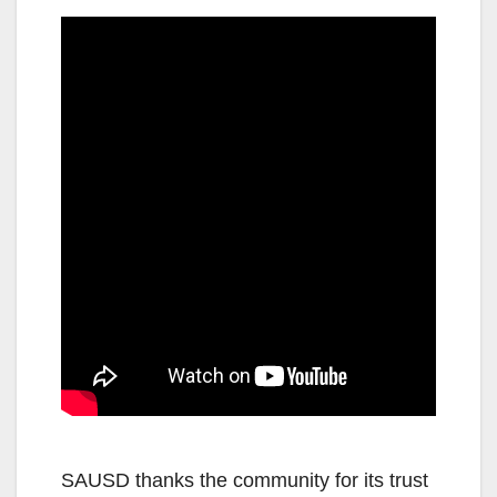
SAUSD thanks the community for its trust