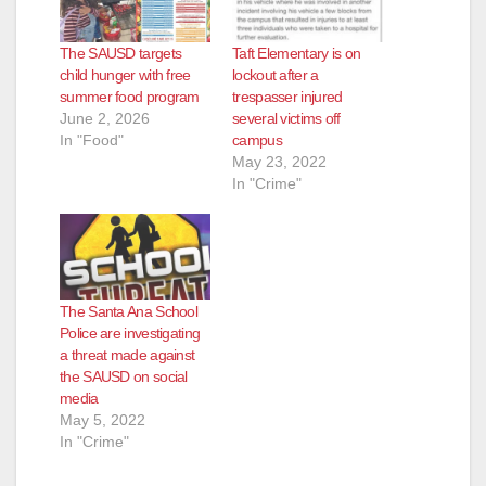
The SAUSD targets
Taft Elementary is on
child hunger with free
lockout after a
summer food program
trespasser injured
June 2, 2026
several victims off
In "Food"
campus
May 23, 2022
In "Crime"
The Santa Ana School
Police are investigating
a threat made against
the SAUSD on social
media
May 5, 2022
In "Crime"