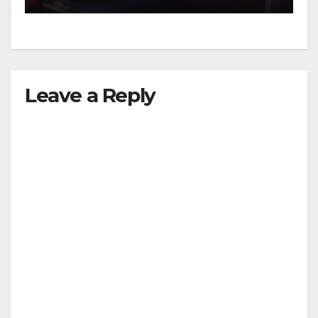
Leave a Reply