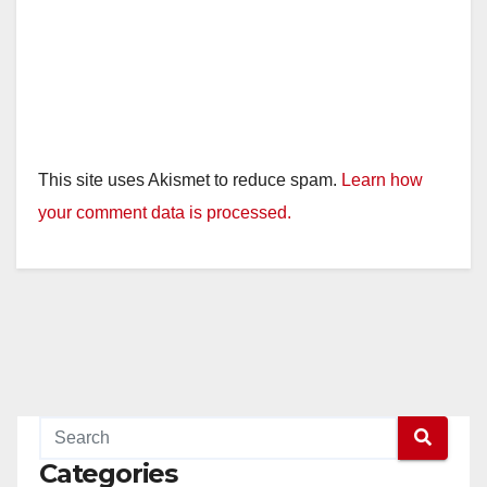
This site uses Akismet to reduce spam.
Learn how
your comment data is processed.
Categories