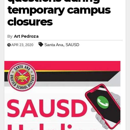
temporary campus
closures
By
Art Pedroza
,
Santa Ana
SAUSD
APR 23, 2020