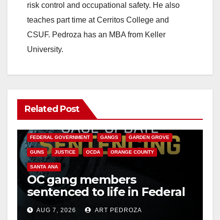
risk control and occupational safety. He also
teaches part time at Cerritos College and
CSUF. Pedroza has an MBA from Keller
University.
Related Post
ANAHEIM
CALIFORNIA
CALIFORNIA DEPARTMENT OF JUSTICE
CRIME
FEDERAL GOVERNMENT
GANGS
GARDEN GROVE
GUNS
JUSTICE
OCDA
ORANGE COUNTY
SANTA ANA
OC gang members
sentenced to life in Federal
prison over Mexican Mafia
AUG 7, 2026
ART PEDROZA
hit