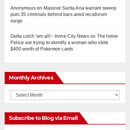
Anonymous
on
Massive Santa Ana warrant sweep
puts 35 criminals behind bars amid recidivism
surge
Gotta catch 'em all! - Irvine City News
on
The Irvine
Police are trying to identify a woman who stole
$400 worth of Pokemon cards
Monthly Archives
Monthly
Archives
Subscribe to Blog via Email