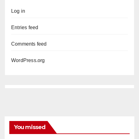
Log in
Entries feed
Comments feed
WordPress.org
You missed
ANAHEIM
CALIFORNIA