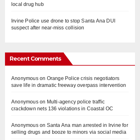
local drug hub
Irvine Police use drone to stop Santa Ana DUI
suspect after near-miss collision
Recent Comments
Anonymous
on
Orange Police crisis negotiators
save life in dramatic freeway overpass intervention
Anonymous
on
Multi‑agency police traffic
crackdown nets 136 violations in Coastal OC
Anonymous
on
Santa Ana man arrested in Irvine for
selling drugs and booze to minors via social media