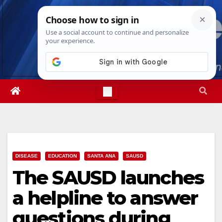
Skip
Sat. Aug 8th, 2026
7:03:45 AM
to
content
DISEASE
EDUCATION
SANTA ANA
SAUSD
The SAUSD launches
a helpline to answer
questions during