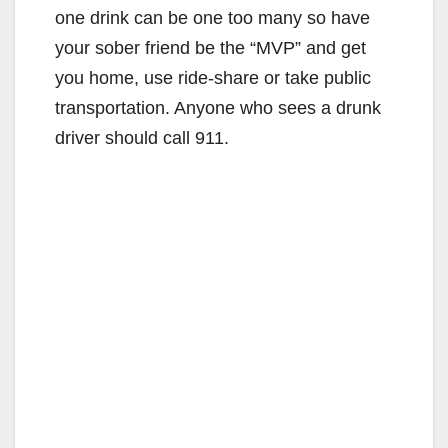
one drink can be one too many so have
your sober friend be the “MVP” and get
you home, use ride-share or take public
transportation. Anyone who sees a drunk
driver should call 911.