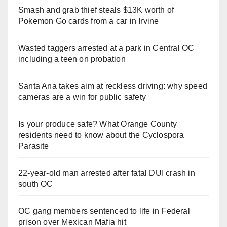
Smash and grab thief steals $13K worth of
Pokemon Go cards from a car in Irvine
Wasted taggers arrested at a park in Central OC
including a teen on probation
Santa Ana takes aim at reckless driving: why speed
cameras are a win for public safety
Is your produce safe? What Orange County
residents need to know about the Cyclospora
Parasite
22-year-old man arrested after fatal DUI crash in
south OC
OC gang members sentenced to life in Federal
prison over Mexican Mafia hit