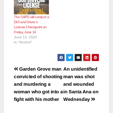
The SAPD will conduct a
DUI and Driver’s
License Checkpoint on
Friday, June 14
June 13, 2024
In "Alcohol"
Post
Garden Grove man
An unidentified
navigation
convicted of shooting
man was shot
and murdering a
and wounded
woman who got into a
in Santa Ana on
fight with his mother
Wednesday