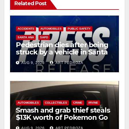
Related Post
ACCIDENTS
AUTOMOBILES
PUBLIC SAFETY
SANTA ANA
SAPD
Pedestrian dies after being
struck by a vehicle in Santa
Ana
AUG 9, 2026
ART PEDROZA
AUTOMOBILES
COLLECTIBLES
CRIME
IRVINE
Smash and grab thief steals
$13K worth of Pokemon Go
cards from a car in Irvine
AUG 9, 2026
ART PEDROZA