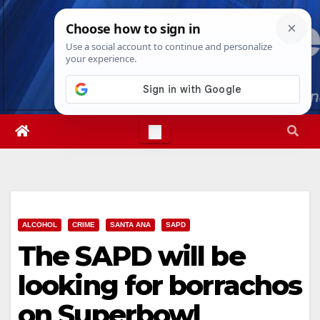
Skip
Mon. Aug 10th, 2026
8:24:11 PM
to
content
ALCOHOL
CRIME
SANTA ANA
SAPD
The SAPD will be
looking for borrachos
on Superbowl