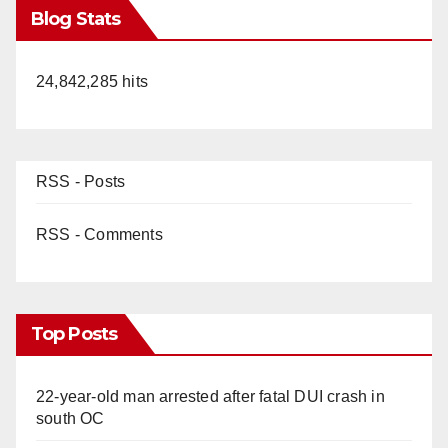
Blog Stats
24,842,285 hits
RSS - Posts
RSS - Comments
Top Posts
22-year-old man arrested after fatal DUI crash in
south OC