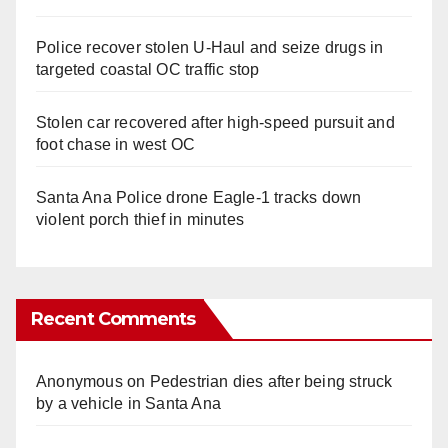
Police recover stolen U-Haul and seize drugs in
targeted coastal OC traffic stop
Stolen car recovered after high-speed pursuit and
foot chase in west OC
Santa Ana Police drone Eagle-1 tracks down
violent porch thief in minutes
Recent Comments
Anonymous
on
Pedestrian dies after being struck
by a vehicle in Santa Ana