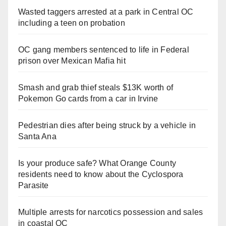
Wasted taggers arrested at a park in Central OC
including a teen on probation
OC gang members sentenced to life in Federal
prison over Mexican Mafia hit
Smash and grab thief steals $13K worth of
Pokemon Go cards from a car in Irvine
Pedestrian dies after being struck by a vehicle in
Santa Ana
Is your produce safe? What Orange County
residents need to know about the Cyclospora
Parasite
Multiple arrests for narcotics possession and sales
in coastal OC