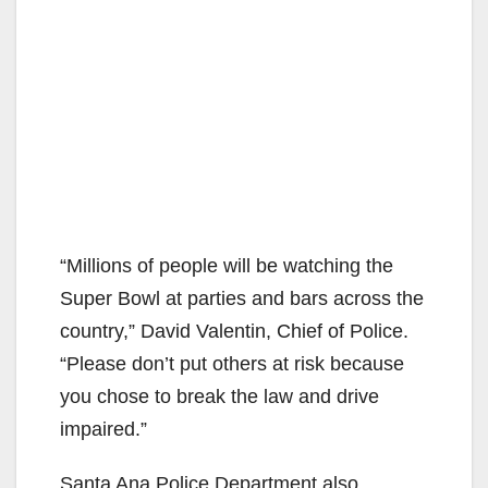
“Millions of people will be watching the
Super Bowl at parties and bars across the
country,” David Valentin, Chief of Police.
“Please don’t put others at risk because
you chose to break the law and drive
impaired.”
Santa Ana Police Department also