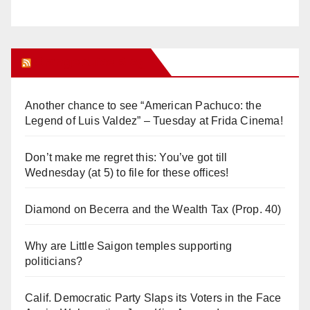
Orange Juice Blog
Another chance to see “American Pachuco: the
Legend of Luis Valdez” – Tuesday at Frida Cinema!
Don’t make me regret this: You’ve got till
Wednesday (at 5) to file for these offices!
Diamond on Becerra and the Wealth Tax (Prop. 40)
Why are Little Saigon temples supporting
politicians?
Calif. Democratic Party Slaps its Voters in the Face