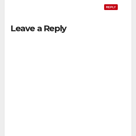
REPLY
Leave a Reply