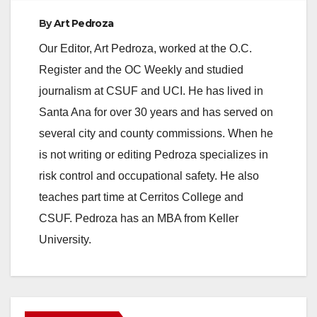
By
Art Pedroza
Our Editor, Art Pedroza, worked at the O.C.
Register and the OC Weekly and studied
journalism at CSUF and UCI. He has lived in
Santa Ana for over 30 years and has served on
several city and county commissions. When he
is not writing or editing Pedroza specializes in
risk control and occupational safety. He also
teaches part time at Cerritos College and
CSUF. Pedroza has an MBA from Keller
University.