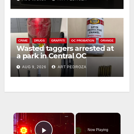
CRIME
DRUGS
GRAFFITI
OC PROBATION
ORANGE
Wasted taggers arrested at
a park in Central OC
including a teen on
AUG 9, 2026
ART PEDROZA
probation
×
Now Playing