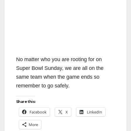
No matter who you are rooting for on
Super Bowl Sunday, we are all on the
same team when the game ends so
remember to go safely.
Share this:
Facebook
X
LinkedIn
More