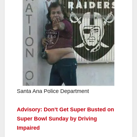
Santa Ana Police Department
Advisory: Don’t Get Super Busted on
Super Bowl Sunday by Driving
Impaired