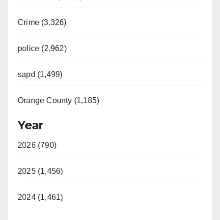
Crime (3,326)
police (2,962)
sapd (1,499)
Orange County (1,185)
Year
2026 (790)
2025 (1,456)
2024 (1,461)