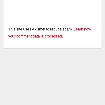
This site uses Akismet to reduce spam.
Learn how
your comment data is processed.