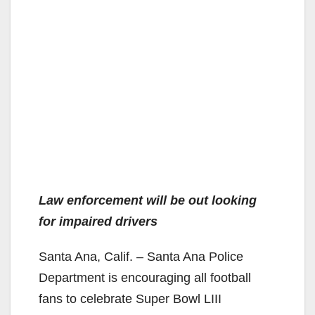
Law enforcement will be out looking
for impaired drivers
Santa Ana, Calif. – Santa Ana Police
Department is encouraging all football
fans to celebrate Super Bowl LIII