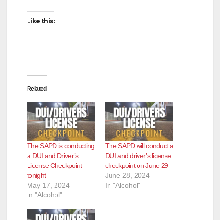
Like this:
Related
The SAPD is conducting
The SAPD will conduct a
a DUI and Driver’s
DUI and driver’s license
License Checkpoint
checkpoint on June 29
tonight
June 28, 2024
May 17, 2024
In "Alcohol"
In "Alcohol"