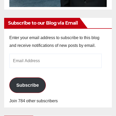
Subscribe to our Blog via Email
Enter your email address to subscribe to this blog
and receive notifications of new posts by email.
Email
Address
Subscribe
Join 784 other subscribers