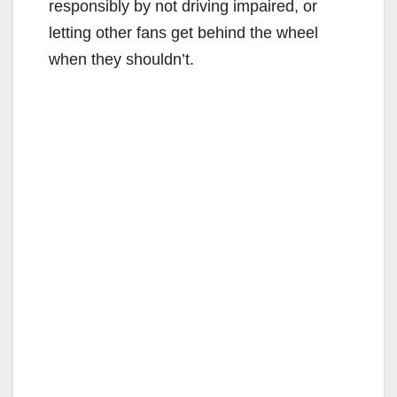
responsibly by not driving impaired, or
letting other fans get behind the wheel
when they shouldn’t.