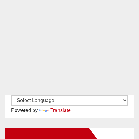
Powered by
Translate
New Santa Ana on Facebook