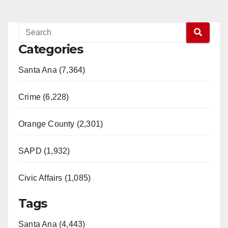
Categories
Santa Ana (7,364)
Crime (6,228)
Orange County (2,301)
SAPD (1,932)
Civic Affairs (1,085)
Tags
Santa Ana (4,443)