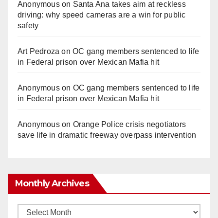
Anonymous
on
Santa Ana takes aim at reckless
driving: why speed cameras are a win for public
safety
Art Pedroza
on
OC gang members sentenced to life
in Federal prison over Mexican Mafia hit
Anonymous
on
OC gang members sentenced to life
in Federal prison over Mexican Mafia hit
Anonymous
on
Orange Police crisis negotiators
save life in dramatic freeway overpass intervention
Monthly Archives
Monthly