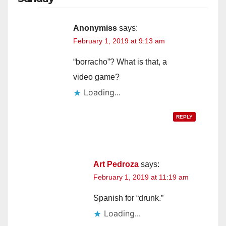
i
Anonymiss
says:
February 1, 2019 at 9:13 am
d
“borracho”? What is that, a
e
video game?
Loading...
o
REPLY
Art Pedroza
says:
February 1, 2019 at 11:19 am
Spanish for “drunk.”
Loading...