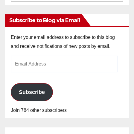
Archives
Subscribe to Blog via Email
Enter your email address to subscribe to this blog
and receive notifications of new posts by email.
Email
Address
Subscribe
Join 784 other subscribers