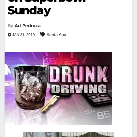
Sunday
By
Art Pedroza
Santa Ana
JAN 31, 2019