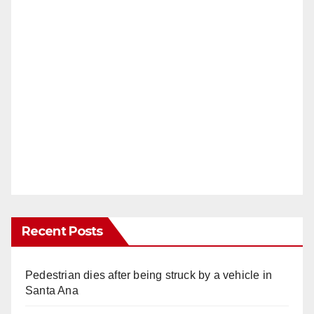
Recent Posts
Pedestrian dies after being struck by a vehicle in
Santa Ana