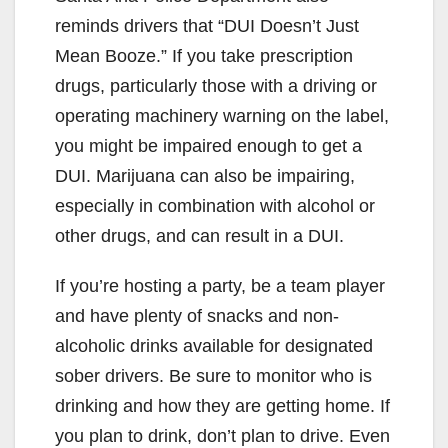
reminds drivers that “DUI Doesn’t Just
Mean Booze.” If you take prescription
drugs, particularly those with a driving or
operating machinery warning on the label,
you might be impaired enough to get a
DUI. Marijuana can also be impairing,
especially in combination with alcohol or
other drugs, and can result in a DUI.
If you’re hosting a party, be a team player
and have plenty of snacks and non-
alcoholic drinks available for designated
sober drivers. Be sure to monitor who is
drinking and how they are getting home. If
you plan to drink, don’t plan to drive. Even