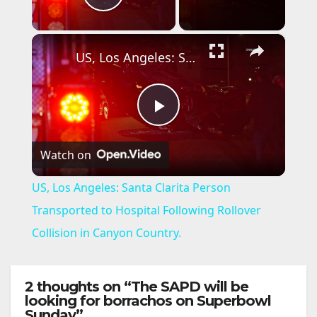
Play Video
×
US, Los Angeles: Santa Clarita Person Transported to Hospital Following Rollover Collision in Canyon Country.
P
Watch on
l
US, Los Angeles: Santa Clarita Person
a
Transported to Hospital Following Rollover
Collision in Canyon Country.
y
2 thoughts on “The SAPD will be
V
looking for borrachos on Superbowl
Sunday”