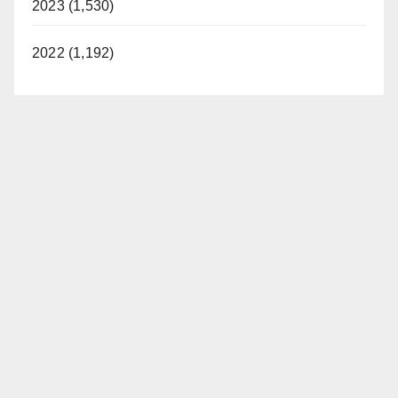
2023 (1,530)
2022 (1,192)