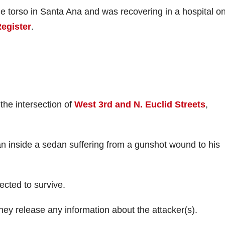
he torso in Santa Ana and was recovering in a hospital o
Register
.
the intersection of
West 3rd and N. Euclid Streets
,
 inside a sedan suffering from a gunshot wound to his
ected to survive.
 they release any information about the attacker(s).