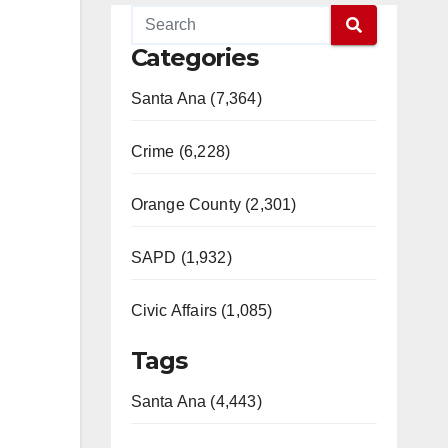
Categories
Santa Ana (7,364)
Crime (6,228)
Orange County (2,301)
SAPD (1,932)
Civic Affairs (1,085)
Tags
Santa Ana (4,443)