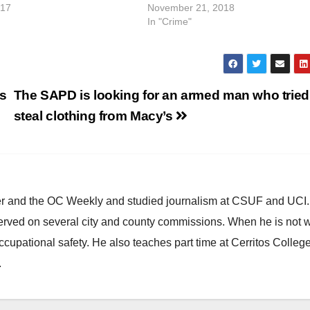
017
November 21, 2018
In "Crime"
os
The SAPD is looking for an armed man who tried
steal clothing from Macy’s
ster and the OC Weekly and studied journalism at CSUF and UCI
erved on several city and county commissions. When he is not w
occupational safety. He also teaches part time at Cerritos Colleg
.