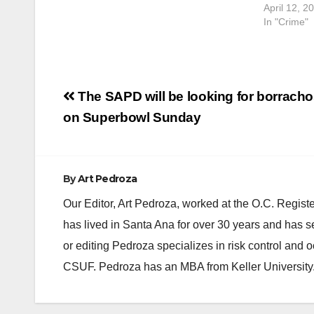
April 12, 2
In "Crime"
Post
The SAPD will be looking for borrach
navigation
on Superbowl Sunday
By
Art Pedroza
Our Editor, Art Pedroza, worked at the O.C. Regi
has lived in Santa Ana for over 30 years and has s
or editing Pedroza specializes in risk control and 
CSUF. Pedroza has an MBA from Keller University