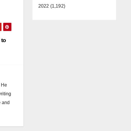
2022 (1,192)
 to
. He
riting
e and