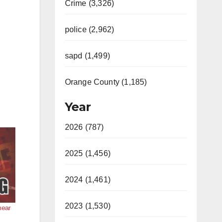
Crime (3,326)
police (2,962)
sapd (1,499)
Orange County (1,185)
Year
2026 (787)
2025 (1,456)
2024 (1,461)
2023 (1,530)
near