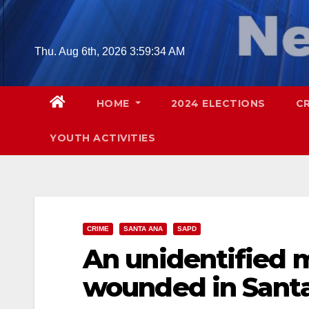
Skip
to
content
Thu. Aug 6th, 2026
3:59:35 AM
HOME
2024 ELECTIONS
C
YOUTH ACTIVITIES
CRIME
SANTA ANA
SAPD
An unidentified 
wounded in Sant