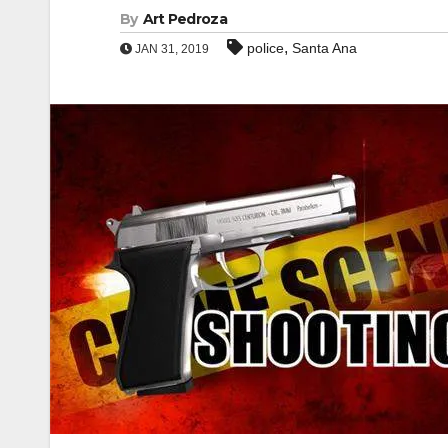
By
Art Pedroza
,
police
Santa Ana
JAN 31, 2019