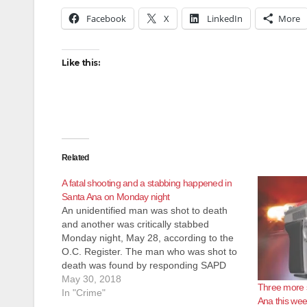
Facebook
X
LinkedIn
More
Like this:
Related
A fatal shooting and a stabbing happened in
Santa Ana on Monday night
An unidentified man was shot to death
and another was critically stabbed
Monday night, May 28, according to the
O.C. Register. The man who was shot to
death was found by responding SAPD
police officers just after 10:15 p.m. at
May 30, 2018
Three more s
Pomona and Sycamore streets,
In "Crime"
Ana this we
according to the SAPD. He had been…