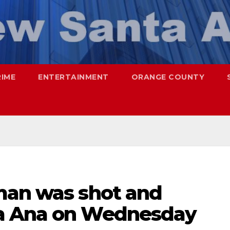
RIME
ENTERTAINMENT
ORANGE COUNTY
man was shot and
a Ana on Wednesday