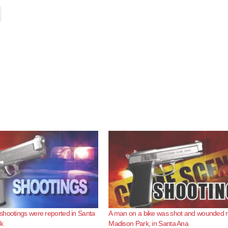
hootings were reported in Santa
A man on a bike was shot and wounded 
ek
Madison Park, in Santa Ana