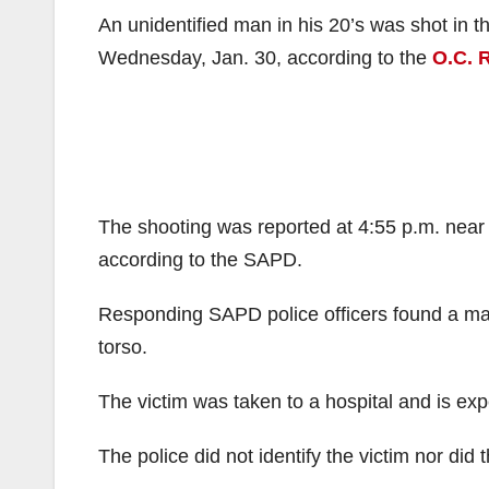
An unidentified man in his 20’s was shot in t
Wednesday, Jan. 30, according to the
O.C. 
The shooting was reported at 4:55 p.m. near 
according to the SAPD.
Responding SAPD police officers found a man
torso.
The victim was taken to a hospital and is exp
The police did not identify the victim nor did