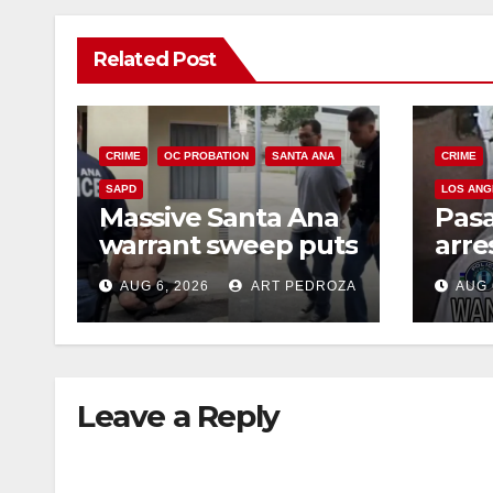
Related Post
CRIME
OC PROBATION
SANTA ANA
CRIME
SAPD
LOS ANG
Massive Santa Ana
Pas
warrant sweep puts
arre
35 criminals behind
$1,0
AUG 6, 2026
ART PEDROZA
AUG 
bars amid
thef
recidivism surge
Leave a Reply