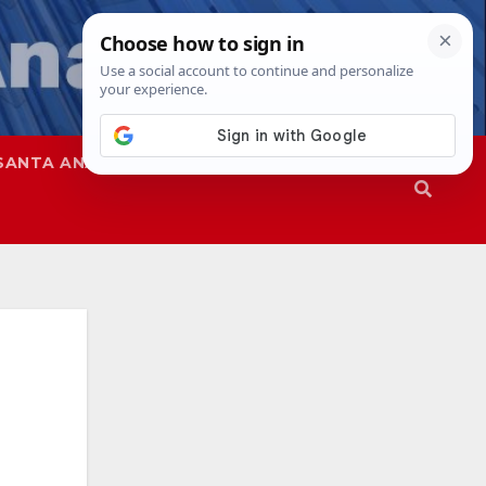
SANTA ANA
SAPD