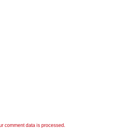
r comment data is processed.