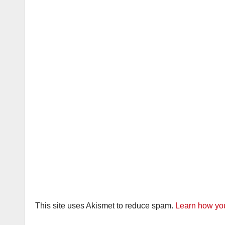
This site uses Akismet to reduce spam.
Learn how you