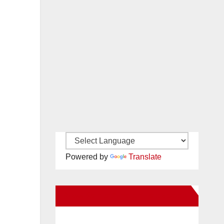
Powered by
Translate
New Santa Ana on Facebook