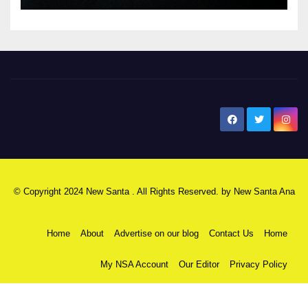
New Santa Ana
© Copyright 2024 New Santa . All Rights Reserved. by
New Santa Ana
Home
About
Advertise on our blog
Contact Us
Home
My NSA Account
Our Editor
Privacy Policy