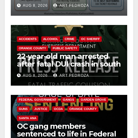
cameras are a win for public
AUG 8, 2026
ART PEDROZA
safety
ACCIDENTS
ALCOHOL
CRIME
OC SHERIFF
ORANGE COUNTY
PUBLIC SAFETY
22-year-old man arrested
after fatal DUI crash in south
OC
AUG 8, 2026
ART PEDROZA
ANAHEIM
CALIFORNIA
CALIFORNIA DEPARTMENT OF JUSTICE
CRIME
FEDERAL GOVERNMENT
GANGS
GARDEN GROVE
GUNS
JUSTICE
OCDA
ORANGE COUNTY
SANTA ANA
OC gang members
sentenced to life in Federal