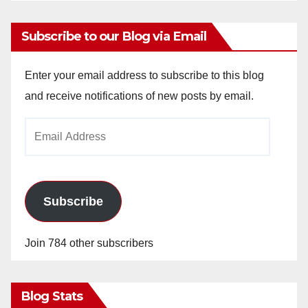
Subscribe to our Blog via Email
Enter your email address to subscribe to this blog
and receive notifications of new posts by email.
Email
Address
Subscribe
Join 784 other subscribers
Blog Stats