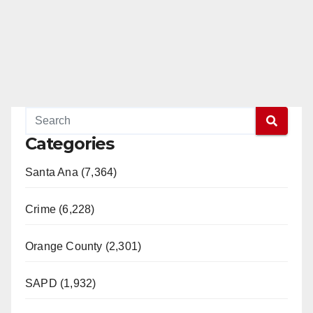
Categories
Santa Ana (7,364)
Crime (6,228)
Orange County (2,301)
SAPD (1,932)