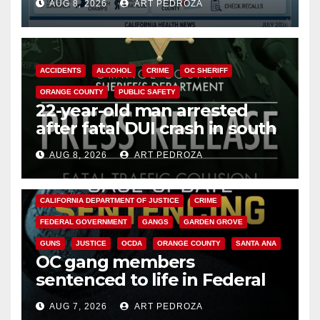
AUG 8, 2026
ART PEDROZA
Cyclospora Parasite
ACCIDENTS
ALCOHOL
CRIME
OC SHERIFF
ORANGE COUNTY
PUBLIC SAFETY
22-year-old man arrested
after fatal DUI crash in south
OC
AUG 8, 2026
ART PEDROZA
ANAHEIM
CALIFORNIA
CALIFORNIA DEPARTMENT OF JUSTICE
CRIME
FEDERAL GOVERNMENT
GANGS
GARDEN GROVE
GUNS
JUSTICE
OCDA
ORANGE COUNTY
SANTA ANA
OC gang members
sentenced to life in Federal
prison over Mexican Mafia hit
AUG 7, 2026
ART PEDROZA