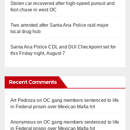
Stolen car recovered after high-speed pursuit and
foot chase in west OC
Two arrested after Santa Ana Police raid major
local drug hub
Santa Ana Police CDL and DUI Checkpoint set for
this Friday night, August 7
Recent Comments
Art Pedroza
on
OC gang members sentenced to life
in Federal prison over Mexican Mafia hit
Anonymous
on
OC gang members sentenced to life
in Federal prison over Mexican Mafia hit