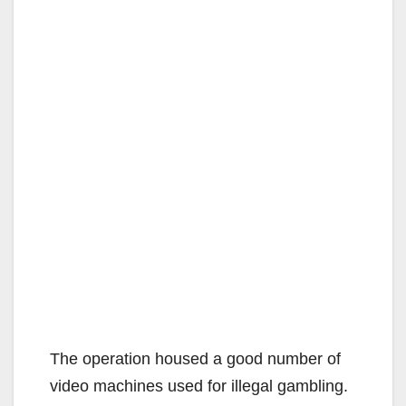
The operation housed a good number of
video machines used for illegal gambling.