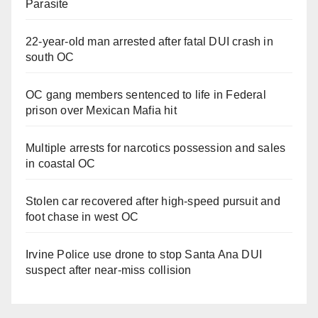
Parasite
22-year-old man arrested after fatal DUI crash in
south OC
OC gang members sentenced to life in Federal
prison over Mexican Mafia hit
Multiple arrests for narcotics possession and sales
in coastal OC
Stolen car recovered after high-speed pursuit and
foot chase in west OC
Irvine Police use drone to stop Santa Ana DUI
suspect after near-miss collision