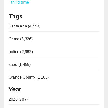
a
third time
Tags
y
Santa Ana (4,443)
V
Crime (3,326)
i
police (2,962)
d
sapd (1,499)
e
Orange County (1,185)
o
Year
2026 (787)