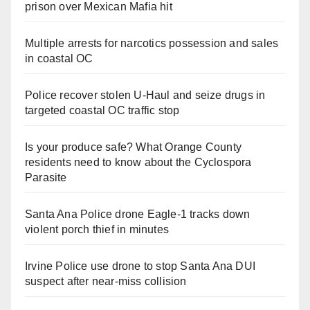
prison over Mexican Mafia hit
Multiple arrests for narcotics possession and sales
in coastal OC
Police recover stolen U-Haul and seize drugs in
targeted coastal OC traffic stop
Is your produce safe? What Orange County
residents need to know about the Cyclospora
Parasite
Santa Ana Police drone Eagle-1 tracks down
violent porch thief in minutes
Irvine Police use drone to stop Santa Ana DUI
suspect after near-miss collision