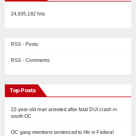
24,835,182 hits
RSS - Posts
RSS - Comments
Top Posts
22-year-old man arrested after fatal DUI crash in
south OC
OC gang members sentenced to life in Federal