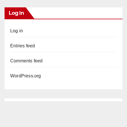
Log In
Log in
Entries feed
Comments feed
WordPress.org