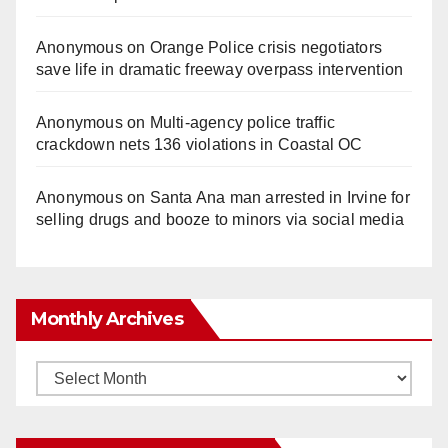
Anonymous
on
Orange Police crisis negotiators
save life in dramatic freeway overpass intervention
Anonymous
on
Multi‑agency police traffic
crackdown nets 136 violations in Coastal OC
Anonymous
on
Santa Ana man arrested in Irvine for
selling drugs and booze to minors via social media
Monthly Archives
Monthly
Archives