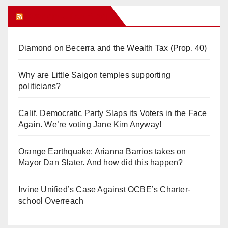
Orange Juice Blog
Diamond on Becerra and the Wealth Tax (Prop. 40)
Why are Little Saigon temples supporting
politicians?
Calif. Democratic Party Slaps its Voters in the Face
Again. We’re voting Jane Kim Anyway!
Orange Earthquake: Arianna Barrios takes on
Mayor Dan Slater. And how did this happen?
Irvine Unified’s Case Against OCBE’s Charter-
school Overreach