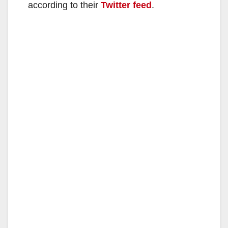
according to their
Twitter feed
.