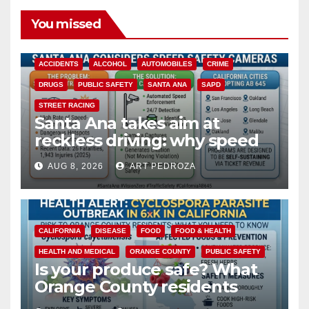
You missed
ACCIDENTS
ALCOHOL
AUTOMOBILES
CRIME
DRUGS
PUBLIC SAFETY
SANTA ANA
SAPD
STREET RACING
Santa Ana takes aim at
reckless driving: why speed
cameras are a win for public
AUG 8, 2026
ART PEDROZA
safety
CALIFORNIA
DISEASE
FOOD
FOOD & HEALTH
HEALTH AND MEDICAL
ORANGE COUNTY
PUBLIC SAFETY
Is your produce safe? What
Orange County residents
need to know about the