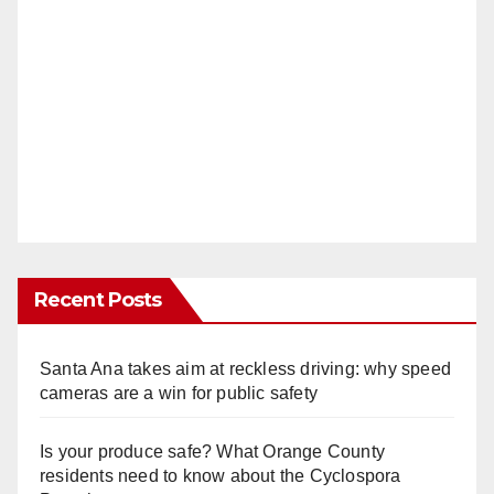
Recent Posts
Santa Ana takes aim at reckless driving: why speed
cameras are a win for public safety
Is your produce safe? What Orange County
residents need to know about the Cyclospora