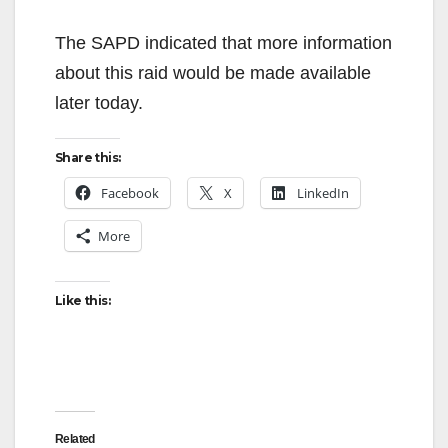
The SAPD indicated that more information
about this raid would be made available
later today.
Share this:
Facebook
X
LinkedIn
More
Like this:
Related