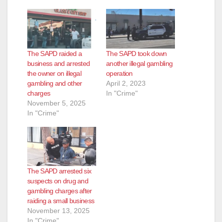
The SAPD raided a
The SAPD took down
business and arrested
another illegal gambling
the owner on illegal
operation
gambling and other
April 2, 2023
charges
In "Crime"
November 5, 2025
In "Crime"
The SAPD arrested six
suspects on drug and
gambling charges after
raiding a small business
November 13, 2025
In "Crime"