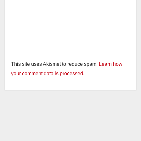
This site uses Akismet to reduce spam.
Learn how
your comment data is processed.