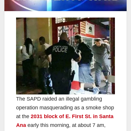
The SAPD raided an illegal gambling
operation masquerading as a smoke shop
at the
2031 block of E. First St. in Santa
Ana
early this morning, at about 7 am,