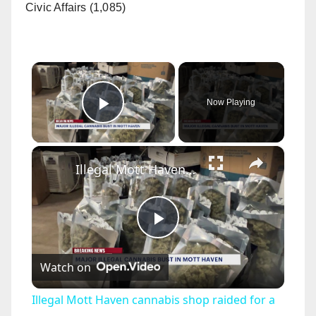
Civic Affairs (1,085)
×
Now Playing
Play Video
×
Illegal Mott Haven cannabis shop raided for a third time
P
Watch on
l
Illegal Mott Haven cannabis shop raided for a