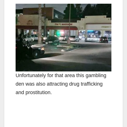
Unfortunately for that area this gambling
den was also attracting drug trafficking
and prostitution.