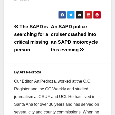
Post
The SAPD is
An SAPD police
navigation
searching for a
cruiser crashed into
critical missing
an SAPD motorcycle
person
this evening
By
Art Pedroza
Our Editor, Art Pedroza, worked at the O.C.
Register and the OC Weekly and studied
journalism at CSUF and UCI. He has lived in
Santa Ana for over 30 years and has served on
several city and county commissions. When he