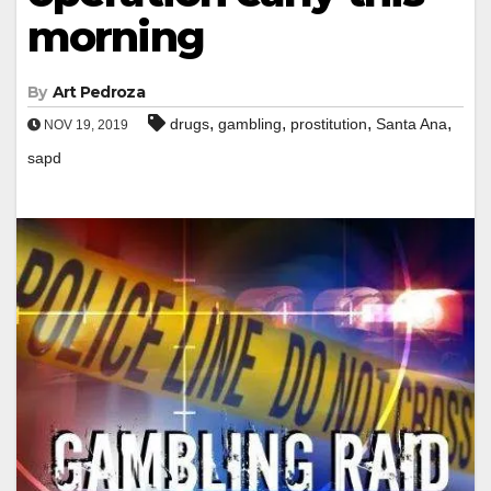
morning
By
Art Pedroza
,
,
,
,
drugs
gambling
prostitution
Santa Ana
NOV 19, 2019
sapd