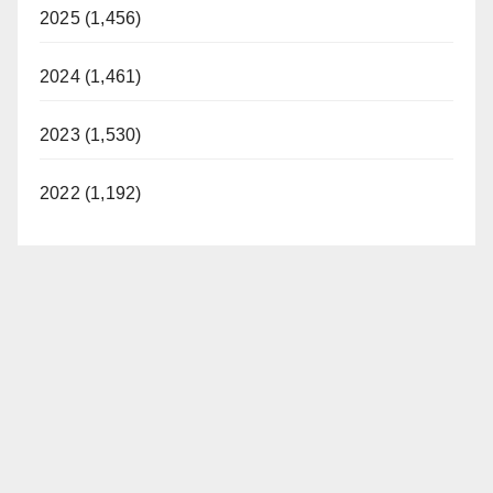
2025 (1,456)
2024 (1,461)
2023 (1,530)
2022 (1,192)