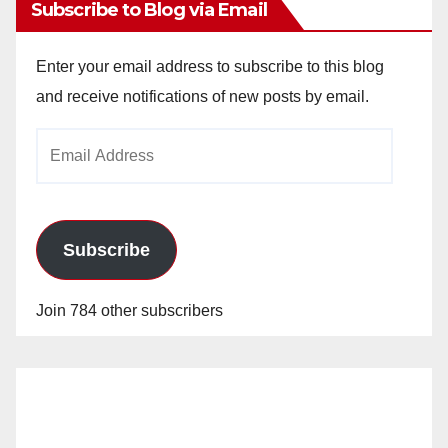
Subscribe to Blog via Email
Enter your email address to subscribe to this blog
and receive notifications of new posts by email.
Email
Address
Subscribe
Join 784 other subscribers