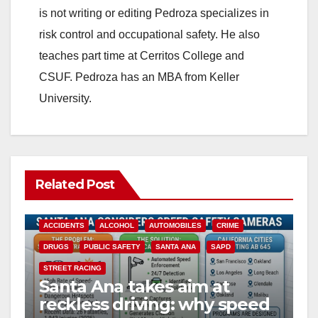
is not writing or editing Pedroza specializes in
risk control and occupational safety. He also
teaches part time at Cerritos College and
CSUF. Pedroza has an MBA from Keller
University.
Related Post
ACCIDENTS
ALCOHOL
AUTOMOBILES
CRIME
DRUGS
PUBLIC SAFETY
SANTA ANA
SAPD
STREET RACING
Santa Ana takes aim at
reckless driving: why speed