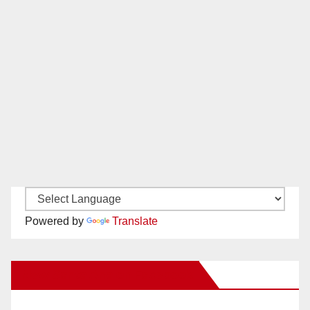
Powered by
Translate
New Santa Ana on Facebook