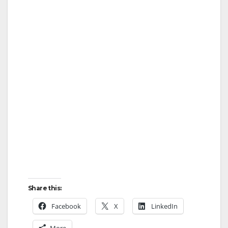
Share this:
Facebook
X
LinkedIn
More