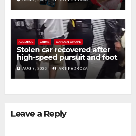
ALCOHOL
CRIME
GARDEN GROVE
Stolen car recovered after
high-speed pursuit and foot
chase in west OC
AUG 7, 2026
ART PEDROZA
Leave a Reply