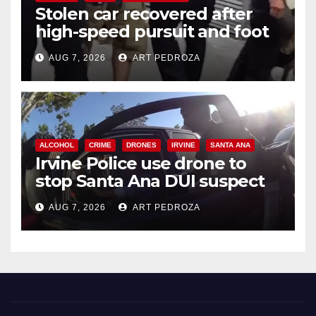
Stolen car recovered after
high-speed pursuit and foot
chase in west OC
AUG 7, 2026
ART PEDROZA
ALCOHOL
CRIME
DRONES
IRVINE
SANTA ANA
Irvine Police use drone to
stop Santa Ana DUI suspect
after near-miss collision
AUG 7, 2026
ART PEDROZA