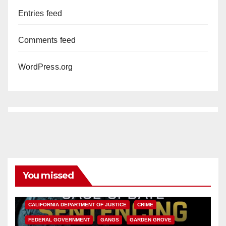
Entries feed
Comments feed
WordPress.org
You missed
ANAHEIM
CALIFORNIA
CALIFORNIA DEPARTMENT OF JUSTICE
CRIME
FEDERAL GOVERNMENT
GANGS
GARDEN GROVE