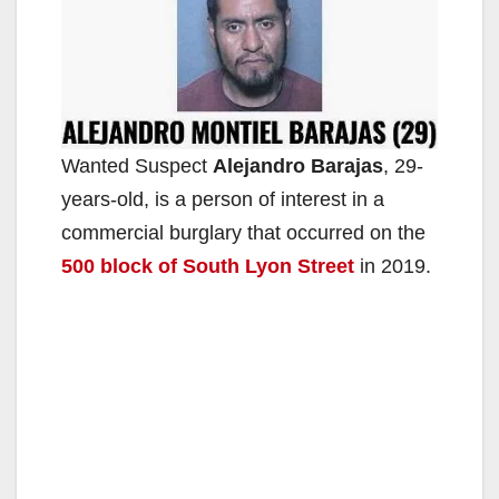
Wanted Suspect
Alejandro Barajas
, 29-
years-old, is a person of interest in a
commercial burglary that occurred on the
500 block of South Lyon Street
in 2019.