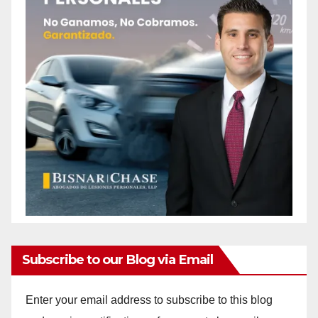
Subscribe to our Blog via Email
Enter your email address to subscribe to this blog