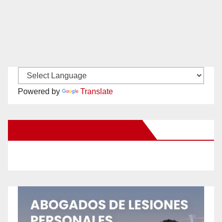
Powered by
Translate
New Santa Ana on Facebook