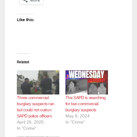
Like this:
Related
Three commercial
The SAPD is searching
burglary suspects ran
for two commercial
but could not outrun
burglary suspects
SAPD police officers
May 8, 2024
April 26, 2025
In "Crime"
In "Crime"