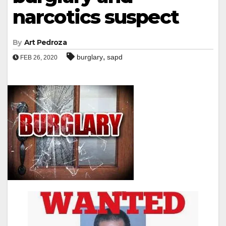
narcotics suspect
By
Art Pedroza
,
burglary
sapd
FEB 26, 2020