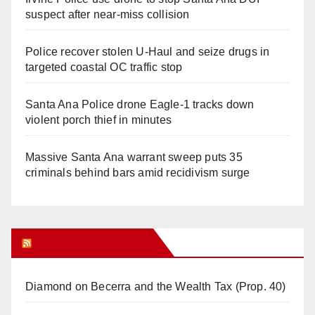
suspect after near-miss collision
Police recover stolen U-Haul and seize drugs in
targeted coastal OC traffic stop
Santa Ana Police drone Eagle-1 tracks down
violent porch thief in minutes
Massive Santa Ana warrant sweep puts 35
criminals behind bars amid recidivism surge
Orange Juice Blog
Diamond on Becerra and the Wealth Tax (Prop. 40)