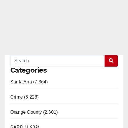
Categories
Santa Ana (7,364)
Crime (6,228)
Orange County (2,301)
SAPD (1,932)