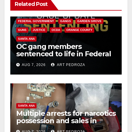
Related Post
ANAHEIM
CALIFORNIA
CALIFORNIA DEPARTMENT OF JUSTICE
CRIME
FEDERAL GOVERNMENT
GANGS
GARDEN GROVE
GUNS
JUSTICE
OCDA
ORANGE COUNTY
SANTA ANA
OC gang members
sentenced to life in Federal
prison over Mexican Mafia
AUG 7, 2026
ART PEDROZA
hit
SANTA ANA
Multiple arrests for narcotics
possession and sales in
coastal OC
AUG 7, 2026
ART PEDROZA