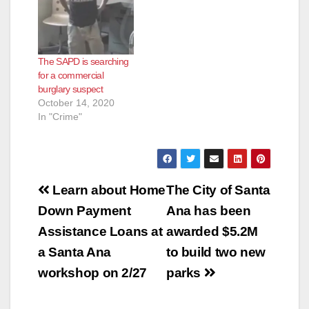
The SAPD is searching
for a commercial
burglary suspect
October 14, 2020
In "Crime"
Post
Learn about Home
The City of Santa
navigation
Down Payment
Ana has been
Assistance Loans at
awarded $5.2M
a Santa Ana
to build two new
workshop on 2/27
parks