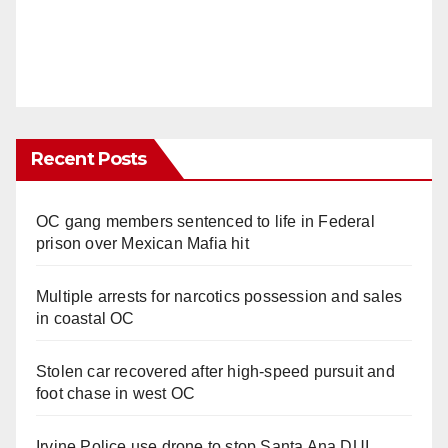
Recent Posts
OC gang members sentenced to life in Federal
prison over Mexican Mafia hit
Multiple arrests for narcotics possession and sales
in coastal OC
Stolen car recovered after high-speed pursuit and
foot chase in west OC
Irvine Police use drone to stop Santa Ana DUI