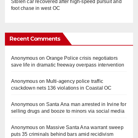
Stolen car recovered after high-speed pursuit and
foot chase in west OC
Recent Comments
Anonymous
on
Orange Police crisis negotiators
save life in dramatic freeway overpass intervention
Anonymous
on
Multi‑agency police traffic
crackdown nets 136 violations in Coastal OC
Anonymous
on
Santa Ana man arrested in Irvine for
selling drugs and booze to minors via social media
Anonymous
on
Massive Santa Ana warrant sweep
puts 35 criminals behind bars amid recidivism