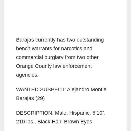
Barajas currently has two outstanding
bench warrants for narcotics and
commercial burglary from two other
Orange County law enforcement
agencies.
WANTED SUSPECT: Alejandro Montiel
Barajas (29)
DESCRIPTION: Male, Hispanic, 5’10”,
210 lbs., Black Hair, Brown Eyes