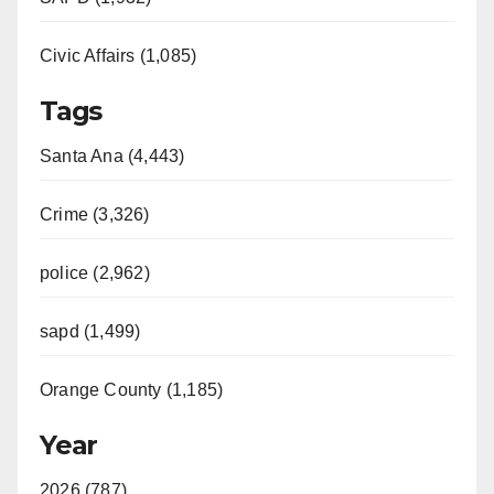
Civic Affairs (1,085)
Tags
Santa Ana (4,443)
Crime (3,326)
police (2,962)
sapd (1,499)
Orange County (1,185)
Year
2026 (787)