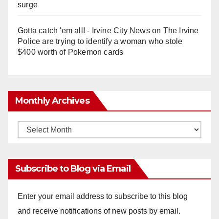
surge
Gotta catch 'em all! - Irvine City News
on
The Irvine
Police are trying to identify a woman who stole
$400 worth of Pokemon cards
Monthly Archives
Monthly
Archives
Subscribe to Blog via Email
Enter your email address to subscribe to this blog
and receive notifications of new posts by email.