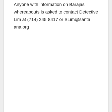
Anyone with information on Barajas’
whereabouts is asked to contact Detective
Lim at (714) 245-8417 or SLim@santa-
ana.org