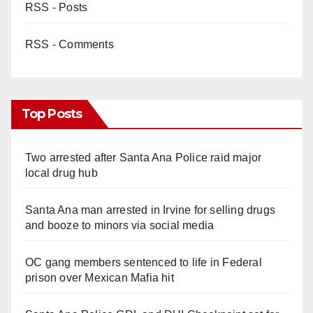
RSS - Posts
RSS - Comments
Top Posts
Two arrested after Santa Ana Police raid major
local drug hub
Santa Ana man arrested in Irvine for selling drugs
and booze to minors via social media
OC gang members sentenced to life in Federal
prison over Mexican Mafia hit