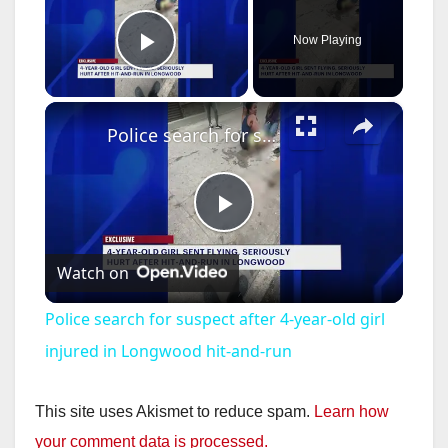
Now Playing
Play Video
×
Police search for suspect after 4-year-old girl injured in Longwood hit-and-run
P
Watch on
l
Police search for suspect after 4-year-old girl
a
injured in Longwood hit-and-run
y
This site uses Akismet to reduce spam.
Learn how
your comment data is processed.