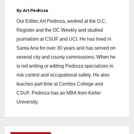
By
Art Pedroza
Our Editor, Art Pedroza, worked at the O.C.
Register and the OC Weekly and studied
journalism at CSUF and UCI. He has lived in
Santa Ana for over 30 years and has served on
several city and county commissions. When he
is not writing or editing Pedroza specializes in
risk control and occupational safety. He also
teaches part time at Cerritos College and
CSUF. Pedroza has an MBA from Keller
University.