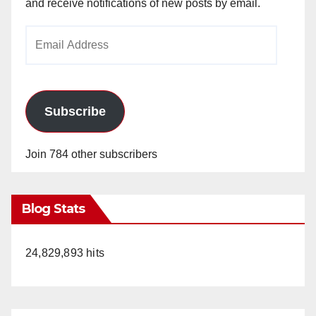
and receive notifications of new posts by email.
Email
Address
Subscribe
Join 784 other subscribers
Blog Stats
24,829,893 hits