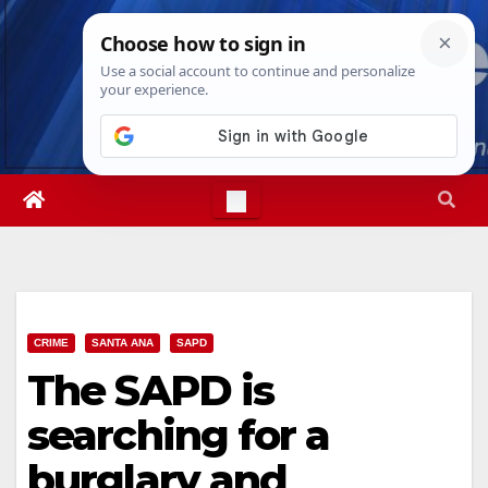
Skip
Fri. Aug 7th, 2026
6:21:37 AM
to
content
CRIME
SANTA ANA
SAPD
The SAPD is
searching for a
burglary and