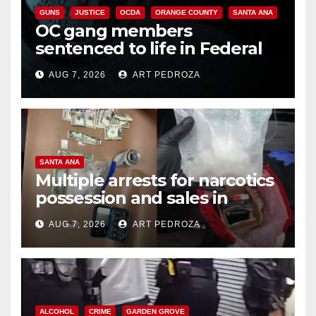
GUNS
JUSTICE
OCDA
ORANGE COUNTY
SANTA ANA
OC gang members
sentenced to life in Federal
prison over Mexican Mafia hit
AUG 7, 2026
ART PEDROZA
SANTA ANA
Multiple arrests for narcotics
possession and sales in
coastal OC
AUG 7, 2026
ART PEDROZA
ALCOHOL
CRIME
GARDEN GROVE