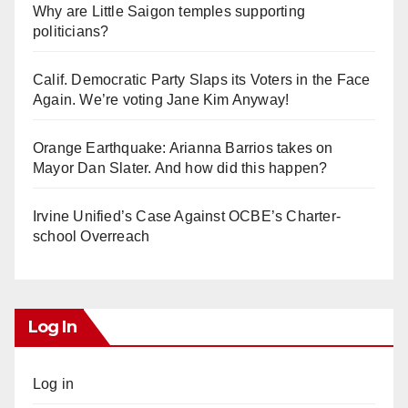
Why are Little Saigon temples supporting
politicians?
Calif. Democratic Party Slaps its Voters in the Face
Again. We’re voting Jane Kim Anyway!
Orange Earthquake: Arianna Barrios takes on
Mayor Dan Slater. And how did this happen?
Irvine Unified’s Case Against OCBE’s Charter-
school Overreach
Log In
Log in