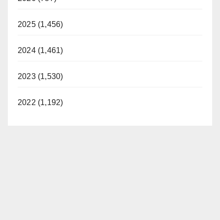
2025 (1,456)
2024 (1,461)
2023 (1,530)
2022 (1,192)