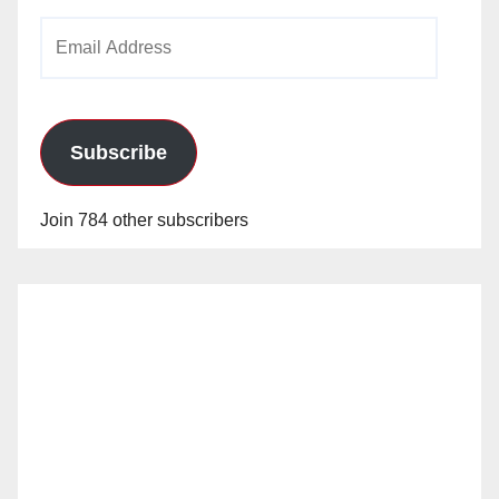
Email
Address
Subscribe
Join 784 other subscribers