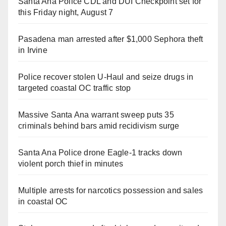
Santa Ana Police CDL and DUI Checkpoint set for
this Friday night, August 7
Pasadena man arrested after $1,000 Sephora theft
in Irvine
Police recover stolen U-Haul and seize drugs in
targeted coastal OC traffic stop
Massive Santa Ana warrant sweep puts 35
criminals behind bars amid recidivism surge
Santa Ana Police drone Eagle-1 tracks down
violent porch thief in minutes
Multiple arrests for narcotics possession and sales
in coastal OC