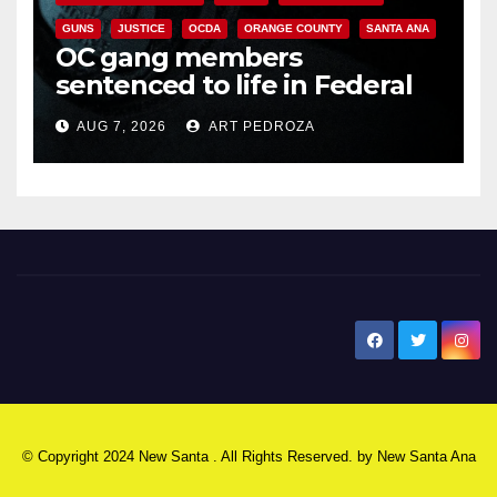
GUNS
JUSTICE
OCDA
ORANGE COUNTY
SANTA ANA
OC gang members
sentenced to life in Federal
prison over Mexican Mafia hit
AUG 7, 2026
ART PEDROZA
New Santa Ana
© Copyright 2024 New Santa . All Rights Reserved. by
New Santa Ana