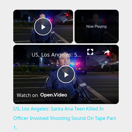
×
Now Playing
Play Video
×
US, Los Angeles: Santa Ana Teen Killed In Officer Involved Shooting Sound On Tape Part 1.
P
Watch on
l
US, Los Angeles: Santa Ana Teen Killed In
a
Officer Involved Shooting Sound On Tape Part
1.