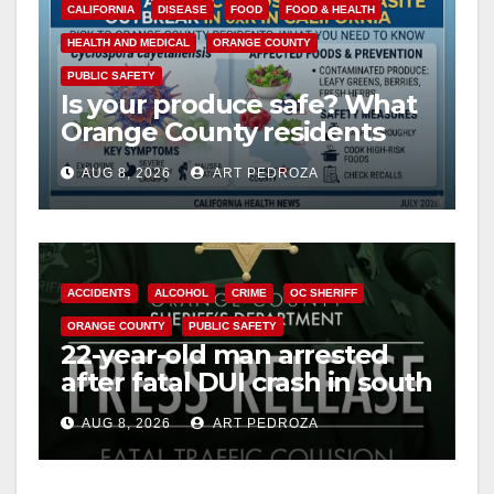
CALIFORNIA
DISEASE
FOOD
FOOD & HEALTH
HEALTH AND MEDICAL
ORANGE COUNTY
PUBLIC SAFETY
Is your produce safe? What
Orange County residents
need to know about the
AUG 8, 2026
ART PEDROZA
Cyclospora Parasite
ACCIDENTS
ALCOHOL
CRIME
OC SHERIFF
ORANGE COUNTY
PUBLIC SAFETY
22-year-old man arrested
after fatal DUI crash in south
OC
AUG 8, 2026
ART PEDROZA