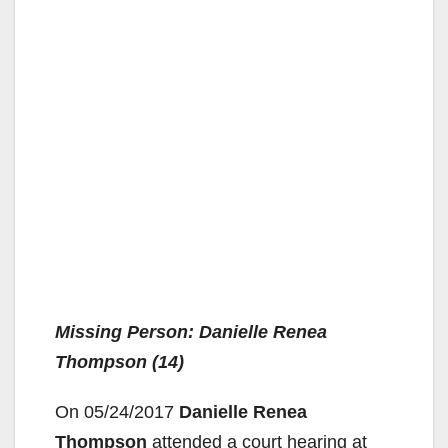
Missing Person: Danielle Renea
Thompson (14)
On 05/24/2017
Danielle Renea
Thompson
attended a court hearing at