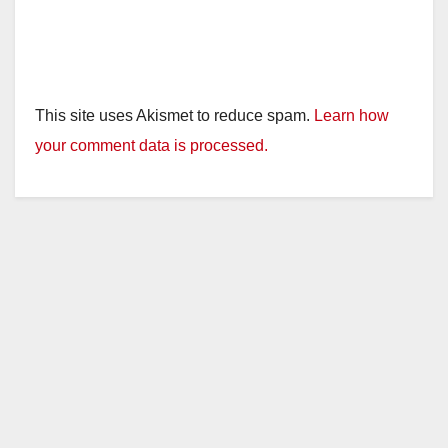
This site uses Akismet to reduce spam.
Learn how
your comment data is processed.