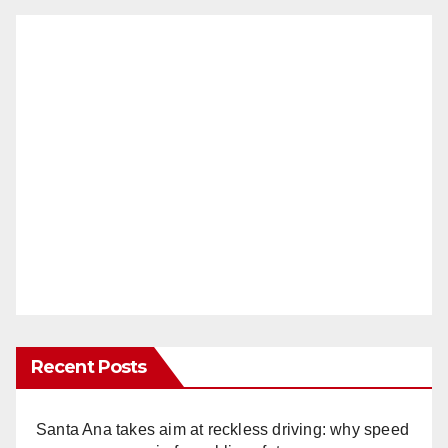
Recent Posts
Santa Ana takes aim at reckless driving: why speed