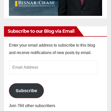
Subscribe to our Blog via Email
Enter your email address to subscribe to this blog
and receive notifications of new posts by email.
Email
Address
Subscribe
Join 784 other subscribers