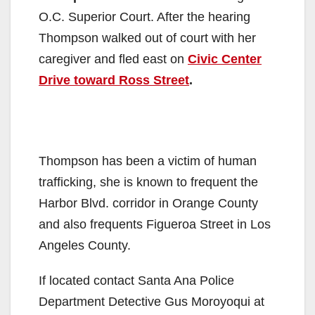
O.C. Superior Court. After the hearing
Thompson walked out of court with her
caregiver and fled east on
Civic Center
Drive toward Ross Street
.
Thompson has been a victim of human
trafficking, she is known to frequent the
Harbor Blvd. corridor in Orange County
and also frequents Figueroa Street in Los
Angeles County.
If located contact Santa Ana Police
Department Detective Gus Moroyoqui at