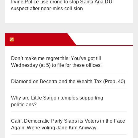
Irvine Police use drone to stop Santa Ana DUI
suspect after near-miss collision
Orange Juice Blog
Don’t make me regret this: You’ve got till
Wednesday (at 5) to file for these offices!
Diamond on Becerra and the Wealth Tax (Prop. 40)
Why are Little Saigon temples supporting
politicians?
Calif. Democratic Party Slaps its Voters in the Face
Again. We’re voting Jane Kim Anyway!