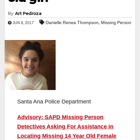
By
Art Pedroza
,
Danielle Renea Thompson
Missing Person
JUN 8, 2017
Santa Ana Police Department
Advisory: SAPD Missing Person
Detectives Asking For Assistance in
Locating Missing 14 Year Old Female