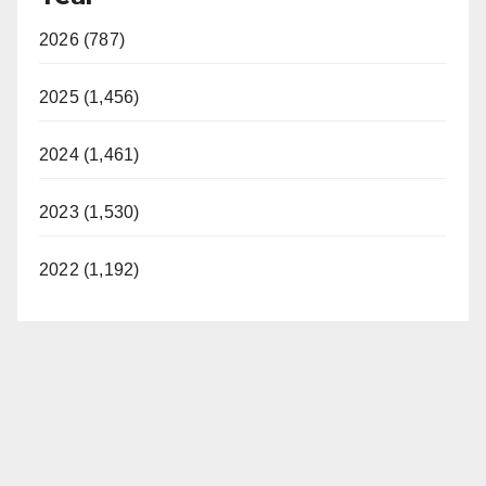
2026 (787)
2025 (1,456)
2024 (1,461)
2023 (1,530)
2022 (1,192)