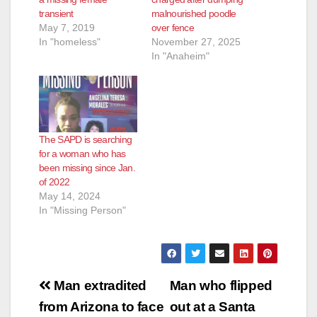
transient
malnourished poodle
May 7, 2019
over fence
In "homeless"
November 27, 2025
In "Anaheim"
The SAPD is searching
for a woman who has
been missing since Jan.
of 2022
May 14, 2024
In "Missing Person"
Post
Man extradited
Man who flipped
navigation
from Arizona to face
out at a Santa