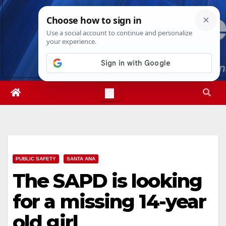
Skip
Sun. Aug 9th, 2026
4:30:05 PM
to
content
PUBLIC SAFETY
SANTA ANA
The SAPD is looking
for a missing 14-year
old girl