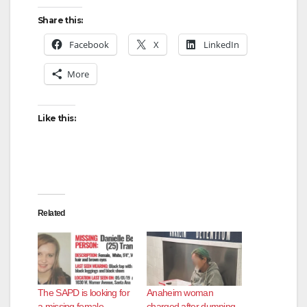
Share this:
Facebook
X
LinkedIn
More
Like this:
Related
The SAPD is looking for
Anaheim woman
a missing female
charged after dumping