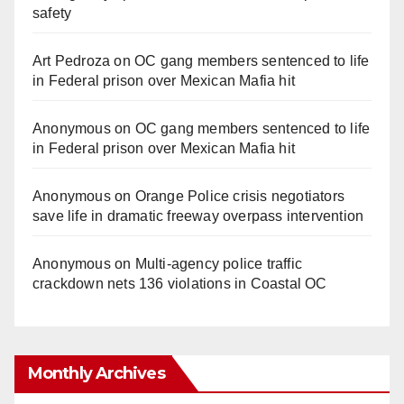
safety
Art Pedroza
on
OC gang members sentenced to life
in Federal prison over Mexican Mafia hit
Anonymous
on
OC gang members sentenced to life
in Federal prison over Mexican Mafia hit
Anonymous
on
Orange Police crisis negotiators
save life in dramatic freeway overpass intervention
Anonymous
on
Multi‑agency police traffic
crackdown nets 136 violations in Coastal OC
Monthly Archives