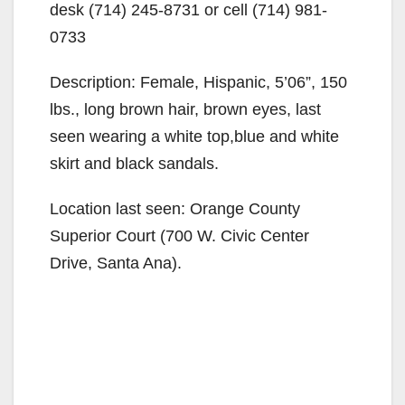
desk (714) 245-8731 or cell (714) 981-
0733
Description: Female, Hispanic, 5’06”, 150
lbs., long brown hair, brown eyes, last
seen wearing a white top,blue and white
skirt and black sandals.
Location last seen: Orange County
Superior Court (700 W. Civic Center
Drive, Santa Ana).