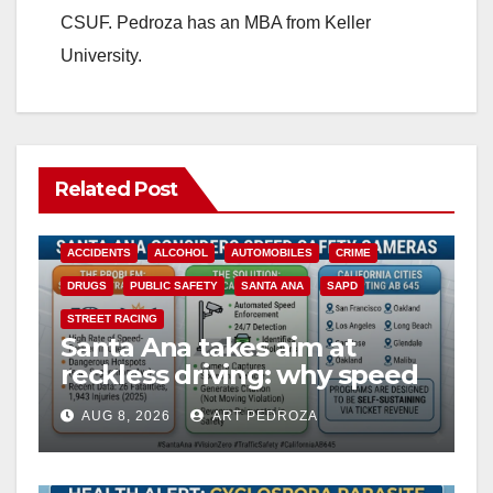
CSUF. Pedroza has an MBA from Keller
University.
Related Post
ACCIDENTS
ALCOHOL
AUTOMOBILES
CRIME
DRUGS
PUBLIC SAFETY
SANTA ANA
SAPD
STREET RACING
Santa Ana takes aim at
reckless driving: why speed
cameras are a win for public
AUG 8, 2026
ART PEDROZA
safety