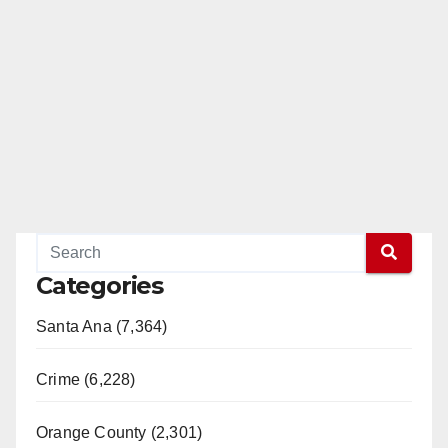
Categories
Santa Ana (7,364)
Crime (6,228)
Orange County (2,301)