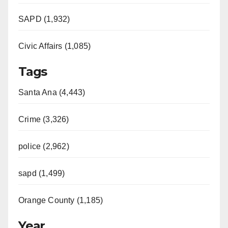
SAPD (1,932)
Civic Affairs (1,085)
Tags
Santa Ana (4,443)
Crime (3,326)
police (2,962)
sapd (1,499)
Orange County (1,185)
Year