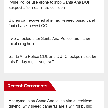
Irvine Police use drone to stop Santa Ana DUI
suspect after near-miss collision
Stolen car recovered after high-speed pursuit and
foot chase in west OC
Two arrested after Santa Ana Police raid major
local drug hub
Santa Ana Police CDL and DUI Checkpoint set for
this Friday night, August 7
Recent Comments
Anonymous
on
Santa Ana takes aim at reckless
driving: why speed cameras are a win for public