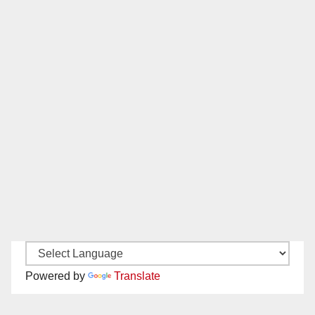
Powered by
Translate