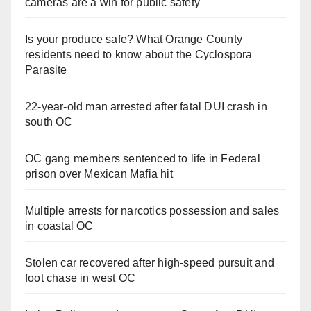
cameras are a win for public safety
Is your produce safe? What Orange County
residents need to know about the Cyclospora
Parasite
22-year-old man arrested after fatal DUI crash in
south OC
OC gang members sentenced to life in Federal
prison over Mexican Mafia hit
Multiple arrests for narcotics possession and sales
in coastal OC
Stolen car recovered after high-speed pursuit and
foot chase in west OC