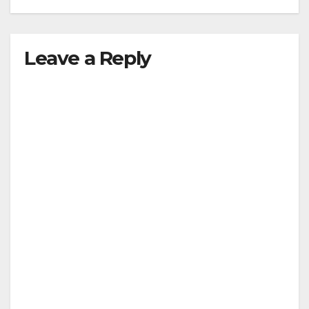
Leave a Reply