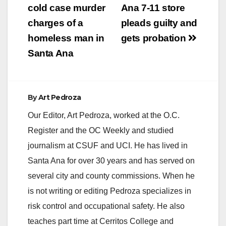
cold case murder
Ana 7-11 store
charges of a
pleads guilty and
homeless man in
gets probation
Santa Ana
By
Art Pedroza
Our Editor, Art Pedroza, worked at the O.C.
Register and the OC Weekly and studied
journalism at CSUF and UCI. He has lived in
Santa Ana for over 30 years and has served on
several city and county commissions. When he
is not writing or editing Pedroza specializes in
risk control and occupational safety. He also
teaches part time at Cerritos College and