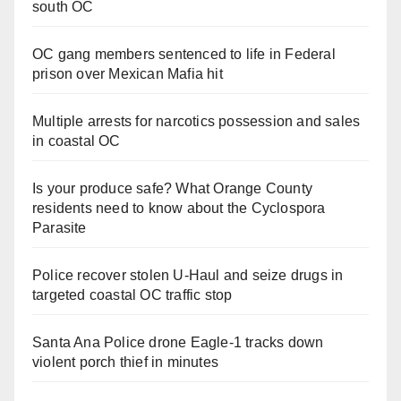
south OC
OC gang members sentenced to life in Federal
prison over Mexican Mafia hit
Multiple arrests for narcotics possession and sales
in coastal OC
Is your produce safe? What Orange County
residents need to know about the Cyclospora
Parasite
Police recover stolen U-Haul and seize drugs in
targeted coastal OC traffic stop
Santa Ana Police drone Eagle-1 tracks down
violent porch thief in minutes