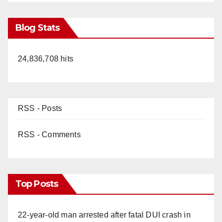
Blog Stats
24,836,708 hits
RSS - Posts
RSS - Comments
Top Posts
22-year-old man arrested after fatal DUI crash in