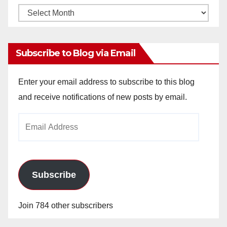
Monthly
Archives
Subscribe to Blog via Email
Enter your email address to subscribe to this blog
and receive notifications of new posts by email.
Email
Address
Subscribe
Join 784 other subscribers