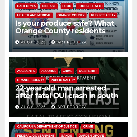
CALIFORNIA
DISEASE
FOOD
FOOD & HEALTH
HEALTH AND MEDICAL
ORANGE COUNTY
PUBLIC SAFETY
Is your produce safe? What
Orange County residents
need to know about the
AUG 8, 2026
ART PEDROZA
Cyclospora Parasite
ACCIDENTS
ALCOHOL
CRIME
OC SHERIFF
ORANGE COUNTY
PUBLIC SAFETY
22-year-old man arrested
after fatal DUI crash in south
OC
AUG 8, 2026
ART PEDROZA
ANAHEIM
CALIFORNIA
CALIFORNIA DEPARTMENT OF JUSTICE
CRIME
FEDERAL GOVERNMENT
GANGS
GARDEN GROVE