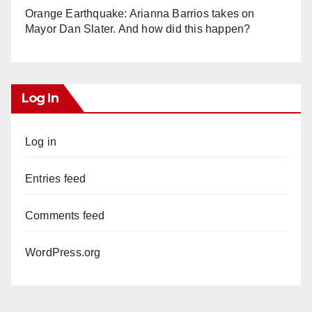
Orange Earthquake: Arianna Barrios takes on
Mayor Dan Slater. And how did this happen?
Log In
Log in
Entries feed
Comments feed
WordPress.org