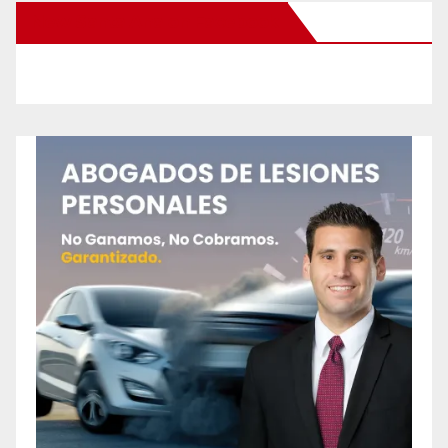
New Santa Ana on Facebook