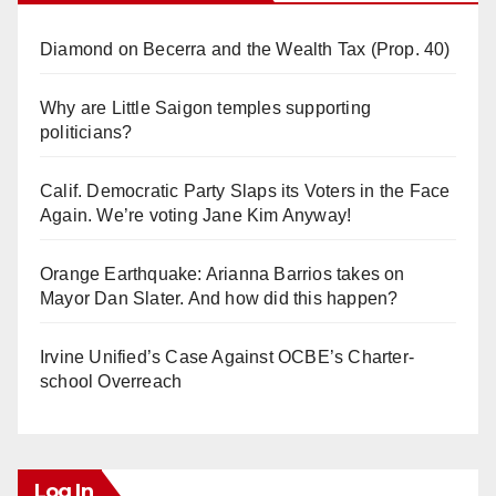
Diamond on Becerra and the Wealth Tax (Prop. 40)
Why are Little Saigon temples supporting
politicians?
Calif. Democratic Party Slaps its Voters in the Face
Again. We’re voting Jane Kim Anyway!
Orange Earthquake: Arianna Barrios takes on
Mayor Dan Slater. And how did this happen?
Irvine Unified’s Case Against OCBE’s Charter-
school Overreach
Log In