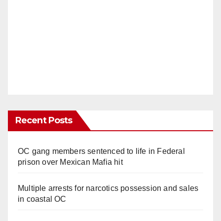
Recent Posts
OC gang members sentenced to life in Federal
prison over Mexican Mafia hit
Multiple arrests for narcotics possession and sales
in coastal OC