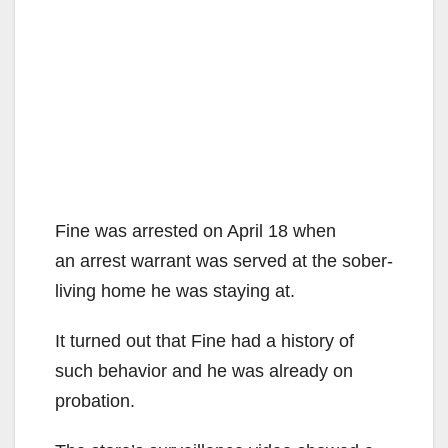
Fine was arrested on April 18 when
an arrest warrant was served at the sober-
living home he was staying at.
It turned out that Fine had a history of
such behavior and he was already on
probation.