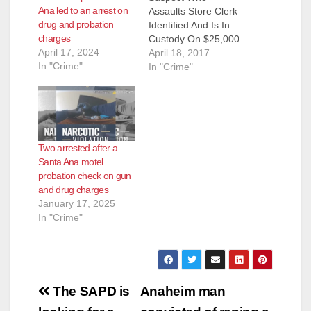
Ana led to an arrest on
Assaults Store Clerk
drug and probation
Identified And Is In
charges
Custody On $25,000
April 17, 2024
Arrest Warrant
April 18, 2017
In "Crime"
Suspect: Daniel Fine
In "Crime"
(41) Santa Ana After
completing this story
with the media
detectives received
numerous tips and
Two arrested after a
information from the
Santa Ana motel
community identifying
probation check on gun
Daniel Fine (41)
and drug charges
Santa Ana, as the
January 17, 2025
suspect in this…
In "Crime"
Post
The SAPD is
Anaheim man