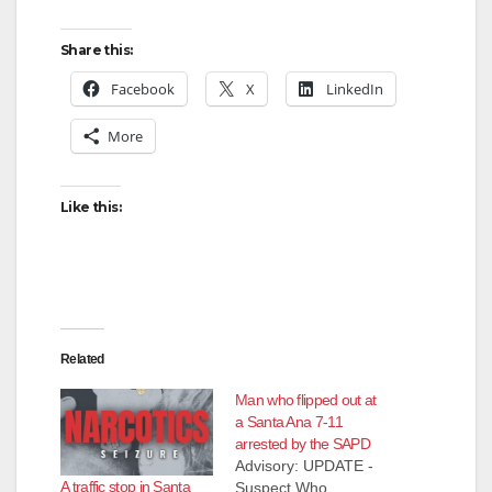
Share this:
Facebook
X
LinkedIn
More
Like this:
Related
Man who flipped out at
a Santa Ana 7-11
arrested by the SAPD
Advisory: UPDATE -
A traffic stop in Santa
Suspect Who