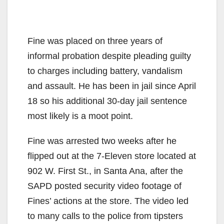
Fine was placed on three years of
informal probation despite pleading guilty
to charges including battery, vandalism
and assault. He has been in jail since April
18 so his additional 30-day jail sentence
most likely is a moot point.
Fine was arrested two weeks after he
flipped out at the 7-Eleven store located at
902 W. First St., in Santa Ana, after the
SAPD posted security video footage of
Fines’ actions at the store. The video led
to many calls to the police from tipsters