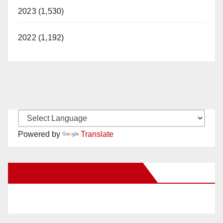
2023 (1,530)
2022 (1,192)
Powered by
Translate
New Santa Ana on Facebook