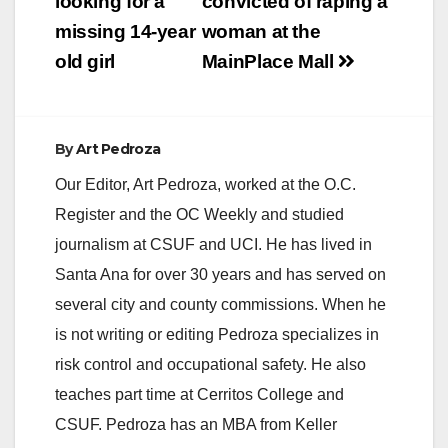
navigation
looking for a
convicted of raping a
missing 14-year
woman at the
old girl
MainPlace Mall
By
Art Pedroza
Our Editor, Art Pedroza, worked at the O.C.
Register and the OC Weekly and studied
journalism at CSUF and UCI. He has lived in
Santa Ana for over 30 years and has served on
several city and county commissions. When he
is not writing or editing Pedroza specializes in
risk control and occupational safety. He also
teaches part time at Cerritos College and
CSUF. Pedroza has an MBA from Keller