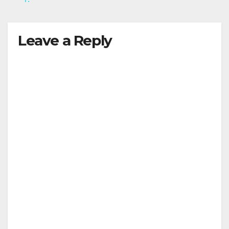
y
Leave a Reply
V
i
d
e
o