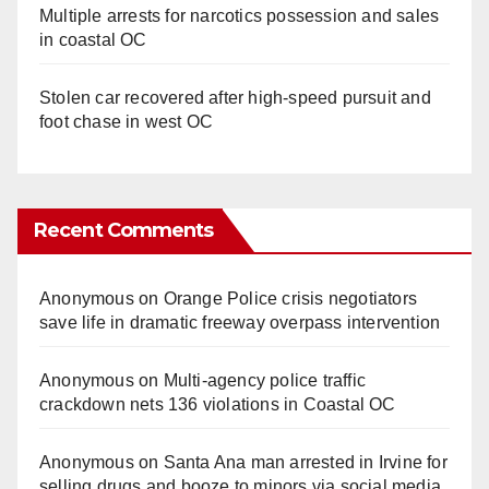
Multiple arrests for narcotics possession and sales
in coastal OC
Stolen car recovered after high-speed pursuit and
foot chase in west OC
Recent Comments
Anonymous
on
Orange Police crisis negotiators
save life in dramatic freeway overpass intervention
Anonymous
on
Multi‑agency police traffic
crackdown nets 136 violations in Coastal OC
Anonymous
on
Santa Ana man arrested in Irvine for
selling drugs and booze to minors via social media