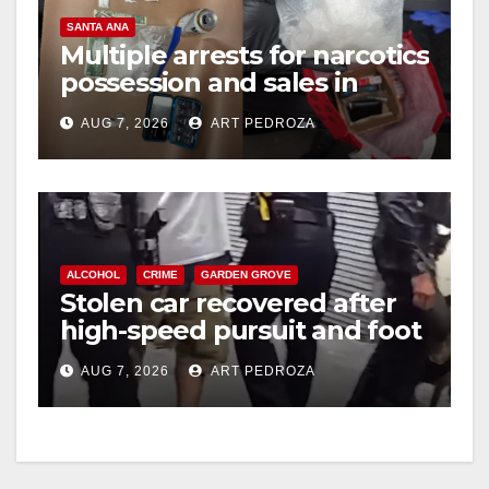
SANTA ANA
Multiple arrests for narcotics
possession and sales in
coastal OC
AUG 7, 2026
ART PEDROZA
ALCOHOL
CRIME
GARDEN GROVE
Stolen car recovered after
high-speed pursuit and foot
chase in west OC
AUG 7, 2026
ART PEDROZA