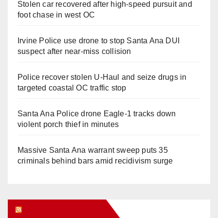
Stolen car recovered after high-speed pursuit and
foot chase in west OC
Irvine Police use drone to stop Santa Ana DUI
suspect after near-miss collision
Police recover stolen U-Haul and seize drugs in
targeted coastal OC traffic stop
Santa Ana Police drone Eagle-1 tracks down
violent porch thief in minutes
Massive Santa Ana warrant sweep puts 35
criminals behind bars amid recidivism surge
Orange Juice Blog