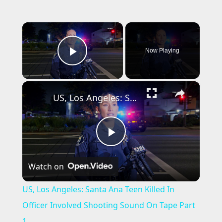
×
Now Playing
Play Video
×
US, Los Angeles: Santa Ana Teen Killed In Officer Involved Shooting Sound On Tape Part 1.
P
Watch on
l
US, Los Angeles: Santa Ana Teen Killed In
a
Officer Involved Shooting Sound On Tape Part
1.