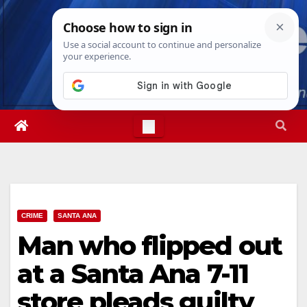
Skip
Fri. Aug 7th, 2026
6:31:02 AM
to
content
CRIME
SANTA ANA
Man who flipped out
at a Santa Ana 7-11
store pleads guilty