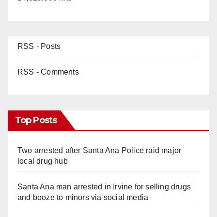
RSS - Posts
RSS - Comments
Top Posts
Two arrested after Santa Ana Police raid major
local drug hub
Santa Ana man arrested in Irvine for selling drugs
and booze to minors via social media