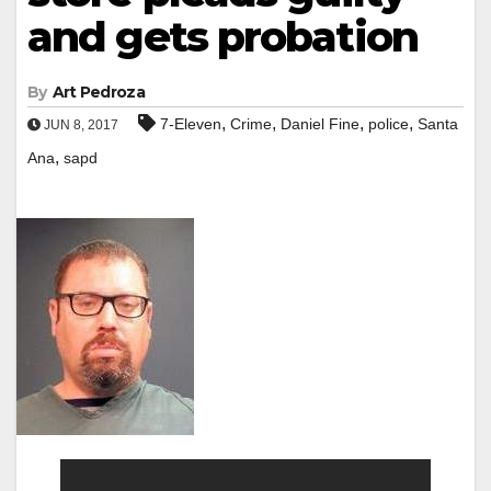
and gets probation
By
Art Pedroza
,
,
,
,
7-Eleven
Crime
Daniel Fine
police
Santa
JUN 8, 2017
,
Ana
sapd