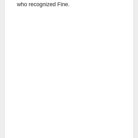
who recognized Fine.