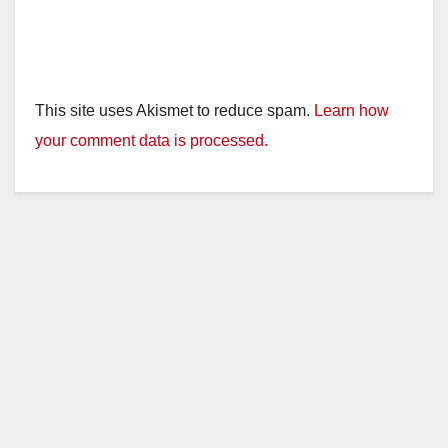
This site uses Akismet to reduce spam.
Learn how
your comment data is processed.