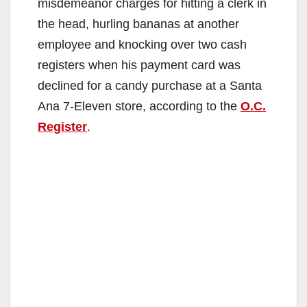
misdemeanor charges for hitting a clerk in
the head, hurling bananas at another
employee and knocking over two cash
registers when his payment card was
declined for a candy purchase at a Santa
Ana 7-Eleven store, according to the
O.C.
Register
.