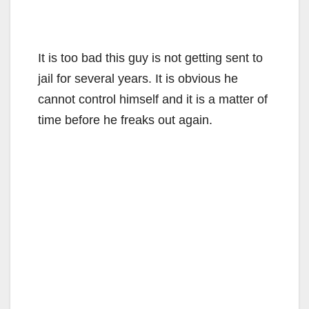
It is too bad this guy is not getting sent to
jail for several years. It is obvious he
cannot control himself and it is a matter of
time before he freaks out again.