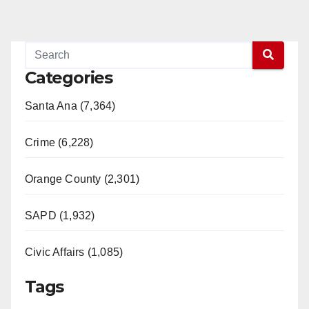
Categories
Santa Ana (7,364)
Crime (6,228)
Orange County (2,301)
SAPD (1,932)
Civic Affairs (1,085)
Tags