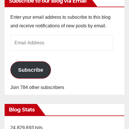
Subscribe to our Blog via Email
Enter your email address to subscribe to this blog
and receive notifications of new posts by email.
Email
Address
Subscribe
Join 784 other subscribers
Blog Stats
24,829,893 hits