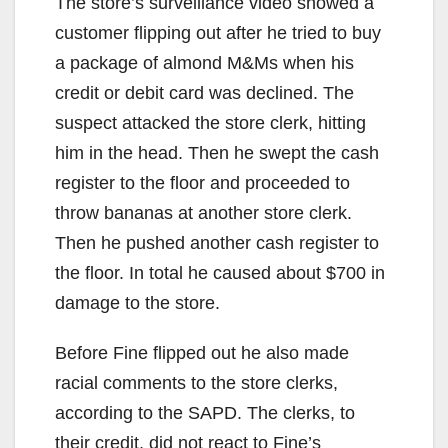
The store’s surveillance video showed a
customer flipping out after he tried to buy
a package of almond M&Ms when his
credit or debit card was declined. The
suspect attacked the store clerk, hitting
him in the head. Then he swept the cash
register to the floor and proceeded to
throw bananas at another store clerk.
Then he pushed another cash register to
the floor. In total he caused about $700 in
damage to the store.
Before Fine flipped out he also made
racial comments to the store clerks,
according to the SAPD. The clerks, to
their credit, did not react to Fine’s