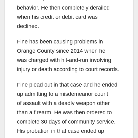
behavior. He then completely derailed
when his credit or debit card was
declined.
Fine has been causing problems in
Orange County since 2014 when he
was charged with hit-and-run involving
injury or death according to court records.
Fine plead out in that case and he ended
up admitting to a misdemeanor count
of assault with a deadly weapon other
than a firearm. He was then ordered to
complete 30 days of community service.
His probation in that case ended up