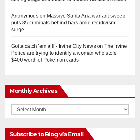
Anonymous
on
Massive Santa Ana warrant sweep
puts 35 criminals behind bars amid recidivism
surge
Gotta catch 'em all! - Irvine City News
on
The Irvine
Police are trying to identify a woman who stole
$400 worth of Pokemon cards
Monthly Archives
Monthly
Archives
Subscribe to Blog via Email