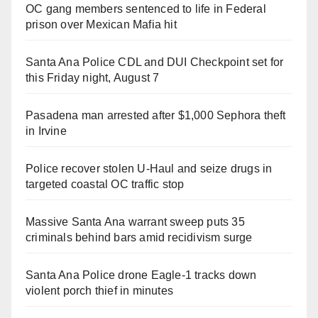
OC gang members sentenced to life in Federal
prison over Mexican Mafia hit
Santa Ana Police CDL and DUI Checkpoint set for
this Friday night, August 7
Pasadena man arrested after $1,000 Sephora theft
in Irvine
Police recover stolen U-Haul and seize drugs in
targeted coastal OC traffic stop
Massive Santa Ana warrant sweep puts 35
criminals behind bars amid recidivism surge
Santa Ana Police drone Eagle-1 tracks down
violent porch thief in minutes