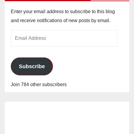
Enter your email address to subscribe to this blog
and receive notifications of new posts by email.
Email
Address
Subscribe
Join 784 other subscribers