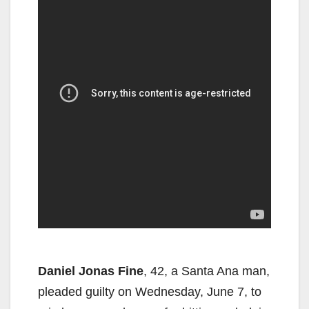
Daniel Jonas Fine
, 42, a Santa Ana man,
pleaded guilty on Wednesday, June 7, to