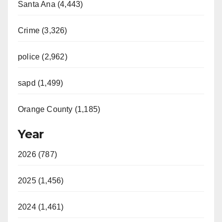
Santa Ana (4,443)
Crime (3,326)
police (2,962)
sapd (1,499)
Orange County (1,185)
Year
2026 (787)
2025 (1,456)
2024 (1,461)