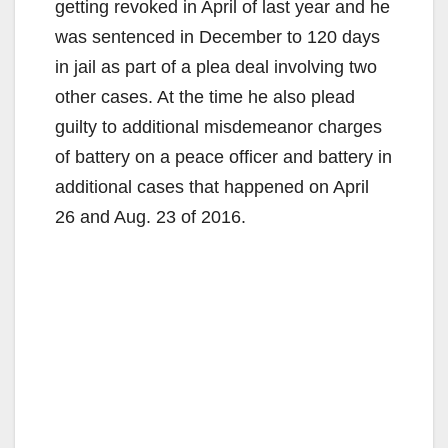
getting revoked in April of last year and he
was sentenced in December to 120 days
in jail as part of a plea deal involving two
other cases. At the time he also plead
guilty to additional misdemeanor charges
of battery on a peace officer and battery in
additional cases that happened on April
26 and Aug. 23 of 2016.