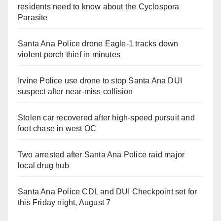
residents need to know about the Cyclospora
Parasite
Santa Ana Police drone Eagle-1 tracks down
violent porch thief in minutes
Irvine Police use drone to stop Santa Ana DUI
suspect after near-miss collision
Stolen car recovered after high-speed pursuit and
foot chase in west OC
Two arrested after Santa Ana Police raid major
local drug hub
Santa Ana Police CDL and DUI Checkpoint set for
this Friday night, August 7