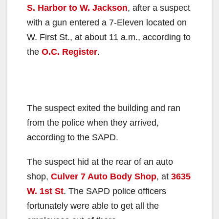
S. Harbor to W. Jackson
, after a suspect
with a gun entered a 7-Eleven located on
W. First St., at about 11 a.m., according to
the
O.C. Register
.
The suspect exited the building and ran
from the police when they arrived,
according to the SAPD.
The suspect hid at the rear of an auto
shop,
Culver 7 Auto Body Shop
, at
3635
W. 1st St
. The SAPD police officers
fortunately were able to get all the