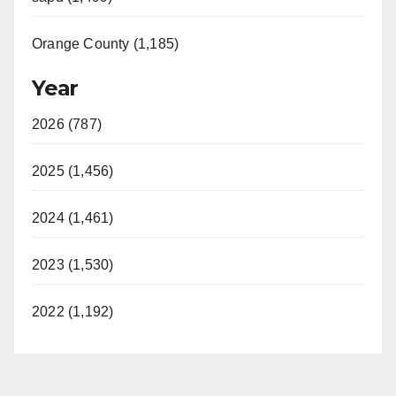
Orange County (1,185)
Year
2026 (787)
2025 (1,456)
2024 (1,461)
2023 (1,530)
2022 (1,192)