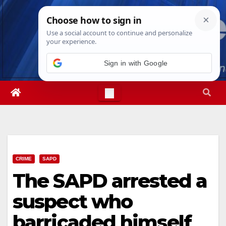
Skip
Sun. Aug 9th, 2026
12:21:39 PM
to
content
Sign in with Google
CRIME
SAPD
The SAPD arrested a
suspect who
barricaded himself