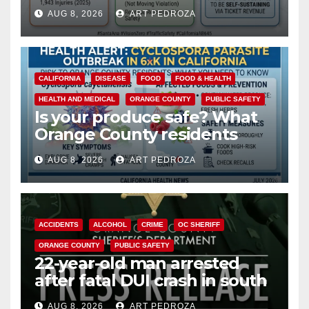
cameras are a win for public
AUG 8, 2026
ART PEDROZA
safety
CALIFORNIA
DISEASE
FOOD
FOOD & HEALTH
HEALTH AND MEDICAL
ORANGE COUNTY
PUBLIC SAFETY
Is your produce safe? What
Orange County residents
need to know about the
AUG 8, 2026
ART PEDROZA
Cyclospora Parasite
ACCIDENTS
ALCOHOL
CRIME
OC SHERIFF
ORANGE COUNTY
PUBLIC SAFETY
22-year-old man arrested
after fatal DUI crash in south
OC
AUG 8, 2026
ART PEDROZA