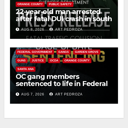
ORANGE COUNTY
PUBLIC SAFETY
22-year-old man arrested
after fatal DUI crash in south
OC
AUG 8, 2026
ART PEDROZA
ANAHEIM
CALIFORNIA
CALIFORNIA DEPARTMENT OF JUSTICE
CRIME
FEDERAL GOVERNMENT
GANGS
GARDEN GROVE
GUNS
JUSTICE
OCDA
ORANGE COUNTY
SANTA ANA
OC gang members
sentenced to life in Federal
prison over Mexican Mafia
AUG 7, 2026
ART PEDROZA
hit