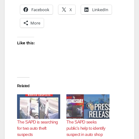
Facebook
X
LinkedIn
More
Like this:
Related
The SAPD is searching
The SAPD seeks
for two auto theft
public’s help to identify
suspects
suspect in auto shop