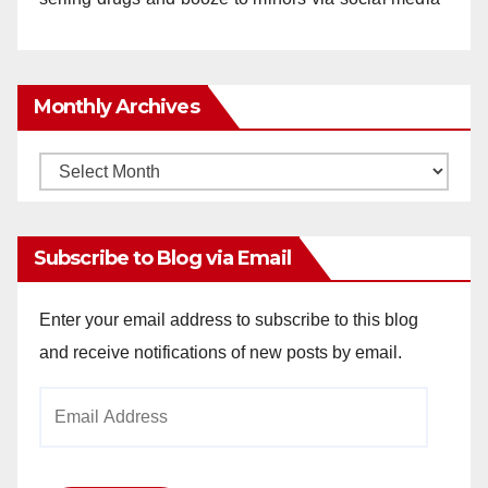
Monthly Archives
Monthly
Archives
Subscribe to Blog via Email
Enter your email address to subscribe to this blog
and receive notifications of new posts by email.
Email
Address