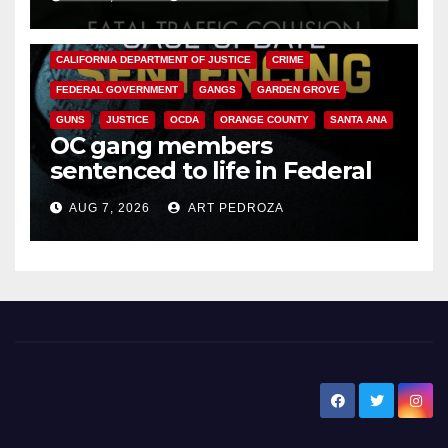
ANAHEIM
CALIFORNIA
CALIFORNIA DEPARTMENT OF JUSTICE
CRIME
FEDERAL GOVERNMENT
GANGS
GARDEN GROVE
GUNS
JUSTICE
OCDA
ORANGE COUNTY
SANTA ANA
OC gang members
sentenced to life in Federal
prison over Mexican Mafia hit
AUG 7, 2026
ART PEDROZA
New Santa Ana