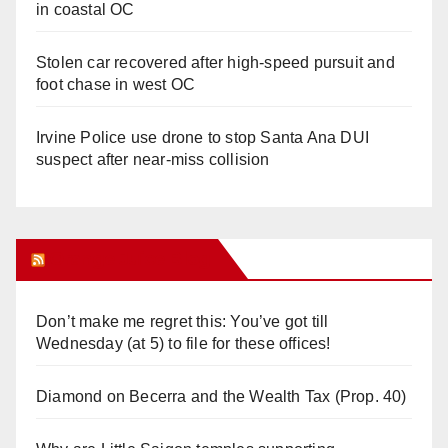
in coastal OC
Stolen car recovered after high-speed pursuit and
foot chase in west OC
Irvine Police use drone to stop Santa Ana DUI
suspect after near-miss collision
Orange Juice Blog
Don’t make me regret this: You’ve got till
Wednesday (at 5) to file for these offices!
Diamond on Becerra and the Wealth Tax (Prop. 40)