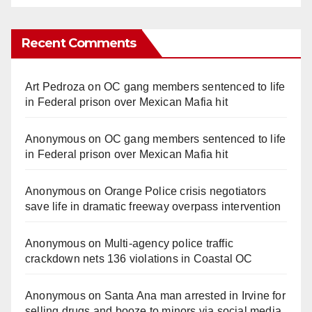
Recent Comments
Art Pedroza
on
OC gang members sentenced to life
in Federal prison over Mexican Mafia hit
Anonymous
on
OC gang members sentenced to life
in Federal prison over Mexican Mafia hit
Anonymous
on
Orange Police crisis negotiators
save life in dramatic freeway overpass intervention
Anonymous
on
Multi‑agency police traffic
crackdown nets 136 violations in Coastal OC
Anonymous
on
Santa Ana man arrested in Irvine for
selling drugs and booze to minors via social media