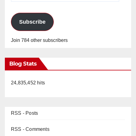
Subscribe
Join 784 other subscribers
Blog Stats
24,835,452 hits
RSS - Posts
RSS - Comments