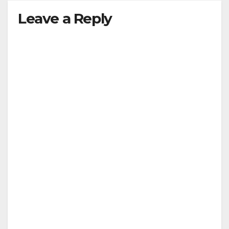
y
Leave a Reply
V
i
d
e
o