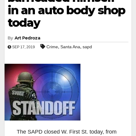
in an auto body shop
today
By
Art Pedroza
,
,
Crime
Santa Ana
sapd
SEP 17, 2019
The SAPD closed W. First St. today, from