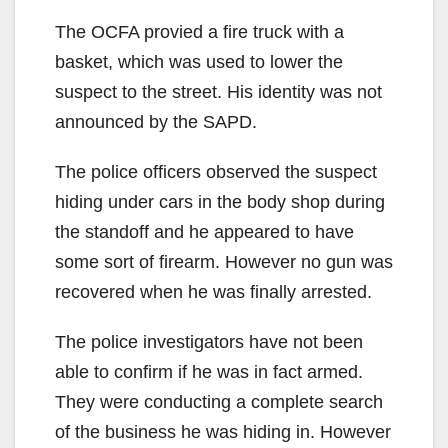
The OCFA provied a fire truck with a
basket, which was used to lower the
suspect to the street. His identity was not
announced by the SAPD.
The police officers observed the suspect
hiding under cars in the body shop during
the standoff and he appeared to have
some sort of firearm. However no gun was
recovered when he was finally arrested.
The police investigators have not been
able to confirm if he was in fact armed.
They were conducting a complete search
of the business he was hiding in. However