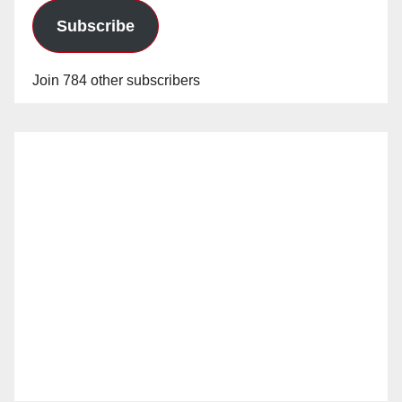
Subscribe
Join 784 other subscribers