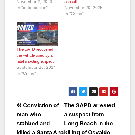
November 2, 2023
assault
In "automobiles"
November 20, 2025
In "Crime"
The SAPD recovered
the vehicle used by a
fatal shooting suspect
September 26, 2024
In "Crime"
Post
Conviction of
The SAPD arrested
navigation
man who
a suspect from
stabbed and
Long Beach in the
killed a Santa Ana
killing of Osvaldo