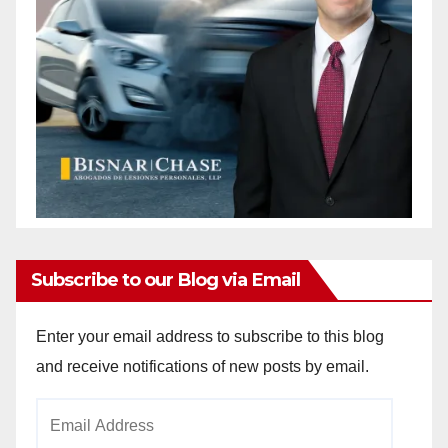
Subscribe to our Blog via Email
Enter your email address to subscribe to this blog
and receive notifications of new posts by email.
Email
Address