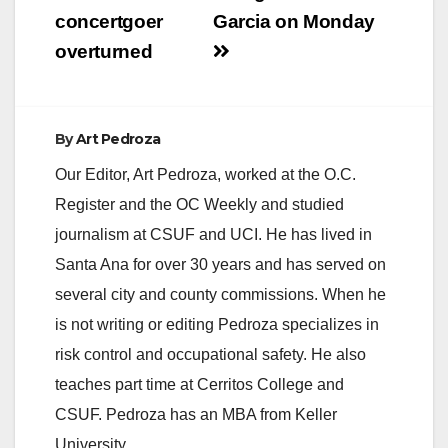
concertgoer
Garcia on Monday
overturned
By
Art Pedroza
Our Editor, Art Pedroza, worked at the O.C.
Register and the OC Weekly and studied
journalism at CSUF and UCI. He has lived in
Santa Ana for over 30 years and has served on
several city and county commissions. When he
is not writing or editing Pedroza specializes in
risk control and occupational safety. He also
teaches part time at Cerritos College and
CSUF. Pedroza has an MBA from Keller
University.