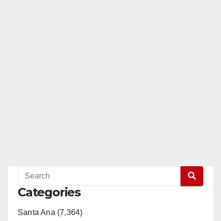
Categories
Santa Ana (7,364)