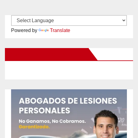
Powered by
Translate
New Santa Ana on Facebook