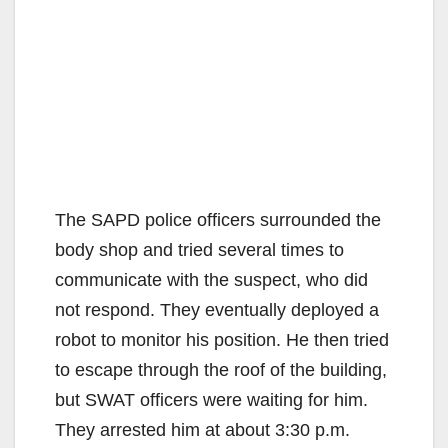
The SAPD police officers surrounded the
body shop and tried several times to
communicate with the suspect, who did
not respond. They eventually deployed a
robot to monitor his position. He then tried
to escape through the roof of the building,
but SWAT officers were waiting for him.
They arrested him at about 3:30 p.m.