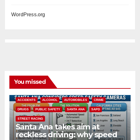
WordPress.org
You missed
ACCIDENTS
ALCOHOL
AUTOMOBILES
CRIME
DRUGS
PUBLIC SAFETY
SANTA ANA
SAPD
STREET RACING
Santa Ana takes aim at
reckless driving: why speed