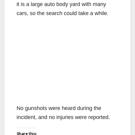
it is a large auto body yard with many
cars, so the search could take a while.
No gunshots were heard during the
incident, and no injuries were reported.
Share this: