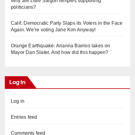
Why are Little Saigon temples supporting
politicians?
Calif. Democratic Party Slaps its Voters in the Face
Again. We’re voting Jane Kim Anyway!
Orange Earthquake: Arianna Barrios takes on
Mayor Dan Slater. And how did this happen?
Log In
Log in
Entries feed
Comments feed