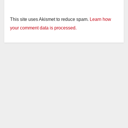
This site uses Akismet to reduce spam.
Learn how
your comment data is processed.