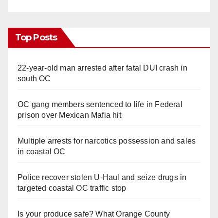
Top Posts
22-year-old man arrested after fatal DUI crash in
south OC
OC gang members sentenced to life in Federal
prison over Mexican Mafia hit
Multiple arrests for narcotics possession and sales
in coastal OC
Police recover stolen U-Haul and seize drugs in
targeted coastal OC traffic stop
Is your produce safe? What Orange County