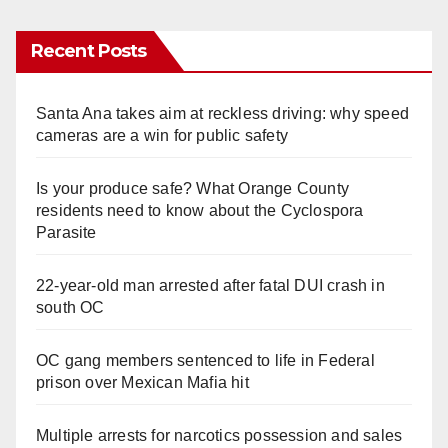
Recent Posts
Santa Ana takes aim at reckless driving: why speed
cameras are a win for public safety
Is your produce safe? What Orange County
residents need to know about the Cyclospora
Parasite
22-year-old man arrested after fatal DUI crash in
south OC
OC gang members sentenced to life in Federal
prison over Mexican Mafia hit
Multiple arrests for narcotics possession and sales