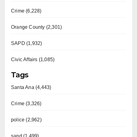
Crime (6,228)
Orange County (2,301)
SAPD (1,932)
Civic Affairs (1,085)
Tags
Santa Ana (4,443)
Crime (3,326)
police (2,962)
sapd (1,499)