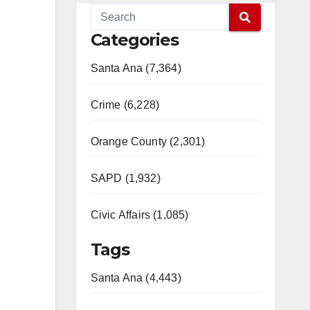
Categories
Santa Ana (7,364)
Crime (6,228)
Orange County (2,301)
SAPD (1,932)
Civic Affairs (1,085)
Tags
Santa Ana (4,443)