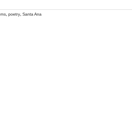
,
,
ems
poetry
Santa Ana