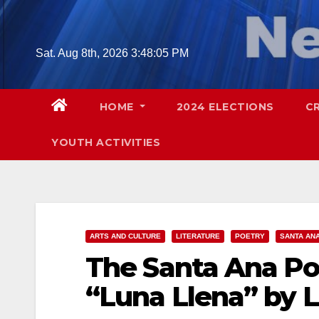
Skip
to
content
Sat. Aug 8th, 2026
3:48:06 PM
HOME
2024 ELECTIONS
C
YOUTH ACTIVITIES
ARTS AND CULTURE
LITERATURE
POETRY
SANTA AN
The Santa Ana Po
“Luna Llena” by L