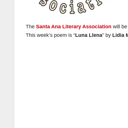
The
Santa Ana Literary Association
will be
This week’s poem is “
Luna Llena
” by
Lidia 