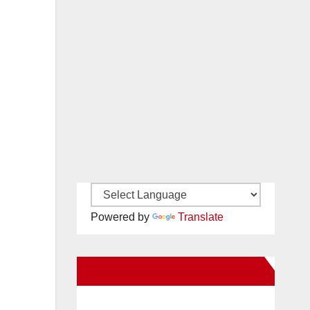
Powered by
Translate
New Santa Ana on Facebook