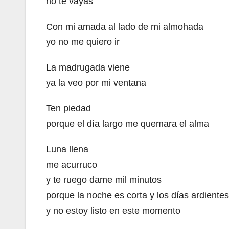
no te vayas
Con mi amada al lado de mi almohada
yo no me quiero ir
La madrugada viene
ya la veo por mi ventana
Ten piedad
porque el día largo me quemara el alma
Luna llena
me acurruco
y te ruego dame mil minutos
porque la noche es corta y los días ardientes
y no estoy listo en este momento