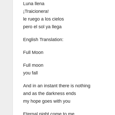
Luna llena
¡Traicionera!
le ruego a los cielos
pero el sol ya llega
English Translation:
Full Moon
Full moon
you fall
And in an instant there is nothing
and as the darkness ends
my hope goes with you
Eternal night come to me