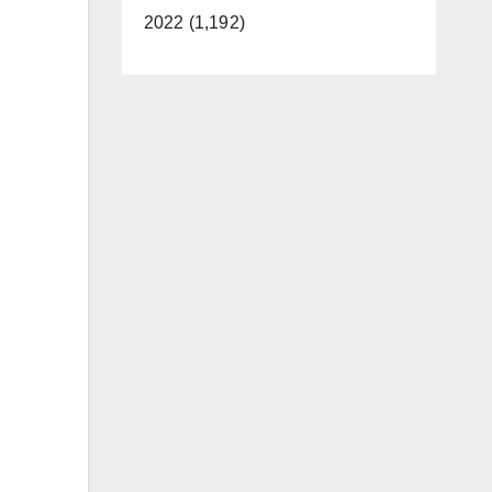
2022 (1,192)