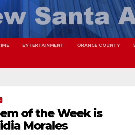
RIME
ENTERTAINMENT
ORANGE COUNTY
A
em of the Week is
idia Morales