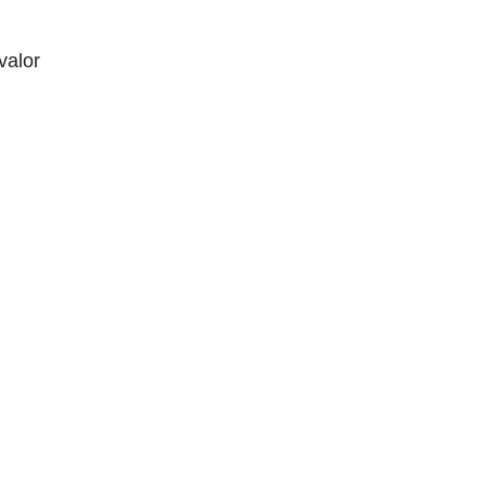
valor