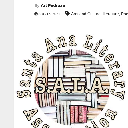
By
Art Pedroza
,
,
Arts and Culture
literature
Po
AUG 16, 2021