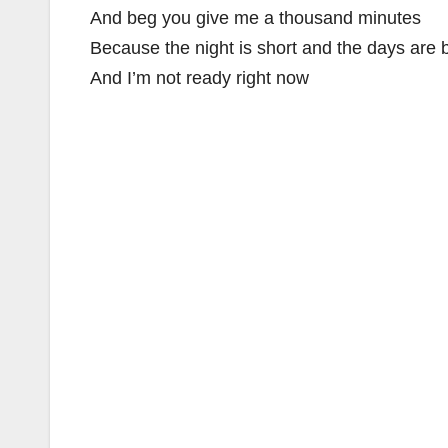
And beg you give me a thousand minutes
Because the night is short and the days are 
And I’m not ready right now