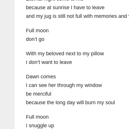
because at sunrise I have to leave
and my jug is still not full with memories and 
Full moon
don’t go
With my beloved next to my pillow
I don’t want to leave
Dawn comes
I can see her through my window
be merciful
because the long day will burn my soul
Full moon
I snuggle up