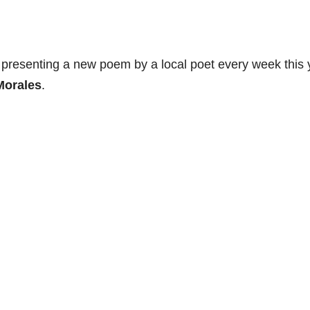
 presenting a new poem by a local poet every week this 
Morales
.