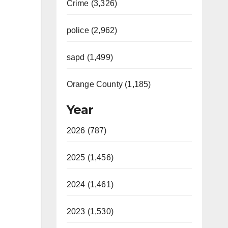
Crime (3,326)
police (2,962)
sapd (1,499)
Orange County (1,185)
Year
2026 (787)
2025 (1,456)
2024 (1,461)
2023 (1,530)