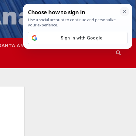
SANTA ANA
SAPD