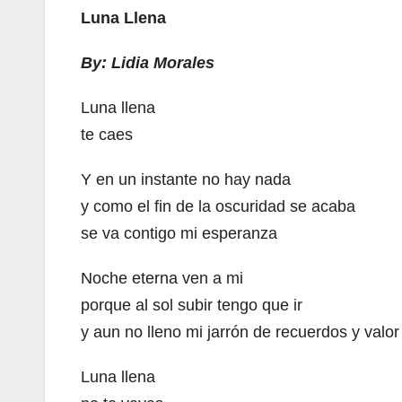
Luna Llena
By: Lidia Morales
Luna llena
te caes
Y en un instante no hay nada
y como el fin de la oscuridad se acaba
se va contigo mi esperanza
Noche eterna ven a mi
porque al sol subir tengo que ir
y aun no lleno mi jarrón de recuerdos y valor
Luna llena