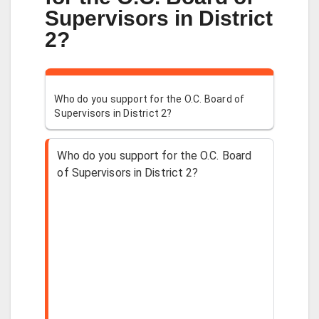
Supervisors in District
2?
Who do you support for the O.C. Board of
Supervisors in District 2?
Who do you support for the O.C. Board
of Supervisors in District 2?