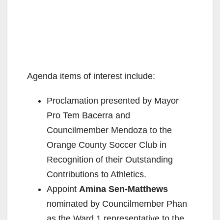
Agenda items of interest include:
Proclamation presented by Mayor
Pro Tem Bacerra and
Councilmember Mendoza to the
Orange County Soccer Club in
Recognition of their Outstanding
Contributions to Athletics.
Appoint
Amina Sen-Matthews
nominated by Councilmember Phan
as the Ward 1 representative to the