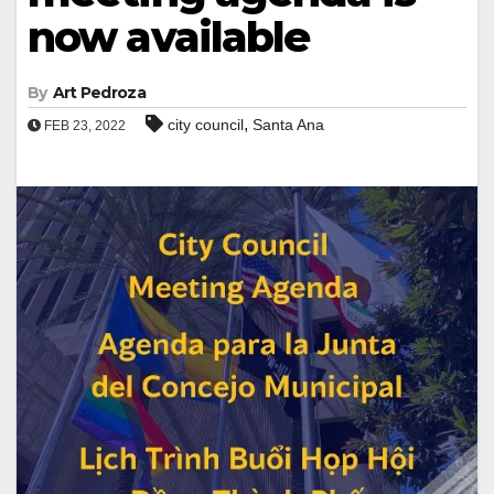
now available
By
Art Pedroza
,
city council
Santa Ana
FEB 23, 2022