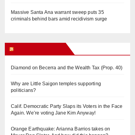
Massive Santa Ana warrant sweep puts 35
criminals behind bars amid recidivism surge
Orange Juice Blog
Diamond on Becerra and the Wealth Tax (Prop. 40)
Why are Little Saigon temples supporting
politicians?
Calif. Democratic Party Slaps its Voters in the Face
Again. We’re voting Jane Kim Anyway!
Orange Earthquake: Arianna Barrios takes on