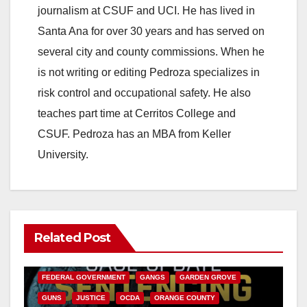
journalism at CSUF and UCI. He has lived in
i
Santa Ana for over 30 years and has served on
several city and county commissions. When he
d
is not writing or editing Pedroza specializes in
risk control and occupational safety. He also
e
teaches part time at Cerritos College and
CSUF. Pedroza has an MBA from Keller
o
University.
Related Post
ANAHEIM
CALIFORNIA
CALIFORNIA DEPARTMENT OF JUSTICE
CRIME
FEDERAL GOVERNMENT
GANGS
GARDEN GROVE
GUNS
JUSTICE
OCDA
ORANGE COUNTY