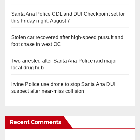
Santa Ana Police CDL and DUI Checkpoint set for
this Friday night, August 7
Stolen car recovered after high-speed pursuit and
foot chase in west OC
Two arrested after Santa Ana Police raid major
local drug hub
Irvine Police use drone to stop Santa Ana DUI
suspect after near-miss collision
Recent Comments