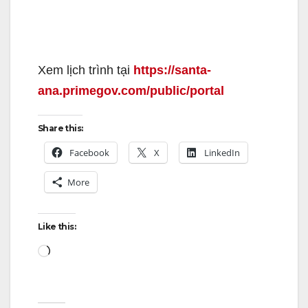
Xem lịch trình tại
https://santa-
ana.primegov.com/public/portal
Share this:
Facebook
X
LinkedIn
More
Like this:
Loading…