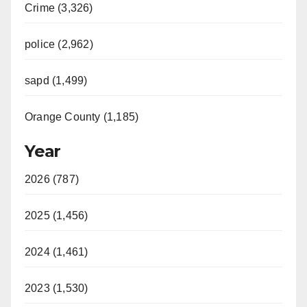
Crime (3,326)
police (2,962)
sapd (1,499)
Orange County (1,185)
Year
2026 (787)
2025 (1,456)
2024 (1,461)
2023 (1,530)