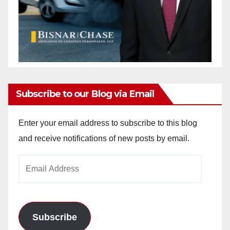
Subscribe to our Blog via Email
Enter your email address to subscribe to this blog
and receive notifications of new posts by email.
Email
Address
Subscribe