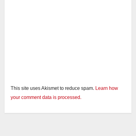
This site uses Akismet to reduce spam.
Learn how
your comment data is processed.