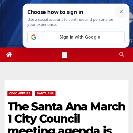
Skip
Sat. Aug 8th, 2026
8:01:54 AM
to
content
CIVIC AFFAIRS
SANTA ANA
The Santa Ana March
1 City Council
meeting agenda is