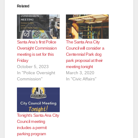
Related
Santa Ana’s first Police
The Santa Ana City
Oversight Commission
Council will consider a
meeting is set for this
Centennial Park dog
Friday
park proposal at their
October 5, 2023
meeting tonight
In "Police Oversight
March 3, 2020
Commission"
In "Civic Affairs"
Tonight’s Santa Ana City
Council meeting
includes a permit
parking program