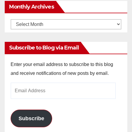
Monthly Archives
Monthly
Archives
Subscribe to Blog via Email
Enter your email address to subscribe to this blog
and receive notifications of new posts by email.
Email
Address
Subscribe