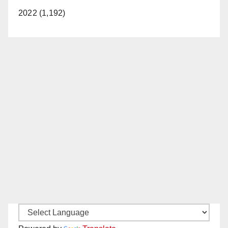
2022 (1,192)