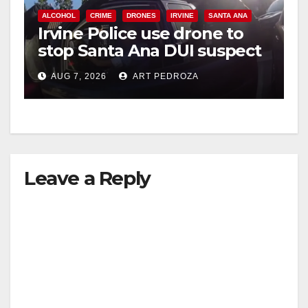
ALCOHOL
CRIME
DRONES
IRVINE
SANTA ANA
Irvine Police use drone to
stop Santa Ana DUI suspect
after near-miss collision
AUG 7, 2026
ART PEDROZA
Leave a Reply