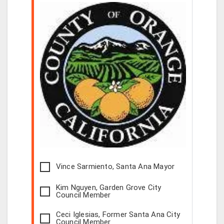
Vince Sarmiento, Santa Ana Mayor
Kim Nguyen, Garden Grove City
Council Member
Ceci Iglesias, Former Santa Ana City
Council Member