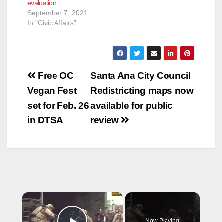
evaluation
September 7, 2021
In "Civic Affairs"
Post
Free OC
Santa Ana City Council
navigation
Vegan Fest
Redistricting maps now
set for Feb. 26
available for public
in DTSA
review
×
Now Playing