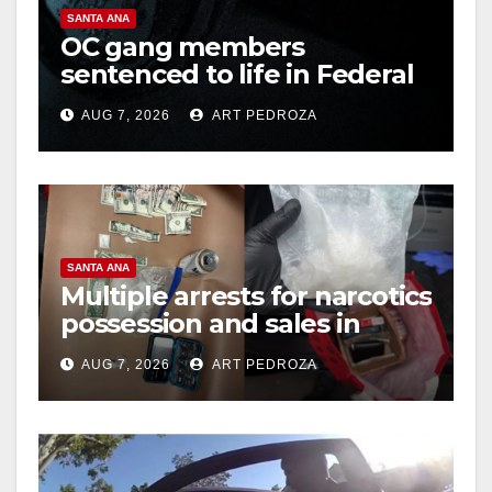
SANTA ANA
OC gang members
sentenced to life in Federal
prison over Mexican Mafia
AUG 7, 2026
ART PEDROZA
hit
SANTA ANA
Multiple arrests for narcotics
possession and sales in
coastal OC
AUG 7, 2026
ART PEDROZA