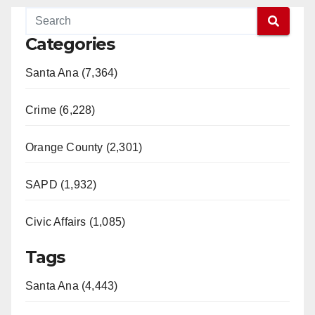
Categories
Santa Ana (7,364)
Crime (6,228)
Orange County (2,301)
SAPD (1,932)
Civic Affairs (1,085)
Tags
Santa Ana (4,443)