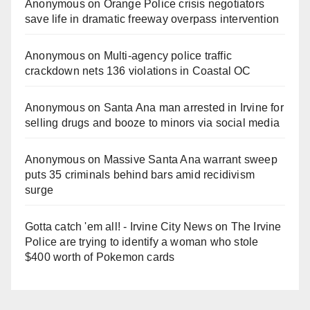
Anonymous
on
Orange Police crisis negotiators
save life in dramatic freeway overpass intervention
Anonymous
on
Multi‑agency police traffic
crackdown nets 136 violations in Coastal OC
Anonymous
on
Santa Ana man arrested in Irvine for
selling drugs and booze to minors via social media
Anonymous
on
Massive Santa Ana warrant sweep
puts 35 criminals behind bars amid recidivism
surge
Gotta catch 'em all! - Irvine City News
on
The Irvine
Police are trying to identify a woman who stole
$400 worth of Pokemon cards