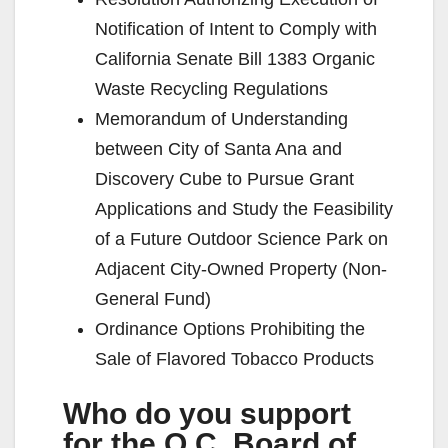
Notification of Intent to Comply with
California Senate Bill 1383 Organic
Waste Recycling Regulations
Memorandum of Understanding
between City of Santa Ana and
Discovery Cube to Pursue Grant
Applications and Study the Feasibility
of a Future Outdoor Science Park on
Adjacent City-Owned Property (Non-
General Fund)
Ordinance Options Prohibiting the
Sale of Flavored Tobacco Products
Who do you support
for the O.C. Board of