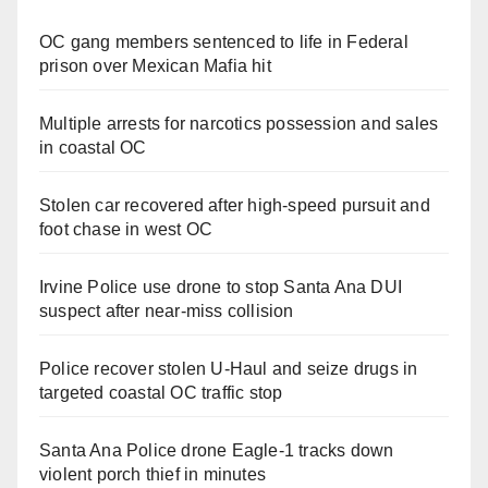
OC gang members sentenced to life in Federal
prison over Mexican Mafia hit
Multiple arrests for narcotics possession and sales
in coastal OC
Stolen car recovered after high-speed pursuit and
foot chase in west OC
Irvine Police use drone to stop Santa Ana DUI
suspect after near-miss collision
Police recover stolen U-Haul and seize drugs in
targeted coastal OC traffic stop
Santa Ana Police drone Eagle-1 tracks down
violent porch thief in minutes