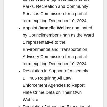
Parks, Recreation and Community
Services Commission for a partial-
term expiring December 10, 2024
Appoint
Jannelle Welker
nominated
by Councilmember Phan as the Ward
1 representative to the
Environmental and Transportation
Advisory Commission for a partial-
term expiring December 10, 2024
Resolution in Support of Assembly
Bill 485 Requiring All Law
Enforcement Agencies to Report
Hate Crime Data on Their Own
Website
Resolution Authorizing Execution of