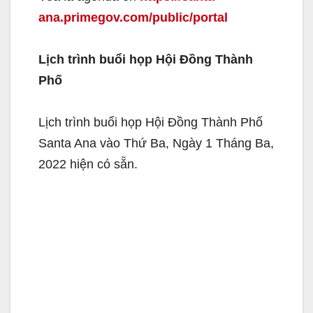
ana.primegov.com/public/portal
Lịch trình buổi họp Hội Đồng Thành
Phố
Lịch trình buổi họp Hội Đồng Thành Phố
Santa Ana vào Thứ Ba, Ngày 1 Tháng Ba,
2022 hiện có sẵn.