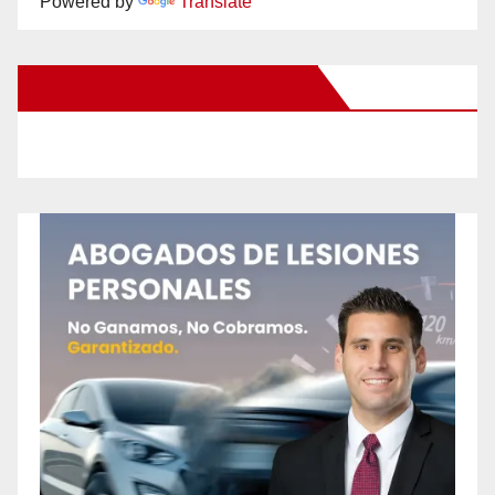
Powered by
Translate
New Santa Ana on Facebook