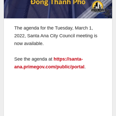
The agenda for the Tuesday, March 1,
2022, Santa Ana City Council meeting is
now available.
See the agenda at
https://santa-
ana.primegov.com/public/portal
.