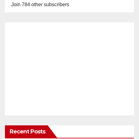
Join 784 other subscribers
Recent Posts