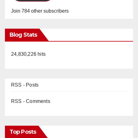
Join 784 other subscribers
Blog Stats
24,830,226 hits
RSS - Posts
RSS - Comments
Top Posts