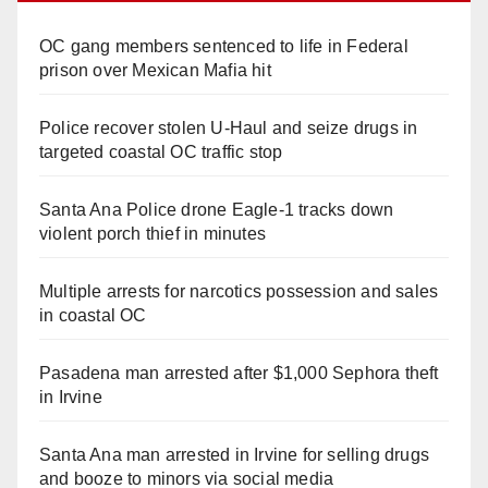
OC gang members sentenced to life in Federal
prison over Mexican Mafia hit
Police recover stolen U-Haul and seize drugs in
targeted coastal OC traffic stop
Santa Ana Police drone Eagle-1 tracks down
violent porch thief in minutes
Multiple arrests for narcotics possession and sales
in coastal OC
Pasadena man arrested after $1,000 Sephora theft
in Irvine
Santa Ana man arrested in Irvine for selling drugs
and booze to minors via social media