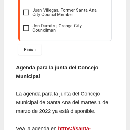
Juan Villegas, Former Santa Ana
City Council Member
Jon Dumitru, Orange City
Councilman
Agenda para la junta del Concejo
Municipal
La agenda para la junta del Concejo
Municipal de Santa Ana del martes 1 de
marzo de 2022 ya está disponible.
Vea la agenda en
https://santa-